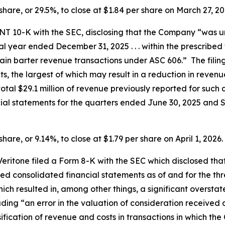
r share, or 29.5%, to close at $1.84 per share on March 27, 2
m NT 10-K with the SEC, disclosing that the Company “was 
cal year ended December 31, 2025 . . . within the prescribed 
in barter revenue transactions under ASC 606.” The filin
ts, the largest of which may result in a reduction in reve
the total $29.1 million of revenue previously reported for su
cial statements for the quarters ended June 30, 2025 and
share, or 9.14%, to close at $1.79 per share on April 1, 2026.
, Veritone filed a Form 8-K with the SEC which disclosed 
d consolidated financial statements as of and for the t
hich resulted in, among other things, a significant overs
cluding “an error in the valuation of consideration receiv
sification of revenue and costs in transactions in which 