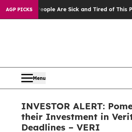
Win: “People Are Sick and Tired of This Politics 
AGP PICKS
Menu
INVESTOR ALERT: Pomer
their Investment in Ver
Deadlines – VERI