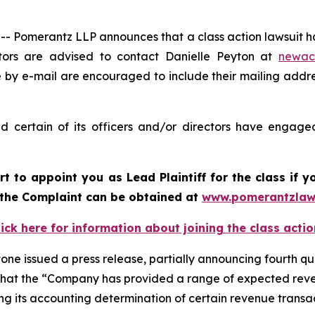
merantz LLP announces that a class action lawsuit has b
ors are advised to contact Danielle Peyton at
newac
e by e-mail are encouraged to include their mailing addr
 certain of its officers and/or directors have engaged
urt to appoint you as Lead Plaintiff for the class if
f the Complaint can be obtained at
www.pomerantzlaw
lick here for information about joining the class actio
one issued a press release, partially announcing fourth qua
 and that the “Company has provided a range of expected re
zing its accounting determination of certain revenue trans