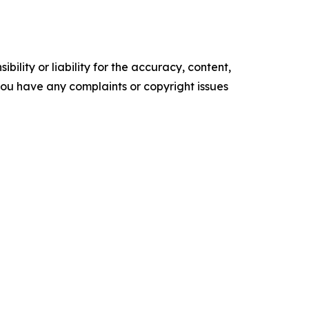
ility or liability for the accuracy, content,
f you have any complaints or copyright issues