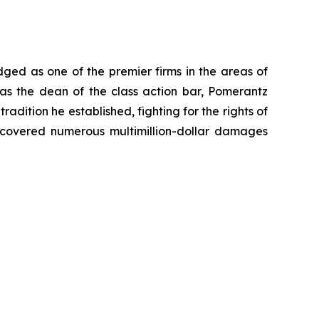
dged as one of the premier firms in the areas of
 as the dean of the class action bar, Pomerantz
radition he established, fighting for the rights of
recovered numerous multimillion-dollar damages