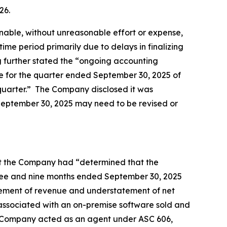
026.
unable, without unreasonable effort or expense,
time period primarily due to delays in finalizing
g further stated the “ongoing accounting
nue for the quarter ended September 30, 2025 of
ch quarter.” The Company disclosed it was
 September 30, 2025 may need to be revised or
that the Company had “determined that the
hree and nine months ended September 30, 2025
tatement of revenue and understatement of net
ed associated with an on-premise software sold and
the Company acted as an agent under ASC 606,