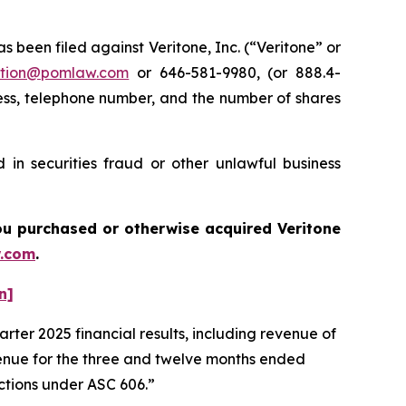
een filed against Veritone, Inc. (“Veritone” or
tion@pomlaw.com
or 646-581-9980, (or 888.4-
ess, telephone number, and the number of shares
 in securities fraud or other unlawful business
 you purchased or otherwise acquired
Veritone
.com
.
n]
rter 2025 financial results, including revenue of
venue for the three and twelve months ended
actions under ASC 606.”