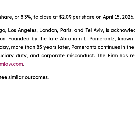
share, or 8.3%, to close at $2.09 per share on April 15, 2026.
o, Los Angeles, London, Paris, and Tel Aviv, is acknowle
igation. Founded by the late Abraham L. Pomerantz, known
oday, more than 85 years later, Pomerantz continues in the t
fiduciary duty, and corporate misconduct. The Firm has 
mlaw.com
.
ntee similar outcomes.