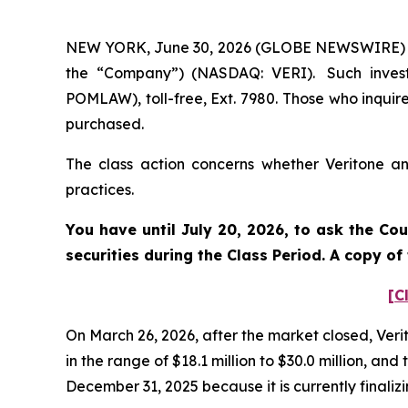
NEW YORK, June 30, 2026 (GLOBE NEWSWIRE) -- Po
the “Company”) (NASDAQ: VERI). Such invest
POMLAW), toll-free, Ext. 7980. Those who inquir
purchased.
The class action concerns whether Veritone and
practices.
You have until July 20, 2026, to ask the Co
securities during the Class Period. A copy o
[C
On March 26, 2026, after the market closed, Verit
in the range of $18.1 million to $30.0 million,
December 31, 2025 because it is currently finali