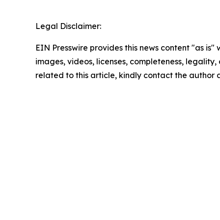
Legal Disclaimer:
EIN Presswire provides this news content "as is" 
images, videos, licenses, completeness, legality, o
related to this article, kindly contact the author