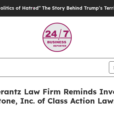
of Hatred”
The Story Behind Trump’s Terrible Ap
antz Law Firm Reminds Inves
itone, Inc. of Class Action L