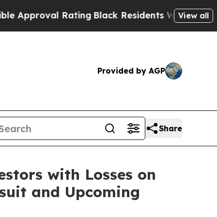
proval Rating
Black Residents Warned of Abusive 
View all
Provided by AGP
Share
tors with Losses on
awsuit and Upcoming