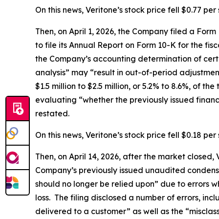
On this news, Veritone’s stock price fell $0.77 pe
Then, on April 1, 2026, the Company filed a For
to file its Annual Report on Form 10-K for the fis
the Company’s accounting determination of certa
analysis” may “result in out-of-period adjustmen
$1.5 million to $2.5 million, or 5.2% to 8.6%, of 
evaluating “whether the previously issued finan
restated.
On this news, Veritone’s stock price fell $0.18 per 
Then, on April 14, 2026, after the market closed
Company’s previously issued unaudited condense
should no longer be relied upon” due to errors w
loss. The filing disclosed a number of errors, in
delivered to a customer” as well as the “misclas