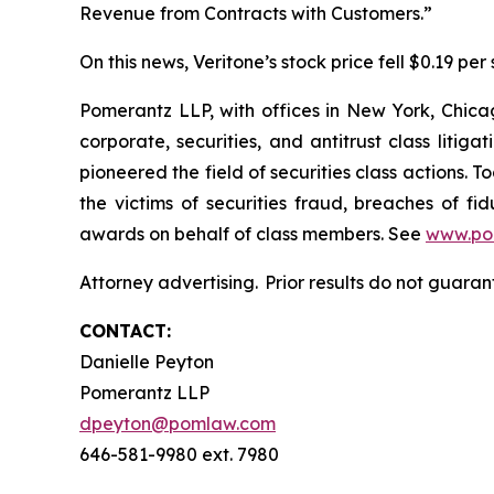
Revenue from Contracts with Customers.”
On this news, Veritone’s stock price fell $0.19 per 
Pomerantz LLP, with offices in New York, Chicag
corporate, securities, and antitrust class lit
pioneered the field of securities class actions. T
the victims of securities fraud, breaches of 
awards on behalf of class members. See
www.po
Attorney advertising. Prior results do not guara
CONTACT:
Danielle Peyton
Pomerantz LLP
dpeyton@pomlaw.com
646-581-9980 ext. 7980