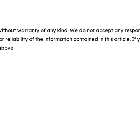
without warranty of any kind. We do not accept any responsib
r reliability of the information contained in this article. I
 above.