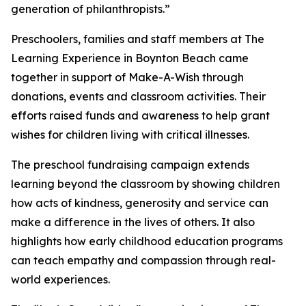
generation of philanthropists.”
Preschoolers, families and staff members at The
Learning Experience in Boynton Beach came
together in support of Make-A-Wish through
donations, events and classroom activities. Their
efforts raised funds and awareness to help grant
wishes for children living with critical illnesses.
The preschool fundraising campaign extends
learning beyond the classroom by showing children
how acts of kindness, generosity and service can
make a difference in the lives of others. It also
highlights how early childhood education programs
can teach empathy and compassion through real-
world experiences.