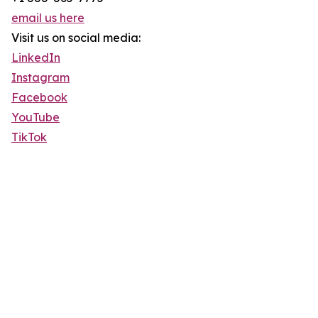
email us here
Visit us on social media:
LinkedIn
Instagram
Facebook
YouTube
TikTok