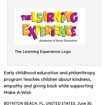
The Learning Experience Logo
Early childhood education and philanthropy
program teaches children about kindness,
empathy and giving back while supporting
Make-A-Wish
BOYNTON BEACH, FL, UNITED STATES, June 30,