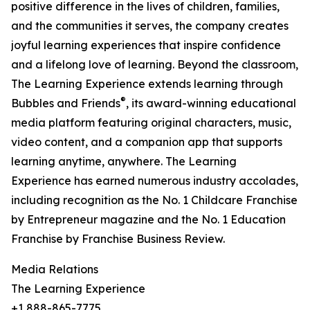
positive difference in the lives of children, families,
and the communities it serves, the company creates
joyful learning experiences that inspire confidence
and a lifelong love of learning. Beyond the classroom,
The Learning Experience extends learning through
®
Bubbles and Friends
, its award-winning educational
media platform featuring original characters, music,
video content, and a companion app that supports
learning anytime, anywhere. The Learning
Experience has earned numerous industry accolades,
including recognition as the No. 1 Childcare Franchise
by Entrepreneur magazine and the No. 1 Education
Franchise by Franchise Business Review.
Media Relations
The Learning Experience
+1 888-865-7775