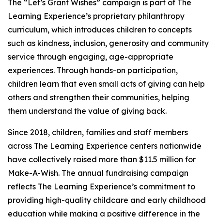
The “Let’s Grant Wishes” campaign is part of The
Learning Experience’s proprietary philanthropy
curriculum, which introduces children to concepts
such as kindness, inclusion, generosity and community
service through engaging, age-appropriate
experiences. Through hands-on participation,
children learn that even small acts of giving can help
others and strengthen their communities, helping
them understand the value of giving back.
Since 2018, children, families and staff members
across The Learning Experience centers nationwide
have collectively raised more than $11.5 million for
Make-A-Wish. The annual fundraising campaign
reflects The Learning Experience’s commitment to
providing high-quality childcare and early childhood
education while making a positive difference in the