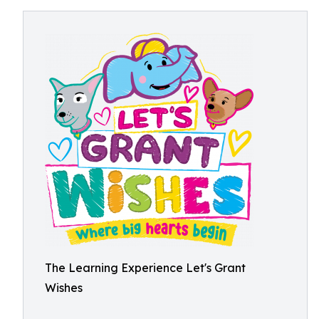
The Learning Experience Let's Grant
Wishes