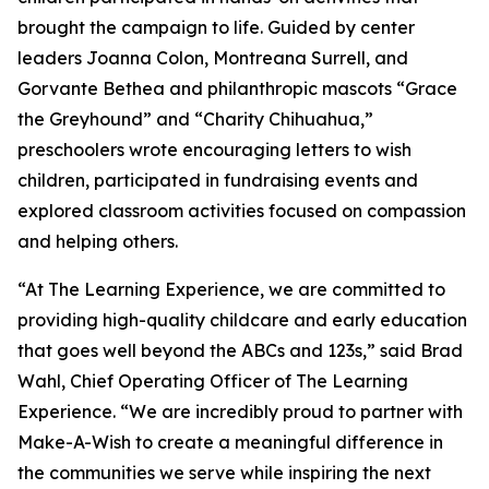
brought the campaign to life. Guided by center
leaders Joanna Colon, Montreana Surrell, and
Gorvante Bethea and philanthropic mascots “Grace
the Greyhound” and “Charity Chihuahua,”
preschoolers wrote encouraging letters to wish
children, participated in fundraising events and
explored classroom activities focused on compassion
and helping others.
“At The Learning Experience, we are committed to
providing high-quality childcare and early education
that goes well beyond the ABCs and 123s,” said Brad
Wahl, Chief Operating Officer of The Learning
Experience. “We are incredibly proud to partner with
Make-A-Wish to create a meaningful difference in
the communities we serve while inspiring the next