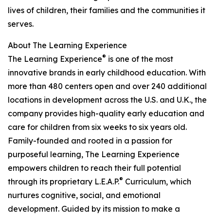
lives of children, their families and the communities it
serves.
About The Learning Experience
®
The Learning Experience
is one of the most
innovative brands in early childhood education. With
more than 480 centers open and over 240 additional
locations in development across the U.S. and U.K., the
company provides high-quality early education and
care for children from six weeks to six years old.
Family-founded and rooted in a passion for
purposeful learning, The Learning Experience
empowers children to reach their full potential
®
through its proprietary L.E.A.P.
Curriculum, which
nurtures cognitive, social, and emotional
development. Guided by its mission to make a