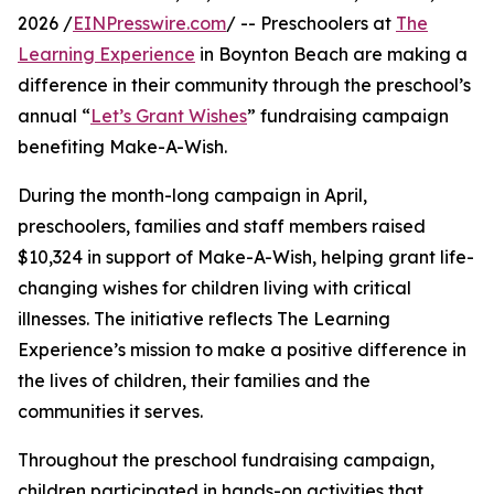
2026 /
EINPresswire.com
/ -- Preschoolers at
The
Learning Experience
in Boynton Beach are making a
difference in their community through the preschool’s
annual “
Let’s Grant Wishes
” fundraising campaign
benefiting Make-A-Wish.
During the month-long campaign in April,
preschoolers, families and staff members raised
$10,324 in support of Make-A-Wish, helping grant life-
changing wishes for children living with critical
illnesses. The initiative reflects The Learning
Experience’s mission to make a positive difference in
the lives of children, their families and the
communities it serves.
Throughout the preschool fundraising campaign,
children participated in hands-on activities that