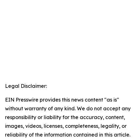
Legal Disclaimer:
EIN Presswire provides this news content "as is"
without warranty of any kind. We do not accept any
responsibility or liability for the accuracy, content,
images, videos, licenses, completeness, legality, or
reliability of the information contained in this article.