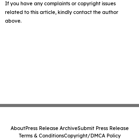
If you have any complaints or copyright issues
related to this article, kindly contact the author
above.
About
Press Release Archive
Submit Press Release
Terms & Conditions
Copyright/DMCA Policy