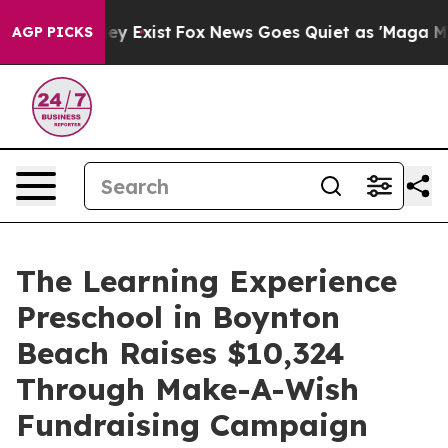
oof They Exist
Fox News Goes Quiet as 'Maga Media Pip
AGP PICKS
The Learning Experience
Preschool in Boynton
Beach Raises $10,324
Through Make-A-Wish
Fundraising Campaign