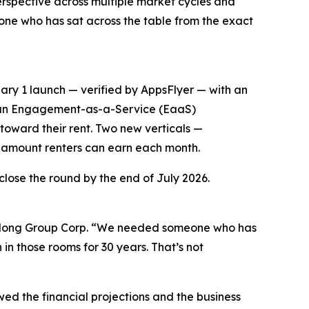
 perspective across multiple market cycles and
one who has sat across the table from the exact
ary 1 launch — verified by AppsFlyer — with an
as an Engagement-as-a-Service (EaaS)
toward their rent. Two new verticals —
amount renters can earn each month.
close the round by the end of July 2026.
Belong Group Corp. “We needed someone who has
in those rooms for 30 years. That’s not
wed the financial projections and the business