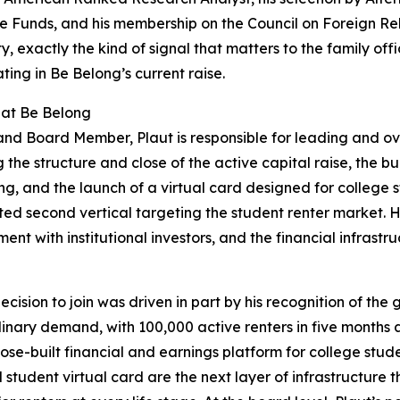
 Funds, and his membership on the Council on Foreign Relat
ity, exactly the kind of signal that matters to the family of
ating in Be Belong’s current raise.
 at Be Belong
nd Board Member, Plaut is responsible for leading and ov
g the structure and close of the active capital raise, the bu
ng, and the launch of a virtual card designed for college 
ted second vertical targeting the student renter market. 
nt with institutional investors, and the financial infrastr
decision to join was driven in part by his recognition of the
ary demand, with 100,000 active renters in five months a
ose-built financial and earnings platform for college stud
d student virtual card are the next layer of infrastructur