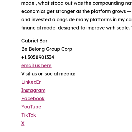
model, what stood out was the compounding nat
economics get stronger as the platform grows — 
and invested alongside many platforms in my car
financial model designed to improve with scale. 
Gabriel Bar
Be Belong Group Corp
+1 3058901334
email us here
Visit us on social media:
LinkedIn
Instagram
Facebook
YouTube
TikTok
X