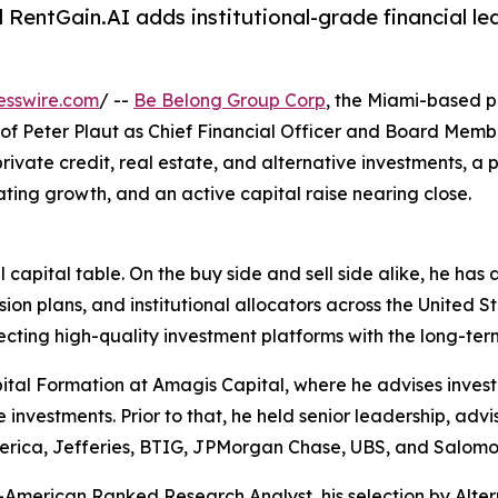
ntGain.AI adds institutional-grade financial lead
esswire.com
/ --
Be Belong Group Corp
, the Miami-based 
f Peter Plaut as Chief Financial Officer and Board Member
private credit, real estate, and alternative investments, a 
ting growth, and an active capital raise nearing close.
al capital table. On the buy side and sell side alike, he ha
sion plans, and institutional allocators across the United 
ecting high-quality investment platforms with the long-term
tal Formation at Amagis Capital, where he advises investm
e investments. Prior to that, he held senior leadership, adv
merica, Jefferies, BTIG, JPMorgan Chase, UBS, and Salomo
ll-American Ranked Research Analyst, his selection by Alter