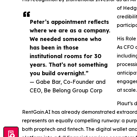
of Hedge
credibil
Peter’s appointment reflects
particip
where we are as a company.
We needed someone who
His Role
has been in those
As CFO a
institutional rooms for 30
includin
years. That’s not something
processi
you build overnight.”
anticipa
— Gabe Bar, Co-Founder and
engageme
CEO, Be Belong Group Corp
at scale.
Plaut’s 
RentGain.AI has already demonstrated extraordin
represents an equally compelling runway: a purp
both proptech and fintech. The digital wallet an