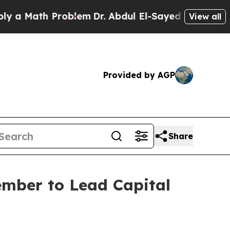
ath Problem
Dr. Abdul El-Sayed on Historic Michig
View all
Provided by AGP
Share
ember to Lead Capital