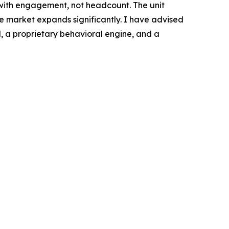
with engagement, not headcount. The unit
e market expands significantly. I have advised
, a proprietary behavioral engine, and a