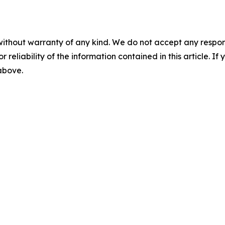
without warranty of any kind. We do not accept any responsib
r reliability of the information contained in this article. I
 above.