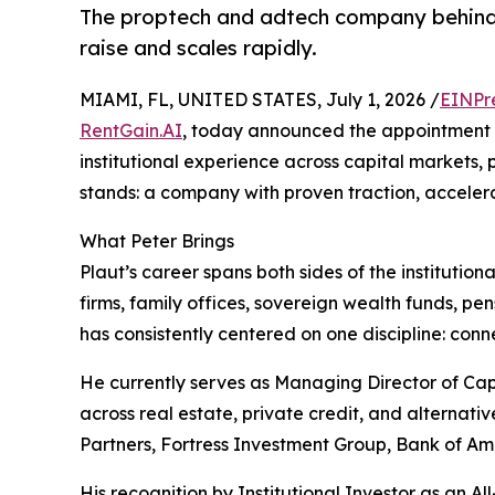
The proptech and adtech company behind Re
raise and scales rapidly.
MIAMI, FL, UNITED STATES, July 1, 2026 /
EINPr
RentGain.AI
, today announced the appointment o
institutional experience across capital markets, 
stands: a company with proven traction, accelera
What Peter Brings
Plaut’s career spans both sides of the institution
firms, family offices, sovereign wealth funds, pen
has consistently centered on one discipline: conn
He currently serves as Managing Director of Capi
across real estate, private credit, and alternativ
Partners, Fortress Investment Group, Bank of A
His recognition by Institutional Investor as an A