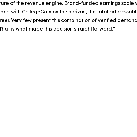
ure of the revenue engine. Brand-funded earnings scale 
and with CollegeGain on the horizon, the total addressabl
eer. Very few present this combination of verified demand
That is what made this decision straightforward.”