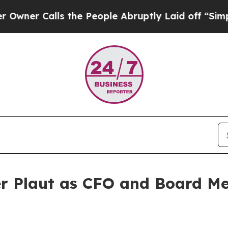
alls the People Abruptly Laid off “Simply a M
er Plaut as CFO and Board M