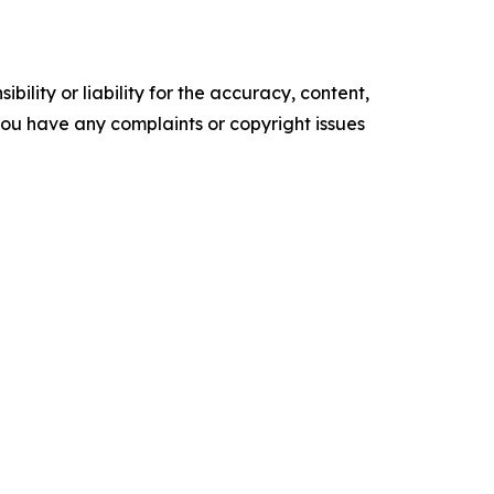
ility or liability for the accuracy, content,
f you have any complaints or copyright issues