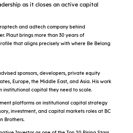
ership as it closes an active capital
proptech and adtech company behind
. Plaut brings more than 30 years of
profile that aligns precisely with where Be Belong
s advised sponsors, developers, private equity
States, Europe, the Middle East, and Asia. His work
 institutional capital they need to scale.
ent platforms on institutional capital strategy
isory, investment, and capital markets roles at BC
n Brothers.
native Investor as one of the Top 20 Rising Stars