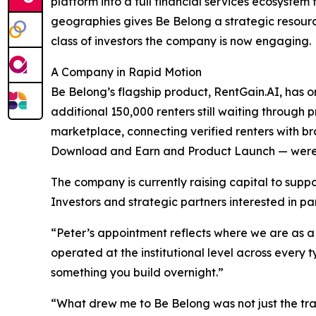
platform into a full financial services ecosystem 
geographies gives Be Belong a strategic resourc
class of investors the company is now engaging.
A Company in Rapid Motion
Be Belong’s flagship product, RentGain.AI, has 
additional 150,000 renters still waiting throu
marketplace, connecting verified renters with br
Download and Earn and Product Launch — were 
The company is currently raising capital to suppo
Investors and strategic partners interested in p
“Peter’s appointment reflects where we are a
operated at the institutional level across every 
something you build overnight.”
“What drew me to Be Belong was not just the trac