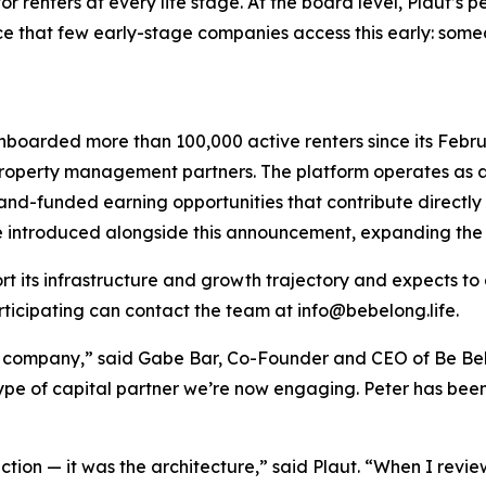
for renters at every life stage. At the board level, Plaut’s
e that few early-stage companies access this early: some
onboarded more than 100,000 active renters since its Febru
gh property management partners. The platform operates 
and-funded earning opportunities that contribute directly 
introduced alongside this announcement, expanding the 
rt its infrastructure and growth trajectory and expects to 
articipating can contact the team at info@bebelong.life.
s a company,” said Gabe Bar, Co-Founder and CEO of Be 
type of capital partner we’re now engaging. Peter has been 
tion — it was the architecture,” said Plaut. “When I revie