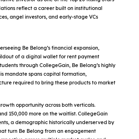
ions reflect a career built on institutional
fices, angel investors, and early-stage VCs
erseeing Be Belong’s financial expansion,
ildout of a digital wallet for rent payment
students through CollegeGain, Be Belong’s highly
His mandate spans capital formation,
ucture required to bring these products to market
 growth opportunity across both verticals.
nd 150,000 more on the waitlist. CollegeGain
ents, a demographic historically underserved by
e that turn Be Belong from an engagement