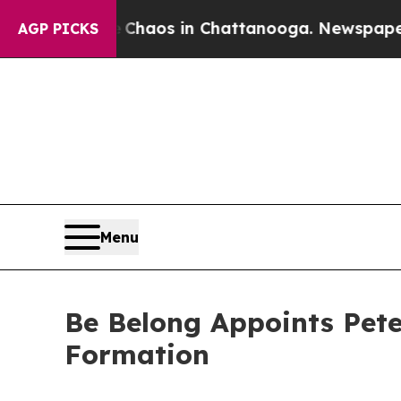
llapse
Chaos in Chattanooga. Newspaper Owner C
AGP PICKS
Menu
Be Belong Appoints Pet
Formation