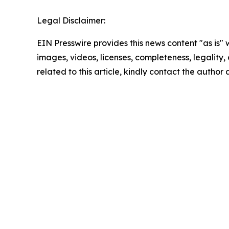
Legal Disclaimer:
EIN Presswire provides this news content "as is" 
images, videos, licenses, completeness, legality, o
related to this article, kindly contact the author