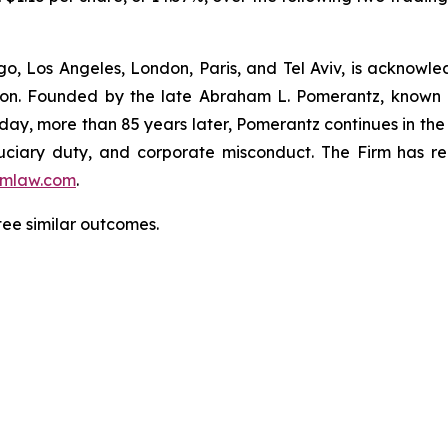
o, Los Angeles, London, Paris, and Tel Aviv, is acknowle
igation. Founded by the late Abraham L. Pomerantz, known
oday, more than 85 years later, Pomerantz continues in the t
fiduciary duty, and corporate misconduct. The Firm has 
mlaw.com
.
ntee similar outcomes.