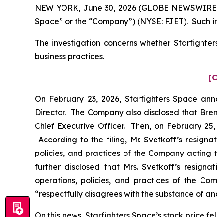
NEW YORK, June 30, 2026 (GLOBE NEWSWIRE) -- Po
Space” or the “Company”) (NYSE: FJET). Such in
The investigation concerns whether Starfighter
business practices.
[C
On February 23, 2026, Starfighters Space ann
Director. The Company also disclosed that Bre
Chief Executive Officer. Then, on February 25, 
According to the filing, Mr. Svetkoff’s resign
policies, and practices of the Company acting t
further disclosed that Mrs. Svetkoff’s resign
operations, policies, and practices of the Com
“respectfully disagrees with the substance of and
On this news, Starfighters Space’s stock price fel