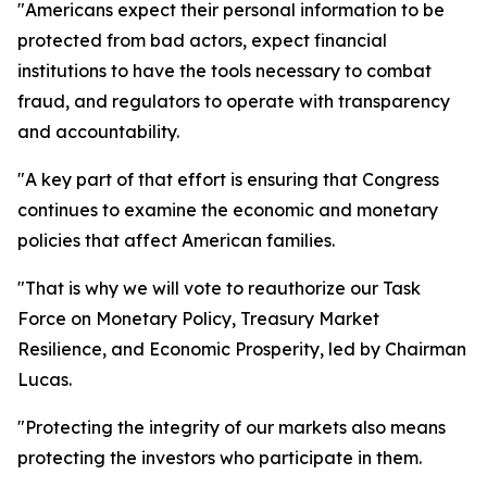
"Americans expect their personal information to be
protected from bad actors, expect financial
institutions to have the tools necessary to combat
fraud, and regulators to operate with transparency
and accountability.
"A key part of that effort is ensuring that Congress
continues to examine the economic and monetary
policies that affect American families.
"That is why we will vote to reauthorize our Task
Force on Monetary Policy, Treasury Market
Resilience, and Economic Prosperity, led by Chairman
Lucas.
"Protecting the integrity of our markets also means
protecting the investors who participate in them.