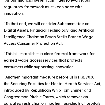
"As our financial system continues to evolve, our
regulatory framework must keep pace with
innovation.
"To that end, we will consider Subcommittee on
Digital Assets, Financial Technology, and Artificial
Intelligence Chairman Bryan Steil's Earned Wage
Access Consumer Protection Act.
"This bill establishes a clear federal framework for
earned wage access services that protects
consumers while supporting innovation.
"Another important measure before us is H.R. 7030,
the Securing Facilities for Mental Health Services Act,
introduced by Republican Whip Tom Emmer and
Congressman Ritchie Torres, which removes an
outdated restriction on inpatient psychiatric hospitals