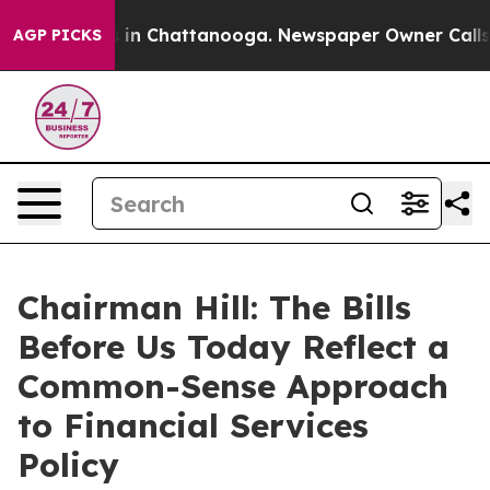
se
Chaos in Chattanooga. Newspaper Owner Calls the P
AGP PICKS
Chairman Hill: The Bills
Before Us Today Reflect a
Common-Sense Approach
to Financial Services
Policy