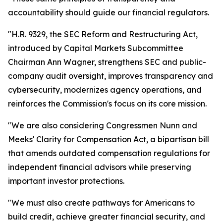
accountability should guide our financial regulators.
"H.R. 9329, the SEC Reform and Restructuring Act,
introduced by Capital Markets Subcommittee
Chairman Ann Wagner, strengthens SEC and public-
company audit oversight, improves transparency and
cybersecurity, modernizes agency operations, and
reinforces the Commission's focus on its core mission.
"We are also considering Congressmen Nunn and
Meeks' Clarity for Compensation Act, a bipartisan bill
that amends outdated compensation regulations for
independent financial advisors while preserving
important investor protections.
"We must also create pathways for Americans to
build credit, achieve greater financial security, and