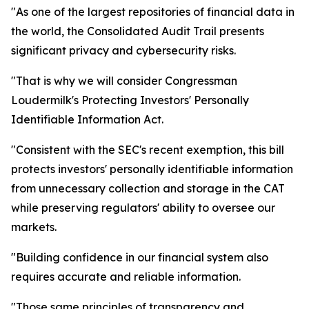
"As one of the largest repositories of financial data in
the world, the Consolidated Audit Trail presents
significant privacy and cybersecurity risks.
"That is why we will consider Congressman
Loudermilk's Protecting Investors' Personally
Identifiable Information Act.
"Consistent with the SEC's recent exemption, this bill
protects investors' personally identifiable information
from unnecessary collection and storage in the CAT
while preserving regulators' ability to oversee our
markets.
"Building confidence in our financial system also
requires accurate and reliable information.
"Those same principles of transparency and