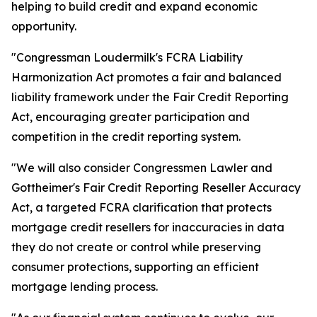
helping to build credit and expand economic
opportunity.
"Congressman Loudermilk's FCRA Liability
Harmonization Act promotes a fair and balanced
liability framework under the Fair Credit Reporting
Act, encouraging greater participation and
competition in the credit reporting system.
"We will also consider Congressmen Lawler and
Gottheimer's Fair Credit Reporting Reseller Accuracy
Act, a targeted FCRA clarification that protects
mortgage credit resellers for inaccuracies in data
they do not create or control while preserving
consumer protections, supporting an efficient
mortgage lending process.