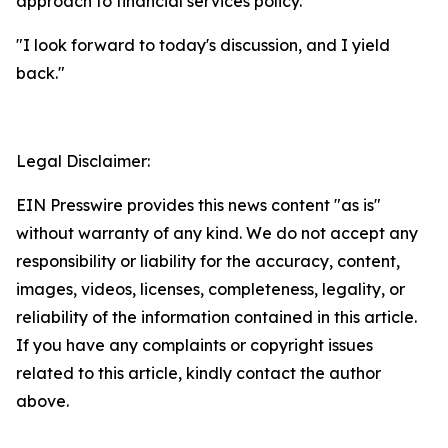
approach to financial services policy.
"I look forward to today's discussion, and I yield
back."
Legal Disclaimer:
EIN Presswire provides this news content "as is"
without warranty of any kind. We do not accept any
responsibility or liability for the accuracy, content,
images, videos, licenses, completeness, legality, or
reliability of the information contained in this article.
If you have any complaints or copyright issues
related to this article, kindly contact the author
above.