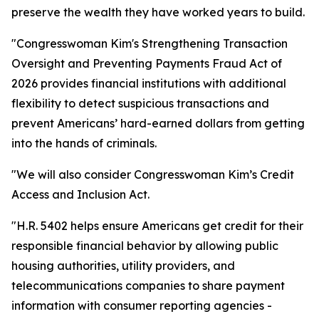
preserve the wealth they have worked years to build.
"Congresswoman Kim's Strengthening Transaction
Oversight and Preventing Payments Fraud Act of
2026 provides financial institutions with additional
flexibility to detect suspicious transactions and
prevent Americans’ hard-earned dollars from getting
into the hands of criminals.
"We will also consider Congresswoman Kim’s Credit
Access and Inclusion Act.
"H.R. 5402 helps ensure Americans get credit for their
responsible financial behavior by allowing public
housing authorities, utility providers, and
telecommunications companies to share payment
information with consumer reporting agencies -