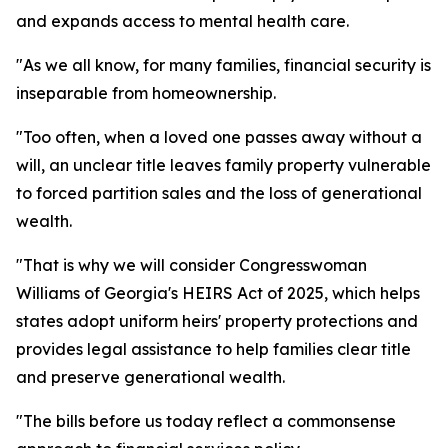
and expands access to mental health care.
"As we all know, for many families, financial security is
inseparable from homeownership.
"Too often, when a loved one passes away without a
will, an unclear title leaves family property vulnerable
to forced partition sales and the loss of generational
wealth.
"That is why we will consider Congresswoman
Williams of Georgia's HEIRS Act of 2025, which helps
states adopt uniform heirs' property protections and
provides legal assistance to help families clear title
and preserve generational wealth.
"The bills before us today reflect a commonsense