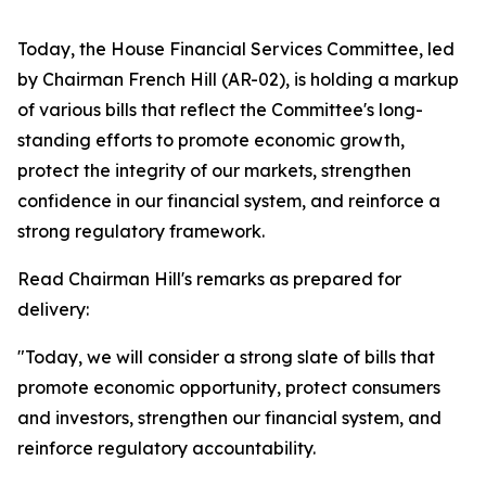
Today, the House Financial Services Committee, led
by Chairman French Hill (AR-02), is holding a markup
of various bills that reflect the Committee's long-
standing efforts to promote economic growth,
protect the integrity of our markets, strengthen
confidence in our financial system, and reinforce a
strong regulatory framework.
Read Chairman Hill's remarks as prepared for
delivery:
"Today, we will consider a strong slate of bills that
promote economic opportunity, protect consumers
and investors, strengthen our financial system, and
reinforce regulatory accountability.