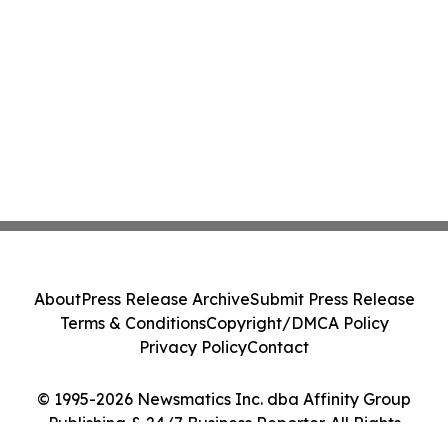
About
Press Release Archive
Submit Press Release
Terms & Conditions
Copyright/DMCA Policy
Privacy Policy
Contact
© 1995-2026 Newsmatics Inc. dba Affinity Group
Publishing & 24/7 Business Reporter. All Rights
Reserved.