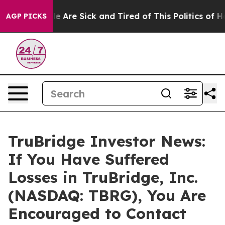
n: “People Are Sick and Tired of This Politics of Hatre
AGP PICKS
TruBridge Investor News:
If You Have Suffered
Losses in TruBridge, Inc.
(NASDAQ: TBRG), You Are
Encouraged to Contact