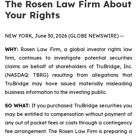
The Rosen Law Firm About
Your Rights
NEW YORK, June 30, 2026 (GLOBE NEWSWIRE) --
WHY:
Rosen Law Firm, a global investor rights law
firm, continues to investigate potential securities
claims on behalf of shareholders of TruBridge, Inc.
(NASDAQ: TBRG) resulting from allegations that
TruBridge may have issued materially misleading
business information to the investing public.
SO WHAT:
If you purchased TruBridge securities you
may be entitled to compensation without payment of
any out of pocket fees or costs through a contingency
fee arrangement. The Rosen Law Firm is preparing a