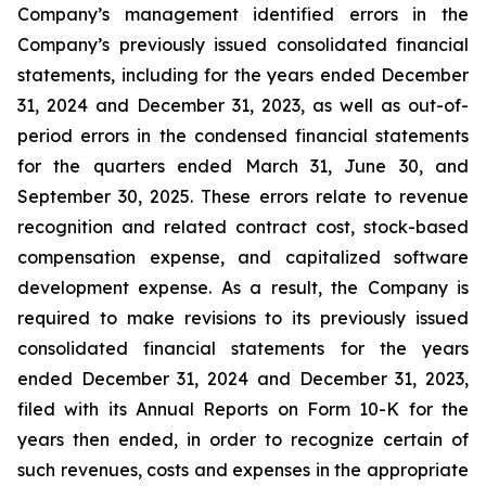
Company’s management identified errors in the
Company’s previously issued consolidated financial
statements, including for the years ended December
31, 2024 and December 31, 2023, as well as out-of-
period errors in the condensed financial statements
for the quarters ended March 31, June 30, and
September 30, 2025. These errors relate to revenue
recognition and related contract cost, stock-based
compensation expense, and capitalized software
development expense. As a result, the Company is
required to make revisions to its previously issued
consolidated financial statements for the years
ended December 31, 2024 and December 31, 2023,
filed with its Annual Reports on Form 10-K for the
years then ended, in order to recognize certain of
such revenues, costs and expenses in the appropriate