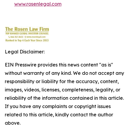
www.rosenlegal.com
Legal Disclaimer:
EIN Presswire provides this news content "as is"
without warranty of any kind. We do not accept any
responsibility or liability for the accuracy, content,
images, videos, licenses, completeness, legality, or
reliability of the information contained in this article.
If you have any complaints or copyright issues
related to this article, kindly contact the author
above.