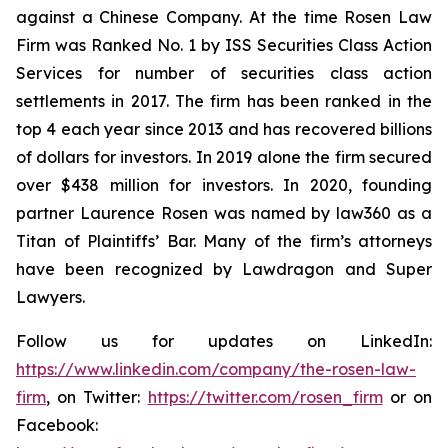
against a Chinese Company. At the time Rosen Law
Firm was Ranked No. 1 by ISS Securities Class Action
Services for number of securities class action
settlements in 2017. The firm has been ranked in the
top 4 each year since 2013 and has recovered billions
of dollars for investors. In 2019 alone the firm secured
over $438 million for investors. In 2020, founding
partner Laurence Rosen was named by law360 as a
Titan of Plaintiffs’ Bar. Many of the firm’s attorneys
have been recognized by Lawdragon and Super
Lawyers.
Follow us for updates on LinkedIn:
https://www.linkedin.com/company/the-rosen-law-
firm
, on Twitter:
https://twitter.com/rosen_firm
or on
Facebook: