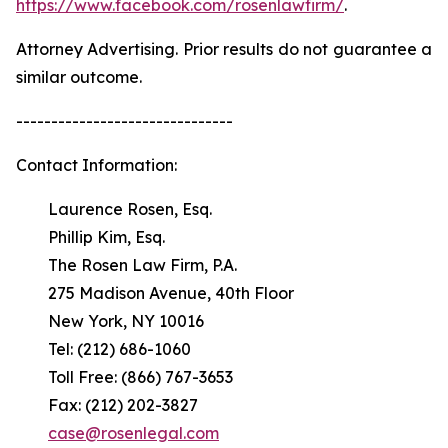
https://www.facebook.com/rosenlawfirm/
.
Attorney Advertising. Prior results do not guarantee a
similar outcome.
-------------------------------
Contact Information:
Laurence Rosen, Esq.
Phillip Kim, Esq.
The Rosen Law Firm, P.A.
275 Madison Avenue, 40th Floor
New York, NY 10016
Tel: (212) 686-1060
Toll Free: (866) 767-3653
Fax: (212) 202-3827
case@rosenlegal.com