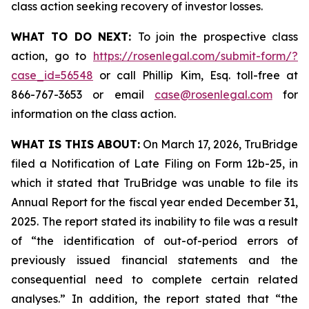
class action seeking recovery of investor losses.
WHAT TO DO NEXT:
To join the prospective class
action, go to
https://rosenlegal.com/submit-form/?
case_id=56548
or call Phillip Kim, Esq. toll-free at
866-767-3653 or email
case@rosenlegal.com
for
information on the class action.
WHAT IS THIS ABOUT:
On March 17, 2026, TruBridge
filed a Notification of Late Filing on Form 12b-25, in
which it stated that TruBridge was unable to file its
Annual Report for the fiscal year ended December 31,
2025. The report stated its inability to file was a result
of “the identification of out-of-period errors of
previously issued financial statements and the
consequential need to complete certain related
analyses.” In addition, the report stated that “the