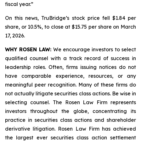
fiscal year.”
On this news, TruBridge’s stock price fell $1.84 per
share, or 10.5%, to close at $15.75 per share on March
17, 2026.
WHY ROSEN LAW:
We encourage investors to select
qualified counsel with a track record of success in
leadership roles. Often, firms issuing notices do not
have comparable experience, resources, or any
meaningful peer recognition. Many of these firms do
not actually litigate securities class actions. Be wise in
selecting counsel. The Rosen Law Firm represents
investors throughout the globe, concentrating its
practice in securities class actions and shareholder
derivative litigation. Rosen Law Firm has achieved
the largest ever securities class action settlement