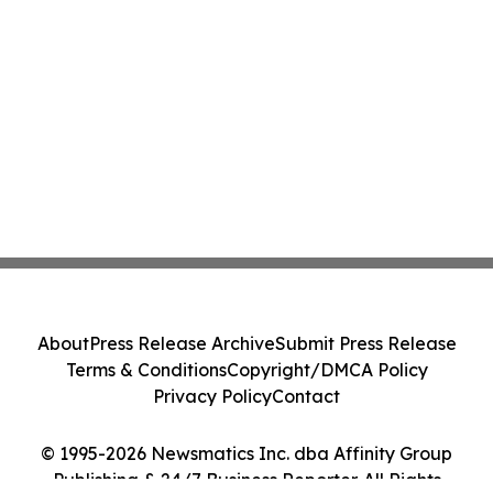
About
Press Release Archive
Submit Press Release
Terms & Conditions
Copyright/DMCA Policy
Privacy Policy
Contact
© 1995-2026 Newsmatics Inc. dba Affinity Group
Publishing & 24/7 Business Reporter. All Rights