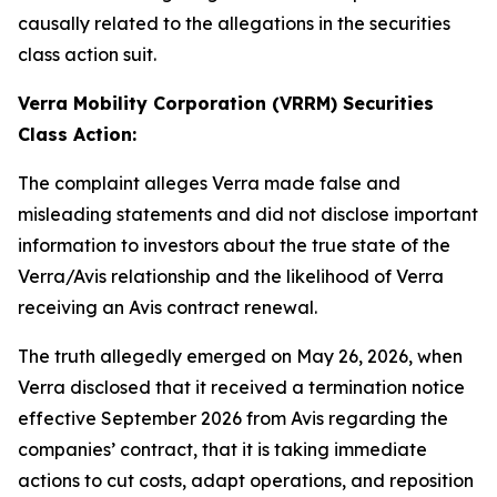
causally related to the allegations in the securities
class action suit.
Verra Mobility Corporation (VRRM) Securities
Class Action:
The complaint alleges Verra made false and
misleading statements and did not disclose important
information to investors about the true state of the
Verra/Avis relationship and the likelihood of Verra
receiving an Avis contract renewal.
The truth allegedly emerged on May 26, 2026, when
Verra disclosed that it received a termination notice
effective September 2026 from Avis regarding the
companies’ contract, that it is taking immediate
actions to cut costs, adapt operations, and reposition