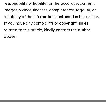
responsibility or liability for the accuracy, content,
images, videos, licenses, completeness, legality, or
reliability of the information contained in this article.
If you have any complaints or copyright issues
related to this article, kindly contact the author
above.