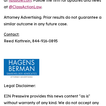
at
hbsslaw.com
. Follow the firm for updates and news
at
@ClassActionLaw
.
Attorney Advertising. Prior results do not guarantee a
similar outcome in any future case.
Contact:
Reed Kathrein, 844-916-0895
Legal Disclaimer:
EIN Presswire provides this news content "as is"
without warranty of any kind. We do not accept any