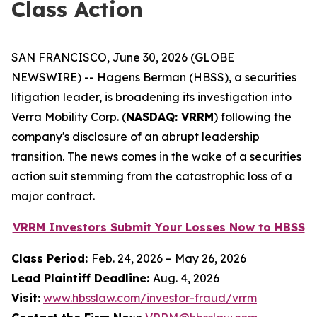
Class Action
SAN FRANCISCO, June 30, 2026 (GLOBE
NEWSWIRE) -- Hagens Berman (HBSS), a securities
litigation leader, is broadening its investigation into
Verra Mobility Corp. (
NASDAQ: VRRM
) following the
company's disclosure of an abrupt leadership
transition. The news comes in the wake of a securities
action suit stemming from the catastrophic loss of a
major contract.
VRRM Investors Submit Your Losses Now to HBSS
Class Period:
Feb. 24, 2026 – May 26, 2026
Lead Plaintiff Deadline:
Aug. 4, 2026
Visit:
www.hbsslaw.com/investor-fraud/vrrm