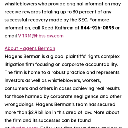
whistleblowers who provide original information may
receive rewards totaling up to 30 percent of any
successful recovery made by the SEC. For more
information, call Reed Kathrein at
844-916-0895
or
email
VRRM@hbsslaw.com
.
About Hagens Berman
Hagens Berman is a global plaintiffs’ rights complex
litigation firm focusing on corporate accountability.
The firm is home to a robust practice and represents
investors as well as whistleblowers, workers,
consumers and others in cases achieving real results
for those harmed by corporate negligence and other
wrongdoings. Hagens Berman’s team has secured
more than $2.9 billion in this area of law. More about
the firm and its successes can be found