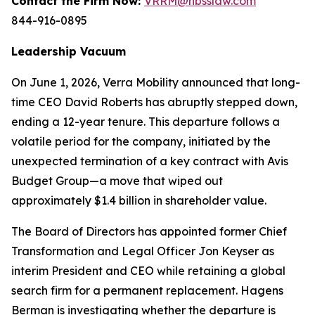
Contact the Firm Now:
VRRM@hbsslaw.com
844-916-0895
Leadership Vacuum
On June 1, 2026, Verra Mobility announced that long-
time CEO David Roberts has abruptly stepped down,
ending a 12-year tenure. This departure follows a
volatile period for the company, initiated by the
unexpected termination of a key contract with Avis
Budget Group—a move that wiped out
approximately $1.4 billion in shareholder value.
The Board of Directors has appointed former Chief
Transformation and Legal Officer Jon Keyser as
interim President and CEO while retaining a global
search firm for a permanent replacement. Hagens
Berman is investigating whether the departure is