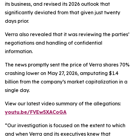
its business, and revised its 2026 outlook that
significantly deviated from that given just twenty
days prior.
Verra also revealed that it was reviewing the parties’
negotiations and handling of confidential
information.
The news promptly sent the price of Verra shares 70%
crashing lower on May 27, 2026, amputating $1.4
billion from the company’s market capitalization in a
single day.
View our latest video summary of the allegations:
youtu.be/FVEw5XACoGA
“Our investigation is focused on the extent to which
and when Verra and its executives knew that