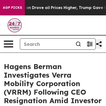
r With Iran Drove oil Prices Higher, Trump Gave Polit
AGP PICKS
Hagens Berman
Investigates Verra
Mobility Corporation
(VRRM) Following CEO
Resignation Amid Investor