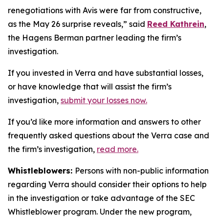
renegotiations with Avis were far from constructive,
as the May 26 surprise reveals,” said
Reed Kathrein
,
the Hagens Berman partner leading the firm’s
investigation.
If you invested in Verra and have substantial losses,
or have knowledge that will assist the firm’s
investigation,
submit your losses now.
If you’d like more information and answers to other
frequently asked questions about the Verra case and
the firm’s investigation,
read more
.
Whistleblowers:
Persons with non-public information
regarding Verra should consider their options to help
in the investigation or take advantage of the SEC
Whistleblower program. Under the new program,