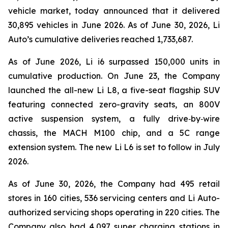
vehicle market, today announced that it delivered
30,895 vehicles in June 2026. As of June 30, 2026, Li
Auto’s cumulative deliveries reached 1,733,687.
As of June 2026, Li i6 surpassed 150,000 units in
cumulative production. On June 23, the Company
launched the all-new Li L8, a five-seat flagship SUV
featuring connected zero-gravity seats, an 800V
active suspension system, a fully drive‑by‑wire
chassis, the MACH M100 chip, and a 5C range
extension system. The new Li L6 is set to follow in July
2026.
As of June 30, 2026, the Company had 495 retail
stores in 160 cities, 536 servicing centers and Li Auto-
authorized servicing shops operating in 220 cities. The
Company also had 4,097 super charging stations in