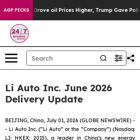
th Iran Drove oil Prices Higher, Trump Gave Politica
AGP PICKS
Li Auto Inc. June 2026
Delivery Update
BEIJING, China, July 01, 2026 (GLOBE NEWSWIRE) -
- Li Auto Inc. (“Li Auto” or the “Company”) (Nasdaq:
LI; HKEX: 2015), a leader in China’s new energy