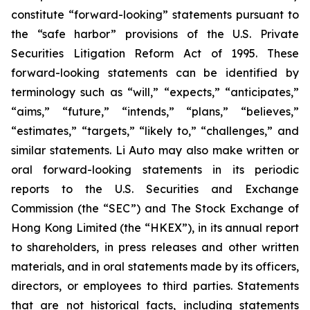
constitute “forward-looking” statements pursuant to
the “safe harbor” provisions of the U.S. Private
Securities Litigation Reform Act of 1995. These
forward-looking statements can be identified by
terminology such as “will,” “expects,” “anticipates,”
“aims,” “future,” “intends,” “plans,” “believes,”
“estimates,” “targets,” “likely to,” “challenges,” and
similar statements. Li Auto may also make written or
oral forward-looking statements in its periodic
reports to the U.S. Securities and Exchange
Commission (the “SEC”) and The Stock Exchange of
Hong Kong Limited (the “HKEX”), in its annual report
to shareholders, in press releases and other written
materials, and in oral statements made by its officers,
directors, or employees to third parties. Statements
that are not historical facts, including statements