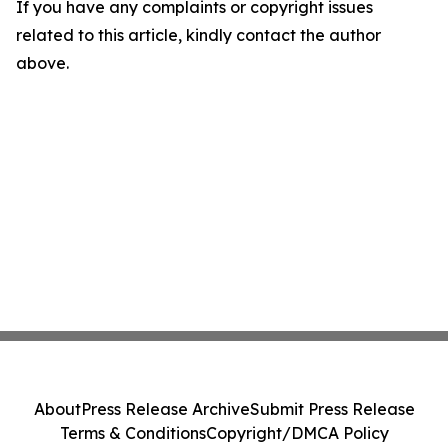
If you have any complaints or copyright issues
related to this article, kindly contact the author
above.
About
Press Release Archive
Submit Press Release
Terms & Conditions
Copyright/DMCA Policy