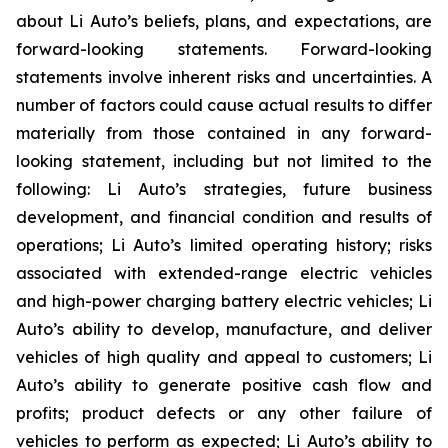
about Li Auto’s beliefs, plans, and expectations, are
forward-looking statements. Forward-looking
statements involve inherent risks and uncertainties. A
number of factors could cause actual results to differ
materially from those contained in any forward-
looking statement, including but not limited to the
following: Li Auto’s strategies, future business
development, and financial condition and results of
operations; Li Auto’s limited operating history; risks
associated with extended-range electric vehicles
and high-power charging battery electric vehicles; Li
Auto’s ability to develop, manufacture, and deliver
vehicles of high quality and appeal to customers; Li
Auto’s ability to generate positive cash flow and
profits; product defects or any other failure of
vehicles to perform as expected; Li Auto’s ability to