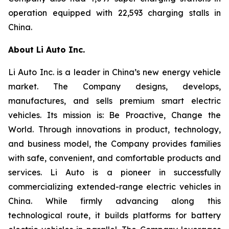
operation equipped with 22,593 charging stalls in
China.
About Li Auto Inc.
Li Auto Inc. is a leader in China’s new energy vehicle
market. The Company designs, develops,
manufactures, and sells premium smart electric
vehicles. Its mission is: Be Proactive, Change the
World. Through innovations in product, technology,
and business model, the Company provides families
with safe, convenient, and comfortable products and
services. Li Auto is a pioneer in successfully
commercializing extended-range electric vehicles in
China. While firmly advancing along this
technological route, it builds platforms for battery