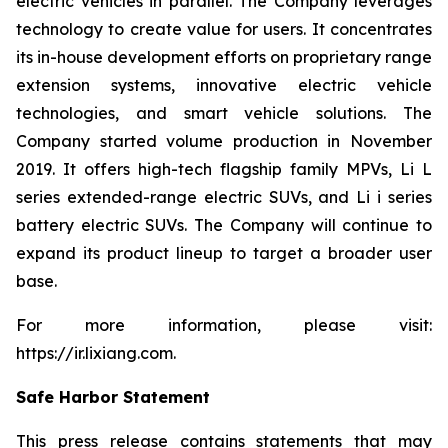
electric vehicles in parallel. The Company leverages
technology to create value for users. It concentrates
its in-house development efforts on proprietary range
extension systems, innovative electric vehicle
technologies, and smart vehicle solutions. The
Company started volume production in November
2019. It offers high-tech flagship family MPVs, Li L
series extended-range electric SUVs, and Li i series
battery electric SUVs. The Company will continue to
expand its product lineup to target a broader user
base.
For more information, please visit:
https://ir.lixiang.com
.
Safe Harbor Statement
This press release contains statements that may