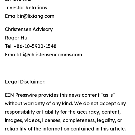
Investor Relations
Email: ir@lixiang.com
Christensen Advisory
Roger Hu
Tel: +86-10-5900-1548
Email: Li@christensencomms.com
Legal Disclaimer:
EIN Presswire provides this news content "as is"
without warranty of any kind. We do not accept any
responsibility or liability for the accuracy, content,
images, videos, licenses, completeness, legality, or
reliability of the information contained in this article.