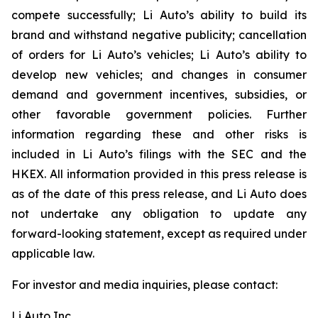
compete successfully; Li Auto’s ability to build its
brand and withstand negative publicity; cancellation
of orders for Li Auto’s vehicles; Li Auto’s ability to
develop new vehicles; and changes in consumer
demand and government incentives, subsidies, or
other favorable government policies. Further
information regarding these and other risks is
included in Li Auto’s filings with the SEC and the
HKEX. All information provided in this press release is
as of the date of this press release, and Li Auto does
not undertake any obligation to update any
forward-looking statement, except as required under
applicable law.
For investor and media inquiries, please contact:
Li Auto Inc.