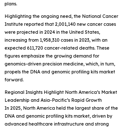
plans.
Highlighting the ongoing need, the National Cancer
Institute reported that 2,001,140 new cancer cases
were projected in 2024 in the United States,
increasing from 1,958,310 cases in 2023, with an
expected 611,720 cancer-related deaths. These
figures emphasize the growing demand for
genomics-driven precision medicine, which, in turn,
propels the DNA and genomic profiling kits market
forward.
Regional Insights Highlight North America’s Market
Leadership and Asia-Pacific’s Rapid Growth
In 2025, North America held the largest share of the
DNA and genomic profiling kits market, driven by
advanced healthcare infrastructure and strong