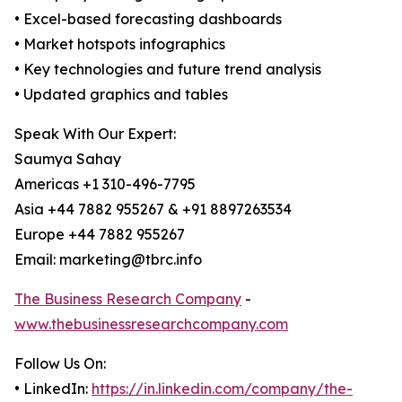
• Excel-based forecasting dashboards
• Market hotspots infographics
• Key technologies and future trend analysis
• Updated graphics and tables
Speak With Our Expert:
Saumya Sahay
Americas +1 310-496-7795
Asia +44 7882 955267 & +91 8897263534
Europe +44 7882 955267
Email: marketing@tbrc.info
The Business Research Company
-
www.thebusinessresearchcompany.com
Follow Us On:
• LinkedIn:
https://in.linkedin.com/company/the-