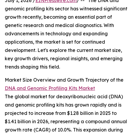
July 1, 2026 /
EINPresswire.com
/ -- "The DNA and
genomic profiling kits sector has witnessed significant
growth recently, becoming an essential part of
genetic research and medical diagnostics. With
advancements in technology and expanding
applications, the market is set for continued
development. Let's explore the current market size,
key growth drivers, regional insights, and emerging
trends shaping this field.
Market Size Overview and Growth Trajectory of the
DNA and Genomic Profiling Kits Market
The global market for deoxyribonucleic acid (DNA)
and genomic profiling kits has grown rapidly and is
projected to increase from $1.28 billion in 2025 to
$1.41 billion in 2026, representing a compound annual
growth rate (CAGR) of 10.0%. This expansion during