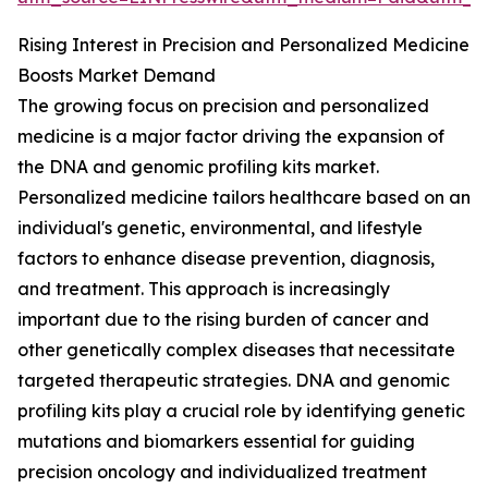
Rising Interest in Precision and Personalized Medicine
Boosts Market Demand
The growing focus on precision and personalized
medicine is a major factor driving the expansion of
the DNA and genomic profiling kits market.
Personalized medicine tailors healthcare based on an
individual's genetic, environmental, and lifestyle
factors to enhance disease prevention, diagnosis,
and treatment. This approach is increasingly
important due to the rising burden of cancer and
other genetically complex diseases that necessitate
targeted therapeutic strategies. DNA and genomic
profiling kits play a crucial role by identifying genetic
mutations and biomarkers essential for guiding
precision oncology and individualized treatment