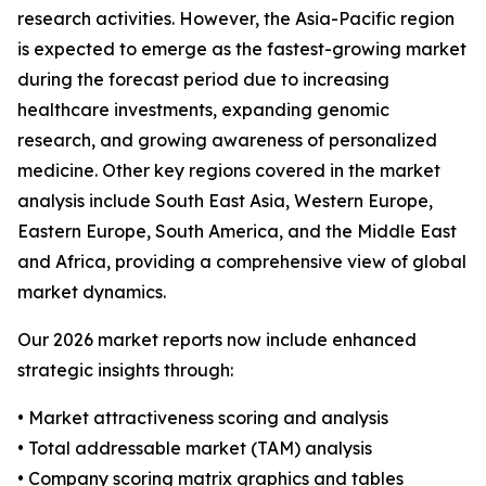
research activities. However, the Asia-Pacific region
is expected to emerge as the fastest-growing market
during the forecast period due to increasing
healthcare investments, expanding genomic
research, and growing awareness of personalized
medicine. Other key regions covered in the market
analysis include South East Asia, Western Europe,
Eastern Europe, South America, and the Middle East
and Africa, providing a comprehensive view of global
market dynamics.
Our 2026 market reports now include enhanced
strategic insights through:
• Market attractiveness scoring and analysis
• Total addressable market (TAM) analysis
• Company scoring matrix graphics and tables