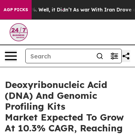
 40%. Well, it Didn’t
As war With Iran Drove oil Pri
AGP PICKS
Deoxyribonucleic Acid
(DNA) And Genomic
Profiling Kits
Market Expected To Grow
At 10.3% CAGR, Reaching