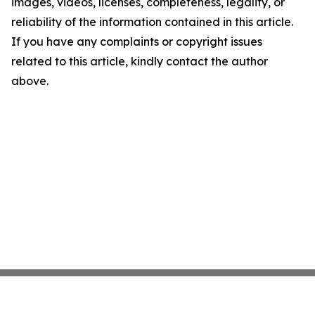
images, videos, licenses, completeness, legality, or
reliability of the information contained in this article.
If you have any complaints or copyright issues
related to this article, kindly contact the author
above.