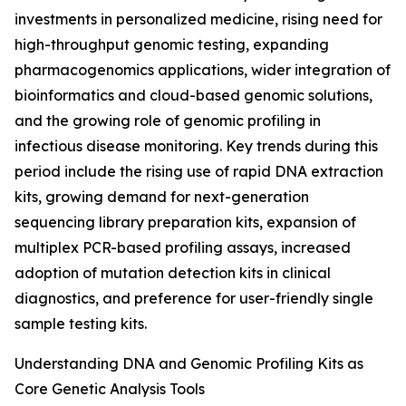
investments in personalized medicine, rising need for
high-throughput genomic testing, expanding
pharmacogenomics applications, wider integration of
bioinformatics and cloud-based genomic solutions,
and the growing role of genomic profiling in
infectious disease monitoring. Key trends during this
period include the rising use of rapid DNA extraction
kits, growing demand for next-generation
sequencing library preparation kits, expansion of
multiplex PCR-based profiling assays, increased
adoption of mutation detection kits in clinical
diagnostics, and preference for user-friendly single
sample testing kits.
Understanding DNA and Genomic Profiling Kits as
Core Genetic Analysis Tools