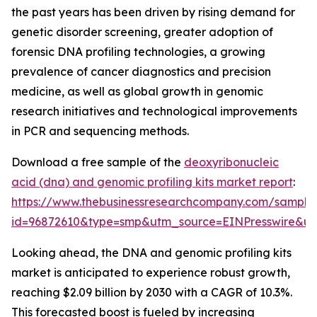
the past years has been driven by rising demand for
genetic disorder screening, greater adoption of
forensic DNA profiling technologies, a growing
prevalence of cancer diagnostics and precision
medicine, as well as global growth in genomic
research initiatives and technological improvements
in PCR and sequencing methods.
Download a free sample of the
deoxyribonucleic
acid (dna) and genomic profiling kits market report
:
https://www.thebusinessresearchcompany.com/sample
id=96872610&type=smp&utm_source=EINPresswire&
Looking ahead, the DNA and genomic profiling kits
market is anticipated to experience robust growth,
reaching $2.09 billion by 2030 with a CAGR of 10.3%.
This forecasted boost is fueled by increasing