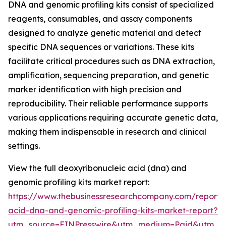
DNA and genomic profiling kits consist of specialized
reagents, consumables, and assay components
designed to analyze genetic material and detect
specific DNA sequences or variations. These kits
facilitate critical procedures such as DNA extraction,
amplification, sequencing preparation, and genetic
marker identification with high precision and
reproducibility. Their reliable performance supports
various applications requiring accurate genetic data,
making them indispensable in research and clinical
settings.
View the full deoxyribonucleic acid (dna) and
genomic profiling kits market report:
https://www.thebusinessresearchcompany.com/report/
acid-dna-and-genomic-profiling-kits-market-report?
utm_source=EINPresswire&utm_medium=Paid&utm_