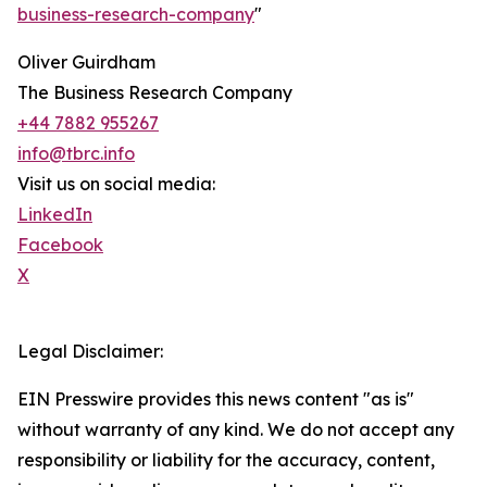
business-research-company
"
Oliver Guirdham
The Business Research Company
+44 7882 955267
info@tbrc.info
Visit us on social media:
LinkedIn
Facebook
X
Legal Disclaimer:
EIN Presswire provides this news content "as is"
without warranty of any kind. We do not accept any
responsibility or liability for the accuracy, content,