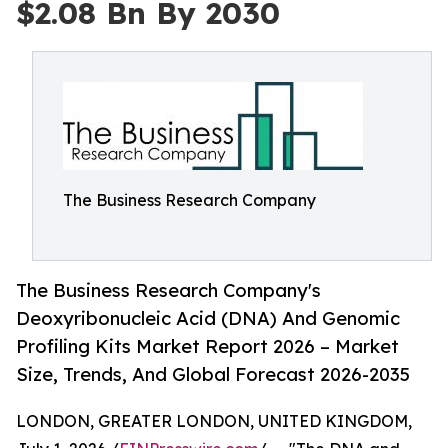
$2.08 Bn By 2030
The Business Research Company
The Business Research Company's
Deoxyribonucleic Acid (DNA) And Genomic
Profiling Kits Market Report 2026 – Market
Size, Trends, And Global Forecast 2026-2035
LONDON, GREATER LONDON, UNITED KINGDOM,