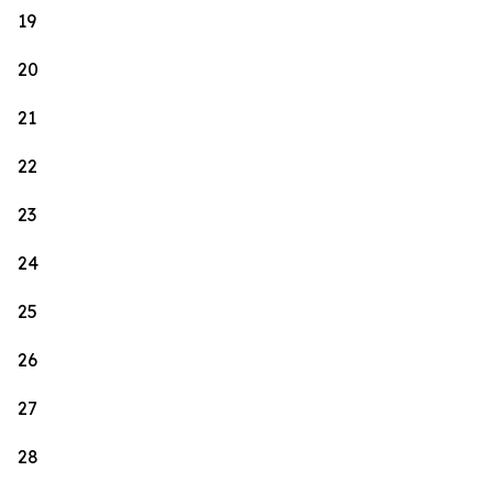
19
20
21
22
23
24
25
26
27
28