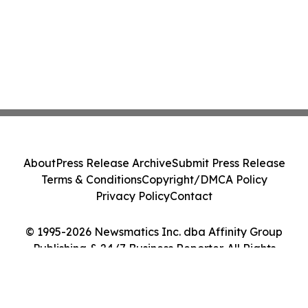
About
Press Release Archive
Submit Press Release
Terms & Conditions
Copyright/DMCA Policy
Privacy Policy
Contact
© 1995-2026 Newsmatics Inc. dba Affinity Group
Publishing & 24/7 Business Reporter. All Rights
Reserved.
Cookie Settings / Your Privacy Choices