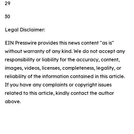
29
30
Legal Disclaimer:
EIN Presswire provides this news content "as is"
without warranty of any kind. We do not accept any
responsibility or liability for the accuracy, content,
images, videos, licenses, completeness, legality, or
reliability of the information contained in this article.
If you have any complaints or copyright issues
related to this article, kindly contact the author
above.