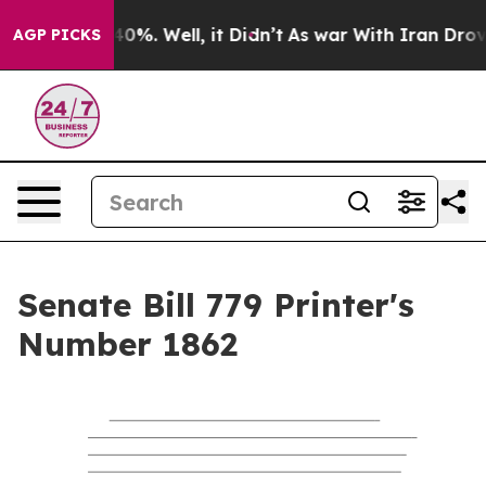
ound 40%. Well, it Didn’t
As war With Iran Drove oil
AGP PICKS
Senate Bill 779 Printer's
Number 1862