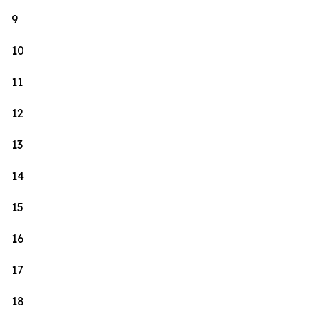
9
10
11
12
13
14
15
16
17
18