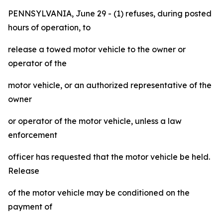
PENNSYLVANIA, June 29 - (1) refuses, during posted
hours of operation, to
release a towed motor vehicle to the owner or
operator of the
motor vehicle, or an authorized representative of the
owner
or operator of the motor vehicle, unless a law
enforcement
officer has requested that the motor vehicle be held.
Release
of the motor vehicle may be conditioned on the
payment of