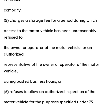
company;
(5) charges a storage fee for a period during which
access to the motor vehicle has been unreasonably
refused to
the owner or operator of the motor vehicle, or an
authorized
representative of the owner or operator of the motor
vehicle,
during posted business hours; or
(6) refuses to allow an authorized inspection of the
motor vehicle for the purposes specified under 75