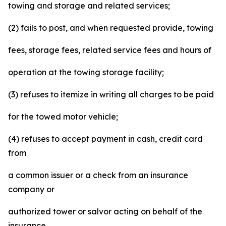
towing and storage and related services;
(2) fails to post, and when requested provide, towing
fees, storage fees, related service fees and hours of
operation at the towing storage facility;
(3) refuses to itemize in writing all charges to be paid
for the towed motor vehicle;
(4) refuses to accept payment in cash, credit card
from
a common issuer or a check from an insurance
company or
authorized tower or salvor acting on behalf of the
insurance