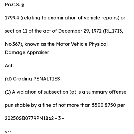
Pa.C.S. §
1799.4 (relating to examination of vehicle repairs) or
section 11 of the act of December 29, 1972 (P.L.1713,
No.367), known as the Motor Vehicle Physical
Damage Appraiser
Act.
(d)
Grading
PENALTIES
.--
(1) A violation of subsection (a) is
a summary offense
punishable by a fine of not more than
$500
$750
per
20250SB0779PN1862
- 3 -
<--