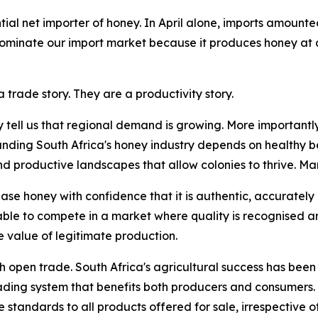
ial net importer of honey. In April alone, imports amounte
 dominate our import market because it produces honey at 
 trade story. They are a productivity story.
y tell us that regional demand is growing. More importantly
anding South Africa's honey industry depends on healthy be
roductive landscapes that allow colonies to thrive. Marke
se honey with confidence that it is authentic, accurately
able to compete in a market where quality is recognised 
 value of legitimate production.
th open trade. South Africa's agricultural success has been 
rading system that benefits both producers and consumers.
standards to all products offered for sale, irrespective of 