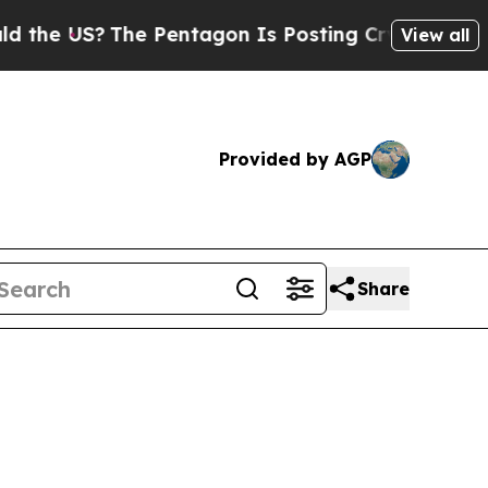
he Pentagon Is Posting Cryptic Biblical Message
View all
Provided by AGP
Share