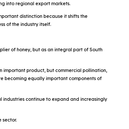
g into regional export markets.
ortant distinction because it shifts the
of the industry itself.
plier of honey, but as an integral part of South
n important product, but commercial pollination,
are becoming equally important components of
 industries continue to expand and increasingly
 sector.