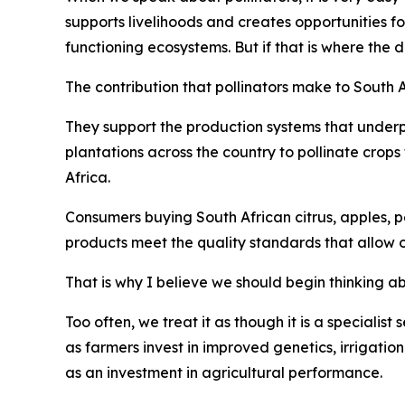
supports livelihoods and creates opportunities f
functioning ecosystems. But if that is where the 
The contribution that pollinators make to South 
They support the production systems that underp
plantations across the country to pollinate crop
Africa.
Consumers buying South African citrus, apples, pe
products meet the quality standards that allow 
That is why I believe we should begin thinking abo
Too often, we treat it as though it is a specialist
as farmers invest in improved genetics, irrigatio
as an investment in agricultural performance.