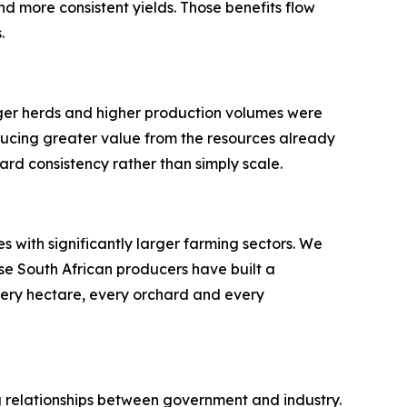
nd more consistent yields. Those benefits flow
.
rger herds and higher production volumes were
ducing greater value from the resources already
ard consistency rather than simply scale.
 with significantly larger farming sectors. We
se South African producers have built a
very hectare, every orchard and every
ong relationships between government and industry.