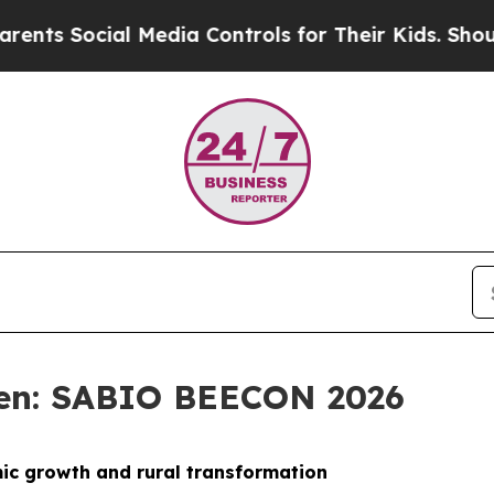
l Media Controls for Their Kids. Should the US?
T
sen: SABIO BEECON 2026
mic growth and rural transformation