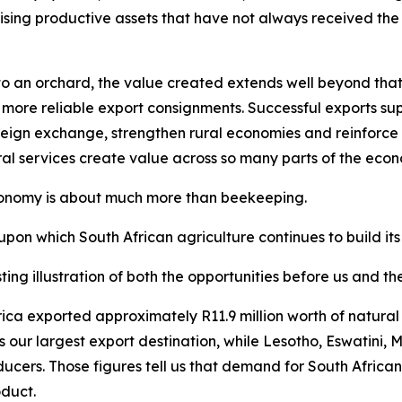
ising productive assets that have not always received the a
 an orchard, the value created extends well beyond that sp
 more reliable export consignments. Successful exports supp
eign exchange, strengthen rural economies and reinforce So
ral services create value across so many parts of the eco
economy is about much more than beekeeping.
upon which South African agriculture continues to build its
ting illustration of both the opportunities before us and t
 Africa exported approximately R11.9 million worth of natu
s our largest export destination, while Lesotho, Eswatin
ducers. Those figures tell us that demand for South Africa
oduct.