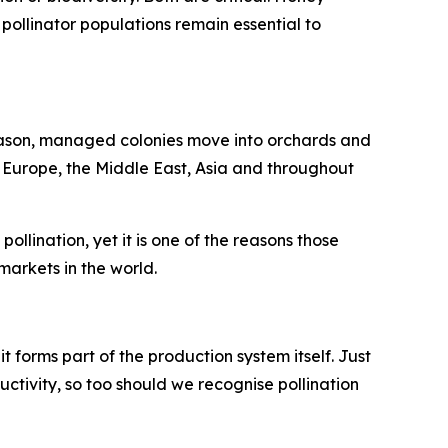
pollinator populations remain essential to
season, managed colonies move into orchards and
n Europe, the Middle East, Asia and throughout
llination, yet it is one of the reasons those
arkets in the world.
 it forms part of the production system itself. Just
uctivity, so too should we recognise pollination