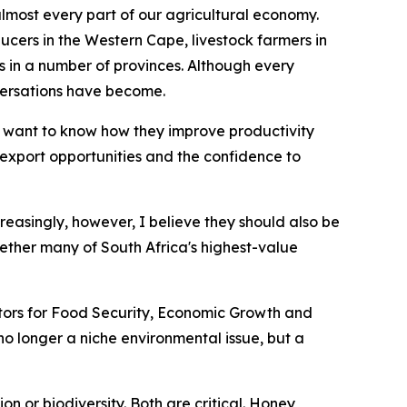
 almost every part of our agricultural economy.
ucers in the Western Cape, livestock farmers in
n a number of provinces. Although every
versations have become.
 want to know how they improve productivity
r export opportunities and the confidence to
creasingly, however, I believe they should also be
ether many of South Africa's highest-value
nators for Food Security, Economic Growth and
s no longer a niche environmental issue, but a
n or biodiversity. Both are critical. Honey