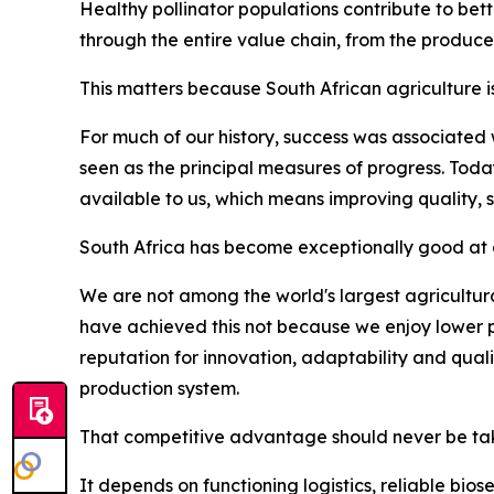
Healthy pollinator populations contribute to bett
through the entire value chain, from the produce
This matters because South African agriculture i
For much of our history, success was associated
seen as the principal measures of progress. Tod
available to us, which means improving quality, 
South Africa has become exceptionally good at d
We are not among the world's largest agricultura
have achieved this not because we enjoy lower p
reputation for innovation, adaptability and qua
production system.
That competitive advantage should never be tak
It depends on functioning logistics, reliable bio