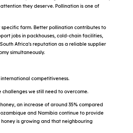
ttention they deserve. Pollination is one of
ecific farm. Better pollination contributes to
ort jobs in packhouses, cold-chain facilities,
uth Africa's reputation as a reliable supplier
nomy simultaneously.
 international competitiveness.
he challenges we still need to overcome.
ral honey, an increase of around 35% compared
i, Mozambique and Namibia continue to provide
n honey is growing and that neighbouring