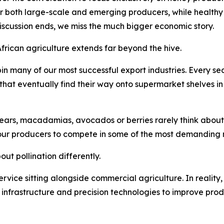
or both large-scale and emerging producers, while healthy 
discussion ends, we miss the much bigger economic story.
African agriculture extends far beyond the hive.
in many of our most successful export industries. Every 
s that eventually find their way onto supermarket shelves i
ars, macadamias, avocados or berries rarely think about po
our producers to compete in some of the most demanding m
ut pollination differently.
 service sitting alongside commercial agriculture. In reality,
n infrastructure and precision technologies to improve prod