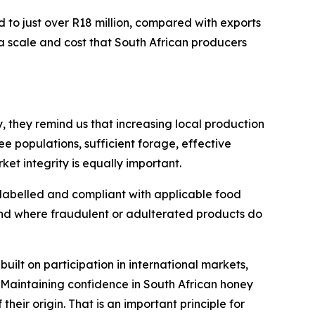
d to just over R18 million, compared with exports
a scale and cost that South African producers
, they remind us that increasing local production
e populations, sufficient forage, effective
t integrity is equally important.
 labelled and compliant with applicable food
and where fraudulent or adulterated products do
built on participation in international markets,
 Maintaining confidence in South African honey
their origin. That is an important principle for