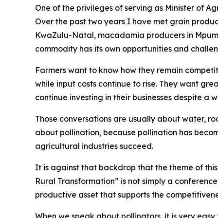
One of the privileges of serving as Minister of A
Over the past two years I have met grain produce
KwaZulu-Natal, macadamia producers in Mpumal
commodity has its own opportunities and challen
Farmers want to know how they remain competiti
while input costs continue to rise. They want gre
continue investing in their businesses despite a
Those conversations are usually about water, road
about pollination, because pollination has beco
agricultural industries succeed.
It is against that backdrop that the theme of th
Rural Transformation” is not simply a conference t
productive asset that supports the competitivene
When we speak about pollinators, it is very easy 