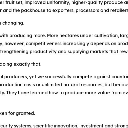
er fruit set, improved uniformity, higher-quality produce a
r and the packhouse to exporters, processors and retailers
s changing.
 with producing more. More hectares under cultivation, la
ay, however, competitiveness increasingly depends on pro
strengthening productivity and supplying markets that rew
oing exactly that.
l producers, yet we successfully compete against countries
roduction costs or unlimited natural resources, but becau
lity. They have learned how to produce more value from e
en for granted.
security systems, scientific innovation, investment and str