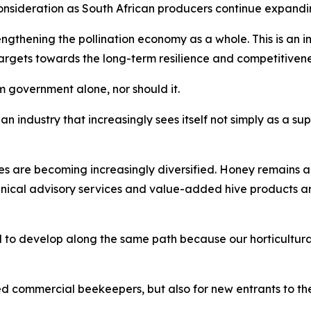
nsideration as South African producers continue expandin
thening the pollination economy as a whole. This is an imp
gets towards the long-term resilience and competitiveness 
 government alone, nor should it.
an industry that increasingly sees itself not simply as a sup
es are becoming increasingly diversified. Honey remains a
hnical advisory services and value-added hive products 
 to develop along the same path because our horticultural
ed commercial beekeepers, but also for new entrants to the