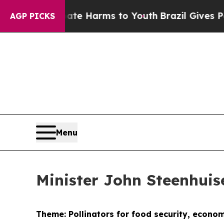
 Abate Harms to Youth
Brazil Gives Parents Socia
AGP PICKS
Menu
Minister John Steenhui
Theme: Pollinators for food security, econo