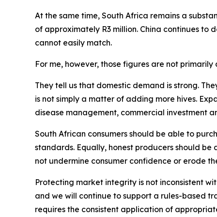
At the same time, South Africa remains a substant
of approximately R3 million. China continues to
cannot easily match.
For me, however, those figures are not primarily a
They tell us that domestic demand is strong. The
is not simply a matter of adding more hives. Exp
disease management, commercial investment and p
South African consumers should be able to purcha
standards. Equally, honest producers should be 
not undermine consumer confidence or erode the
Protecting market integrity is not inconsistent wi
and we will continue to support a rules-based t
requires the consistent application of appropriate 