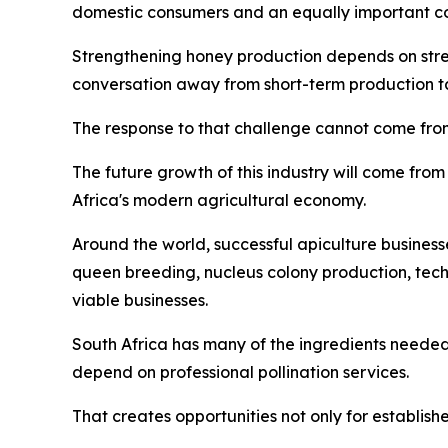
domestic consumers and an equally important co
Strengthening honey production depends on streng
conversation away from short-term production tar
The response to that challenge cannot come from
The future growth of this industry will come from 
Africa's modern agricultural economy.
Around the world, successful apiculture business
queen breeding, nucleus colony production, tec
viable businesses.
South Africa has many of the ingredients needed
depend on professional pollination services.
That creates opportunities not only for establish