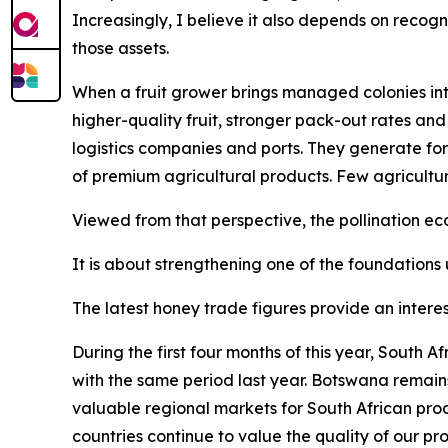
Increasingly, I believe it also depends on recogn
those assets.
When a fruit grower brings managed colonies into
higher-quality fruit, stronger pack-out rates and
logistics companies and ports. They generate for
of premium agricultural products. Few agricultu
Viewed from that perspective, the pollination 
It is about strengthening one of the foundations 
The latest honey trade figures provide an interes
During the first four months of this year, South
with the same period last year. Botswana remain
valuable regional markets for South African pro
countries continue to value the quality of our pr