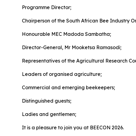
Programme Director;
Chairperson of the South African Bee Industry O
Honourable MEC Madoda Sambatha;
Director-General, Mr Mooketsa Ramasodi;
Representatives of the Agricultural Research Coun
Leaders of organised agriculture;
Commercial and emerging beekeepers;
Distinguished guests;
Ladies and gentlemen;
It is a pleasure to join you at BEECON 2026.