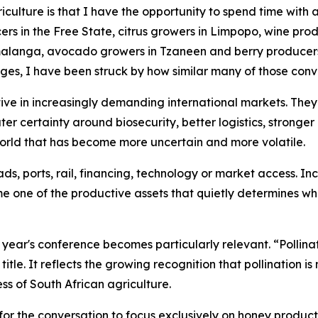
griculture is that I have the opportunity to spend time with
rs in the Free State, citrus growers in Limpopo, wine prod
anga, avocado growers in Tzaneen and berry producers i
ges, I have been struck by how similar many of those con
ve in increasingly demanding international markets. They
ater certainty around biosecurity, better logistics, stronge
 world that has become more uncertain and more volatile.
s, ports, rail, financing, technology or market access. In
me one of the productive assets that quietly determines wh
is year's conference becomes particularly relevant. “Polli
itle. It reflects the growing recognition that pollination i
ss of South African agriculture.
for the conversation to focus exclusively on honey productio