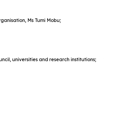
rganisation, Ms Tumi Mobu;
cil, universities and research institutions;