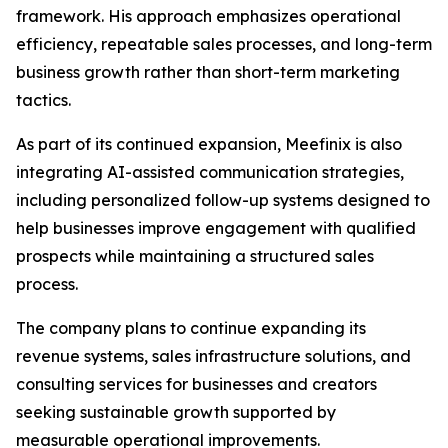
framework. His approach emphasizes operational
efficiency, repeatable sales processes, and long-term
business growth rather than short-term marketing
tactics.
As part of its continued expansion, Meefinix is also
integrating AI-assisted communication strategies,
including personalized follow-up systems designed to
help businesses improve engagement with qualified
prospects while maintaining a structured sales
process.
The company plans to continue expanding its
revenue systems, sales infrastructure solutions, and
consulting services for businesses and creators
seeking sustainable growth supported by
measurable operational improvements.