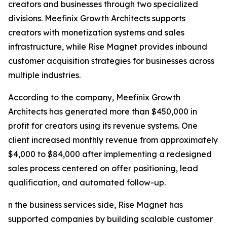
creators and businesses through two specialized
divisions. Meefinix Growth Architects supports
creators with monetization systems and sales
infrastructure, while Rise Magnet provides inbound
customer acquisition strategies for businesses across
multiple industries.
According to the company, Meefinix Growth
Architects has generated more than $450,000 in
profit for creators using its revenue systems. One
client increased monthly revenue from approximately
$4,000 to $84,000 after implementing a redesigned
sales process centered on offer positioning, lead
qualification, and automated follow-up.
n the business services side, Rise Magnet has
supported companies by building scalable customer