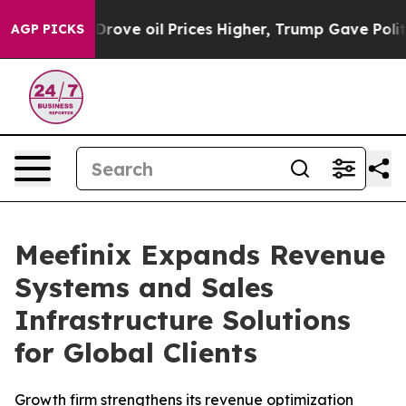
th Iran Drove oil Prices Higher, Trump Gave Political
AGP PICKS
Meefinix Expands Revenue
Systems and Sales
Infrastructure Solutions
for Global Clients
Growth firm strengthens its revenue optimization