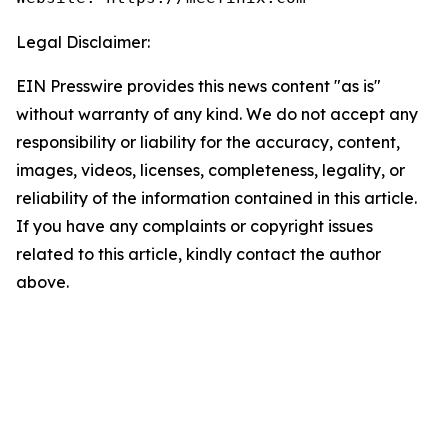
Legal Disclaimer:
EIN Presswire provides this news content "as is"
without warranty of any kind. We do not accept any
responsibility or liability for the accuracy, content,
images, videos, licenses, completeness, legality, or
reliability of the information contained in this article.
If you have any complaints or copyright issues
related to this article, kindly contact the author
above.