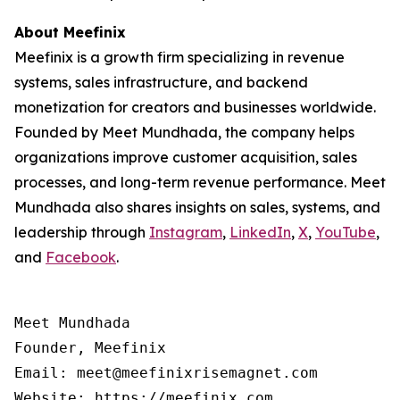
About Meefinix
Meefinix is a growth firm specializing in revenue
systems, sales infrastructure, and backend
monetization for creators and businesses worldwide.
Founded by Meet Mundhada, the company helps
organizations improve customer acquisition, sales
processes, and long-term revenue performance. Meet
Mundhada also shares insights on sales, systems, and
leadership through
Instagram
,
LinkedIn
,
X
,
YouTube
,
and
Facebook
.
Meet Mundhada

Founder, Meefinix

Email: meet@meefinixrisemagnet.com
