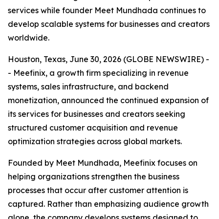
services while founder Meet Mundhada continues to
develop scalable systems for businesses and creators
worldwide.
Houston, Texas, June 30, 2026 (GLOBE NEWSWIRE) -
- Meefinix, a growth firm specializing in revenue
systems, sales infrastructure, and backend
monetization, announced the continued expansion of
its services for businesses and creators seeking
structured customer acquisition and revenue
optimization strategies across global markets.
Founded by Meet Mundhada, Meefinix focuses on
helping organizations strengthen the business
processes that occur after customer attention is
captured. Rather than emphasizing audience growth
alone, the company develops systems designed to