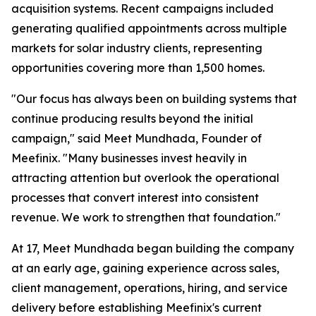
acquisition systems. Recent campaigns included
generating qualified appointments across multiple
markets for solar industry clients, representing
opportunities covering more than 1,500 homes.
"Our focus has always been on building systems that
continue producing results beyond the initial
campaign," said Meet Mundhada, Founder of
Meefinix. "Many businesses invest heavily in
attracting attention but overlook the operational
processes that convert interest into consistent
revenue. We work to strengthen that foundation."
At 17, Meet Mundhada began building the company
at an early age, gaining experience across sales,
client management, operations, hiring, and service
delivery before establishing Meefinix's current