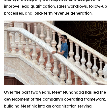
improve lead qualification, sales workflows, follow-up
processes, and long-term revenue generation.
Over the past two years, Meet Mundhada has led the
development of the company's operating framework,
building Meefinix into an organization serving