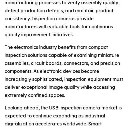
manufacturing processes to verify assembly quality,
detect production defects, and maintain product
consistency. Inspection cameras provide
manufacturers with valuable tools for continuous
quality improvement initiatives.
The electronics industry benefits from compact
inspection solutions capable of examining miniature
assemblies, circuit boards, connectors, and precision
components. As electronic devices become
increasingly sophisticated, inspection equipment must
deliver exceptional image quality while accessing
extremely confined spaces.
Looking ahead, the USB inspection camera market is
expected to continue expanding as industrial
digitalization accelerates worldwide. Smart