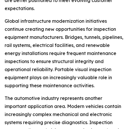
are better positioned to meet evolving customer
expectations.
Global infrastructure modernization initiatives
continue creating new opportunities for inspection
equipment manufacturers. Bridges, tunnels, pipelines,
rail systems, electrical facilities, and renewable
energy installations require frequent maintenance
inspections to ensure structural integrity and
operational reliability. Portable visual inspection
equipment plays an increasingly valuable role in
supporting these maintenance activities.
The automotive industry represents another
important application area. Modern vehicles contain
increasingly complex mechanical and electronic
systems requiring precise diagnostics. Inspection