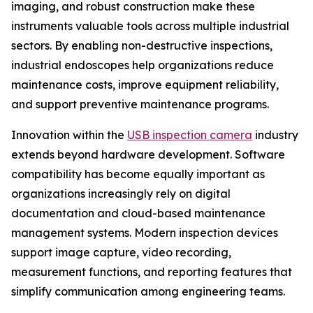
imaging, and robust construction make these
instruments valuable tools across multiple industrial
sectors. By enabling non-destructive inspections,
industrial endoscopes help organizations reduce
maintenance costs, improve equipment reliability,
and support preventive maintenance programs.
Innovation within the
USB inspection camera
industry
extends beyond hardware development. Software
compatibility has become equally important as
organizations increasingly rely on digital
documentation and cloud-based maintenance
management systems. Modern inspection devices
support image capture, video recording,
measurement functions, and reporting features that
simplify communication among engineering teams.