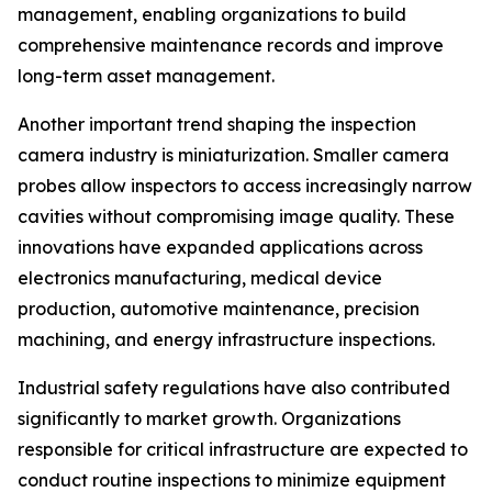
management, enabling organizations to build
comprehensive maintenance records and improve
long-term asset management.
Another important trend shaping the inspection
camera industry is miniaturization. Smaller camera
probes allow inspectors to access increasingly narrow
cavities without compromising image quality. These
innovations have expanded applications across
electronics manufacturing, medical device
production, automotive maintenance, precision
machining, and energy infrastructure inspections.
Industrial safety regulations have also contributed
significantly to market growth. Organizations
responsible for critical infrastructure are expected to
conduct routine inspections to minimize equipment