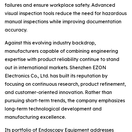
failures and ensure workplace safety. Advanced
visual inspection tools reduce the need for hazardous
manual inspections while improving documentation
accuracy.
Against this evolving industry backdrop,
manufacturers capable of combining engineering
expertise with product reliability continue to stand
out in international markets. Shenzhen EZON
Electronics Co., Ltd. has built its reputation by
focusing on continuous research, product refinement,
and customer-oriented innovation. Rather than
pursuing short-term trends, the company emphasizes
long-term technological development and
manufacturing excellence.
Its portfolio of Endoscopy Equipment addresses