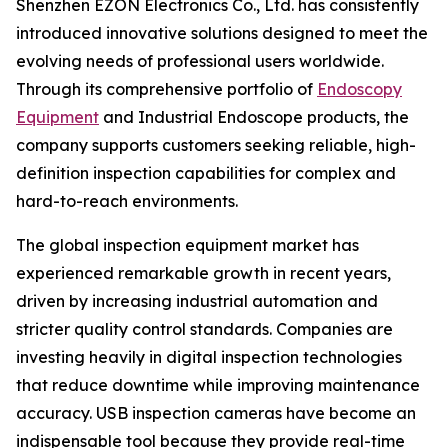
Shenzhen EZON Electronics Co., Ltd. has consistently
introduced innovative solutions designed to meet the
evolving needs of professional users worldwide.
Through its comprehensive portfolio of
Endoscopy
Equipment
and Industrial Endoscope products, the
company supports customers seeking reliable, high-
definition inspection capabilities for complex and
hard-to-reach environments.
The global inspection equipment market has
experienced remarkable growth in recent years,
driven by increasing industrial automation and
stricter quality control standards. Companies are
investing heavily in digital inspection technologies
that reduce downtime while improving maintenance
accuracy. USB inspection cameras have become an
indispensable tool because they provide real-time