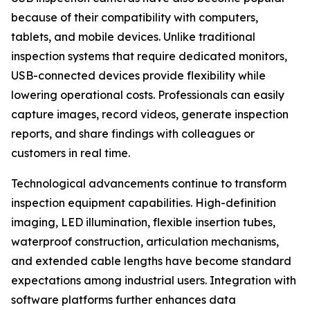
because of their compatibility with computers,
tablets, and mobile devices. Unlike traditional
inspection systems that require dedicated monitors,
USB-connected devices provide flexibility while
lowering operational costs. Professionals can easily
capture images, record videos, generate inspection
reports, and share findings with colleagues or
customers in real time.
Technological advancements continue to transform
inspection equipment capabilities. High-definition
imaging, LED illumination, flexible insertion tubes,
waterproof construction, articulation mechanisms,
and extended cable lengths have become standard
expectations among industrial users. Integration with
software platforms further enhances data