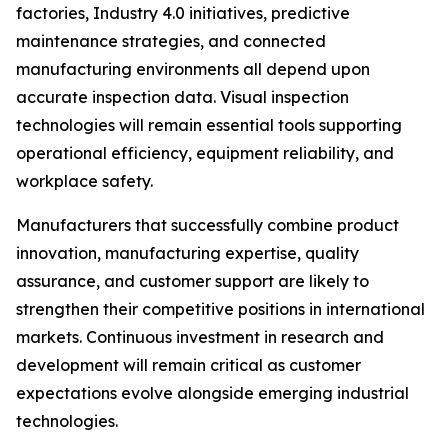
factories, Industry 4.0 initiatives, predictive
maintenance strategies, and connected
manufacturing environments all depend upon
accurate inspection data. Visual inspection
technologies will remain essential tools supporting
operational efficiency, equipment reliability, and
workplace safety.
Manufacturers that successfully combine product
innovation, manufacturing expertise, quality
assurance, and customer support are likely to
strengthen their competitive positions in international
markets. Continuous investment in research and
development will remain critical as customer
expectations evolve alongside emerging industrial
technologies.