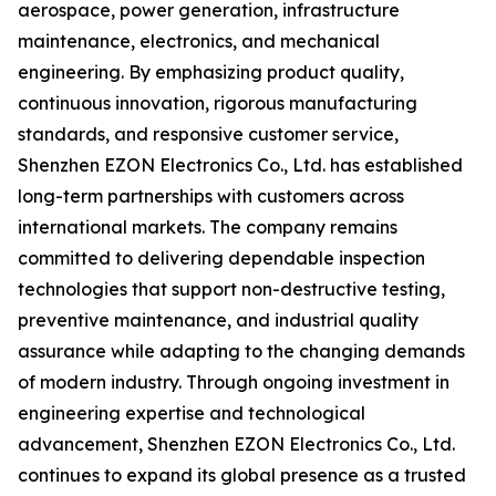
aerospace, power generation, infrastructure
maintenance, electronics, and mechanical
engineering. By emphasizing product quality,
continuous innovation, rigorous manufacturing
standards, and responsive customer service,
Shenzhen EZON Electronics Co., Ltd. has established
long-term partnerships with customers across
international markets. The company remains
committed to delivering dependable inspection
technologies that support non-destructive testing,
preventive maintenance, and industrial quality
assurance while adapting to the changing demands
of modern industry. Through ongoing investment in
engineering expertise and technological
advancement, Shenzhen EZON Electronics Co., Ltd.
continues to expand its global presence as a trusted