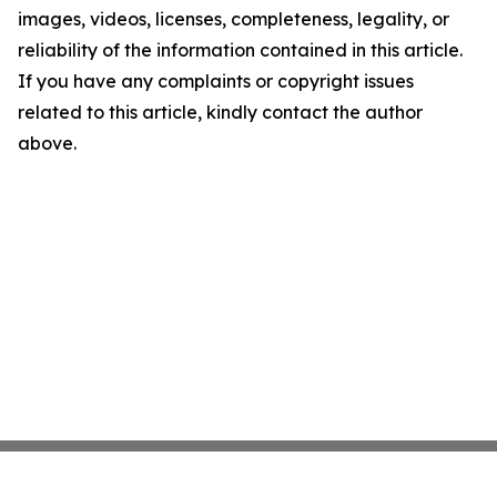
images, videos, licenses, completeness, legality, or
reliability of the information contained in this article.
If you have any complaints or copyright issues
related to this article, kindly contact the author
above.