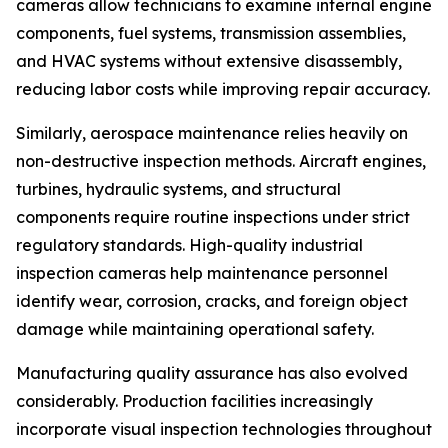
cameras allow technicians to examine internal engine
components, fuel systems, transmission assemblies,
and HVAC systems without extensive disassembly,
reducing labor costs while improving repair accuracy.
Similarly, aerospace maintenance relies heavily on
non-destructive inspection methods. Aircraft engines,
turbines, hydraulic systems, and structural
components require routine inspections under strict
regulatory standards. High-quality industrial
inspection cameras help maintenance personnel
identify wear, corrosion, cracks, and foreign object
damage while maintaining operational safety.
Manufacturing quality assurance has also evolved
considerably. Production facilities increasingly
incorporate visual inspection technologies throughout