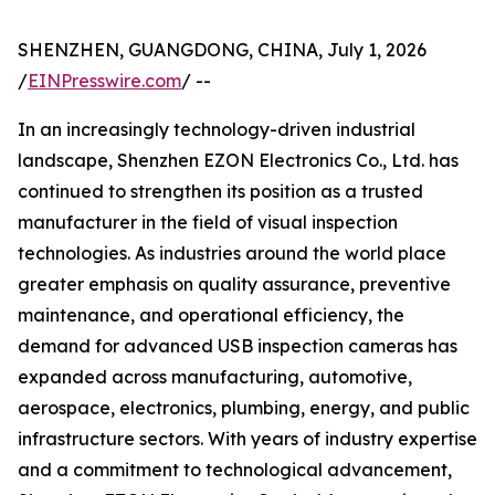
SHENZHEN, GUANGDONG, CHINA, July 1, 2026
/
EINPresswire.com
/ --
In an increasingly technology-driven industrial
landscape, Shenzhen EZON Electronics Co., Ltd. has
continued to strengthen its position as a trusted
manufacturer in the field of visual inspection
technologies. As industries around the world place
greater emphasis on quality assurance, preventive
maintenance, and operational efficiency, the
demand for advanced USB inspection cameras has
expanded across manufacturing, automotive,
aerospace, electronics, plumbing, energy, and public
infrastructure sectors. With years of industry expertise
and a commitment to technological advancement,