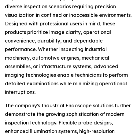
diverse inspection scenarios requiring precision
visualization in confined or inaccessible environments.
Designed with professional users in mind, these
products prioritize image clarity, operational
convenience, durability, and dependable
performance. Whether inspecting industrial
machinery, automotive engines, mechanical
assemblies, or infrastructure systems, advanced
imaging technologies enable technicians to perform
detailed examinations while minimizing operational
interruptions.
The company's Industrial Endoscope solutions further
demonstrate the growing sophistication of modern
inspection technology. Flexible probe designs,
enhanced illumination systems, high-resolution