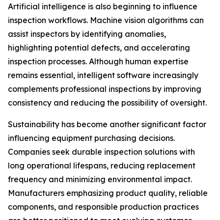
Artificial intelligence is also beginning to influence
inspection workflows. Machine vision algorithms can
assist inspectors by identifying anomalies,
highlighting potential defects, and accelerating
inspection processes. Although human expertise
remains essential, intelligent software increasingly
complements professional inspections by improving
consistency and reducing the possibility of oversight.
Sustainability has become another significant factor
influencing equipment purchasing decisions.
Companies seek durable inspection solutions with
long operational lifespans, reducing replacement
frequency and minimizing environmental impact.
Manufacturers emphasizing product quality, reliable
components, and responsible production practices