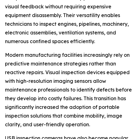
visual feedback without requiring expensive
equipment disassembly. Their versatility enables
technicians to inspect engines, pipelines, machinery,
electronic assemblies, ventilation systems, and
numerous confined spaces efficiently.
Modern manufacturing facilities increasingly rely on
predictive maintenance strategies rather than
reactive repairs. Visual inspection devices equipped
with high-resolution imaging sensors allow
maintenance professionals to identify defects before
they develop into costly failures. This transition has
significantly increased the adoption of portable
inspection solutions that combine mobility, image
clarity, and user-friendly operation.
USB inspection cameras have also become popular