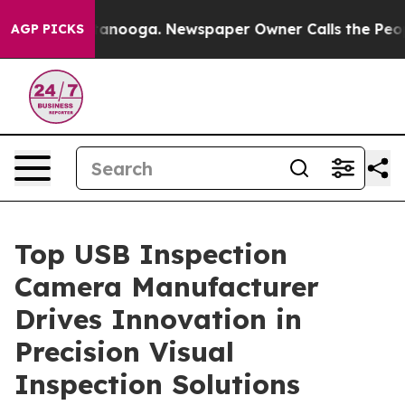
hattanooga. Newspaper Owner Calls the People Abrupt
AGP PICKS
Top USB Inspection
Camera Manufacturer
Drives Innovation in
Precision Visual
Inspection Solutions