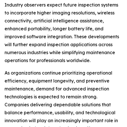
Industry observers expect future inspection systems
to incorporate higher imaging resolutions, wireless
connectivity, artificial intelligence assistance,
enhanced portability, longer battery life, and
improved software integration. These developments
will further expand inspection applications across
numerous industries while simplifying maintenance
operations for professionals worldwide.
As organizations continue prioritizing operational
efficiency, equipment longevity, and preventive
maintenance, demand for advanced inspection
technologies is expected to remain strong.
Companies delivering dependable solutions that
balance performance, usability, and technological
innovation will play an increasingly important role in