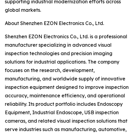
supporting industrial modernization efforts across
global markets.
About Shenzhen EZON Electronics Co., Ltd.
Shenzhen EZON Electronics Co., Ltd. is a professional
manufacturer specializing in advanced visual
inspection technologies and precision imaging
solutions for industrial applications. The company
focuses on the research, development,
manufacturing, and worldwide supply of innovative
inspection equipment designed to improve inspection
accuracy, maintenance efficiency, and operational
reliability. Its product portfolio includes Endoscopy
Equipment, Industrial Endoscope, USB inspection
cameras, and related visual inspection solutions that
serve industries such as manufacturing, automotive,