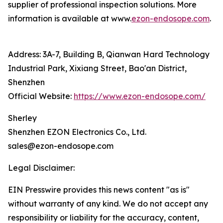
supplier of professional inspection solutions. More
information is available at www.
ezon-endosope.com
.
Address: 3A-7, Building B, Qianwan Hard Technology
Industrial Park, Xixiang Street, Bao'an District,
Shenzhen
Official Website:
https://www.ezon-endosope.com/
Sherley
Shenzhen EZON Electronics Co., Ltd.
sales@ezon-endosope.com
Legal Disclaimer:
EIN Presswire provides this news content "as is"
without warranty of any kind. We do not accept any
responsibility or liability for the accuracy, content,