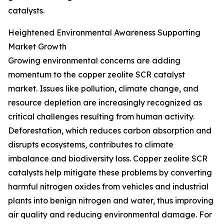
catalysts.
Heightened Environmental Awareness Supporting
Market Growth
Growing environmental concerns are adding
momentum to the copper zeolite SCR catalyst
market. Issues like pollution, climate change, and
resource depletion are increasingly recognized as
critical challenges resulting from human activity.
Deforestation, which reduces carbon absorption and
disrupts ecosystems, contributes to climate
imbalance and biodiversity loss. Copper zeolite SCR
catalysts help mitigate these problems by converting
harmful nitrogen oxides from vehicles and industrial
plants into benign nitrogen and water, thus improving
air quality and reducing environmental damage. For