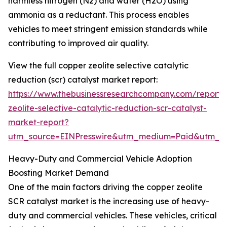
harmless nitrogen (N2) and water (H2O) using
ammonia as a reductant. This process enables
vehicles to meet stringent emission standards while
contributing to improved air quality.
View the full copper zeolite selective catalytic
reduction (scr) catalyst market report:
https://www.thebusinessresearchcompany.com/report/
zeolite-selective-catalytic-reduction-scr-catalyst-
market-report?
utm_source=EINPresswire&utm_medium=Paid&utm_
Heavy-Duty and Commercial Vehicle Adoption
Boosting Market Demand
One of the main factors driving the copper zeolite
SCR catalyst market is the increasing use of heavy-
duty and commercial vehicles. These vehicles, critical