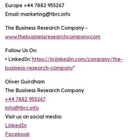
Europe +44 7882 955267
Email: marketing@tbrc.info
The Business Research Company -
www.thebusinessresearchcompany.com
Follow Us On:
• LinkedIn:
https://in.linkedin.com/company/the-
business-research-company
"
Oliver Guirdham
The Business Research Company
+44 7882 955267
info@tbrc.info
Visit us on social media:
LinkedIn
Facebook