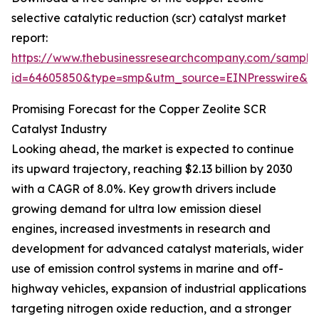
selective catalytic reduction (scr) catalyst market
report:
https://www.thebusinessresearchcompany.com/sample
id=64605850&type=smp&utm_source=EINPresswire&
Promising Forecast for the Copper Zeolite SCR
Catalyst Industry
Looking ahead, the market is expected to continue
its upward trajectory, reaching $2.13 billion by 2030
with a CAGR of 8.0%. Key growth drivers include
growing demand for ultra low emission diesel
engines, increased investments in research and
development for advanced catalyst materials, wider
use of emission control systems in marine and off-
highway vehicles, expansion of industrial applications
targeting nitrogen oxide reduction, and a stronger