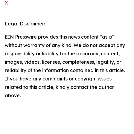
X
Legal Disclaimer:
EIN Presswire provides this news content "as is"
without warranty of any kind. We do not accept any
responsibility or liability for the accuracy, content,
images, videos, licenses, completeness, legality, or
reliability of the information contained in this article.
If you have any complaints or copyright issues
related to this article, kindly contact the author
above.