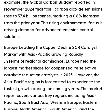
example, the Global Carbon Budget reported in
November 2024 that fossil carbon dioxide emissions
rose to 37.4 billion tonnes, marking a 0.8% increase
from the prior year. This rising environmental focus is
driving demand for advanced emission control
solutions.
Europe Leading the Copper Zeolite SCR Catalyst
Market with Asia-Pacific Growing Rapidly
In terms of regional dominance, Europe held the
largest market share for copper zeolite selective
catalytic reduction catalysts in 2025. However, the
Asia-Pacific region is forecasted to experience the
fastest growth during the coming years. The market
report covers various key regions including Asia-
Pacific, South East Asia, Western Europe, Eastern
Europe, North America, South America, and the