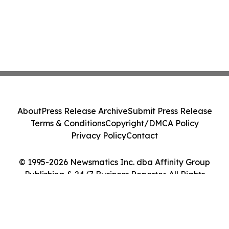
About
Press Release Archive
Submit Press Release
Terms & Conditions
Copyright/DMCA Policy
Privacy Policy
Contact
© 1995-2026 Newsmatics Inc. dba Affinity Group
Publishing & 24/7 Business Reporter. All Rights
Reserved.
Cookie Settings / Your Privacy Choices