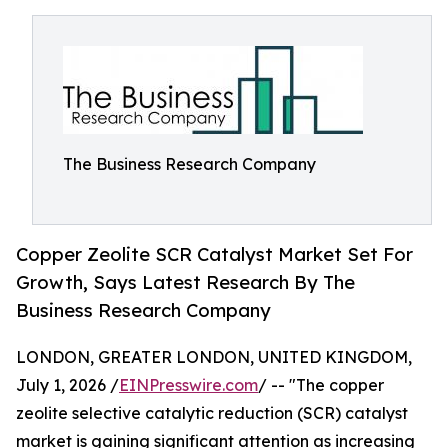
The Business Research Company
Copper Zeolite SCR Catalyst Market Set For
Growth, Says Latest Research By The
Business Research Company
LONDON, GREATER LONDON, UNITED KINGDOM,
July 1, 2026 /
EINPresswire.com
/ -- "The copper
zeolite selective catalytic reduction (SCR) catalyst
market is gaining significant attention as increasing