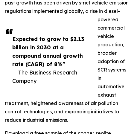
past growth has been driven by strict vehicle emission
regulations implemented globally, a rise in diesel-
powered
commercial
vehicle
Expected to grow to $2.13
production,
billion in 2030 at a
broader
compound annual growth
adoption of
rate (CAGR) of 8%”
SCR systems
— The Business Research
in
Company
automotive
exhaust
treatment, heightened awareness of air pollution
control technologies, and expanding initiatives to
reduce industrial emissions.
Download a free sample of the copper zeolite