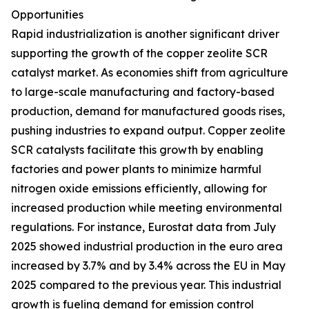
Opportunities
Rapid industrialization is another significant driver
supporting the growth of the copper zeolite SCR
catalyst market. As economies shift from agriculture
to large-scale manufacturing and factory-based
production, demand for manufactured goods rises,
pushing industries to expand output. Copper zeolite
SCR catalysts facilitate this growth by enabling
factories and power plants to minimize harmful
nitrogen oxide emissions efficiently, allowing for
increased production while meeting environmental
regulations. For instance, Eurostat data from July
2025 showed industrial production in the euro area
increased by 3.7% and by 3.4% across the EU in May
2025 compared to the previous year. This industrial
growth is fueling demand for emission control