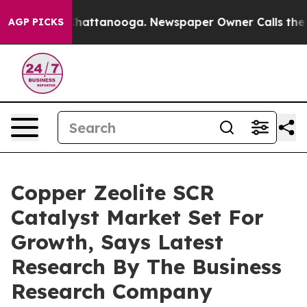
s in Chattanooga. Newspaper Owner Calls the People 
AGP PICKS
Copper Zeolite SCR
Catalyst Market Set For
Growth, Says Latest
Research By The Business
Research Company