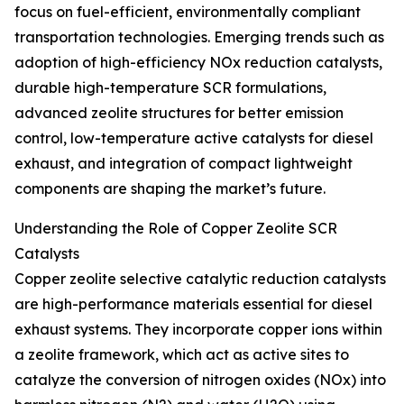
focus on fuel-efficient, environmentally compliant
transportation technologies. Emerging trends such as
adoption of high-efficiency NOx reduction catalysts,
durable high-temperature SCR formulations,
advanced zeolite structures for better emission
control, low-temperature active catalysts for diesel
exhaust, and integration of compact lightweight
components are shaping the market’s future.
Understanding the Role of Copper Zeolite SCR
Catalysts
Copper zeolite selective catalytic reduction catalysts
are high-performance materials essential for diesel
exhaust systems. They incorporate copper ions within
a zeolite framework, which act as active sites to
catalyze the conversion of nitrogen oxides (NOx) into