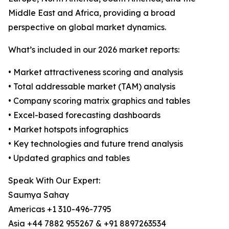
Middle East and Africa, providing a broad
perspective on global market dynamics.
What’s included in our 2026 market reports:
• Market attractiveness scoring and analysis
• Total addressable market (TAM) analysis
• Company scoring matrix graphics and tables
• Excel-based forecasting dashboards
• Market hotspots infographics
• Key technologies and future trend analysis
• Updated graphics and tables
Speak With Our Expert:
Saumya Sahay
Americas +1 310-496-7795
Asia +44 7882 955267 & +91 8897263534