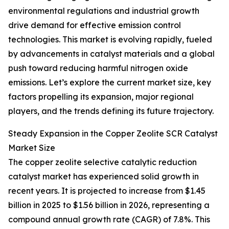
environmental regulations and industrial growth
drive demand for effective emission control
technologies. This market is evolving rapidly, fueled
by advancements in catalyst materials and a global
push toward reducing harmful nitrogen oxide
emissions. Let’s explore the current market size, key
factors propelling its expansion, major regional
players, and the trends defining its future trajectory.
Steady Expansion in the Copper Zeolite SCR Catalyst
Market Size
The copper zeolite selective catalytic reduction
catalyst market has experienced solid growth in
recent years. It is projected to increase from $1.45
billion in 2025 to $1.56 billion in 2026, representing a
compound annual growth rate (CAGR) of 7.8%. This