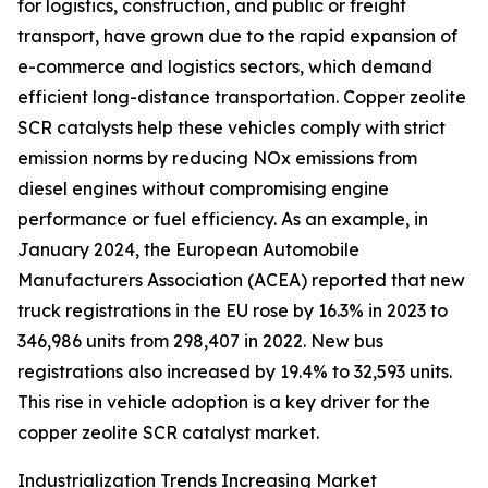
for logistics, construction, and public or freight
transport, have grown due to the rapid expansion of
e-commerce and logistics sectors, which demand
efficient long-distance transportation. Copper zeolite
SCR catalysts help these vehicles comply with strict
emission norms by reducing NOx emissions from
diesel engines without compromising engine
performance or fuel efficiency. As an example, in
January 2024, the European Automobile
Manufacturers Association (ACEA) reported that new
truck registrations in the EU rose by 16.3% in 2023 to
346,986 units from 298,407 in 2022. New bus
registrations also increased by 19.4% to 32,593 units.
This rise in vehicle adoption is a key driver for the
copper zeolite SCR catalyst market.
Industrialization Trends Increasing Market