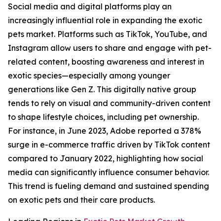
Social media and digital platforms play an
increasingly influential role in expanding the exotic
pets market. Platforms such as TikTok, YouTube, and
Instagram allow users to share and engage with pet-
related content, boosting awareness and interest in
exotic species—especially among younger
generations like Gen Z. This digitally native group
tends to rely on visual and community-driven content
to shape lifestyle choices, including pet ownership.
For instance, in June 2023, Adobe reported a 378%
surge in e-commerce traffic driven by TikTok content
compared to January 2022, highlighting how social
media can significantly influence consumer behavior.
This trend is fueling demand and sustained spending
on exotic pets and their care products.