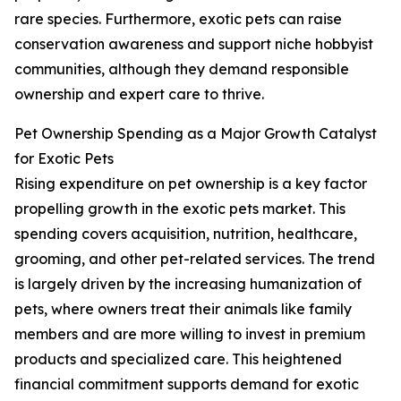
rare species. Furthermore, exotic pets can raise
conservation awareness and support niche hobbyist
communities, although they demand responsible
ownership and expert care to thrive.
Pet Ownership Spending as a Major Growth Catalyst
for Exotic Pets
Rising expenditure on pet ownership is a key factor
propelling growth in the exotic pets market. This
spending covers acquisition, nutrition, healthcare,
grooming, and other pet-related services. The trend
is largely driven by the increasing humanization of
pets, where owners treat their animals like family
members and are more willing to invest in premium
products and specialized care. This heightened
financial commitment supports demand for exotic