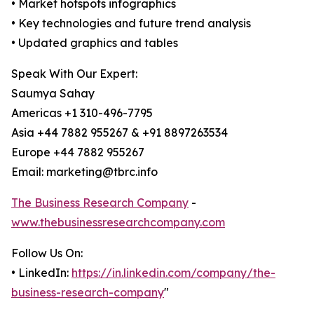
• Market hotspots infographics
• Key technologies and future trend analysis
• Updated graphics and tables
Speak With Our Expert:
Saumya Sahay
Americas +1 310-496-7795
Asia +44 7882 955267 & +91 8897263534
Europe +44 7882 955267
Email: marketing@tbrc.info
The Business Research Company
-
www.thebusinessresearchcompany.com
Follow Us On:
• LinkedIn:
https://in.linkedin.com/company/the-
business-research-company
"