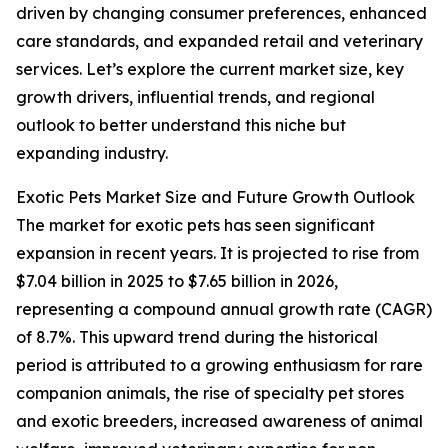
driven by changing consumer preferences, enhanced
care standards, and expanded retail and veterinary
services. Let’s explore the current market size, key
growth drivers, influential trends, and regional
outlook to better understand this niche but
expanding industry.
Exotic Pets Market Size and Future Growth Outlook
The market for exotic pets has seen significant
expansion in recent years. It is projected to rise from
$7.04 billion in 2025 to $7.65 billion in 2026,
representing a compound annual growth rate (CAGR)
of 8.7%. This upward trend during the historical
period is attributed to a growing enthusiasm for rare
companion animals, the rise of specialty pet stores
and exotic breeders, increased awareness of animal