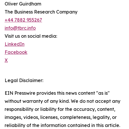
Oliver Guirdham
The Business Research Company
+44 7882 955267
info@tbrc.info
Visit us on social media:
LinkedIn
Facebook
X
Legal Disclaimer:
EIN Presswire provides this news content "as is"
without warranty of any kind. We do not accept any
responsibility or liability for the accuracy, content,
images, videos, licenses, completeness, legality, or
reliability of the information contained in this article.