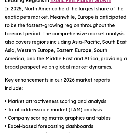
Leading Regions in
Exotic Pets Market Growth
In 2025, North America held the largest share of the
exotic pets market. Meanwhile, Europe is anticipated
to be the fastest-growing region throughout the
forecast period. The comprehensive market analysis
also covers regions including Asia-Pacific, South East
Asia, Western Europe, Eastern Europe, South
America, and the Middle East and Africa, providing a
broad perspective on global market dynamics.
Key enhancements in our 2026 market reports
include:
• Market attractiveness scoring and analysis
• Total addressable market (TAM) analysis
• Company scoring matrix graphics and tables
• Excel-based forecasting dashboards