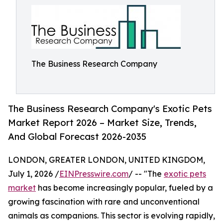
The Business Research Company
The Business Research Company's Exotic Pets
Market Report 2026 – Market Size, Trends,
And Global Forecast 2026-2035
LONDON, GREATER LONDON, UNITED KINGDOM,
July 1, 2026 /
EINPresswire.com
/ -- "The
exotic pets
market
has become increasingly popular, fueled by a
growing fascination with rare and unconventional
animals as companions. This sector is evolving rapidly,