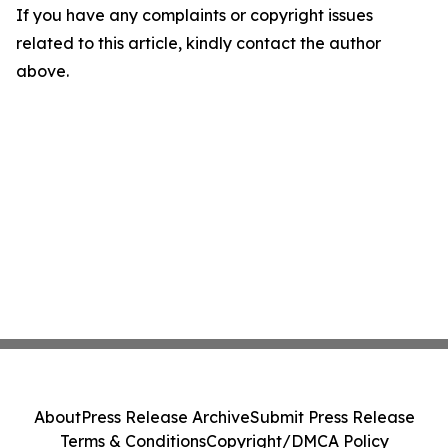
If you have any complaints or copyright issues
related to this article, kindly contact the author
above.
About
Press Release Archive
Submit Press Release
Terms & Conditions
Copyright/DMCA Policy