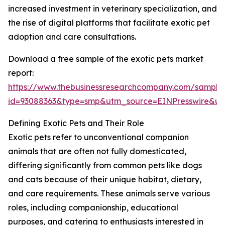
increased investment in veterinary specialization, and
the rise of digital platforms that facilitate exotic pet
adoption and care consultations.
Download a free sample of the exotic pets market
report:
https://www.thebusinessresearchcompany.com/sample
id=93088363&type=smp&utm_source=EINPresswire&
Defining Exotic Pets and Their Role
Exotic pets refer to unconventional companion
animals that are often not fully domesticated,
differing significantly from common pets like dogs
and cats because of their unique habitat, dietary,
and care requirements. These animals serve various
roles, including companionship, educational
purposes, and catering to enthusiasts interested in