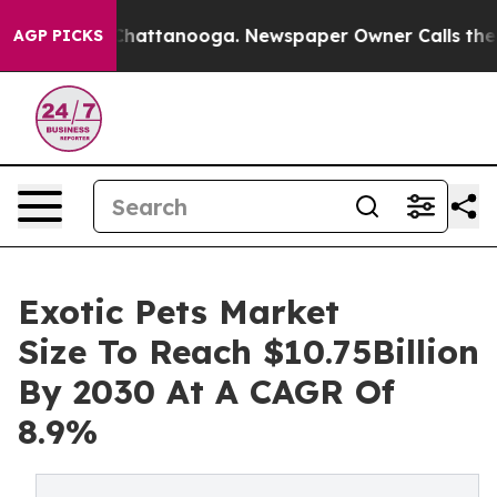
aos in Chattanooga. Newspaper Owner Calls the Peopl
AGP PICKS
Exotic Pets Market
Size To Reach $10.75Billion
By 2030 At A CAGR Of
8.9%