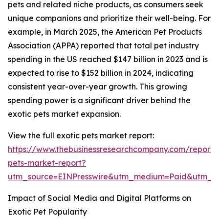
pets and related niche products, as consumers seek
unique companions and prioritize their well-being. For
example, in March 2025, the American Pet Products
Association (APPA) reported that total pet industry
spending in the US reached $147 billion in 2023 and is
expected to rise to $152 billion in 2024, indicating
consistent year-over-year growth. This growing
spending power is a significant driver behind the
exotic pets market expansion.
View the full exotic pets market report:
https://www.thebusinessresearchcompany.com/report/
pets-market-report?
utm_source=EINPresswire&utm_medium=Paid&utm_
Impact of Social Media and Digital Platforms on
Exotic Pet Popularity