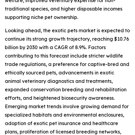
welfare, improved veterinary expertise for non-
traditional species, and higher disposable incomes
supporting niche pet ownership.
Looking ahead, the exotic pets market is expected to
continue its strong growth trajectory, reaching $10.76
billion by 2030 with a CAGR of 8.9%. Factors
contributing to this forecast include stricter wildlife
trade regulations, a preference for captive-bred and
ethically sourced pets, advancements in exotic
animal veterinary diagnostics and treatments,
expanded conservation breeding and rehabilitation
efforts, and heightened biosecurity awareness.
Emerging market trends involve growing demand for
specialized habitats and environmental enclosures,
adoption of exotic pet insurance and healthcare
plans, proliferation of licensed breeding networks,