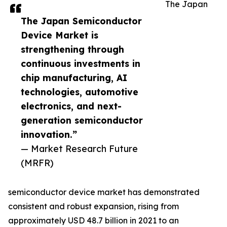
The Japan
The Japan Semiconductor
Device Market is
strengthening through
continuous investments in
chip manufacturing, AI
technologies, automotive
electronics, and next-
generation semiconductor
innovation.”
— Market Research Future
(MRFR)
semiconductor device market has demonstrated
consistent and robust expansion, rising from
approximately USD 48.7 billion in 2021 to an