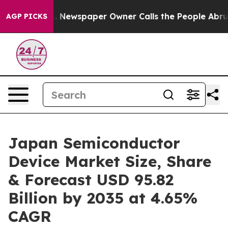
. Newspaper Owner Calls the People Abruptly Laid of
AGP PICKS
Japan Semiconductor
Device Market Size, Share
& Forecast USD 95.82
Billion by 2035 at 4.65%
CAGR