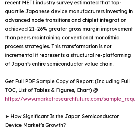
recent METI industry survey estimated that top-
quartile Japanese device manufacturers investing in
advanced node transitions and chiplet integration
achieved 21–26% greater gross margin improvement
than peers maintaining conventional monolithic
process strategies. This transformation is not
incremental it represents a structural re-platforming
of Japan’s entire semiconductor value chain.
Get Full PDF Sample Copy of Report: (Including Full
TOC, List of Tables & Figures, Chart) @
https://www.marketresearchfuture.com/sample_reque
➤ How Significant Is the Japan Semiconductor
Device Market’s Growth?