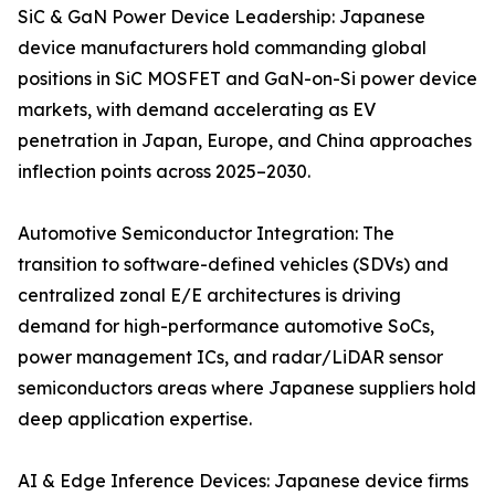
SiC & GaN Power Device Leadership: Japanese
device manufacturers hold commanding global
positions in SiC MOSFET and GaN-on-Si power device
markets, with demand accelerating as EV
penetration in Japan, Europe, and China approaches
inflection points across 2025–2030.
Automotive Semiconductor Integration: The
transition to software-defined vehicles (SDVs) and
centralized zonal E/E architectures is driving
demand for high-performance automotive SoCs,
power management ICs, and radar/LiDAR sensor
semiconductors areas where Japanese suppliers hold
deep application expertise.
AI & Edge Inference Devices: Japanese device firms