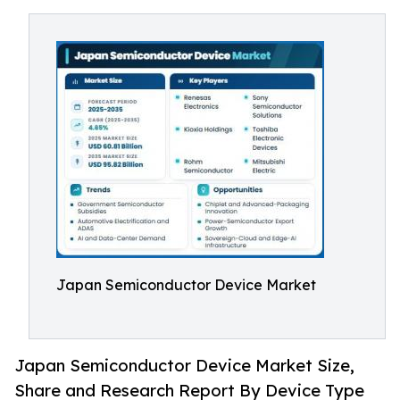
Japan Semiconductor Device Market
Japan Semiconductor Device Market Size,
Share and Research Report By Device Type