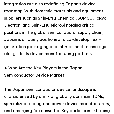
integration are also redefining Japan’s device
roadmap. With domestic materials and equipment
suppliers such as Shin-Etsu Chemical, SUMCO, Tokyo
Electron, and Shin-Etsu MicroSi holding critical
positions in the global semiconductor supply chain,
Japan is uniquely positioned to co-develop next-
generation packaging and interconnect technologies
alongside its device manufacturing partners.
➤ Who Are the Key Players in the Japan
Semiconductor Device Market?
The Japan semiconductor device landscape is
characterized by a mix of globally dominant IDMs,
specialized analog and power device manufacturers,
and emerging fab consortia. Key participants shaping