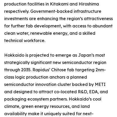
production facilities in Kitakami and Hiroshima
respectively. Government-backed infrastructure
investments are enhancing the region’s attractiveness
for further fab development, with access to abundant
clean water, renewable energy, and a skilled
technical workforce.
Hokkaido is projected to emerge as Japan’s most
strategically significant new semiconductor region
through 2035. Rapidus’ Chitose fab targeting 2nm-
class logic production anchors a planned
semiconductor innovation cluster backed by METI
and designed to attract co-located R&D, EDA, and
packaging ecosystem partners. Hokkaido’s cool
climate, green energy resources, and land
availability make it uniquely suited for next-