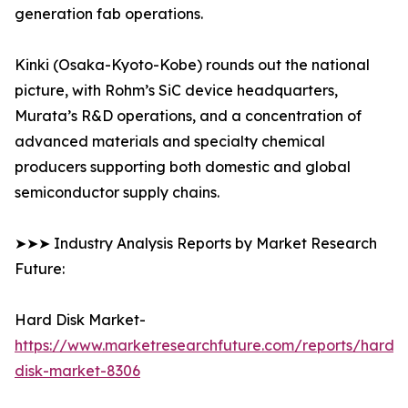
generation fab operations.
Kinki (Osaka-Kyoto-Kobe) rounds out the national
picture, with Rohm’s SiC device headquarters,
Murata’s R&D operations, and a concentration of
advanced materials and specialty chemical
producers supporting both domestic and global
semiconductor supply chains.
➤➤➤ Industry Analysis Reports by Market Research
Future:
Hard Disk Market-
https://www.marketresearchfuture.com/reports/hard-
disk-market-8306