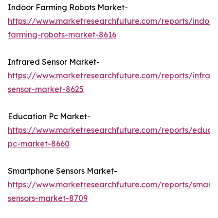
Indoor Farming Robots Market-
https://www.marketresearchfuture.com/reports/indoor
farming-robots-market-8616
Infrared Sensor Market-
https://www.marketresearchfuture.com/reports/infrar
sensor-market-8625
Education Pc Market-
https://www.marketresearchfuture.com/reports/educa
pc-market-8660
Smartphone Sensors Market-
https://www.marketresearchfuture.com/reports/smart
sensors-market-8709