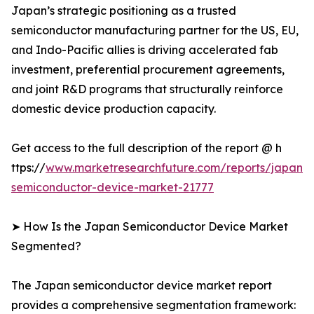
Japan’s strategic positioning as a trusted
semiconductor manufacturing partner for the US, EU,
and Indo-Pacific allies is driving accelerated fab
investment, preferential procurement agreements,
and joint R&D programs that structurally reinforce
domestic device production capacity.
Get access to the full description of the report @ h
ttps://
www.marketresearchfuture.com/reports/japan-
semiconductor-device-market-21777
➤ How Is the Japan Semiconductor Device Market
Segmented?
The Japan semiconductor device market report
provides a comprehensive segmentation framework: