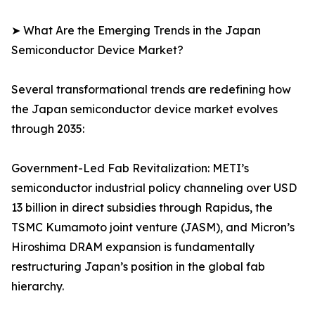
➤ What Are the Emerging Trends in the Japan
Semiconductor Device Market?
Several transformational trends are redefining how
the Japan semiconductor device market evolves
through 2035:
Government-Led Fab Revitalization: METI’s
semiconductor industrial policy channeling over USD
13 billion in direct subsidies through Rapidus, the
TSMC Kumamoto joint venture (JASM), and Micron’s
Hiroshima DRAM expansion is fundamentally
restructuring Japan’s position in the global fab
hierarchy.