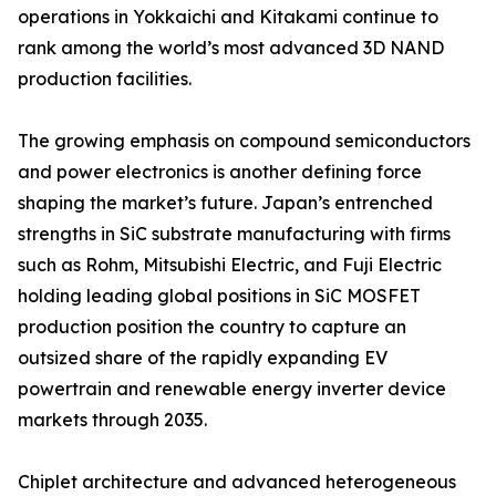
operations in Yokkaichi and Kitakami continue to
rank among the world’s most advanced 3D NAND
production facilities.
The growing emphasis on compound semiconductors
and power electronics is another defining force
shaping the market’s future. Japan’s entrenched
strengths in SiC substrate manufacturing with firms
such as Rohm, Mitsubishi Electric, and Fuji Electric
holding leading global positions in SiC MOSFET
production position the country to capture an
outsized share of the rapidly expanding EV
powertrain and renewable energy inverter device
markets through 2035.
Chiplet architecture and advanced heterogeneous