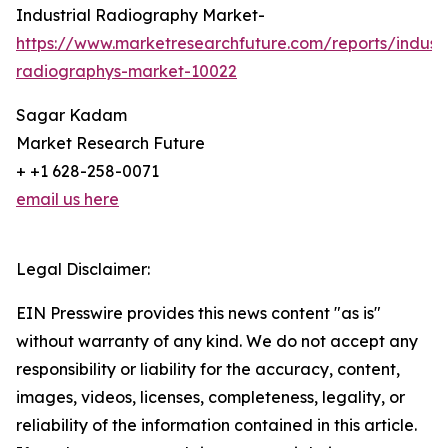
Industrial Radiography Market-
https://www.marketresearchfuture.com/reports/industr
radiographys-market-10022
Sagar Kadam
Market Research Future
+ +1 628-258-0071
email us here
Legal Disclaimer:
EIN Presswire provides this news content "as is"
without warranty of any kind. We do not accept any
responsibility or liability for the accuracy, content,
images, videos, licenses, completeness, legality, or
reliability of the information contained in this article.