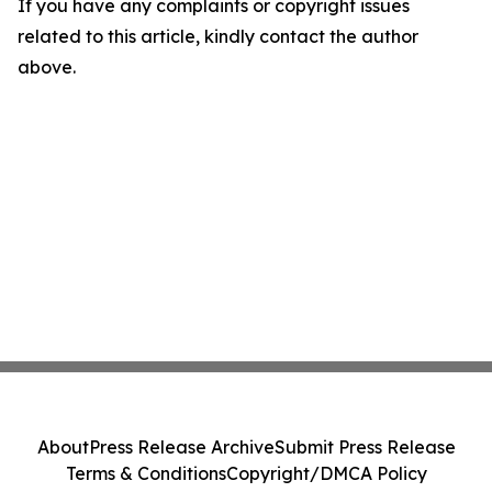
If you have any complaints or copyright issues
related to this article, kindly contact the author
above.
About
Press Release Archive
Submit Press Release
Terms & Conditions
Copyright/DMCA Policy