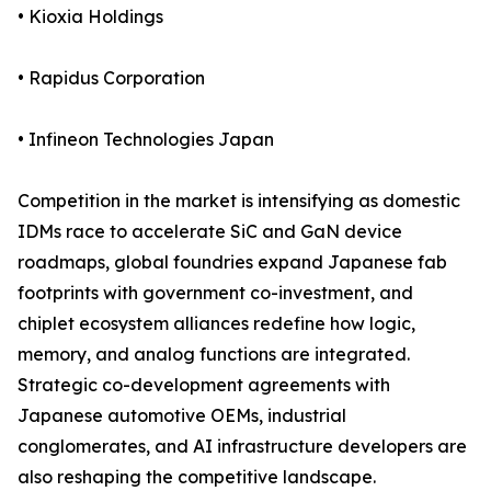
• Kioxia Holdings
• Rapidus Corporation
• Infineon Technologies Japan
Competition in the market is intensifying as domestic
IDMs race to accelerate SiC and GaN device
roadmaps, global foundries expand Japanese fab
footprints with government co-investment, and
chiplet ecosystem alliances redefine how logic,
memory, and analog functions are integrated.
Strategic co-development agreements with
Japanese automotive OEMs, industrial
conglomerates, and AI infrastructure developers are
also reshaping the competitive landscape.