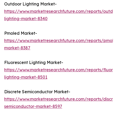
Outdoor Lighting Market-
https://www.marketresearchfuture.com/reports/outdo
lighting-market-8340
Pmoled Market-
https://www.marketresearchfuture.com/reports/pmole
market-8387
Fluorescent Lighting Market-
https://www.marketresearchfuture.com/reports/fluore
lighting-market-8501
Discrete Semiconductor Market-
https://www.marketresearchfuture.com/reports/discre
semiconductor-market-8597