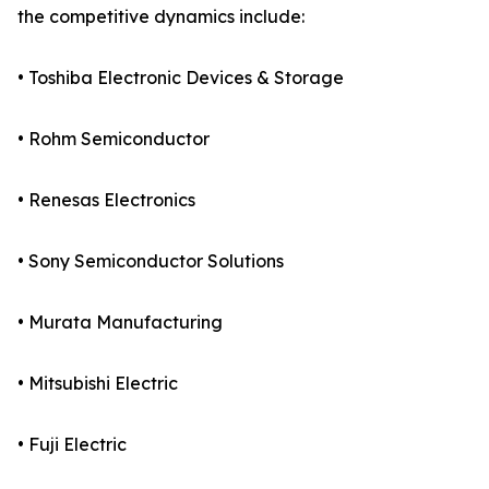
the competitive dynamics include:
• Toshiba Electronic Devices & Storage
• Rohm Semiconductor
• Renesas Electronics
• Sony Semiconductor Solutions
• Murata Manufacturing
• Mitsubishi Electric
• Fuji Electric