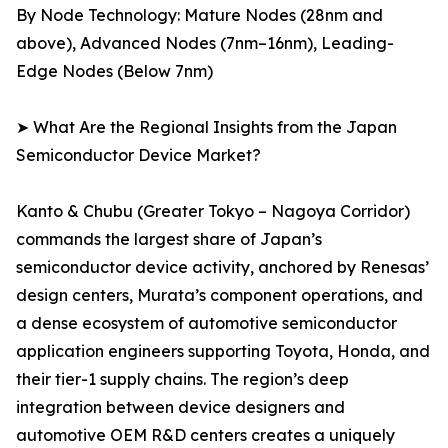
By Node Technology: Mature Nodes (28nm and
above), Advanced Nodes (7nm–16nm), Leading-
Edge Nodes (Below 7nm)
➤ What Are the Regional Insights from the Japan
Semiconductor Device Market?
Kanto & Chubu (Greater Tokyo – Nagoya Corridor)
commands the largest share of Japan’s
semiconductor device activity, anchored by Renesas’
design centers, Murata’s component operations, and
a dense ecosystem of automotive semiconductor
application engineers supporting Toyota, Honda, and
their tier-1 supply chains. The region’s deep
integration between device designers and
automotive OEM R&D centers creates a uniquely