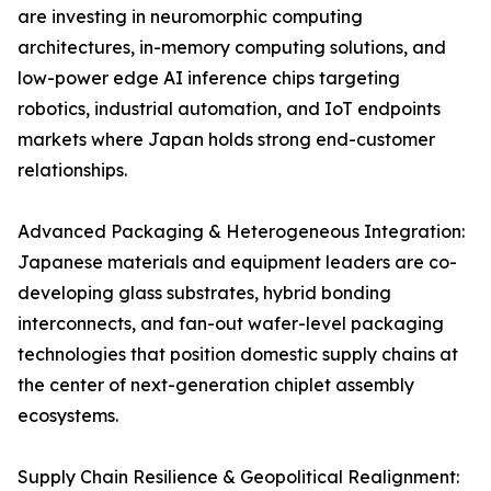
are investing in neuromorphic computing
architectures, in-memory computing solutions, and
low-power edge AI inference chips targeting
robotics, industrial automation, and IoT endpoints
markets where Japan holds strong end-customer
relationships.
Advanced Packaging & Heterogeneous Integration:
Japanese materials and equipment leaders are co-
developing glass substrates, hybrid bonding
interconnects, and fan-out wafer-level packaging
technologies that position domestic supply chains at
the center of next-generation chiplet assembly
ecosystems.
Supply Chain Resilience & Geopolitical Realignment: