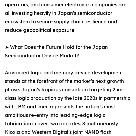
operators, and consumer electronics companies are
all investing heavily in Japan’s semiconductor
ecosystem to secure supply chain resilience and
reduce geopolitical exposure.
➤ What Does the Future Hold for the Japan
Semiconductor Device Market?
Advanced logic and memory device development
stands at the forefront of the market’s next growth
phase. Japan’s Rapidus consortium targeting 2nm-
class logic production by the late 2020s in partnership
with IBM and imec represents the nation’s most
ambitious re-entry into leading-edge logic
fabrication in over two decades. Simultaneously,
Kioxia and Western Digital’s joint NAND flash