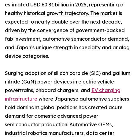
estimated USD 60.81 billion in 2025, representing a
healthy historical growth trajectory. The market is
expected to nearly double over the next decade,
driven by the convergence of government-backed
fab investment, automotive semiconductor demand,
and Japan’s unique strength in specialty and analog
device categories.
Surging adoption of silicon carbide (SiC) and gallium
nitride (GaN) power devices in electric vehicle
powertrains, onboard chargers, and
EV charging
infrastructure
where Japanese automotive suppliers
hold dominant global positions has created acute
demand for domestic advanced power
semiconductor production. Automotive OEMs,
industrial robotics manufacturers, data center