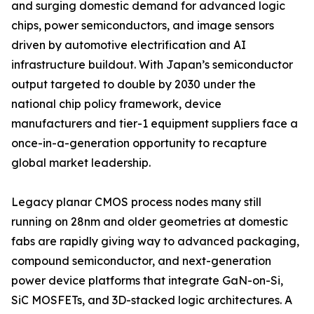
and surging domestic demand for advanced logic
chips, power semiconductors, and image sensors
driven by automotive electrification and AI
infrastructure buildout. With Japan’s semiconductor
output targeted to double by 2030 under the
national chip policy framework, device
manufacturers and tier-1 equipment suppliers face a
once-in-a-generation opportunity to recapture
global market leadership.
Legacy planar CMOS process nodes many still
running on 28nm and older geometries at domestic
fabs are rapidly giving way to advanced packaging,
compound semiconductor, and next-generation
power device platforms that integrate GaN-on-Si,
SiC MOSFETs, and 3D-stacked logic architectures. A