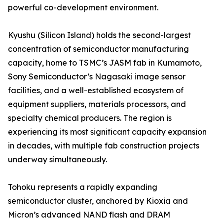
powerful co-development environment.
Kyushu (Silicon Island) holds the second-largest
concentration of semiconductor manufacturing
capacity, home to TSMC’s JASM fab in Kumamoto,
Sony Semiconductor’s Nagasaki image sensor
facilities, and a well-established ecosystem of
equipment suppliers, materials processors, and
specialty chemical producers. The region is
experiencing its most significant capacity expansion
in decades, with multiple fab construction projects
underway simultaneously.
Tohoku represents a rapidly expanding
semiconductor cluster, anchored by Kioxia and
Micron’s advanced NAND flash and DRAM