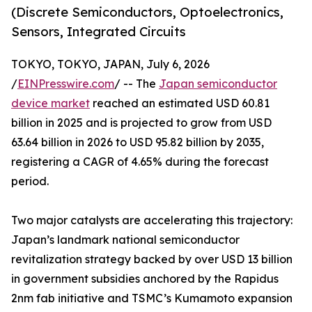
(Discrete Semiconductors, Optoelectronics,
Sensors, Integrated Circuits
TOKYO, TOKYO, JAPAN, July 6, 2026
/
EINPresswire.com
/ -- The
Japan semiconductor
device market
reached an estimated USD 60.81
billion in 2025 and is projected to grow from USD
63.64 billion in 2026 to USD 95.82 billion by 2035,
registering a CAGR of 4.65% during the forecast
period.
Two major catalysts are accelerating this trajectory:
Japan’s landmark national semiconductor
revitalization strategy backed by over USD 13 billion
in government subsidies anchored by the Rapidus
2nm fab initiative and TSMC’s Kumamoto expansion