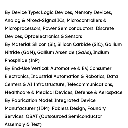
By Device Type: Logic Devices, Memory Devices,
Analog & Mixed-Signal ICs, Microcontrollers &
Microprocessors, Power Semiconductors, Discrete
Devices, Optoelectronics & Sensors
By Material: Silicon (Si), Silicon Carbide (SiC), Gallium
Nitride (GaN), Gallium Arsenide (GaAs), Indium
Phosphide (InP)
By End-Use Vertical: Automotive & EV, Consumer
Electronics, Industrial Automation & Robotics, Data
Centers & AI Infrastructure, Telecommunications,
Healthcare & Medical Devices, Defense & Aerospace
By Fabrication Model: Integrated Device
Manufacturer (IDM), Fabless Design, Foundry
Services, OSAT (Outsourced Semiconductor
Assembly & Test)