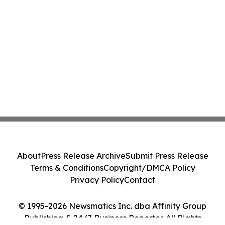
About
Press Release Archive
Submit Press Release
Terms & Conditions
Copyright/DMCA Policy
Privacy Policy
Contact
© 1995-2026 Newsmatics Inc. dba Affinity Group
Publishing & 24/7 Business Reporter. All Rights