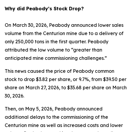
Why did Peabody’s Stock Drop?
On March 30, 2026, Peabody announced lower sales
volume from the Centurion mine due to a delivery of
only 250,000 tons in the first quarter. Peabody
attributed the low volume to “greater than
anticipated mine commissioning challenges.”
This news caused the price of Peabody common
stock to drop $3.82 per share, or 9.7%, from $39.50 per
share on March 27, 2026, to $35.68 per share on March
30, 2026.
Then, on May 5, 2026, Peabody announced
additional delays to the commissioning of the
Centurion mine as well as increased costs and lower