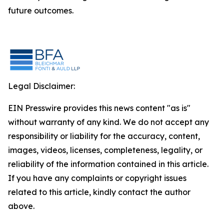
future outcomes.
Legal Disclaimer:
EIN Presswire provides this news content "as is"
without warranty of any kind. We do not accept any
responsibility or liability for the accuracy, content,
images, videos, licenses, completeness, legality, or
reliability of the information contained in this article.
If you have any complaints or copyright issues
related to this article, kindly contact the author
above.