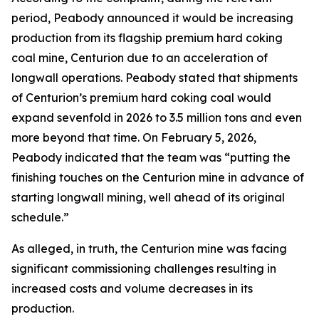
period, Peabody announced it would be increasing
production from its flagship premium hard coking
coal mine, Centurion due to an acceleration of
longwall operations. Peabody stated that shipments
of Centurion’s premium hard coking coal would
expand sevenfold in 2026 to 3.5 million tons and even
more beyond that time. On February 5, 2026,
Peabody indicated that the team was “putting the
finishing touches on the Centurion mine in advance of
starting longwall mining, well ahead of its original
schedule.”
As alleged, in truth, the Centurion mine was facing
significant commissioning challenges resulting in
increased costs and volume decreases in its
production.