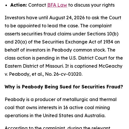
Action:
Contact
BFA Law
to discuss your rights
Investors have until August 24, 2026 to ask the Court
to be appointed to lead the case. The complaint
asserts securities fraud claims under Sections 10(b)
and 20(a) of the Securities Exchange Act of 1934 on
behalf of investors in Peabody common stock. The
class action is pending in the U.S. District Court for the
Eastern District of Missouri. It is captioned
McGeachy
v. Peabody, et al.
, No. 26-cv-01020.
Why is Peabody Being Sued for Securities Fraud?
Peabody is a producer of metallurgic and thermal
coal that owns interests in 16 active coal mining
operations in the United States and Australia.
According to the complaint, during the relevant