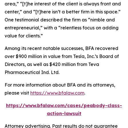
area,” “[t]he interest of the client is always front and
center,” and “[t]here isn’t a better firm in this space.”
One testimonial described the firm as “nimble and
entrepreneurial,” with a “relentless focus on adding
value for clients.”
Among its recent notable successes, BFA recovered
over $900 million in value from Tesla, Inc.’s Board of
Directors, as well as $420 million from Teva
Pharmaceutical Ind. Ltd.
For more information about BFA and its attorneys,
please visit
https://www.bfalaw.com
.
https://www.bfalaw.com/cases/peabody-class-
action-lawsuit
Attorney advertising. Past results do not guarantee