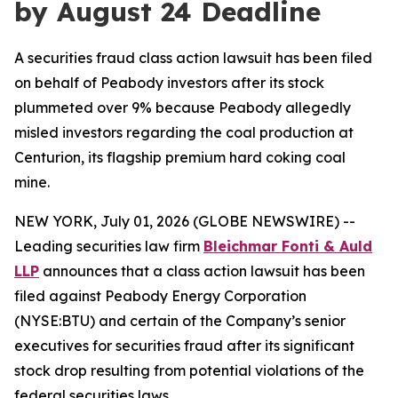
by August 24 Deadline
A securities fraud class action lawsuit has been filed
on behalf of Peabody investors after its stock
plummeted over 9% because Peabody allegedly
misled investors regarding the coal production at
Centurion, its flagship premium hard coking coal
mine.
NEW YORK, July 01, 2026 (GLOBE NEWSWIRE) --
Leading securities law firm
Bleichmar Fonti & Auld
LLP
announces that a class action lawsuit has been
filed against Peabody Energy Corporation
(NYSE:BTU) and certain of the Company’s senior
executives for securities fraud after its significant
stock drop resulting from potential violations of the
federal securities laws.