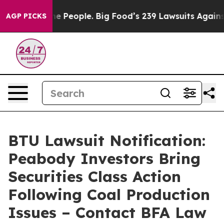
d vs. The People. Big Food’s 239 Lawsuits Against Life
AGP PICKS
BTU Lawsuit Notification:
Peabody Investors Bring
Securities Class Action
Following Coal Production
Issues – Contact BFA Law