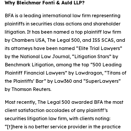
Why Bleichmar Fonti & Auld LLP?
BFA is a leading international law firm representing
plaintiffs in securities class actions and shareholder
litigation. It has been named a top plaintiff law firm
by
Chambers USA
,
The Legal 500
, and
ISS SCAS
, and
its attorneys have been named “Elite Trial Lawyers”
by the
National Law Journal
, “Litigation Stars” by
Benchmark Litigation
, among the top “500 Leading
Plaintiff Financial Lawyers” by
Lawdragon
, “Titans of
the Plaintiffs’ Bar” by
Law360
and “SuperLawyers”
by Thomson Reuters.
Most recently,
The Legal 500
awarded BFA the most
client satisfaction accolades of any plaintiff’s
securities litigation law firm, with clients noting:
“[t]here is no better service provider in the practice