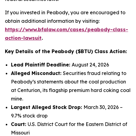
If you invested in Peabody, you are encouraged to
obtain additional information by visiting:
https://www.bfalaw.com/cases/peabody-class-
action-lawsuit
.
Key Details of the Peabody ($BTU) Class Action:
Lead Plaintiff Deadline:
August 24, 2026
Alleged Misconduct:
Securities fraud relating to
Peabody’s statements about the coal production
at Centurion, its flagship premium hard coking coal
mine.
Largest Alleged Stock Drop:
March 30, 2026 –
9.7% stock drop
Court:
U.S. District Court for the Eastern District of
Missouri