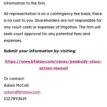
information to the firm.
All representation is on a contingency fee basis; there
is no cost to you. Shareholders are not responsible for
any court costs or expenses of litigation. The firm will
seek court approval for any potential fees and
expenses.
Submit your information by visiting:
https://www.bfalaw.com/cases/peabody-class-
action-lawsuit
Or contact:
Adam McCall
adam@bfalaw.com
212.789.3619