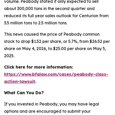
volume. Peabody stated it only expected to sell
about 300,000 tons in the second quarter and
reduced its full year sales outlook for Centurion from
3.5 million tons to 2.5 million tons.
This news caused the price of Peabody common
stock to drop $1.52 per share, or 5.7%, from $26.52 per
share on May 4, 2026, to $25.00 per share on May 5,
2025.
Click here for more information:
https://www.bfalaw.com/cases/peabody-class-
action-lawsuit
.
What Can You Do?
If you invested in Peabody, you may have legal
options and are encouraged to submit your