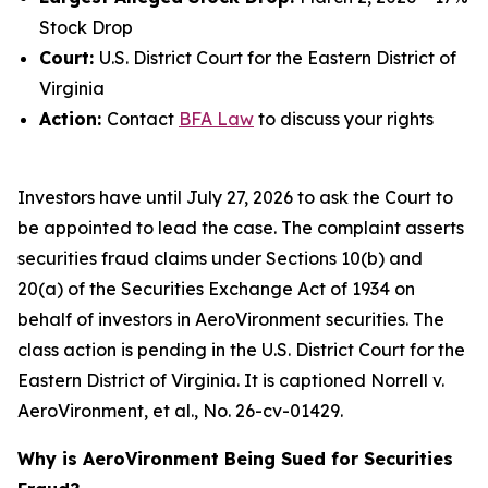
Stock Drop
Court:
U.S. District Court for the Eastern District of
Virginia
Action:
Contact
BFA Law
to discuss your rights
Investors have until July 27, 2026 to ask the Court to
be appointed to lead the case. The complaint asserts
securities fraud claims under Sections 10(b) and
20(a) of the Securities Exchange Act of 1934 on
behalf of investors in AeroVironment securities. The
class action is pending in the U.S. District Court for the
Eastern District of Virginia. It is captioned
Norrell v.
AeroVironment, et al.
, No. 26-cv-01429.
Why is AeroVironment Being Sued for Securities