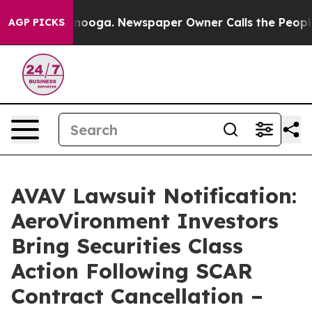
 Chattanooga. Newspaper Owner Calls the People Abrup
AGP PICKS
AVAV Lawsuit Notification:
AeroVironment Investors
Bring Securities Class
Action Following SCAR
Contract Cancellation –