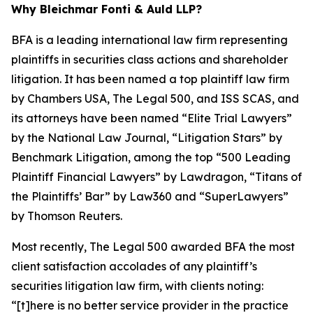
Why Bleichmar Fonti & Auld LLP?
BFA is a leading international law firm representing
plaintiffs in securities class actions and shareholder
litigation. It has been named a top plaintiff law firm
by
Chambers USA
,
The Legal 500
, and
ISS SCAS
, and
its attorneys have been named “Elite Trial Lawyers”
by the
National Law Journal
, “Litigation Stars” by
Benchmark Litigation
, among the top “500 Leading
Plaintiff Financial Lawyers” by
Lawdragon
, “Titans of
the Plaintiffs’ Bar” by
Law360
and “SuperLawyers”
by Thomson Reuters.
Most recently,
The Legal 500
awarded BFA the most
client satisfaction accolades of any plaintiff’s
securities litigation law firm, with clients noting:
“[t]here is no better service provider in the practice