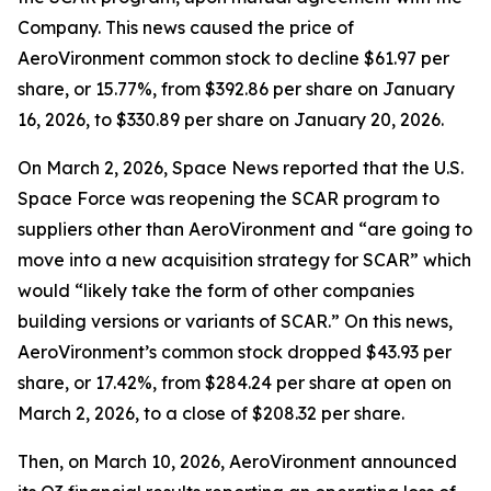
Company. This news caused the price of
AeroVironment common stock to decline $61.97 per
share, or 15.77%, from $392.86 per share on January
16, 2026, to $330.89 per share on January 20, 2026.
On March 2, 2026,
Space News
reported that the U.S.
Space Force was reopening the SCAR program to
suppliers other than AeroVironment and “are going to
move into a new acquisition strategy for SCAR” which
would “likely take the form of other companies
building versions or variants of SCAR.” On this news,
AeroVironment’s common stock dropped $43.93 per
share, or 17.42%, from $284.24 per share at open on
March 2, 2026, to a close of $208.32 per share.
Then, on March 10, 2026, AeroVironment announced