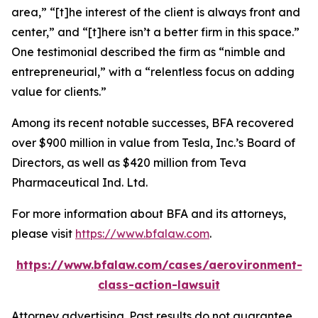
area,” “[t]he interest of the client is always front and
center,” and “[t]here isn’t a better firm in this space.”
One testimonial described the firm as “nimble and
entrepreneurial,” with a “relentless focus on adding
value for clients.”
Among its recent notable successes, BFA recovered
over $900 million in value from Tesla, Inc.’s Board of
Directors, as well as $420 million from Teva
Pharmaceutical Ind. Ltd.
For more information about BFA and its attorneys,
please visit
https://www.bfalaw.com
.
https://www.bfalaw.com/cases/aerovironment-
class-action-lawsuit
Attorney advertising. Past results do not guarantee