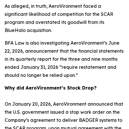
As alleged, in truth, AeroVironment faced a
significant likelihood of competition for the SCAR
program and overstated its goodwill from its
BlueHalo acquisition.
BFA Law is also investigating AeroVironment’s June
22, 2026, announcement that the financial statements
in its quarterly report for the three and nine months
ended January 31, 2026 “require restatement and
should no longer be relied upon.”
Why did AeroVironment’s Stock Drop?
On January 20, 2026, AeroVironment announced that
the U.S. government issued a stop work order on the
Company’s agreement to deliver BADGER systems to
the SCAR program, upon mutual agreement with the