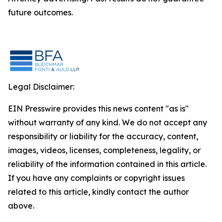
future outcomes.
Legal Disclaimer:
EIN Presswire provides this news content "as is"
without warranty of any kind. We do not accept any
responsibility or liability for the accuracy, content,
images, videos, licenses, completeness, legality, or
reliability of the information contained in this article.
If you have any complaints or copyright issues
related to this article, kindly contact the author
above.