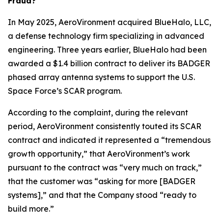
Fraud?
In May 2025, AeroVironment acquired BlueHalo, LLC,
a defense technology firm specializing in advanced
engineering. Three years earlier, BlueHalo had been
awarded a $1.4 billion contract to deliver its BADGER
phased array antenna systems to support the U.S.
Space Force’s SCAR program.
According to the complaint, during the relevant
period, AeroVironment consistently touted its SCAR
contract and indicated it represented a “tremendous
growth opportunity,” that AeroVironment’s work
pursuant to the contract was “very much on track,”
that the customer was “asking for more [BADGER
systems],” and that the Company stood “ready to
build more.”