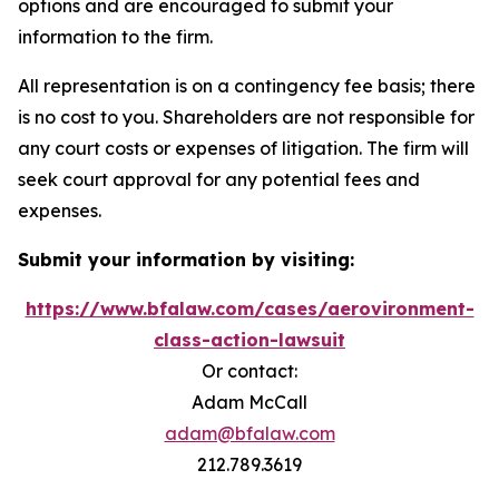
options and are encouraged to submit your
information to the firm.
All representation is on a contingency fee basis; there
is no cost to you. Shareholders are not responsible for
any court costs or expenses of litigation. The firm will
seek court approval for any potential fees and
expenses.
Submit your information by visiting:
https://www.bfalaw.com/cases/aerovironment-
class-action-lawsuit
Or contact:
Adam McCall
adam@bfalaw.com
212.789.3619