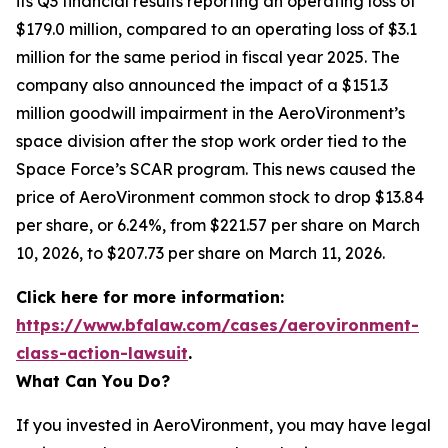
its Q3 financial results reporting an operating loss of
$179.0 million, compared to an operating loss of $3.1
million for the same period in fiscal year 2025. The
company also announced the impact of a $151.3
million goodwill impairment in the AeroVironment’s
space division after the stop work order tied to the
Space Force’s SCAR program. This news caused the
price of AeroVironment common stock to drop $13.84
per share, or 6.24%, from $221.57 per share on March
10, 2026, to $207.73 per share on March 11, 2026.
Click here for more information:
https://www.bfalaw.com/cases/aerovironment-
class-action-lawsuit
.
What Can You Do?
If you invested in AeroVironment, you may have legal