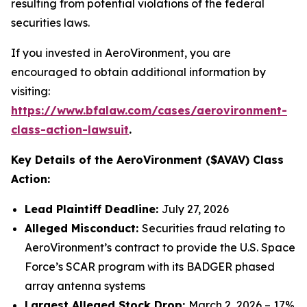
resulting from potential violations of the federal
securities laws.
If you invested in AeroVironment, you are
encouraged to obtain additional information by
visiting:
https://www.bfalaw.com/cases/aerovironment-
class-action-lawsuit
.
Key Details of the AeroVironment ($AVAV) Class
Action:
Lead Plaintiff Deadline:
July 27, 2026
Alleged Misconduct:
Securities fraud relating to
AeroVironment’s contract to provide the U.S. Space
Force’s SCAR program with its BADGER phased
array antenna systems
Largest Alleged Stock Drop:
March 2, 2026 – 17%