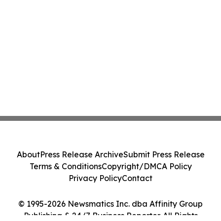
About
Press Release Archive
Submit Press Release
Terms & Conditions
Copyright/DMCA Policy
Privacy Policy
Contact
© 1995-2026 Newsmatics Inc. dba Affinity Group
Publishing & 24/7 Business Reporter. All Rights