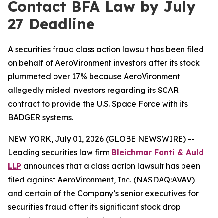
Contact BFA Law by July
27 Deadline
A securities fraud class action lawsuit has been filed
on behalf of AeroVironment investors after its stock
plummeted over 17% because AeroVironment
allegedly misled investors regarding its SCAR
contract to provide the U.S. Space Force with its
BADGER systems.
NEW YORK, July 01, 2026 (GLOBE NEWSWIRE) --
Leading securities law firm
Bleichmar Fonti & Auld
LLP
announces that a class action lawsuit has been
filed against AeroVironment, Inc. (NASDAQ:AVAV)
and certain of the Company’s senior executives for
securities fraud after its significant stock drop