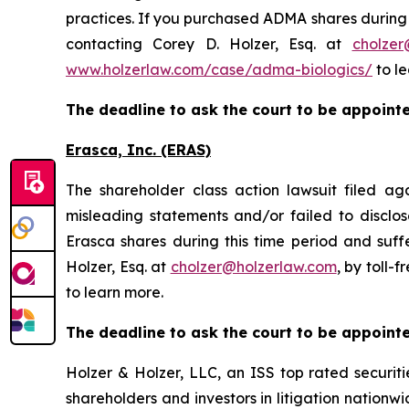
practices. If you purchased ADMA shares during t
contacting Corey D. Holzer, Esq. at
cholzer
www.holzerlaw.com/case/adma-biologics/
to le
The deadline to ask the court to be appointed
Erasca, Inc. (ERAS)
The shareholder class action lawsuit filed a
misleading statements and/or failed to disclo
Erasca shares during this time period and suff
Holzer, Esq. at
cholzer@holzerlaw.com
, by toll-
to learn more.
The deadline to ask the court to be appointed
Holzer & Holzer, LLC, an ISS top rated securitie
shareholders and investors in litigation nationwi