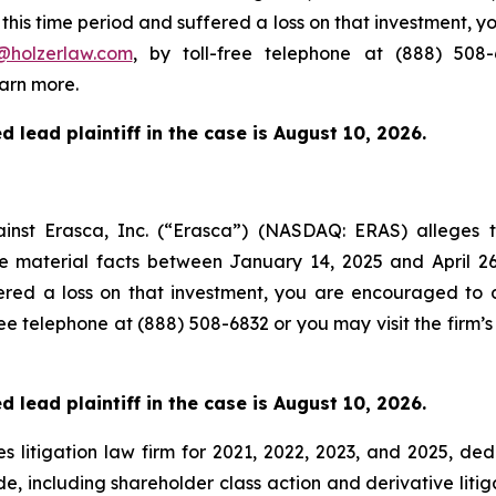
his time period and suffered a loss on that investment, y
@holzerlaw.com
, by toll-free telephone at (888) 508
arn more.
 lead plaintiff in the case is August 10, 2026.
gainst Erasca, Inc. (“Erasca”) (NASDAQ: ERAS) alleges
se material facts between January 14, 2025 and April 
ered a loss on that investment, you are encouraged to d
free telephone at (888) 508-6832 or you may visit the firm’
 lead plaintiff in the case is August 10, 2026.
s litigation law firm for 2021, 2022, 2023, and 2025, ded
de, including shareholder class action and derivative litig