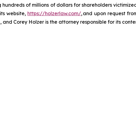
ng hundreds of millions of dollars for shareholders victimi
its website,
https://holzerlaw.com/
, and upon request from
 and Corey Holzer is the attorney responsible for its conte