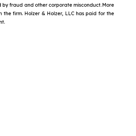
zed by fraud and other corporate misconduct. More
 the firm. Holzer & Holzer, LLC has paid for the
nt.