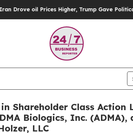
ve oil Prices Higher, Trump Gave Politically Co
 in Shareholder Class Action
ADMA Biologics, Inc. (ADMA), 
Holzer, LLC