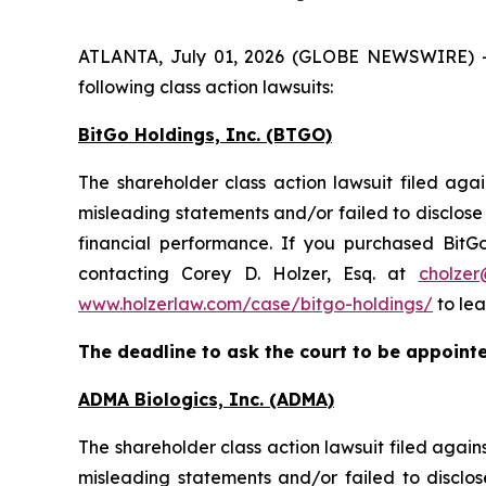
ATLANTA, July 01, 2026 (GLOBE NEWSWIRE) -- H
following class action lawsuits:
BitGo Holdings, Inc. (BTGO)
The shareholder class action lawsuit filed aga
misleading statements and/or failed to disclose m
financial performance. If you purchased BitG
contacting Corey D. Holzer, Esq. at
cholzer
www.holzerlaw.com/case/bitgo-holdings/
to lea
The deadline to ask the court to be appointed
ADMA Biologics, Inc. (ADMA)
The shareholder class action lawsuit filed aga
misleading statements and/or failed to disclo