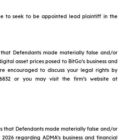
to seek to be appointed lead plaintiff in the
es that Defendants made materially false and/or
digital asset prices posed to BitGo’s business and
re encouraged to discuss your legal rights by
-6832 or you may visit the firm’s website at
es that Defendants made materially false and/or
, 2026 regarding ADMA’s business and financial