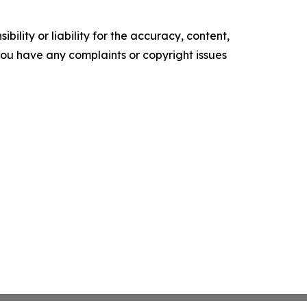
ility or liability for the accuracy, content,
f you have any complaints or copyright issues