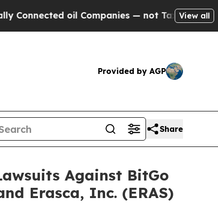
nnected oil Companies — not Taxpayers — the Cha
View all
Provided by AGP
Share
 Lawsuits Against BitGo
and Erasca, Inc. (ERAS)