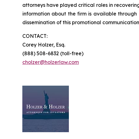
attorneys have played critical roles in recoveri
information about the firm is available through 
dissemination of this promotional communication,
CONTACT:
Corey Holzer, Esq.
(888) 508-6832 (toll-free)
cholzer@holzerlaw.com