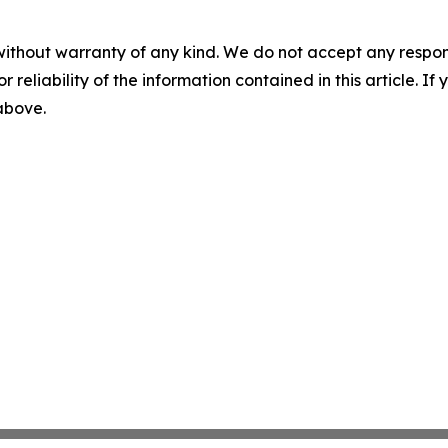
without warranty of any kind. We do not accept any responsib
r reliability of the information contained in this article. I
 above.