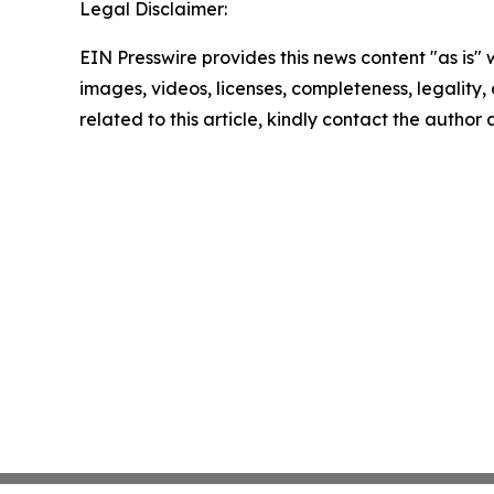
Legal Disclaimer:
EIN Presswire provides this news content "as is" 
images, videos, licenses, completeness, legality, o
related to this article, kindly contact the author