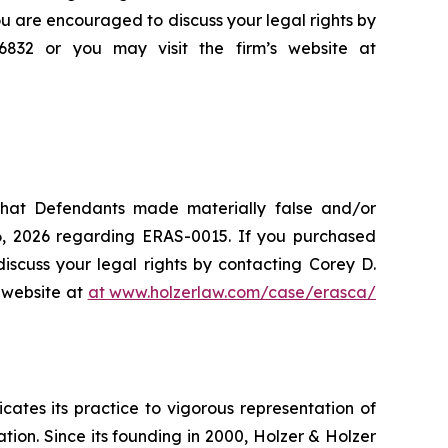
ou are encouraged to discuss your legal rights by
-6832 or you may visit the firm’s website at
 that Defendants made materially false and/or
26, 2026 regarding ERAS-0015. If you purchased
iscuss your legal rights by contacting Corey D.
s website at
at www.holzerlaw.com/case/erasca/
icates its practice to vigorous representation of
ation. Since its founding in 2000, Holzer & Holzer