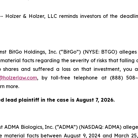
olzer & Holzer, LLC reminds investors of the deadline 
inst BitGo Holdings, Inc. (“BitGo”) (NYSE: BTGO) alleg
aterial facts regarding the severity of risks that falling 
o shares and suffered a loss on that investment, you a
@holzerlaw.com
, by toll-free telephone at (888) 508
rn more.
 lead plaintiff in the case is
August 7, 2026
.
inst ADMA Biologics, Inc. (“ADMA”) (NASDAQ: ADMA) alleg
se material facts between August 9, 2024 and March 25