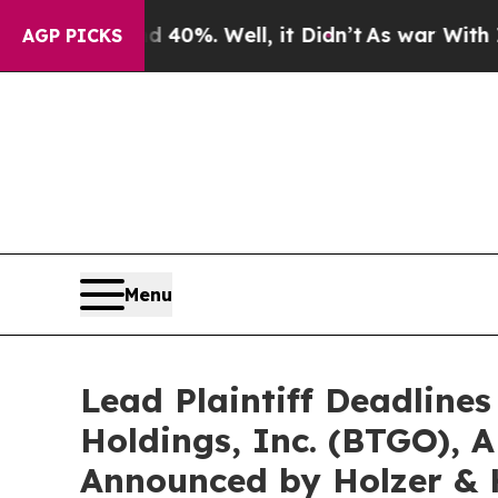
round 40%. Well, it Didn’t
As war With Iran Dro
AGP PICKS
Menu
Lead Plaintiff Deadlines
Holdings, Inc. (BTGO), 
Announced by Holzer & 