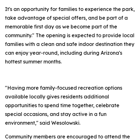
It's an opportunity for families to experience the park,
take advantage of special offers, and be part of a
memorable first day as we become part of the
community." The opening is expected to provide local
families with a clean and safe indoor destination they
can enjoy year-round, including during Arizona's
hottest summer months.
"Having more family-focused recreation options
available locally gives residents additional
opportunities to spend time together, celebrate
special occasions, and stay active in a fun
environment," said Wesolowski.
Community members are encouraged to attend the