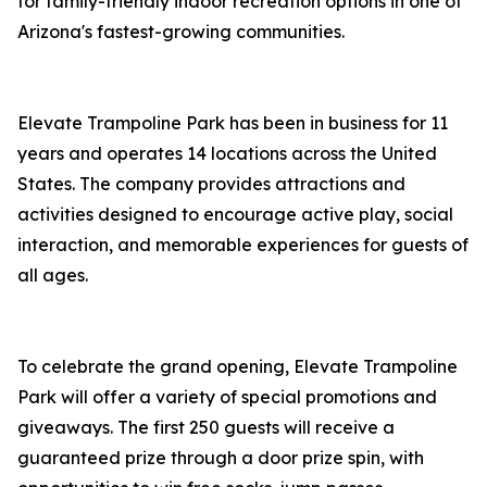
for family-friendly indoor recreation options in one of
Arizona's fastest-growing communities.
Elevate Trampoline Park has been in business for 11
years and operates 14 locations across the United
States. The company provides attractions and
activities designed to encourage active play, social
interaction, and memorable experiences for guests of
all ages.
To celebrate the grand opening, Elevate Trampoline
Park will offer a variety of special promotions and
giveaways. The first 250 guests will receive a
guaranteed prize through a door prize spin, with