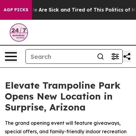
n: “People Are Sick and Tired of This Politics of Hatre
AGP PICKS
Elevate Trampoline Park
Opens New Location in
Surprise, Arizona
The grand opening event will feature giveaways,
special offers, and family-friendly indoor recreation