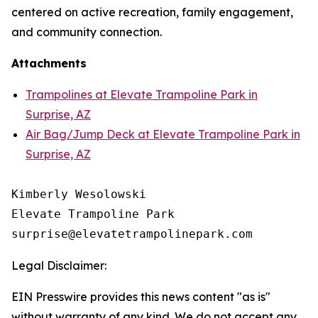
centered on active recreation, family engagement,
and community connection.
Attachments
Trampolines at Elevate Trampoline Park in
Surprise, AZ
Air Bag/Jump Deck at Elevate Trampoline Park in
Surprise, AZ
Kimberly Wesolowski

Elevate Trampoline Park

Legal Disclaimer:
EIN Presswire provides this news content "as is"
without warranty of any kind. We do not accept any