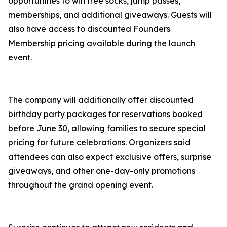
opportunities to win free socks, jump passes,
memberships, and additional giveaways. Guests will
also have access to discounted Founders
Membership pricing available during the launch
event.
The company will additionally offer discounted
birthday party packages for reservations booked
before June 30, allowing families to secure special
pricing for future celebrations. Organizers said
attendees can also expect exclusive offers, surprise
giveaways, and other one-day-only promotions
throughout the grand opening event.