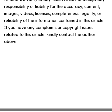
responsibility or liability for the accuracy, content,
images, videos, licenses, completeness, legality, or
reliability of the information contained in this article.
If you have any complaints or copyright issues
related to this article, kindly contact the author
above.