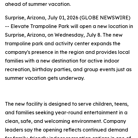
ahead of summer vacation.
Surprise, Arizona, July 01, 2026 (GLOBE NEWSWIRE)
-- Elevate Trampoline Park will open a new location in
Surprise, Arizona, on Wednesday, July 8. The new
trampoline park and activity center expands the
company's presence in the region and provides local
families with a new destination for active indoor
recreation, birthday parties, and group events just as
summer vacation gets underway.
The new facility is designed to serve children, teens,
and families seeking year-round entertainment in a
clean, safe, and welcoming environment. Company
leaders say the opening reflects continued demand