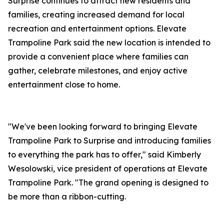
Surprise continues to attract new residents and
families, creating increased demand for local
recreation and entertainment options. Elevate
Trampoline Park said the new location is intended to
provide a convenient place where families can
gather, celebrate milestones, and enjoy active
entertainment close to home.
"We've been looking forward to bringing Elevate
Trampoline Park to Surprise and introducing families
to everything the park has to offer," said Kimberly
Wesolowski, vice president of operations at Elevate
Trampoline Park. "The grand opening is designed to
be more than a ribbon-cutting.