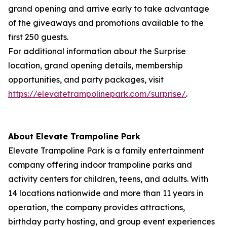
grand opening and arrive early to take advantage
of the giveaways and promotions available to the
first 250 guests.
For additional information about the Surprise
location, grand opening details, membership
opportunities, and party packages, visit
https://elevatetrampolinepark.com/surprise/
.
About Elevate Trampoline Park
Elevate Trampoline Park is a family entertainment
company offering indoor trampoline parks and
activity centers for children, teens, and adults. With
14 locations nationwide and more than 11 years in
operation, the company provides attractions,
birthday party hosting, and group event experiences