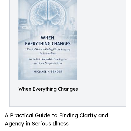
When Everything Changes
A Practical Guide to Finding Clarity and
Agency in Serious Illness