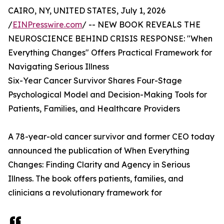
CAIRO, NY, UNITED STATES, July 1, 2026
/
EINPresswire.com
/ -- NEW BOOK REVEALS THE
NEUROSCIENCE BEHIND CRISIS RESPONSE: "When
Everything Changes" Offers Practical Framework for
Navigating Serious Illness
Six-Year Cancer Survivor Shares Four-Stage
Psychological Model and Decision-Making Tools for
Patients, Families, and Healthcare Providers
A 78-year-old cancer survivor and former CEO today
announced the publication of When Everything
Changes: Finding Clarity and Agency in Serious
Illness. The book offers patients, families, and
clinicians a revolutionary framework for