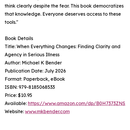
think clearly despite the fear. This book democratizes
that knowledge. Everyone deserves access to these
tools."
Book Details
Title: When Everything Changes: Finding Clarity and
Agency in Serious Illness
Author: Michael K Bender
Publication Date: July 2026
Format: Paperback, eBook
ISBN: 979-8185068533
Price: $10.95
Available:
https://www.amazon.com/dp/B0H7373ZNS
Website:
www.mkbender.com