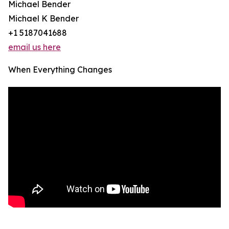
Michael Bender
Michael K Bender
+1 5187041688
email us here
When Everything Changes