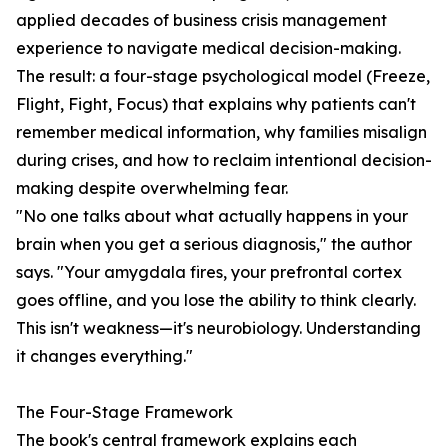
applied decades of business crisis management
experience to navigate medical decision-making.
The result: a four-stage psychological model (Freeze,
Flight, Fight, Focus) that explains why patients can't
remember medical information, why families misalign
during crises, and how to reclaim intentional decision-
making despite overwhelming fear.
"No one talks about what actually happens in your
brain when you get a serious diagnosis," the author
says. "Your amygdala fires, your prefrontal cortex
goes offline, and you lose the ability to think clearly.
This isn't weakness—it's neurobiology. Understanding
it changes everything."
The Four-Stage Framework
The book's central framework explains each