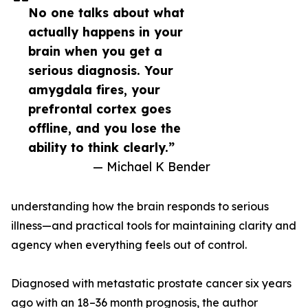
No one talks about what
actually happens in your
brain when you get a
serious diagnosis. Your
amygdala fires, your
prefrontal cortex goes
offline, and you lose the
ability to think clearly.”
— Michael K Bender
understanding how the brain responds to serious
illness—and practical tools for maintaining clarity and
agency when everything feels out of control.
Diagnosed with metastatic prostate cancer six years
ago with an 18–36 month prognosis, the author