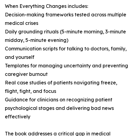
When Everything Changes includes:
Decision-making frameworks tested across multiple
medical crises
Daily grounding rituals (5-minute morning, 3-minute
midday, 5-minute evening)
Communication scripts for talking to doctors, family,
and yourself
Templates for managing uncertainty and preventing
caregiver burnout
Real case studies of patients navigating freeze,
flight, fight, and focus
Guidance for clinicians on recognizing patient
psychological stages and delivering bad news
effectively
The book addresses a critical gap in medical