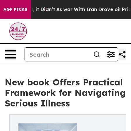
 Well, it Didn’t
As war With Iran Drove oil Prices Hi
AGP PICKS
New book Offers Practical
Framework for Navigating
Serious Illness