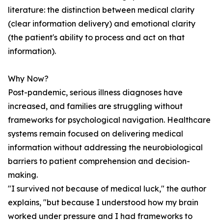
literature: the distinction between medical clarity
(clear information delivery) and emotional clarity
(the patient's ability to process and act on that
information).
Why Now?
Post-pandemic, serious illness diagnoses have
increased, and families are struggling without
frameworks for psychological navigation. Healthcare
systems remain focused on delivering medical
information without addressing the neurobiological
barriers to patient comprehension and decision-
making.
"I survived not because of medical luck," the author
explains, "but because I understood how my brain
worked under pressure and I had frameworks to