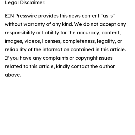
Legal Disclaimer:
EIN Presswire provides this news content "as is"
without warranty of any kind. We do not accept any
responsibility or liability for the accuracy, content,
images, videos, licenses, completeness, legality, or
reliability of the information contained in this article.
If you have any complaints or copyright issues
related to this article, kindly contact the author
above.