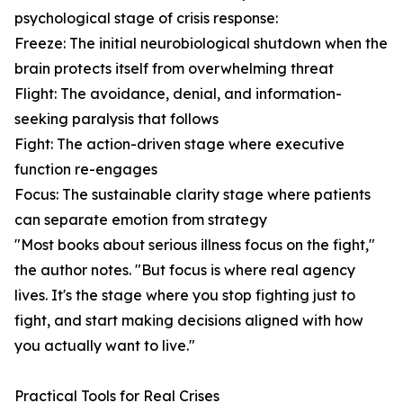
psychological stage of crisis response:
Freeze: The initial neurobiological shutdown when the
brain protects itself from overwhelming threat
Flight: The avoidance, denial, and information-
seeking paralysis that follows
Fight: The action-driven stage where executive
function re-engages
Focus: The sustainable clarity stage where patients
can separate emotion from strategy
"Most books about serious illness focus on the fight,"
the author notes. "But focus is where real agency
lives. It's the stage where you stop fighting just to
fight, and start making decisions aligned with how
you actually want to live."
Practical Tools for Real Crises