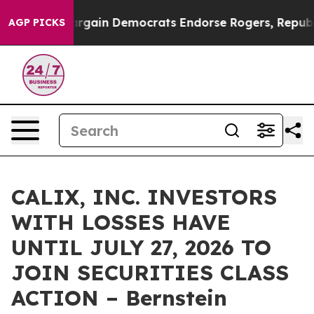
triotic Bargain Democrats Endorse Rogers, Republica
AGP PICKS
CALIX, INC. INVESTORS
WITH LOSSES HAVE
UNTIL JULY 27, 2026 TO
JOIN SECURITIES CLASS
ACTION – Bernstein