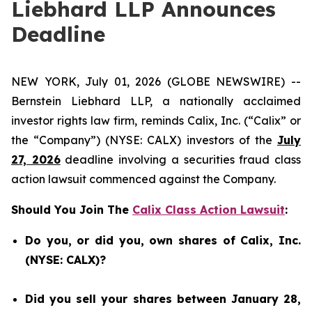
Liebhard LLP Announces
Deadline
NEW YORK, July 01, 2026 (GLOBE NEWSWIRE) --
Bernstein Liebhard LLP, a nationally acclaimed
investor rights law firm, reminds Calix, Inc. (“Calix” or
the “Company”) (NYSE: CALX) investors of the
July
27, 2026
deadline involving a securities fraud class
action lawsuit commenced against the Company.
Should You Join The
Calix Class Action Lawsuit
:
Do you, or did you, own shares of Calix, Inc.
(NYSE: CALX)?
Did you sell your shares between January 28,