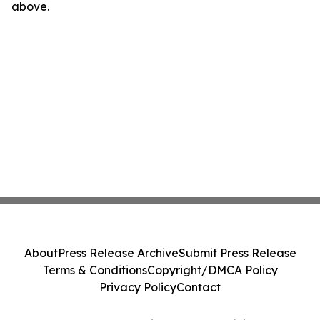
above.
About
Press Release Archive
Submit Press Release
Terms & Conditions
Copyright/DMCA Policy
Privacy Policy
Contact