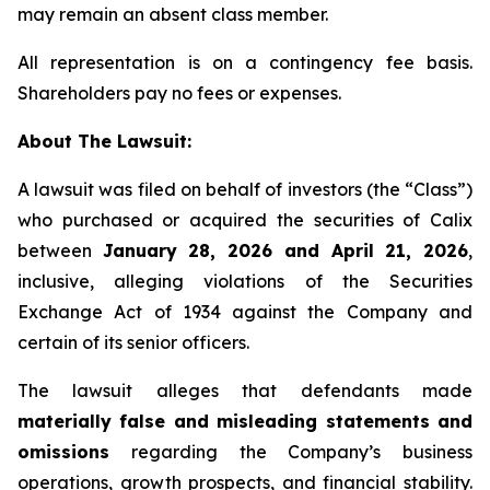
may remain an absent class member.
All representation is on a contingency fee basis.
Shareholders pay no fees or expenses.
About The Lawsuit:
A lawsuit was filed on behalf of investors (the “Class”)
who purchased or acquired the securities of Calix
between
January 28, 2026 and April 21, 2026
,
inclusive, alleging violations of the Securities
Exchange Act of 1934 against the Company and
certain of its senior officers.
The lawsuit alleges that defendants made
materially false and misleading statements and
omissions
regarding the Company’s business
operations, growth prospects, and financial stability.