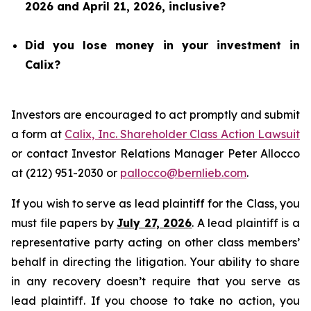
2026 and April 21, 2026, inclusive?
Did you lose money in your investment in
Calix?
Investors are encouraged to act promptly and submit
a form at
Calix, Inc. Shareholder Class Action Lawsuit
or contact Investor Relations Manager Peter Allocco
at (212) 951-2030 or
pallocco@bernlieb.com
.
If you wish to serve as lead plaintiff for the Class, you
must file papers by
July 27, 2026
. A lead plaintiff is a
representative party acting on other class members’
behalf in directing the litigation. Your ability to share
in any recovery doesn’t require that you serve as
lead plaintiff. If you choose to take no action, you