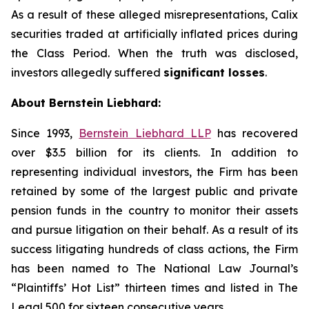
As a result of these alleged misrepresentations, Calix
securities traded at artificially inflated prices during
the Class Period. When the truth was disclosed,
investors allegedly suffered
significant losses
.
About Bernstein Liebhard:
Since 1993,
Bernstein Liebhard LLP
has recovered
over $3.5 billion for its clients. In addition to
representing individual investors, the Firm has been
retained by some of the largest public and private
pension funds in the country to monitor their assets
and pursue litigation on their behalf. As a result of its
success litigating hundreds of class actions, the Firm
has been named to The National Law Journal’s
“Plaintiffs’ Hot List” thirteen times and listed in The
Legal 500 for sixteen consecutive years.