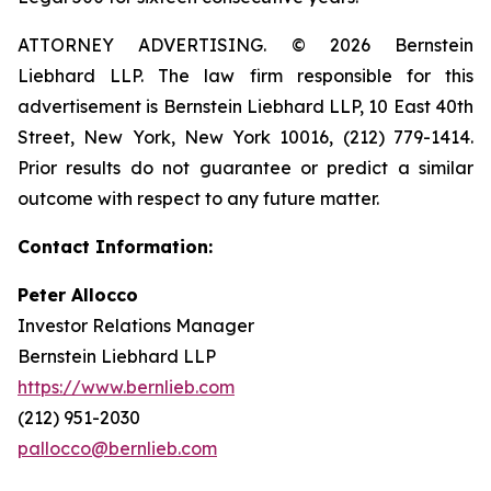
ATTORNEY ADVERTISING. © 2026 Bernstein
Liebhard LLP. The law firm responsible for this
advertisement is Bernstein Liebhard LLP, 10 East 40th
Street, New York, New York 10016, (212) 779-1414.
Prior results do not guarantee or predict a similar
outcome with respect to any future matter.
Contact Information:
Peter Allocco
Investor Relations Manager
Bernstein Liebhard LLP
https://www.bernlieb.com
(212) 951-2030
pallocco@bernlieb.com