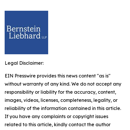
Legal Disclaimer:
EIN Presswire provides this news content "as is"
without warranty of any kind. We do not accept any
responsibility or liability for the accuracy, content,
images, videos, licenses, completeness, legality, or
reliability of the information contained in this article.
If you have any complaints or copyright issues
related to this article, kindly contact the author