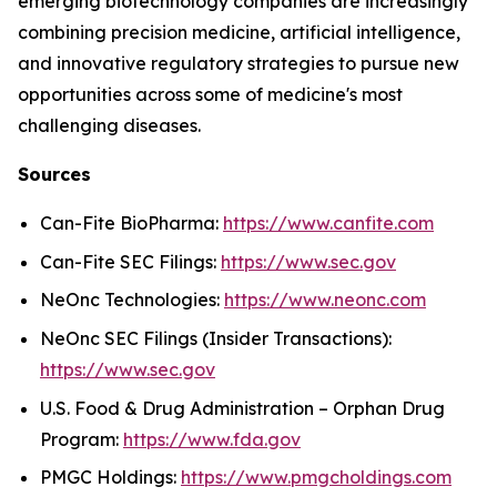
emerging biotechnology companies are increasingly
combining precision medicine, artificial intelligence,
and innovative regulatory strategies to pursue new
opportunities across some of medicine's most
challenging diseases.
Sources
Can-Fite BioPharma:
https://www.canfite.com
Can-Fite SEC Filings:
https://www.sec.gov
NeOnc Technologies:
https://www.neonc.com
NeOnc SEC Filings (Insider Transactions):
https://www.sec.gov
U.S. Food & Drug Administration – Orphan Drug
Program:
https://www.fda.gov
PMGC Holdings:
https://www.pmgcholdings.com