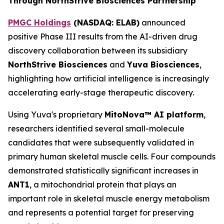
Through NorthStrive Biosciences Partnership
PMGC Holdings
(
NASDAQ: ELAB)
announced
positive Phase III results from the AI-driven drug
discovery collaboration between its subsidiary
NorthStrive Biosciences
and
Yuva Biosciences
,
highlighting how artificial intelligence is increasingly
accelerating early-stage therapeutic discovery.
Using Yuva's proprietary
MitoNova™ AI platform
,
researchers identified several small-molecule
candidates that were subsequently validated in
primary human skeletal muscle cells. Four compounds
demonstrated statistically significant increases in
ANT1
, a mitochondrial protein that plays an
important role in skeletal muscle energy metabolism
and represents a potential target for preserving