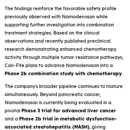
The findings reinforce the favorable safety profile
previously observed with Namodenoson while
supporting further investigation into combination
treatment strategies. Based on the clinical
observations and recently published preclinical
research demonstrating enhanced chemotherapy
activity through multiple tumor-resistance pathways,
Can-Fite plans to advance Namodenoson into a
Phase 2b combination study with chemotherapy
.
The company's broader pipeline continues to mature
simultaneously. Beyond pancreatic cancer,
Namodenoson is currently being evaluated in a
pivotal
Phase 3 trial for advanced liver cancer
and a
Phase 2b trial in metabolic dysfunction-
associated steatohepatitis (MASH)
, giving