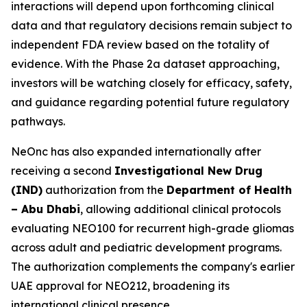
interactions will depend upon forthcoming clinical
data and that regulatory decisions remain subject to
independent FDA review based on the totality of
evidence. With the Phase 2a dataset approaching,
investors will be watching closely for efficacy, safety,
and guidance regarding potential future regulatory
pathways.
NeOnc has also expanded internationally after
receiving a second
Investigational New Drug
(IND)
authorization from the
Department of Health
– Abu Dhabi
, allowing additional clinical protocols
evaluating NEO100 for recurrent high-grade gliomas
across adult and pediatric development programs.
The authorization complements the company's earlier
UAE approval for NEO212, broadening its
international clinical presence.