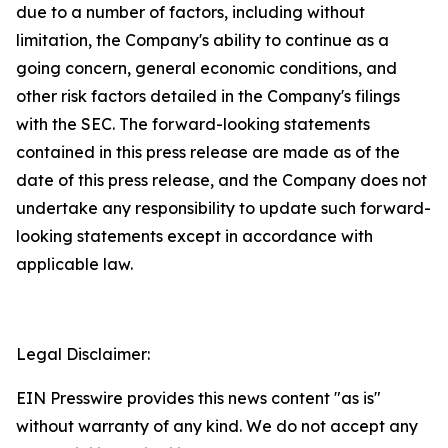
due to a number of factors, including without
limitation, the Company's ability to continue as a
going concern, general economic conditions, and
other risk factors detailed in the Company's filings
with the SEC. The forward-looking statements
contained in this press release are made as of the
date of this press release, and the Company does not
undertake any responsibility to update such forward-
looking statements except in accordance with
applicable law.
Legal Disclaimer:
EIN Presswire provides this news content "as is"
without warranty of any kind. We do not accept any