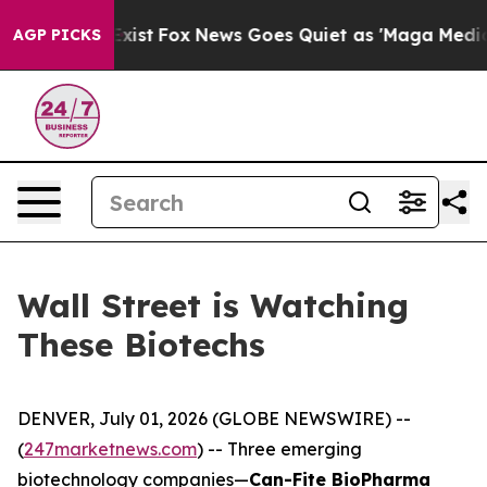
ey Exist
Fox News Goes Quiet as 'Maga Media Pipeline'
AGP PICKS
Wall Street is Watching
These Biotechs
DENVER, July 01, 2026 (GLOBE NEWSWIRE) --
(
247marketnews.com
) -- Three emerging
biotechnology companies—
Can-Fite BioPharma