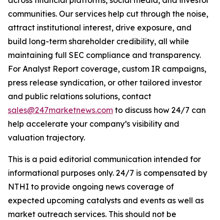
communities. Our services help cut through the noise,
attract institutional interest, drive exposure, and
build long-term shareholder credibility, all while
maintaining full SEC compliance and transparency.
For Analyst Report coverage, custom IR campaigns,
press release syndication, or other tailored investor
and public relations solutions, contact
sales@247marketnews.com
to discuss how 24/7 can
help accelerate your company’s visibility and
valuation trajectory.
This is a paid editorial communication intended for
informational purposes only. 24/7 is compensated by
NTHI to provide ongoing news coverage of
expected upcoming catalysts and events as well as
market outreach services. This should not be