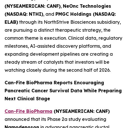
(NYSEAMERICAN: CANF)
,
NeOnc Technologies
(NASDAQ: NTHI)
, and
PMGC Holdings (NASDAQ:
ELAB)
through its NorthStrive Biosciences subsidiary,
are pursuing a distinct therapeutic strategy, the
common theme is execution. Clinical data, regulatory
milestones, AI-assisted discovery platforms, and
expanding development pipelines are creating a
steady stream of catalysts that investors will be
watching closely during the second half of 2026.
Can-Fite BioPharma Reports Encouraging
Pancreatic Cancer Survival Data While Preparing
Next Clinical Stage
Can-Fite BioPharma
(NYSEAMERICAN: CANF)
announced that its Phase 2a study evaluating
Namodenoson
in advanced pancreatic ductal