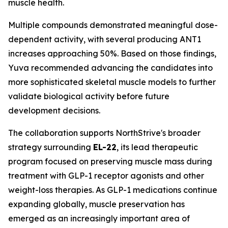
muscle health.
Multiple compounds demonstrated meaningful dose-
dependent activity, with several producing ANT1
increases approaching 50%. Based on those findings,
Yuva recommended advancing the candidates into
more sophisticated skeletal muscle models to further
validate biological activity before future
development decisions.
The collaboration supports NorthStrive's broader
strategy surrounding
EL-22
, its lead therapeutic
program focused on preserving muscle mass during
treatment with GLP-1 receptor agonists and other
weight-loss therapies. As GLP-1 medications continue
expanding globally, muscle preservation has
emerged as an increasingly important area of