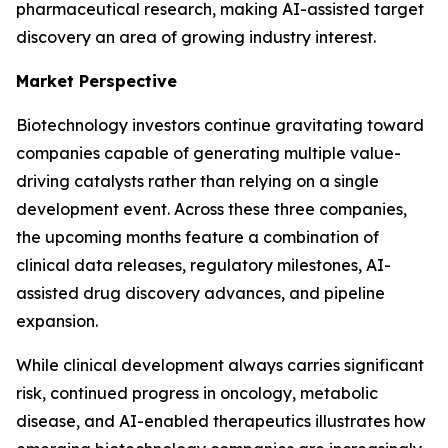
pharmaceutical research, making AI-assisted target
discovery an area of growing industry interest.
Market Perspective
Biotechnology investors continue gravitating toward
companies capable of generating multiple value-
driving catalysts rather than relying on a single
development event. Across these three companies,
the upcoming months feature a combination of
clinical data releases, regulatory milestones, AI-
assisted drug discovery advances, and pipeline
expansion.
While clinical development always carries significant
risk, continued progress in oncology, metabolic
disease, and AI-enabled therapeutics illustrates how