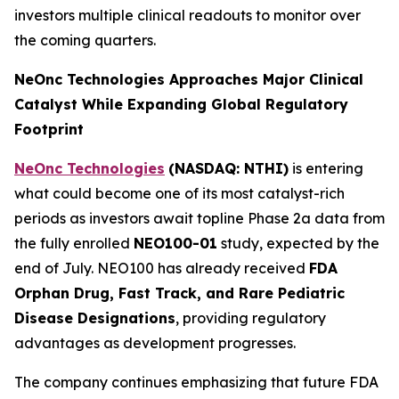
investors multiple clinical readouts to monitor over
the coming quarters.
NeOnc Technologies Approaches Major Clinical
Catalyst While Expanding Global Regulatory
Footprint
NeOnc Technologies
(NASDAQ: NTHI)
is entering
what could become one of its most catalyst-rich
periods as investors await topline Phase 2a data from
the fully enrolled
NEO100-01
study, expected by the
end of July. NEO100 has already received
FDA
Orphan Drug, Fast Track, and Rare Pediatric
Disease Designations
, providing regulatory
advantages as development progresses.
The company continues emphasizing that future FDA