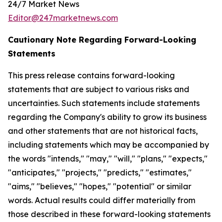
24/7 Market News
Editor@247marketnews.com
Cautionary Note Regarding Forward-Looking
Statements
This press release contains forward-looking
statements that are subject to various risks and
uncertainties. Such statements include statements
regarding the Company's ability to grow its business
and other statements that are not historical facts,
including statements which may be accompanied by
the words "intends," "may," "will," "plans," "expects,"
"anticipates," "projects," "predicts," "estimates,"
"aims," "believes," "hopes," "potential" or similar
words. Actual results could differ materially from
those described in these forward-looking statements