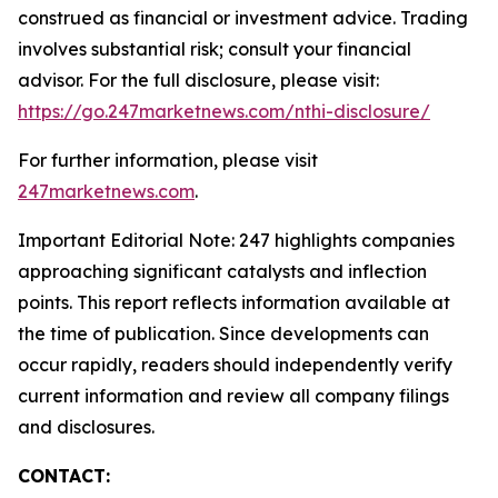
construed as financial or investment advice. Trading
involves substantial risk; consult your financial
advisor. For the full disclosure, please visit:
https://go.247marketnews.com/nthi-disclosure/
For further information, please visit
247marketnews.com
.
Important Editorial Note: 247 highlights companies
approaching significant catalysts and inflection
points. This report reflects information available at
the time of publication. Since developments can
occur rapidly, readers should independently verify
current information and review all company filings
and disclosures.
CONTACT: