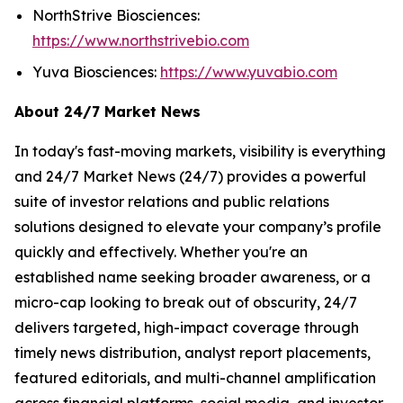
NorthStrive Biosciences:
https://www.northstrivebio.com
Yuva Biosciences:
https://www.yuvabio.com
About 24/7 Market News
In today's fast-moving markets, visibility is everything
and 24/7 Market News (24/7) provides a powerful
suite of investor relations and public relations
solutions designed to elevate your company’s profile
quickly and effectively. Whether you're an
established name seeking broader awareness, or a
micro-cap looking to break out of obscurity, 24/7
delivers targeted, high-impact coverage through
timely news distribution, analyst report placements,
featured editorials, and multi-channel amplification
across financial platforms, social media, and investor