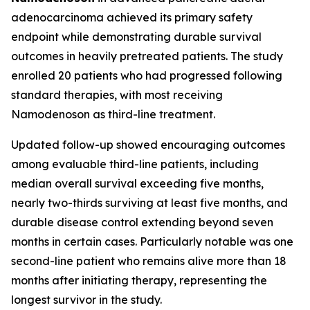
adenocarcinoma achieved its primary safety
endpoint while demonstrating durable survival
outcomes in heavily pretreated patients. The study
enrolled 20 patients who had progressed following
standard therapies, with most receiving
Namodenoson as third-line treatment.
Updated follow-up showed encouraging outcomes
among evaluable third-line patients, including
median overall survival exceeding five months,
nearly two-thirds surviving at least five months, and
durable disease control extending beyond seven
months in certain cases. Particularly notable was one
second-line patient who remains alive more than 18
months after initiating therapy, representing the
longest survivor in the study.