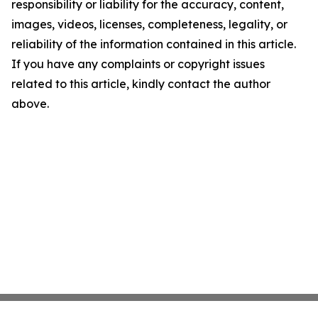
responsibility or liability for the accuracy, content,
images, videos, licenses, completeness, legality, or
reliability of the information contained in this article.
If you have any complaints or copyright issues
related to this article, kindly contact the author
above.