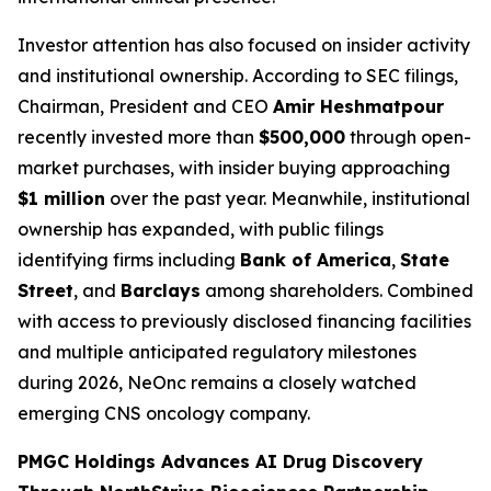
Investor attention has also focused on insider activity
and institutional ownership. According to SEC filings,
Chairman, President and CEO
Amir Heshmatpour
recently invested more than
$500,000
through open-
market purchases, with insider buying approaching
$1 million
over the past year. Meanwhile, institutional
ownership has expanded, with public filings
identifying firms including
Bank of America
,
State
Street
, and
Barclays
among shareholders. Combined
with access to previously disclosed financing facilities
and multiple anticipated regulatory milestones
during 2026, NeOnc remains a closely watched
emerging CNS oncology company.
PMGC Holdings Advances AI Drug Discovery