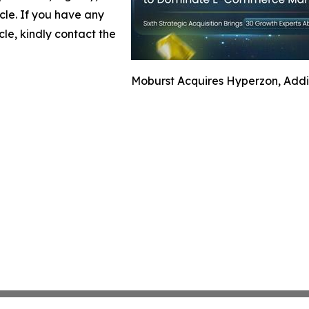
icle. If you have any
cle, kindly contact the
Moburst Acquires Hyperzon, Addi