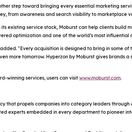
her step toward bringing every essential marketing servic
ey, from awareness and search visibility to marketplace va
its existing service stack, Moburst can help clients buil
ered optimization and one of the world’s most influential
added. "Every acquisition is designed to bring in some of t
d even more tomorrow. Hyperzon by Moburst gives brands 
d-winning services, users can visit
www.moburst.com
.
agency that propels companies into category leaders throu
ed experts embedded in every department to pioneer intell