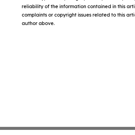
reliability of the information contained in this art
complaints or copyright issues related to this arti
author above.