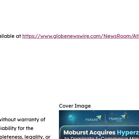
ilable at
https://www.globenewswire.com/NewsRoom/At
Cover Image
 without warranty of
ability for the
leteness, legality, or