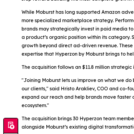
While Moburst has long supported Amazon adverti
more specialized marketplace strategy. Performa
brands may strategically invest in paid media to
a product’s organic position within its category.
growth beyond direct ad-driven revenue. These 
expertise that Hyperzon by Moburst brings to he
The acquisition follows an $11.8 million strate
"Joining Moburst lets us improve on what we do b
our clients," said Hristo Arakliev, COO and co-f
expand our reach and help brands move faster o
ecosystem."
The acquisition brings 30 Hyperzon team member
alongside Moburst’s existing digital transformati