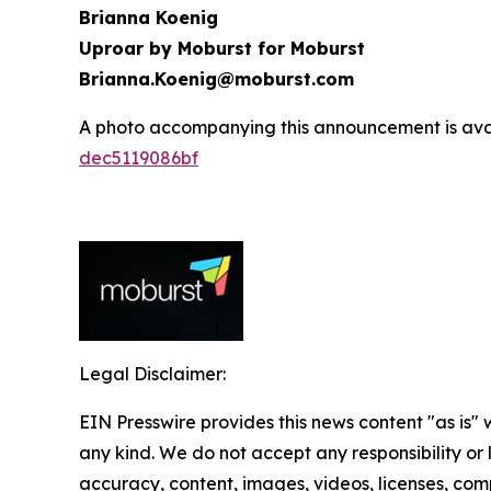
Brianna Koenig
Uproar by Moburst for Moburst
Brianna.Koenig@moburst.com
A photo accompanying this announcement is ava
dec5119086bf
Legal Disclaimer:
EIN Presswire provides this news content "as is"
any kind. We do not accept any responsibility or li
accuracy, content, images, videos, licenses, comp