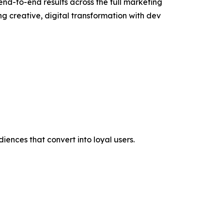
end-to-end results across the full marketing
 creative, digital transformation with dev
iences that convert into loyal users.