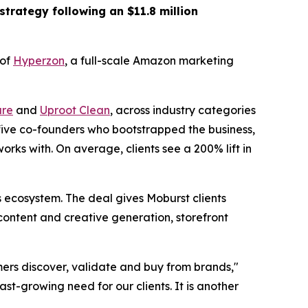
strategy following an $11.8 million
 of
Hyperzon
, a full-scale Amazon marketing
re
and
Uproot Clean
, across industry categories
 five co-founders who bootstrapped the business,
rks with. On average, clients see a 200% lift in
ecosystem. The deal gives Moburst clients
content and creative generation, storefront
ers discover, validate and buy from brands,"
st-growing need for our clients. It is another