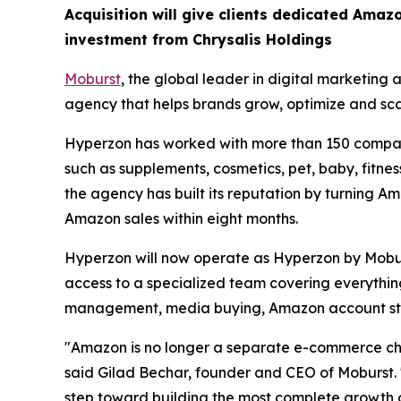
Acquisition will give clients dedicated Amazo
investment from Chrysalis Holdings
Moburst
, the global leader in digital marketing
agency that helps brands grow, optimize and sc
Hyperzon has worked with more than 150 compani
such as supplements, cosmetics, pet, baby, fitne
the agency has built its reputation by turning Am
Amazon sales within eight months.
Hyperzon will now operate as Hyperzon by Mobur
access to a specialized team covering everything
management, media buying, Amazon account st
"Amazon is no longer a separate e-commerce chan
said Gilad Bechar, founder and CEO of Moburst. "
step toward building the most complete growth 