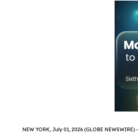
NEW YORK, July 01, 2026 (GLOBE NEWSWIRE) -