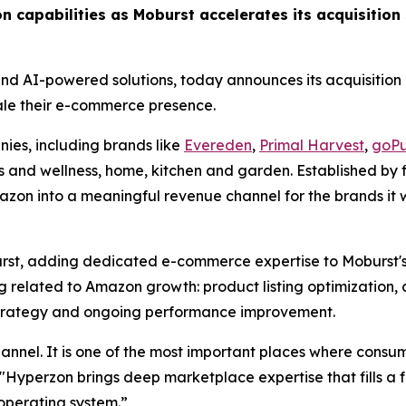
n capabilities as Moburst accelerates its acquisition 
 and AI-powered solutions, today announces its acquisition
ale their e-commerce presence.
es, including brands like
Evereden
,
Primal Harvest
,
goPu
ss and wellness, home, kitchen and garden. Established by
azon into a meaningful revenue channel for the brands it wo
st, adding dedicated e-commerce expertise to Moburst's 
 related to Amazon growth: product listing optimization, 
rategy and ongoing performance improvement.
nel. It is one of the most important places where consum
Hyperzon brings deep marketplace expertise that fills a fa
operating system.”