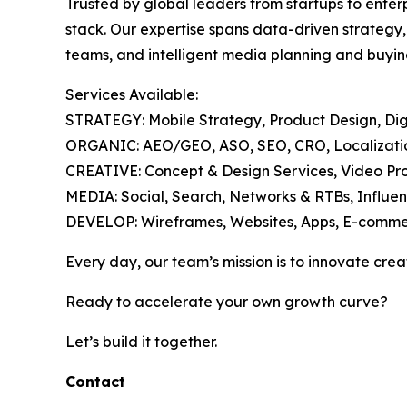
Trusted by global leaders from startups to enter
stack. Our expertise spans data-driven strategy
teams, and intelligent media planning and buyin
Services Available:
STRATEGY: Mobile Strategy, Product Design, Digi
ORGANIC: AEO/GEO, ASO, SEO, CRO, Localization
CREATIVE: Concept & Design Services, Video Pro
MEDIA: Social, Search, Networks & RTBs, Influen
DEVELOP: Wireframes, Websites, Apps, E-comme
Every day, our team’s mission is to innovate crea
Ready to accelerate your own growth curve?
Let’s build it together.
Contact