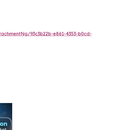
tachmentNg/93c3b22b-e861-4353-b0cd-