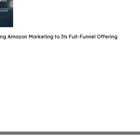
ng Amazon Marketing to Its Full-Funnel Offering