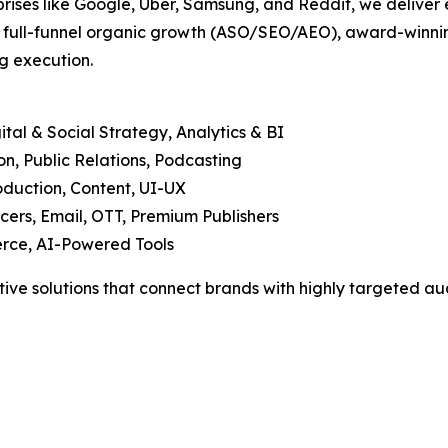
prises like Google, Uber, Samsung, and Reddit, we deliver 
, full-funnel organic growth (ASO/SEO/AEO), award-winning
g execution.
tal & Social Strategy, Analytics & BI
, Public Relations, Podcasting
duction, Content, UI-UX
cers, Email, OTT, Premium Publishers
rce, AI-Powered Tools
tive solutions that connect brands with highly targeted aud