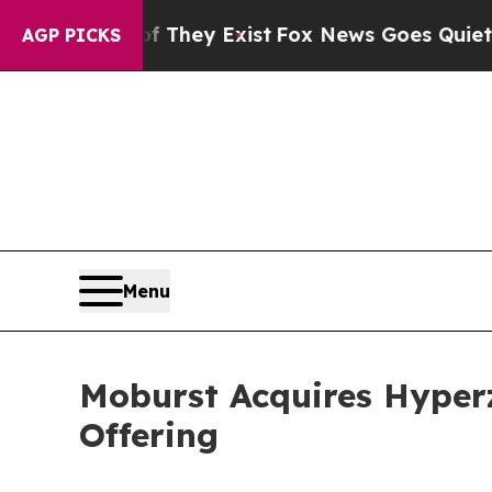
f They Exist
Fox News Goes Quiet as 'Maga Media 
AGP PICKS
Menu
Moburst Acquires Hyper
Offering