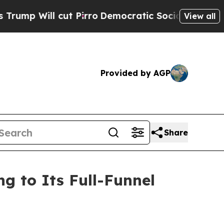
 Pirro
Democratic Socialists of America Propose
View all
Provided by AGP
Share
 to Its Full-Funnel