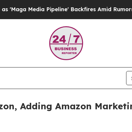
Pipeline' Backfires Amid Rumors Trump Will cut
zon, Adding Amazon Marketing