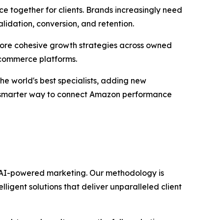
e together for clients. Brands increasingly need
lidation, conversion, and retention.
d more cohesive growth strategies across owned
 commerce platforms.
he world's best specialists, adding new
a smarter way to connect Amazon performance
gh AI-powered marketing. Our methodology is
igent solutions that deliver unparalleled client