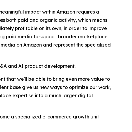
 meaningful impact within Amazon requires a
oss both paid and organic activity, which means
ately profitable on its own, in order to improve
llowing paid media to support broader marketplace
g media on Amazon and represent the specialized
's M&A and AI product development.
t that we'll be able to bring even more value to
lient base give us new ways to optimize our work,
ce expertise into a much larger digital
ecome a specialized e-commerce growth unit