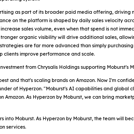
sing as part of its broader paid media offering, driving
nce on the platform is shaped by daily sales velocity acr
 increase sales volume, even when that spend is not immedi
 Stronger organic visibility will drive additional sales, a
strategies are far more advanced than simply purchasin
lp clients improve performance and scale.
gic investment from Chrysalis Holdings supporting Moburst
est and that's scaling brands on Amazon. Now I'm confiden
ounder of Hyperzon. "Moburst's AI capabilities and global c
n Amazon. As Hyperzon by Moburst, we can bring marketpla
s into Moburst. As Hyperzon by Moburst, the team will b
on services.