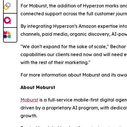
For Moburst, the addition of Hyperzon marks anot
connected support across the full customer journ
By integrating Hyperzon’s Amazon expertise into 
channels, paid media, organic discovery, AI-pow
"We don't expand for the sake of scale," Bechar 
capabilities our clients need now and will nee
with the rest of their marketing."
For more information about Moburst and its awar
About Moburst
Moburst
is a full-service mobile-first digital 
driven by a proprietary AI program, with dedicat
growth.