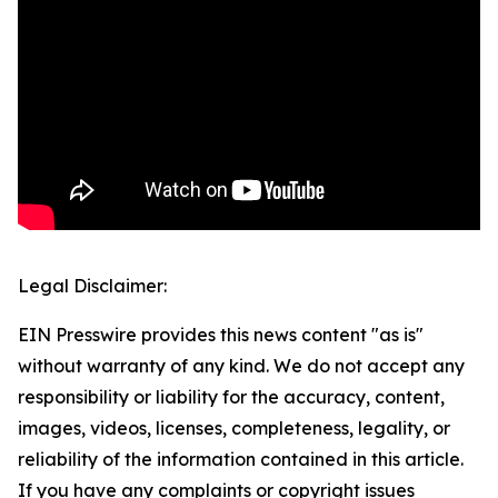
Legal Disclaimer:
EIN Presswire provides this news content "as is"
without warranty of any kind. We do not accept any
responsibility or liability for the accuracy, content,
images, videos, licenses, completeness, legality, or
reliability of the information contained in this article.
If you have any complaints or copyright issues