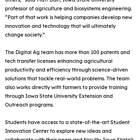
professor of agriculture and biosystems engineering.
“Part of that work is helping companies develop new
innovation and technology that will ultimately
change society.”
The Digital Ag team has more than 100 patents and
tech transfer licenses enhancing agricultural
productivity and efficiency through science-driven
solutions that tackle real-world problems. The team
also works directly with farmers to provide training
through Iowa State University Extension and
Outreach programs.
Students have access to a state-of-the-art Student
Innovation Center to explore new ideas and
collaborate with their peers and faculty. Iowa State’s