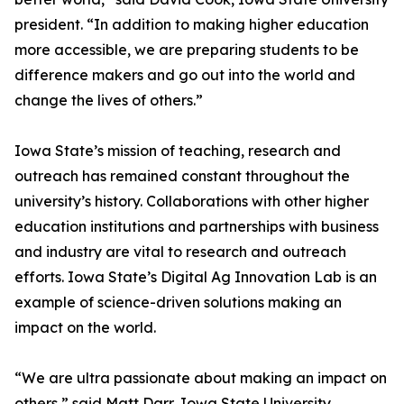
president. “In addition to making higher education
more accessible, we are preparing students to be
difference makers and go out into the world and
change the lives of others.”
Iowa State’s mission of teaching, research and
outreach has remained constant throughout the
university’s history. Collaborations with other higher
education institutions and partnerships with business
and industry are vital to research and outreach
efforts. Iowa State’s Digital Ag Innovation Lab is an
example of science-driven solutions making an
impact on the world.
“We are ultra passionate about making an impact on
others,” said Matt Darr, Iowa State University