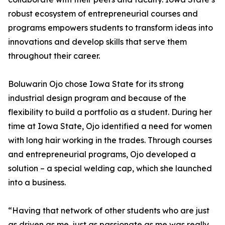
robust ecosystem of entrepreneurial courses and
programs empowers students to transform ideas into
innovations and develop skills that serve them
throughout their career.
Boluwarin Ojo chose Iowa State for its strong
industrial design program and because of the
flexibility to build a portfolio as a student. During her
time at Iowa State, Ojo identified a need for women
with long hair working in the trades. Through courses
and entrepreneurial programs, Ojo developed a
solution – a special welding cap, which she launched
into a business.
“Having that network of other students who are just
as driven as me, just as passionate as me was really,