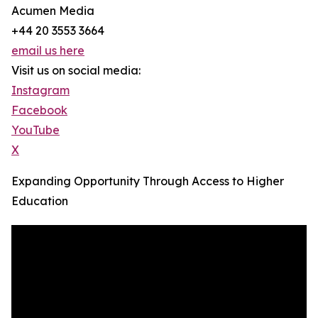
Acumen Media
+44 20 3553 3664
email us here
Visit us on social media:
Instagram
Facebook
YouTube
X
Expanding Opportunity Through Access to Higher
Education