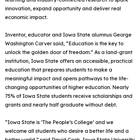
innovation, expand opportunity and deliver real
economic impact.
Inventor, educator and Iowa State alumnus George
Washington Carver said, “Education is the key to
unlock the golden door of freedom.” As a land-grant
institution, Iowa State offers an accessible, practical
education that prepares students to make a
meaningful impact and opens pathways to the life-
changing opportunities of higher education. Nearly
75% of Iowa State students receive scholarships and
grants and nearly half graduate without debt.
“Iowa State is ‘The People’s College’ and we
welcome all students who desire a better life and a
better world,” said David Cook, Iowa State University