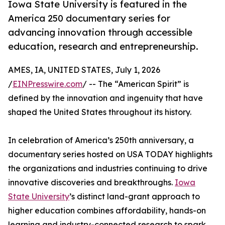
Iowa State University is featured in the
America 250 documentary series for
advancing innovation through accessible
education, research and entrepreneurship.
AMES, IA, UNITED STATES, July 1, 2026
/
EINPresswire.com
/ -- The “American Spirit” is
defined by the innovation and ingenuity that have
shaped the United States throughout its history.
In celebration of America’s 250th anniversary, a
documentary series hosted on USA TODAY highlights
the organizations and industries continuing to drive
innovative discoveries and breakthroughs.
Iowa
State University
’s distinct land-grant approach to
higher education combines affordability, hands-on
learning and industry-connected research to spark