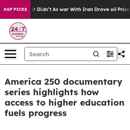
Well, it Didn’t
As war With Iran Drove oil Prices Hi
AGP PICKS
America 250 documentary
series highlights how
access to higher education
fuels progress