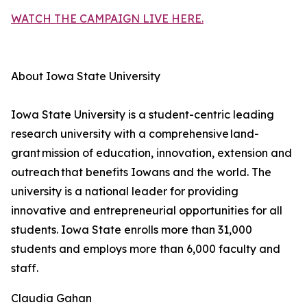
WATCH THE CAMPAIGN LIVE HERE.
About Iowa State University
Iowa State University is a student-centric leading
research university with a comprehensive land-
grant mission of education, innovation, extension and
outreach that benefits Iowans and the world. The
university is a national leader for providing
innovative and entrepreneurial opportunities for all
students. Iowa State enrolls more than 31,000
students and employs more than 6,000 faculty and
staff.
Claudia Gahan