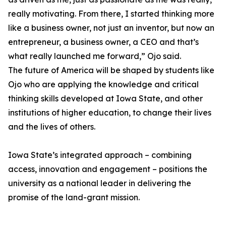
really motivating. From there, I started thinking more
like a business owner, not just an inventor, but now an
entrepreneur, a business owner, a CEO and that’s
what really launched me forward,” Ojo said.
The future of America will be shaped by students like
Ojo who are applying the knowledge and critical
thinking skills developed at Iowa State, and other
institutions of higher education, to change their lives
and the lives of others.
Iowa State’s integrated approach – combining
access, innovation and engagement – positions the
university as a national leader in delivering the
promise of the land-grant mission.