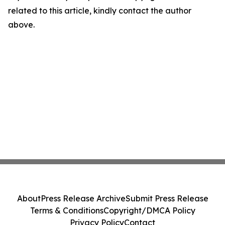
related to this article, kindly contact the author
above.
About
Press Release Archive
Submit Press Release
Terms & Conditions
Copyright/DMCA Policy
Privacy Policy
Contact