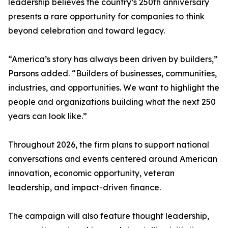
leadership believes the country’s 250th anniversary
presents a rare opportunity for companies to think
beyond celebration and toward legacy.
“America’s story has always been driven by builders,”
Parsons added. “Builders of businesses, communities,
industries, and opportunities. We want to highlight the
people and organizations building what the next 250
years can look like.”
Throughout 2026, the firm plans to support national
conversations and events centered around American
innovation, economic opportunity, veteran
leadership, and impact-driven finance.
The campaign will also feature thought leadership,