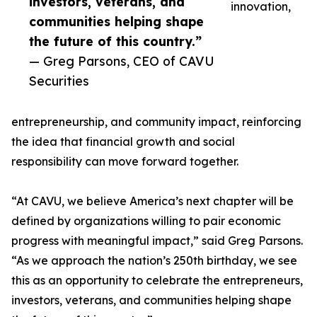
investors, veterans, and
innovation,
communities helping shape
the future of this country.”
— Greg Parsons, CEO of CAVU
Securities
entrepreneurship, and community impact, reinforcing
the idea that financial growth and social
responsibility can move forward together.
“At CAVU, we believe America’s next chapter will be
defined by organizations willing to pair economic
progress with meaningful impact,” said Greg Parsons.
“As we approach the nation’s 250th birthday, we see
this as an opportunity to celebrate the entrepreneurs,
investors, veterans, and communities helping shape