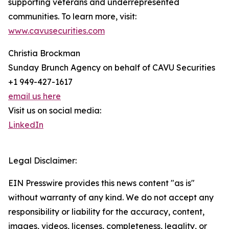
supporting veterans and underrepresented
communities. To learn more, visit:
www.cavusecurities.com
Christia Brockman
Sunday Brunch Agency on behalf of CAVU Securities
+1 949-427-1617
email us here
Visit us on social media:
LinkedIn
Legal Disclaimer:
EIN Presswire provides this news content "as is"
without warranty of any kind. We do not accept any
responsibility or liability for the accuracy, content,
images, videos, licenses, completeness, legality, or