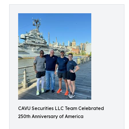
CAVU Securities LLC Team Celebrated
250th Anniversary of America