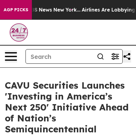
ve was CBS News New York...
Airlines Are Lobbying To C
AGP PICKS
CAVU Securities Launches
'Investing in America’s
Next 250' Initiative Ahead
of Nation’s
Semiquincentennial