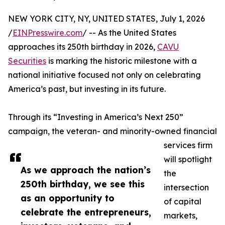
NEW YORK CITY, NY, UNITED STATES, July 1, 2026
/
EINPresswire.com
/ -- As the United States
approaches its 250th birthday in 2026,
CAVU
Securities
is marking the historic milestone with a
national initiative focused not only on celebrating
America’s past, but investing in its future.
Through its “Investing in America’s Next 250”
campaign, the veteran- and minority-owned financial
services firm
will spotlight
As we approach the nation’s
the
250th birthday, we see this
intersection
as an opportunity to
of capital
celebrate the entrepreneurs,
markets,