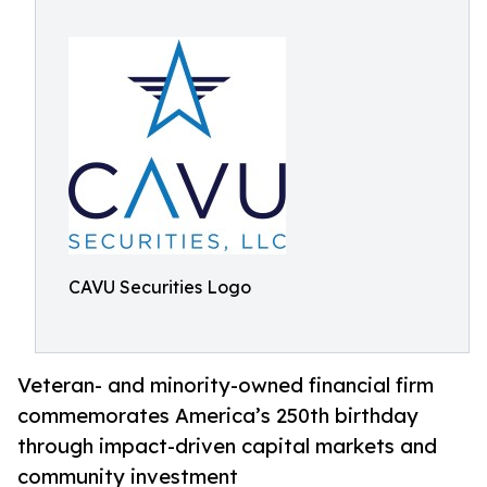
CAVU Securities Logo
Veteran- and minority-owned financial firm
commemorates America’s 250th birthday
through impact-driven capital markets and
community investment