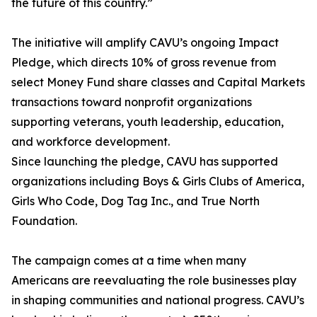
the future of this country.”
The initiative will amplify CAVU’s ongoing Impact
Pledge, which directs 10% of gross revenue from
select Money Fund share classes and Capital Markets
transactions toward nonprofit organizations
supporting veterans, youth leadership, education,
and workforce development.
Since launching the pledge, CAVU has supported
organizations including Boys & Girls Clubs of America,
Girls Who Code, Dog Tag Inc., and True North
Foundation.
The campaign comes at a time when many
Americans are reevaluating the role businesses play
in shaping communities and national progress. CAVU’s