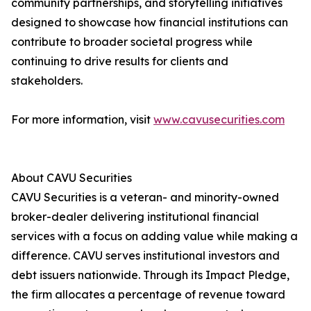
community partnerships, and storytelling initiatives
designed to showcase how financial institutions can
contribute to broader societal progress while
continuing to drive results for clients and
stakeholders.
For more information, visit
www.cavusecurities.com
About CAVU Securities
CAVU Securities is a veteran- and minority-owned
broker-dealer delivering institutional financial
services with a focus on adding value while making a
difference. CAVU serves institutional investors and
debt issuers nationwide. Through its Impact Pledge,
the firm allocates a percentage of revenue toward