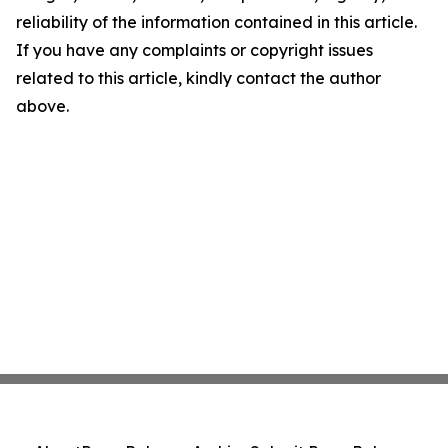
reliability of the information contained in this article.
If you have any complaints or copyright issues
related to this article, kindly contact the author
above.