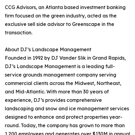
CCG Advisors, an Atlanta based investment banking
firm focused on the green industry, acted as the
exclusive sell side advisor to Greenscape in the
transaction.
About DJ’s Landscape Management
Founded in 1992 by DJ Vander Slik in Grand Rapids,
DJ’s Landscape Management is a leading full-
service grounds management company serving
commercial clients across the Midwest, Northeast,
and Mid-Atlantic. With more than 30 years of
experience, DJ’s provides comprehensive
landscaping and snow and ice management services
designed to enhance and protect properties year-
round. Today, the company has grown to more than
1,200 employees and generates over $130M in annual