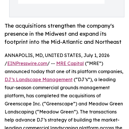
The acquisitions strengthen the company's
presence in the Midwest and expand its
footprint into the Mid-Atlantic and Northeast
ANNAPOLIS, MD, UNITED STATES, July 1, 2026
/
EINPresswire.com
/ --
MRE Capital
(“MRE”)
announced today that one of its platform companies,
DJ’s Landscape Management
(“DJ’s”), a leading
four-season commercial grounds management
platform, has completed the acquisitions of
Greenscape Inc. (“Greenscape”) and Meadow Green
Landscaping (“Meadow Green”). The transactions
help advance DJ’s strategy of building the market-
leading commercial landscaping platform across the