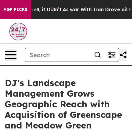
%. Well, it Didn’t
As war With Iran Drove oil Prices 
AGP PICKS
DJ's Landscape
Management Grows
Geographic Reach with
Acquisition of Greenscape
and Meadow Green