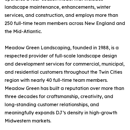
landscape maintenance, enhancements, winter
services, and construction, and employs more than
250 full-time team members across New England and
the Mid-Atlantic.
Meadow Green Landscaping, founded in 1988, is a
respected provider of full-scale landscape design
and development services for commercial, municipal,
and residential customers throughout the Twin Cities
region with nearly 40 full-time team members.
Meadow Green has built a reputation over more than
three decades for craftsmanship, creativity, and
long-standing customer relationships, and
meaningfully expands DJ’s density in high-growth
Midwestern markets.