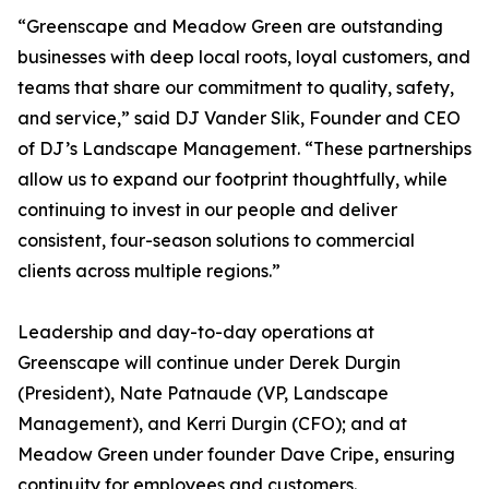
“Greenscape and Meadow Green are outstanding
businesses with deep local roots, loyal customers, and
teams that share our commitment to quality, safety,
and service,” said DJ Vander Slik, Founder and CEO
of DJ’s Landscape Management. “These partnerships
allow us to expand our footprint thoughtfully, while
continuing to invest in our people and deliver
consistent, four-season solutions to commercial
clients across multiple regions.”
Leadership and day-to-day operations at
Greenscape will continue under Derek Durgin
(President), Nate Patnaude (VP, Landscape
Management), and Kerri Durgin (CFO); and at
Meadow Green under founder Dave Cripe, ensuring
continuity for employees and customers.