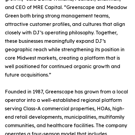
and CEO of MRE Capital. “Greenscape and Meadow
Green both bring strong management teams,
attractive customer profiles, and cultures that align
closely with DJ’s operating philosophy. Together,
these businesses meaningfully expand DJ’s
geographic reach while strengthening its position in
core Midwest markets, creating a platform that is
well positioned for continued organic growth and
future acquisitions.”
Founded in 1987, Greenscape has grown from a local
operator into a well-established regional platform
serving Class-A commercial properties, HOAs, high-
end retail developments, municipalities, multifamily
communities, and healthcare facilities. The company
operates a four-season model that includes