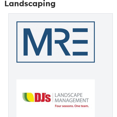
Landscaping