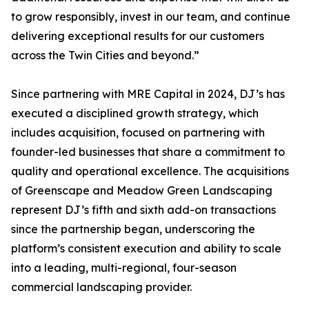
to grow responsibly, invest in our team, and continue
delivering exceptional results for our customers
across the Twin Cities and beyond.”
Since partnering with MRE Capital in 2024, DJ’s has
executed a disciplined growth strategy, which
includes acquisition, focused on partnering with
founder-led businesses that share a commitment to
quality and operational excellence. The acquisitions
of Greenscape and Meadow Green Landscaping
represent DJ’s fifth and sixth add-on transactions
since the partnership began, underscoring the
platform’s consistent execution and ability to scale
into a leading, multi-regional, four-season
commercial landscaping provider.