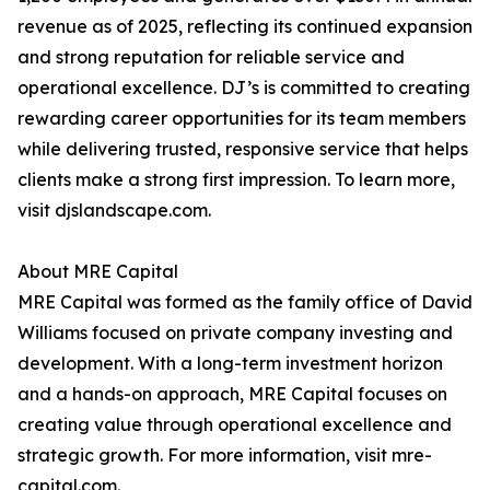
revenue as of 2025, reflecting its continued expansion
and strong reputation for reliable service and
operational excellence. DJ’s is committed to creating
rewarding career opportunities for its team members
while delivering trusted, responsive service that helps
clients make a strong first impression. To learn more,
visit djslandscape.com.
About MRE Capital
MRE Capital was formed as the family office of David
Williams focused on private company investing and
development. With a long-term investment horizon
and a hands-on approach, MRE Capital focuses on
creating value through operational excellence and
strategic growth. For more information, visit mre-
capital.com.