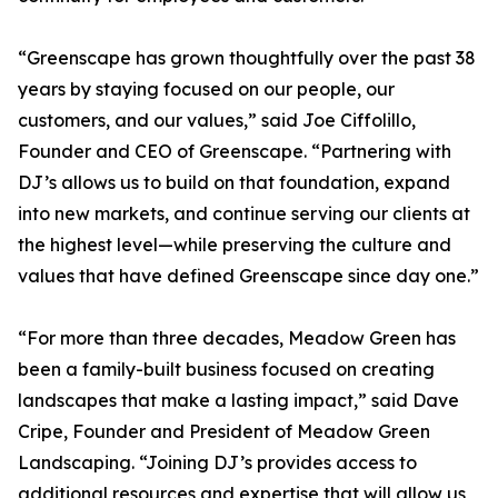
“Greenscape has grown thoughtfully over the past 38
years by staying focused on our people, our
customers, and our values,” said Joe Ciffolillo,
Founder and CEO of Greenscape. “Partnering with
DJ’s allows us to build on that foundation, expand
into new markets, and continue serving our clients at
the highest level—while preserving the culture and
values that have defined Greenscape since day one.”
“For more than three decades, Meadow Green has
been a family-built business focused on creating
landscapes that make a lasting impact,” said Dave
Cripe, Founder and President of Meadow Green
Landscaping. “Joining DJ’s provides access to
additional resources and expertise that will allow us