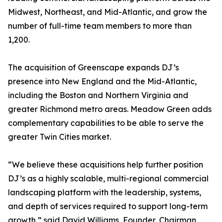
Midwest, Northeast, and Mid-Atlantic, and grow the
number of full-time team members to more than
1,200.
The acquisition of Greenscape expands DJ’s
presence into New England and the Mid-Atlantic,
including the Boston and Northern Virginia and
greater Richmond metro areas. Meadow Green adds
complementary capabilities to be able to serve the
greater Twin Cities market.
“We believe these acquisitions help further position
DJ’s as a highly scalable, multi-regional commercial
landscaping platform with the leadership, systems,
and depth of services required to support long-term
growth,” said David Williams, Founder, Chairman,