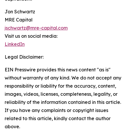
Jon Schwartz
MRE Capital
jschwartz@mre-capital.com
Visit us on social media:
LinkedIn
Legal Disclaimer:
EIN Presswire provides this news content "as is"
without warranty of any kind. We do not accept any
responsibility or liability for the accuracy, content,
images, videos, licenses, completeness, legality, or
reliability of the information contained in this article.
If you have any complaints or copyright issues
related to this article, kindly contact the author
above.