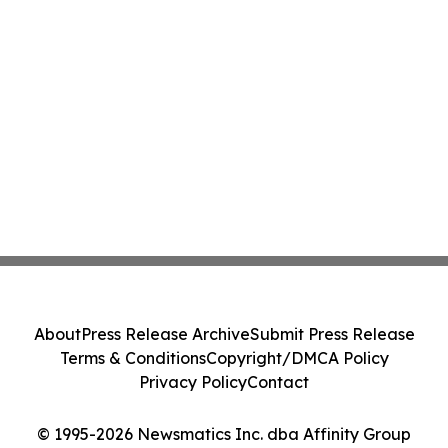
About
Press Release Archive
Submit Press Release
Terms & Conditions
Copyright/DMCA Policy
Privacy Policy
Contact
© 1995-2026 Newsmatics Inc. dba Affinity Group