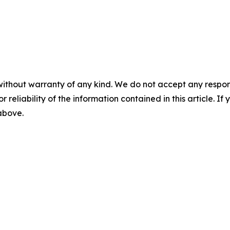
without warranty of any kind. We do not accept any responsib
r reliability of the information contained in this article. I
 above.