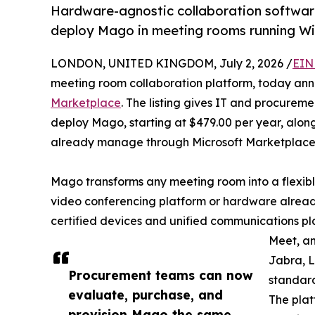
Hardware-agnostic collaboration software
deploy Mago in meeting rooms running Wi
LONDON, UNITED KINGDOM, July 2, 2026 /
EIN
meeting room collaboration platform, today an
Marketplace
. The listing gives IT and procurem
deploy Mago, starting at $479.00 per year, along
already manage through Microsoft Marketplace
Mago transforms any meeting room into a flexibl
video conferencing platform or hardware already
certified devices and unified communications pl
Meet, an
Jabra, L
Procurement teams can now
standard
evaluate, purchase, and
The plat
provision Mago the same