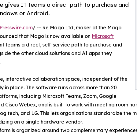
 gives IT teams a direct path to purchase and
ndows or Android.
Presswire.com
/ -- Re Mago Ltd, maker of the Mago
nounced that Mago is now available on
Microsoft
ent teams a direct, self-service path to purchase and
side the other cloud solutions and AI apps they
.
e, interactive collaboration space, independent of the
 in place. The software runs across more than 20
atforms, including Microsoft Teams, Zoom, Google
d Cisco Webex, and is built to work with meeting room ha
ogitech, and LG. This lets organizations standardize the 
izing on a single hardware vendor.
form is organized around two complementary experiences