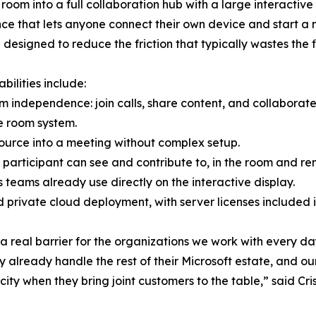
room into a full collaboration hub with a large interacti
ce that lets anyone connect their own device and start a m
 designed to reduce the friction that typically wastes the 
bilities include:
rm independence: join calls, share content, and collabora
e room system.
source into a meeting without complex setup.
participant can see and contribute to, in the room and re
ls teams already use directly on the interactive display.
ed private cloud deployment, with server licenses included
a real barrier for the organizations we work with every 
lready handle the rest of their Microsoft estate, and our
city when they bring joint customers to the table,” said C