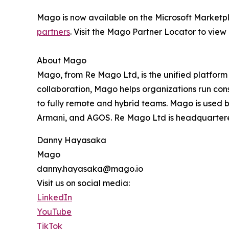
Mago is now available on the Microsoft Marketp
partners
. Visit the Mago Partner Locator to view g
About Mago
Mago, from Re Mago Ltd, is the unified platform 
collaboration, Mago helps organizations run con
to fully remote and hybrid teams. Mago is used by
Armani, and AGOS. Re Mago Ltd is headquartere
Danny Hayasaka
Mago
danny.hayasaka@mago.io
Visit us on social media:
LinkedIn
YouTube
TikTok