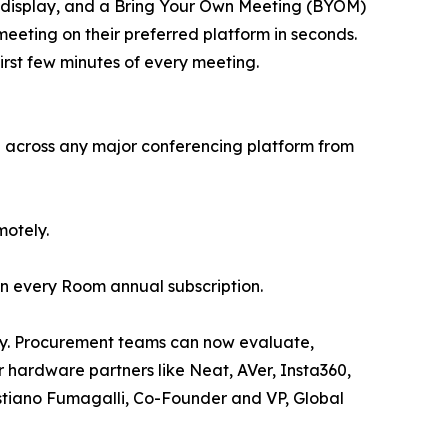
ve display, and a Bring Your Own Meeting (BYOM)
eeting on their preferred platform in seconds.
first few minutes of every meeting.
te across any major conferencing platform from
motely.
 in every Room annual subscription.
day. Procurement teams can now evaluate,
 hardware partners like Neat, AVer, Insta360,
ristiano Fumagalli, Co-Founder and VP, Global