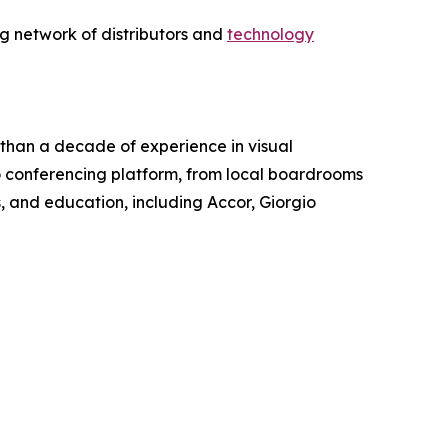
g network of distributors and
technology
 than a decade of experience in visual
o conferencing platform, from local boardrooms
s, and education, including Accor, Giorgio