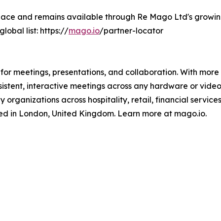
lace and remains available through Re Mago Ltd's growin
lobal list: https://
mago.io
/partner-locator
for meetings, presentations, and collaboration. With more
sistent, interactive meetings across any hardware or vide
 organizations across hospitality, retail, financial service
d in London, United Kingdom. Learn more at mago.io.