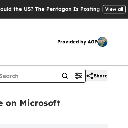
e US?
The Pentagon Is Posting Cryptic Biblical 
View all
Provided by AGP
Share
 on Microsoft