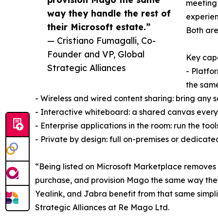
meeting 
way they handle the rest of
experien
their Microsoft estate.”
Both are
— Cristiano Fumagalli, Co-
Founder and VP, Global
Key capa
Strategic Alliances
- Platfo
the sam
- Wireless and wired content sharing: bring any 
- Interactive whiteboard: a shared canvas every 
- Enterprise applications in the room: run the too
- Private by design: full on-premises or dedicat
“Being listed on Microsoft Marketplace removes 
purchase, and provision Mago the same way they a
Yealink, and Jabra benefit from that same simpli
Strategic Alliances at Re Mago Ltd.