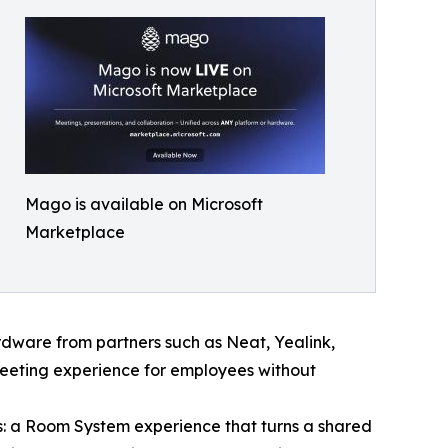
Mago is available on Microsoft
Marketplace
rdware from partners such as Neat, Yealink,
meeting experience for employees without
: a Room System experience that turns a shared