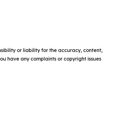
ility or liability for the accuracy, content,
f you have any complaints or copyright issues