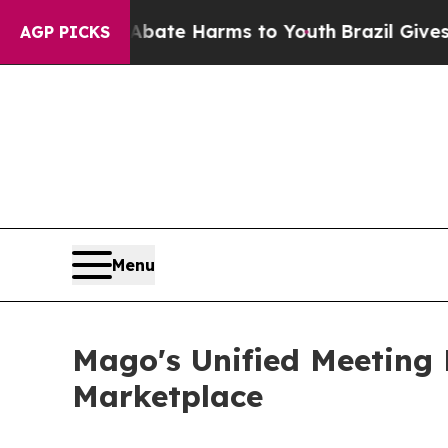
Fund to Abate Harms to Youth
Brazil Gives Parent
AGP PICKS
Menu
Mago's Unified Meeting
Marketplace