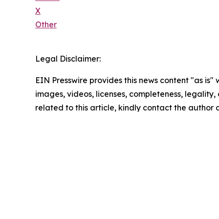
X
Other
Legal Disclaimer:
EIN Presswire provides this news content "as is" 
images, videos, licenses, completeness, legality, o
related to this article, kindly contact the author