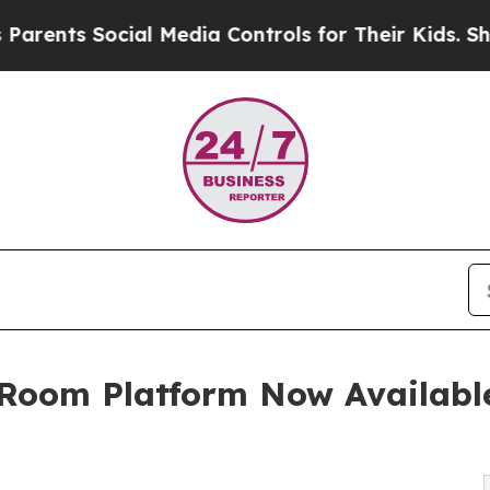
s Social Media Controls for Their Kids. Should th
 Room Platform Now Available