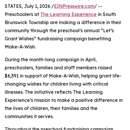
STATES, July 1, 2026 /
EINPresswire.com
/ --
Preschoolers at
The Learning Experience
in South
Brunswick Township are making a difference in their
community through the preschool’s annual “Let’s
Grant Wishes” fundraising campaign benefiting
Make-A-Wish.
During the month-long campaign in April,
preschoolers, families and staff members raised
$6,391 in support of Make-A-Wish, helping grant life-
changing wishes for children living with critical
illnesses. The initiative reflects The Learning
Experience’s mission to make a positive difference in
the lives of children, their families and the
communities it serves.
Throughout the preschool fundraising campaign,