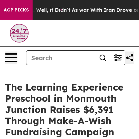
40%. Well, it Didn’t
As war With Iran Drove oil Price
AGP PICKS
The Learning Experience
Preschool in Monmouth
Junction Raises $6,391
Through Make-A-Wish
Fundraising Campaign