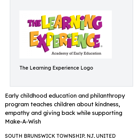
The Learning Experience Logo
Early childhood education and philanthropy
program teaches children about kindness,
empathy and giving back while supporting
Make-A-Wish
SOUTH BRUNSWICK TOWNSHIP, NJ, UNITED