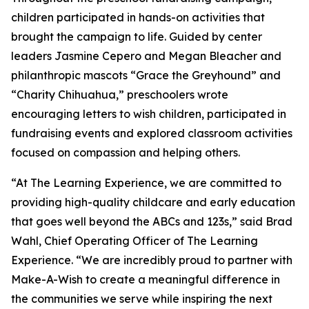
children participated in hands-on activities that
brought the campaign to life. Guided by center
leaders Jasmine Cepero and Megan Bleacher and
philanthropic mascots “Grace the Greyhound” and
“Charity Chihuahua,” preschoolers wrote
encouraging letters to wish children, participated in
fundraising events and explored classroom activities
focused on compassion and helping others.
“At The Learning Experience, we are committed to
providing high-quality childcare and early education
that goes well beyond the ABCs and 123s,” said Brad
Wahl, Chief Operating Officer of The Learning
Experience. “We are incredibly proud to partner with
Make-A-Wish to create a meaningful difference in
the communities we serve while inspiring the next