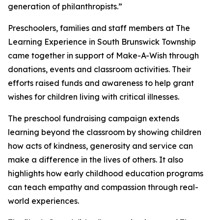
generation of philanthropists.”
Preschoolers, families and staff members at The
Learning Experience in South Brunswick Township
came together in support of Make-A-Wish through
donations, events and classroom activities. Their
efforts raised funds and awareness to help grant
wishes for children living with critical illnesses.
The preschool fundraising campaign extends
learning beyond the classroom by showing children
how acts of kindness, generosity and service can
make a difference in the lives of others. It also
highlights how early childhood education programs
can teach empathy and compassion through real-
world experiences.