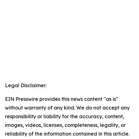
Legal Disclaimer:
EIN Presswire provides this news content "as is"
without warranty of any kind. We do not accept any
responsibility or liability for the accuracy, content,
images, videos, licenses, completeness, legality, or
reliability of the information contained in this article.