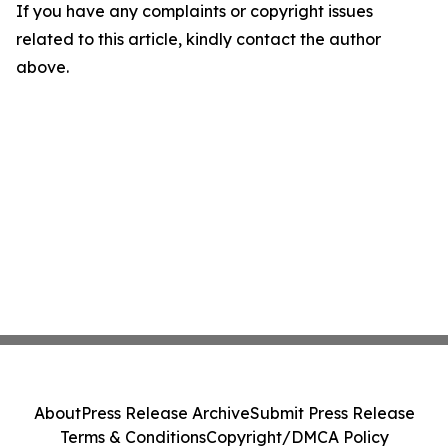
If you have any complaints or copyright issues
related to this article, kindly contact the author
above.
About
Press Release Archive
Submit Press Release
Terms & Conditions
Copyright/DMCA Policy