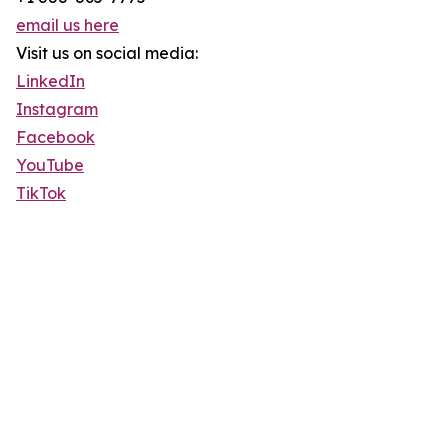
email us here
Visit us on social media:
LinkedIn
Instagram
Facebook
YouTube
TikTok