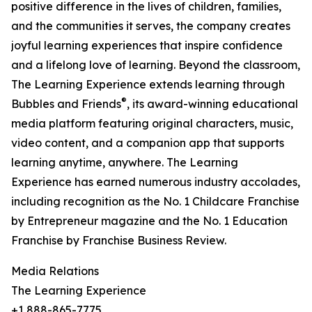
positive difference in the lives of children, families,
and the communities it serves, the company creates
joyful learning experiences that inspire confidence
and a lifelong love of learning. Beyond the classroom,
The Learning Experience extends learning through
®
Bubbles and Friends
, its award-winning educational
media platform featuring original characters, music,
video content, and a companion app that supports
learning anytime, anywhere. The Learning
Experience has earned numerous industry accolades,
including recognition as the No. 1 Childcare Franchise
by Entrepreneur magazine and the No. 1 Education
Franchise by Franchise Business Review.
Media Relations
The Learning Experience
+1 888-865-7775