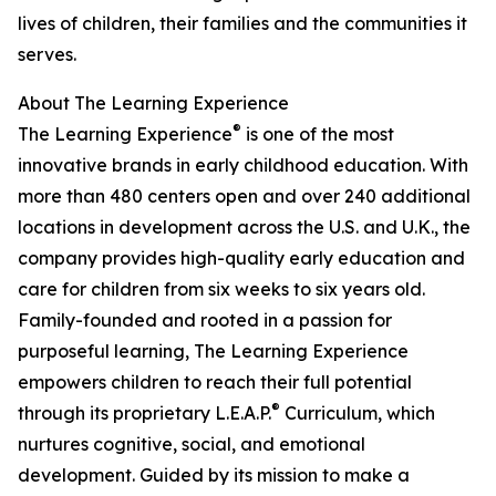
lives of children, their families and the communities it
serves.
About The Learning Experience
®
The Learning Experience
is one of the most
innovative brands in early childhood education. With
more than 480 centers open and over 240 additional
locations in development across the U.S. and U.K., the
company provides high-quality early education and
care for children from six weeks to six years old.
Family-founded and rooted in a passion for
purposeful learning, The Learning Experience
empowers children to reach their full potential
®
through its proprietary L.E.A.P.
Curriculum, which
nurtures cognitive, social, and emotional
development. Guided by its mission to make a