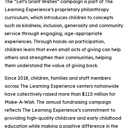
The “Let’s Grant Wishes” campaign is part of The
Learning Experience’s proprietary philanthropy
curriculum, which introduces children to concepts
such as kindness, inclusion, generosity and community
service through engaging, age-appropriate
experiences. Through hands-on participation,
children learn that even small acts of giving can help
others and strengthen their communities, helping
them understand the value of giving back.
Since 2018, children, families and staff members
across The Learning Experience centers nationwide
have collectively raised more than $11.5 million for
Make-A-Wish. The annual fundraising campaign
reflects The Learning Experience’s commitment to
providing high-quality childcare and early childhood
education while making a positive difference in the