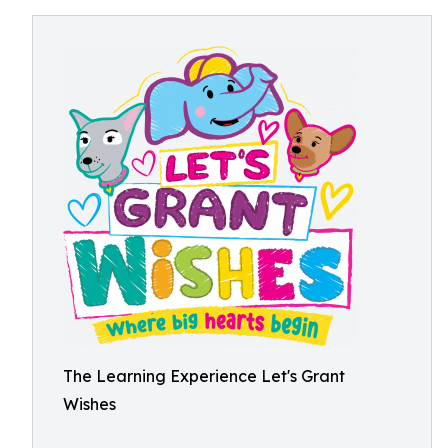
The Learning Experience Let's Grant
Wishes