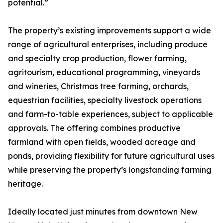
potential.”
The property’s existing improvements support a wide
range of agricultural enterprises, including produce
and specialty crop production, flower farming,
agritourism, educational programming, vineyards
and wineries, Christmas tree farming, orchards,
equestrian facilities, specialty livestock operations
and farm-to-table experiences, subject to applicable
approvals. The offering combines productive
farmland with open fields, wooded acreage and
ponds, providing flexibility for future agricultural uses
while preserving the property’s longstanding farming
heritage.
Ideally located just minutes from downtown New