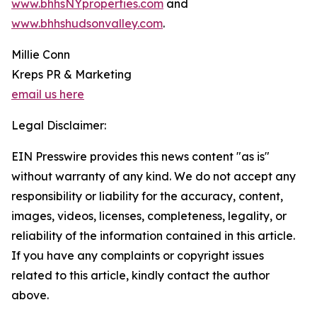
www.bhhsNYproperties.com
and
www.bhhshudsonvalley.com
.
Millie Conn
Kreps PR & Marketing
email us here
Legal Disclaimer:
EIN Presswire provides this news content "as is"
without warranty of any kind. We do not accept any
responsibility or liability for the accuracy, content,
images, videos, licenses, completeness, legality, or
reliability of the information contained in this article.
If you have any complaints or copyright issues
related to this article, kindly contact the author
above.