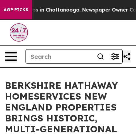
apse
Chaos in Chattanooga. Newspaper Owner Calls the
AGP PICKS
BERKSHIRE HATHAWAY
HOMESERVICES NEW
ENGLAND PROPERTIES
BRINGS HISTORIC,
MULTI-GENERATIONAL