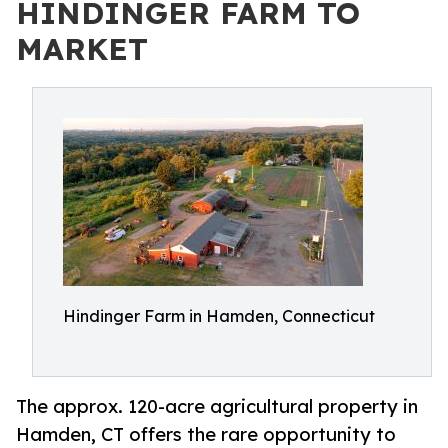
HINDINGER FARM TO
MARKET
Hindinger Farm in Hamden, Connecticut
The approx. 120-acre agricultural property in
Hamden, CT offers the rare opportunity to