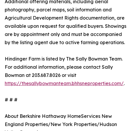
Additional offering materials, including aerial
photography, parcel maps, soil information and
Agricultural Development Rights documentation, are
available upon request for qualified buyers. Showings
are by appointment only and must be accompanied
by the listing agent due to active farming operations.
Hindinger Farm is listed by The Sally Bowman Team.
For additional information, please contact Sally
Bowman at 203.687.8026 or visit
https://thesallybowmanteam.bhhsneproperties.com/
.
# # #
About Berkshire Hathaway HomeServices New
England Properties/New York Properties/Hudson