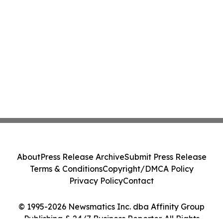
About
Press Release Archive
Submit Press Release
Terms & Conditions
Copyright/DMCA Policy
Privacy Policy
Contact
© 1995-2026 Newsmatics Inc. dba Affinity Group
Publishing & 24/7 Business Reporter. All Rights