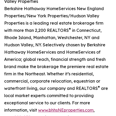
Valley Properties
Berkshire Hathaway HomeServices New England
Properties/New York Properties/Hudson Valley
Properties is a leading real estate brokerage firm
®
with more than 2,200 REALTORS
in Connecticut,
Rhode Island, Manhattan, Westchester, NY and
Hudson Valley, NY. Selectively chosen by Berkshire
Hathaway HomeServices and HomeServices of
America; global reach, financial strength and fresh
brand make the brokerage the premiere real estate
firm in the Northeast. Whether it’s residential,
commercial, corporate relocation, equestrian or
®
waterfront living, our company and REALTORS
are
local market experts committed to providing
exceptional service to our clients. For more
information, visit
www.bhhsNEproperties.com
,