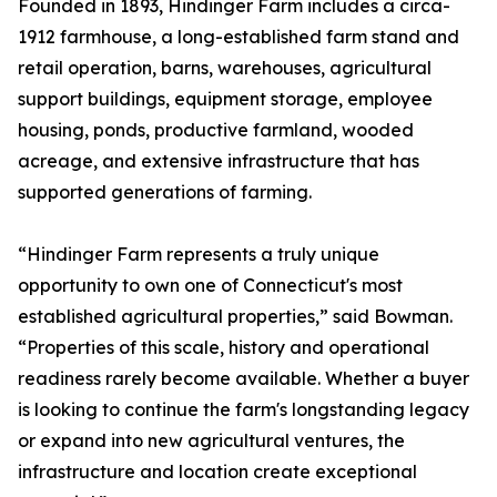
Founded in 1893, Hindinger Farm includes a circa-
1912 farmhouse, a long-established farm stand and
retail operation, barns, warehouses, agricultural
support buildings, equipment storage, employee
housing, ponds, productive farmland, wooded
acreage, and extensive infrastructure that has
supported generations of farming.
“Hindinger Farm represents a truly unique
opportunity to own one of Connecticut's most
established agricultural properties,” said Bowman.
“Properties of this scale, history and operational
readiness rarely become available. Whether a buyer
is looking to continue the farm's longstanding legacy
or expand into new agricultural ventures, the
infrastructure and location create exceptional