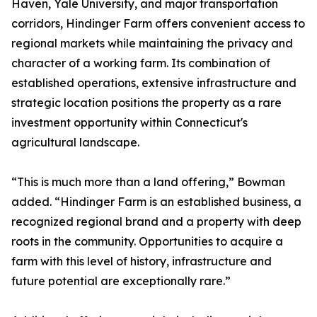
Haven, Yale University, and major transportation
corridors, Hindinger Farm offers convenient access to
regional markets while maintaining the privacy and
character of a working farm. Its combination of
established operations, extensive infrastructure and
strategic location positions the property as a rare
investment opportunity within Connecticut's
agricultural landscape.
“This is much more than a land offering,” Bowman
added. “Hindinger Farm is an established business, a
recognized regional brand and a property with deep
roots in the community. Opportunities to acquire a
farm with this level of history, infrastructure and
future potential are exceptionally rare.”