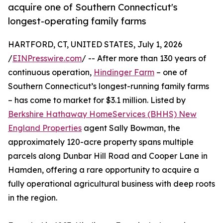
acquire one of Southern Connecticut's
longest-operating family farms
HARTFORD, CT, UNITED STATES, July 1, 2026
/
EINPresswire.com
/ -- After more than 130 years of
continuous operation,
Hindinger Farm
– one of
Southern Connecticut’s longest-running family farms
– has come to market for $3.1 million. Listed by
Berkshire Hathaway HomeServices (BHHS) New
England Properties
agent Sally Bowman, the
approximately 120-acre property spans multiple
parcels along Dunbar Hill Road and Cooper Lane in
Hamden, offering a rare opportunity to acquire a
fully operational agricultural business with deep roots
in the region.