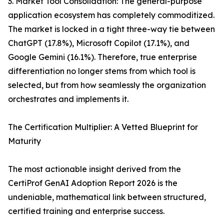
3. Market Tool Consolidation: The general-purpose
application ecosystem has completely commoditized.
The market is locked in a tight three-way tie between
ChatGPT (17.8%), Microsoft Copilot (17.1%), and
Google Gemini (16.1%). Therefore, true enterprise
differentiation no longer stems from which tool is
selected, but from how seamlessly the organization
orchestrates and implements it.
The Certification Multiplier: A Vetted Blueprint for
Maturity
The most actionable insight derived from the
CertiProf GenAI Adoption Report 2026 is the
undeniable, mathematical link between structured,
certified training and enterprise success.