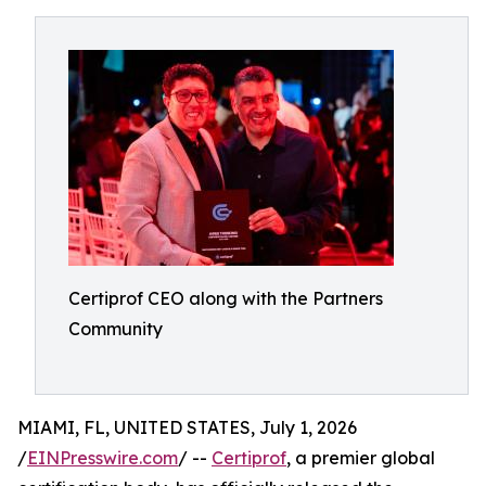
Certiprof CEO along with the Partners
Community
MIAMI, FL, UNITED STATES, July 1, 2026
/
EINPresswire.com
/ --
Certiprof
, a premier global