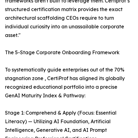
frameworks aren't built to leverage them. Certiprof’s
structured certification matrix provides the exact
architectural scaffolding CEOs require to turn
individual curiosity into an unassailable corporate
asset."
The 5-Stage Corporate Onboarding Framework
To systematically guide enterprises out of the 70%
stagnation zone , CertiProf has aligned its globally
recognized educational portfolio into a precise
GenAI Maturity Index & Pathway:
Stage 1: Comprehend & Apply (Focus: Essential
Literacy) — Utilizing AI Foundation, Artificial
Intelligence, Generative AI, and AI Prompt