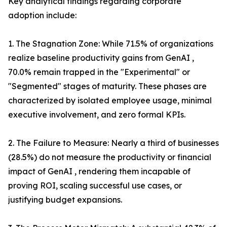
Key analytical findings regarding corporate
adoption include:
1. The Stagnation Zone: While 71.5% of organizations
realize baseline productivity gains from GenAI ,
70.0% remain trapped in the "Experimental" or
"Segmented" stages of maturity. These phases are
characterized by isolated employee usage, minimal
executive involvement, and zero formal KPIs.
2. The Failure to Measure: Nearly a third of businesses
(28.5%) do not measure the productivity or financial
impact of GenAI , rendering them incapable of
proving ROI, scaling successful use cases, or
justifying budget expansions.