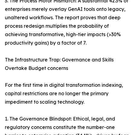
3. The Process Motor Mismatch: A substantial 42.3% of
enterprises merely overlay GenAI tools onto legacy,
unaltered workflows. The report proves that deep
process redesign multiplies the probability of
achieving transformative, high-tier impacts (>30%
productivity gains) by a factor of 7.
The Infrastructure Trap: Governance and Skills
Overtake Budget concerns
For the first time in digital transformation indexing,
capital restrictions are no longer the primary
impediment to scaling technology.
1. The Governance Blindspot: Ethical, legal, and
regulatory concerns constitute the number-one