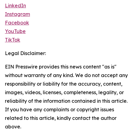
LinkedIn
Instagram
Facebook
YouTube
TikTok
Legal Disclaimer:
EIN Presswire provides this news content "as is"
without warranty of any kind. We do not accept any
responsibility or liability for the accuracy, content,
images, videos, licenses, completeness, legality, or
reliability of the information contained in this article.
If you have any complaints or copyright issues
related to this article, kindly contact the author
above.