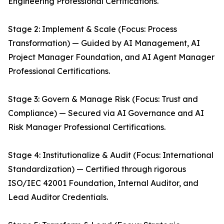
Engineering Professional Certifications.
Stage 2: Implement & Scale (Focus: Process
Transformation) — Guided by AI Management, AI
Project Manager Foundation, and AI Agent Manager
Professional Certifications.
Stage 3: Govern & Manage Risk (Focus: Trust and
Compliance) — Secured via AI Governance and AI
Risk Manager Professional Certifications.
Stage 4: Institutionalize & Audit (Focus: International
Standardization) — Certified through rigorous
ISO/IEC 42001 Foundation, Internal Auditor, and
Lead Auditor Credentials.