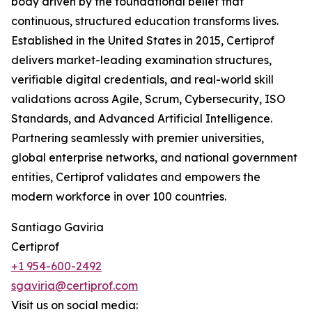
body driven by the foundational belief that
continuous, structured education transforms lives.
Established in the United States in 2015, Certiprof
delivers market-leading examination structures,
verifiable digital credentials, and real-world skill
validations across Agile, Scrum, Cybersecurity, ISO
Standards, and Advanced Artificial Intelligence.
Partnering seamlessly with premier universities,
global enterprise networks, and national government
entities, Certiprof validates and empowers the
modern workforce in over 100 countries.
Santiago Gaviria
Certiprof
+1 954-600-2492
sgaviria@certiprof.com
Visit us on social media: