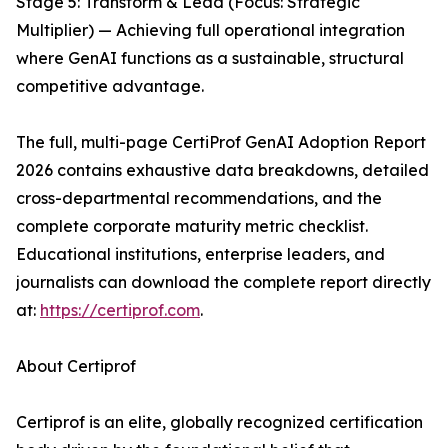
Stage 5: Transform & Lead (Focus: Strategic
Multiplier) — Achieving full operational integration
where GenAI functions as a sustainable, structural
competitive advantage.
The full, multi-page CertiProf GenAI Adoption Report
2026 contains exhaustive data breakdowns, detailed
cross-departmental recommendations, and the
complete corporate maturity metric checklist.
Educational institutions, enterprise leaders, and
journalists can download the complete report directly
at:
https://certiprof.com
.
About Certiprof
Certiprof is an elite, globally recognized certification