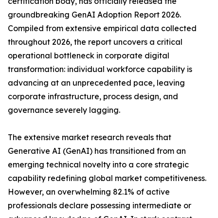
certification body, has officially released the
groundbreaking GenAI Adoption Report 2026.
Compiled from extensive empirical data collected
throughout 2026, the report uncovers a critical
operational bottleneck in corporate digital
transformation: individual workforce capability is
advancing at an unprecedented pace, leaving
corporate infrastructure, process design, and
governance severely lagging.
The extensive market research reveals that
Generative AI (GenAI) has transitioned from an
emerging technical novelty into a core strategic
capability redefining global market competitiveness.
However, an overwhelming 82.1% of active
professionals declare possessing intermediate or