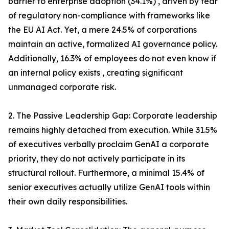
barrier to enterprise adoption (34.1%) , driven by fear
of regulatory non-compliance with frameworks like
the EU AI Act. Yet, a mere 24.5% of corporations
maintain an active, formalized AI governance policy.
Additionally, 16.3% of employees do not even know if
an internal policy exists , creating significant
unmanaged corporate risk.
2. The Passive Leadership Gap: Corporate leadership
remains highly detached from execution. While 31.5%
of executives verbally proclaim GenAI a corporate
priority, they do not actively participate in its
structural rollout. Furthermore, a minimal 15.4% of
senior executives actually utilize GenAI tools within
their own daily responsibilities.