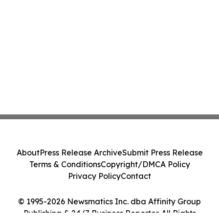
About
Press Release Archive
Submit Press Release
Terms & Conditions
Copyright/DMCA Policy
Privacy Policy
Contact
© 1995-2026 Newsmatics Inc. dba Affinity Group
Publishing & 24/7 Business Reporter. All Rights