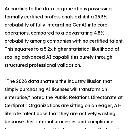
According to the data, organizations possessing
formally certified professionals exhibit a 25.3%
probability of fully integrating GenAI into core
operations, compared to a devastating 4.8%
probability among companies with no certified talent.
This equates to a 5.2x higher statistical likelihood of
scaling advanced AI capabilities purely through
structured professional validation.
"The 2026 data shatters the industry illusion that
simply purchasing AI licenses will transform an
enterprise," noted the Public Relations Directorate at
Certiprof. "Organizations are sitting on an eager, AI-
literate talent base that they are actively wasting
because their internal processes and compliance