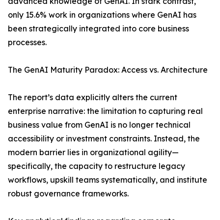
advanced knowledge of GenAI. In stark contrast,
only 15.6% work in organizations where GenAI has
been strategically integrated into core business
processes.
The GenAI Maturity Paradox: Access vs. Architecture
The report’s data explicitly alters the current
enterprise narrative: the limitation to capturing real
business value from GenAI is no longer technical
accessibility or investment constraints. Instead, the
modern barrier lies in organizational agility—
specifically, the capacity to restructure legacy
workflows, upskill teams systematically, and institute
robust governance frameworks.