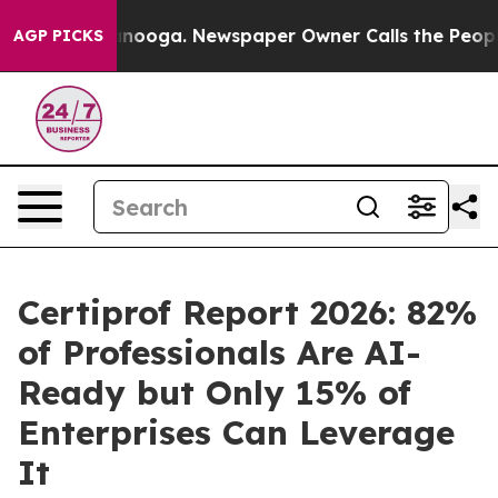
Chattanooga. Newspaper Owner Calls the People Abrup
AGP PICKS
Certiprof Report 2026: 82%
of Professionals Are AI-
Ready but Only 15% of
Enterprises Can Leverage
It