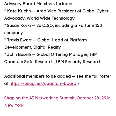
Advisory Board Members Include:
* Kate Kuehn — Area Vice President of Global Cyber
Advocacy, World Wide Technology
* Susan Koski — 2x CISO, including a Fortune 150
company
* Travis Ewert — Global Head of Platform
Development, Digital Realty
* John Buselli — Global Offering Manager, IBM
Quantum Safe Research, IBM Security Research
Additional members to be added — see the full roster
at
https://onug.net/quantum-board
/
Shaping the AI Networking Summit, October 28–29 in
New York