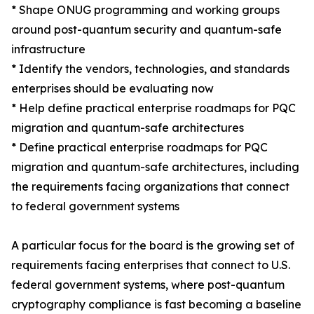
* Shape ONUG programming and working groups
around post-quantum security and quantum-safe
infrastructure
* Identify the vendors, technologies, and standards
enterprises should be evaluating now
* Help define practical enterprise roadmaps for PQC
migration and quantum-safe architectures
* Define practical enterprise roadmaps for PQC
migration and quantum-safe architectures, including
the requirements facing organizations that connect
to federal government systems
A particular focus for the board is the growing set of
requirements facing enterprises that connect to U.S.
federal government systems, where post-quantum
cryptography compliance is fast becoming a baseline