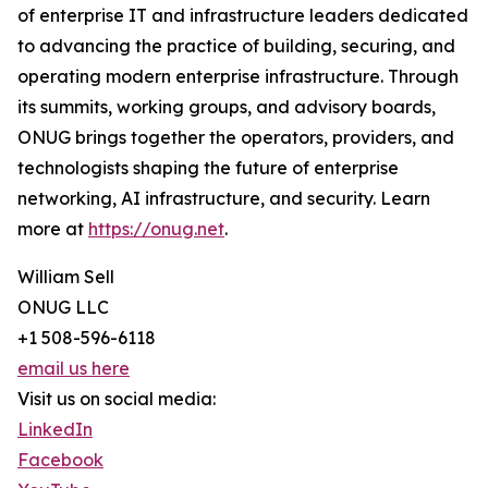
of enterprise IT and infrastructure leaders dedicated
to advancing the practice of building, securing, and
operating modern enterprise infrastructure. Through
its summits, working groups, and advisory boards,
ONUG brings together the operators, providers, and
technologists shaping the future of enterprise
networking, AI infrastructure, and security. Learn
more at
https://onug.net
.
William Sell
ONUG LLC
+1 508-596-6118
email us here
Visit us on social media:
LinkedIn
Facebook