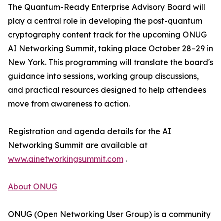
The Quantum-Ready Enterprise Advisory Board will
play a central role in developing the post-quantum
cryptography content track for the upcoming ONUG
AI Networking Summit, taking place October 28–29 in
New York. This programming will translate the board's
guidance into sessions, working group discussions,
and practical resources designed to help attendees
move from awareness to action.
Registration and agenda details for the AI
Networking Summit are available at
www.ainetworkingsummit.com
.
About ONUG
ONUG (Open Networking User Group) is a community