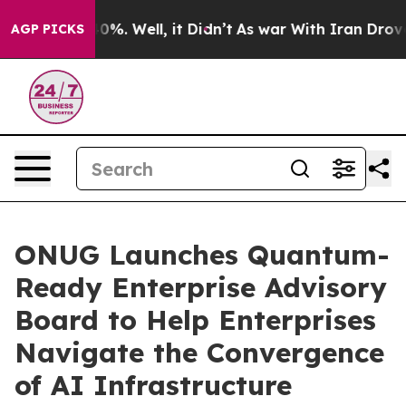
nd 40%. Well, it Didn’t
As war With Iran Drove oil P
AGP PICKS
ONUG Launches Quantum-
Ready Enterprise Advisory
Board to Help Enterprises
Navigate the Convergence
of AI Infrastructure