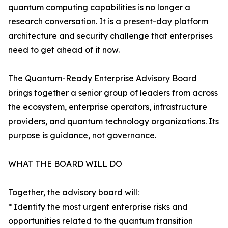
quantum computing capabilities is no longer a
research conversation. It is a present-day platform
architecture and security challenge that enterprises
need to get ahead of it now.
The Quantum-Ready Enterprise Advisory Board
brings together a senior group of leaders from across
the ecosystem, enterprise operators, infrastructure
providers, and quantum technology organizations. Its
purpose is guidance, not governance.
WHAT THE BOARD WILL DO
Together, the advisory board will:
* Identify the most urgent enterprise risks and
opportunities related to the quantum transition