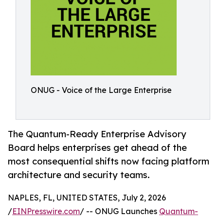
ONUG - Voice of the Large Enterprise
The Quantum-Ready Enterprise Advisory
Board helps enterprises get ahead of the
most consequential shifts now facing platform
architecture and security teams.
NAPLES, FL, UNITED STATES, July 2, 2026
/
EINPresswire.com
/ -- ONUG Launches
Quantum-