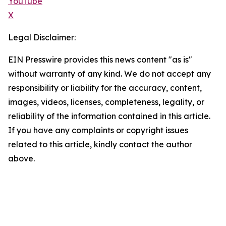
YouTube
X
Legal Disclaimer:
EIN Presswire provides this news content "as is"
without warranty of any kind. We do not accept any
responsibility or liability for the accuracy, content,
images, videos, licenses, completeness, legality, or
reliability of the information contained in this article.
If you have any complaints or copyright issues
related to this article, kindly contact the author
above.