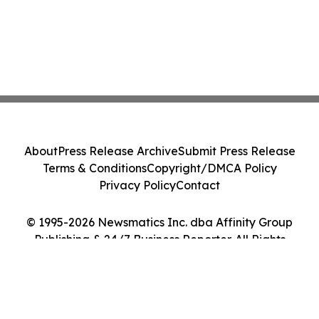
About
Press Release Archive
Submit Press Release
Terms & Conditions
Copyright/DMCA Policy
Privacy Policy
Contact
© 1995-2026 Newsmatics Inc. dba Affinity Group
Publishing & 24/7 Business Reporter. All Rights
Reserved.
Cookie Settings / Your Privacy Choices