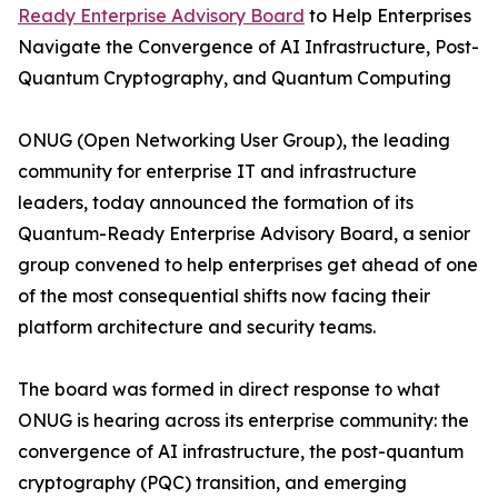
Ready Enterprise Advisory Board
to Help Enterprises
Navigate the Convergence of AI Infrastructure, Post-
Quantum Cryptography, and Quantum Computing
ONUG (Open Networking User Group), the leading
community for enterprise IT and infrastructure
leaders, today announced the formation of its
Quantum-Ready Enterprise Advisory Board, a senior
group convened to help enterprises get ahead of one
of the most consequential shifts now facing their
platform architecture and security teams.
The board was formed in direct response to what
ONUG is hearing across its enterprise community: the
convergence of AI infrastructure, the post-quantum
cryptography (PQC) transition, and emerging