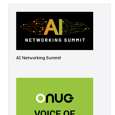
AI Networking Summit