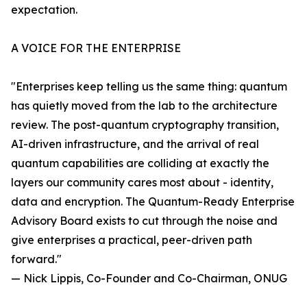
expectation.
A VOICE FOR THE ENTERPRISE
"Enterprises keep telling us the same thing: quantum
has quietly moved from the lab to the architecture
review. The post-quantum cryptography transition,
AI-driven infrastructure, and the arrival of real
quantum capabilities are colliding at exactly the
layers our community cares most about - identity,
data and encryption. The Quantum-Ready Enterprise
Advisory Board exists to cut through the noise and
give enterprises a practical, peer-driven path
forward."
— Nick Lippis, Co-Founder and Co-Chairman, ONUG