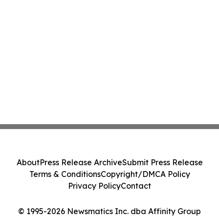
About
Press Release Archive
Submit Press Release
Terms & Conditions
Copyright/DMCA Policy
Privacy Policy
Contact
© 1995-2026 Newsmatics Inc. dba Affinity Group