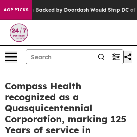
islation Backed by Doordash Would Strip DC of the Ab
AGP PICKS
Compass Health
recognized as a
Quasquicentennial
Corporation, marking 125
Years of service in