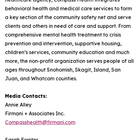
behavioral health and medical care services to form
a key section of the community safety net and serve
clients and others in need of care and support. From
comprehensive mental health treatment to crisis
prevention and intervention, supportive housing,
children’s services, community education and much
more, the non-profit organization serves people of all
ages throughout Snohomish, Skagit, Island, San
Juan, and Whatcom counties.
Media Contacts:
Annie Alley
Firmani + Associates Inc.
Compasshealth@firmani.com
Sarah Forster