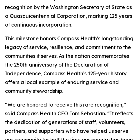
recognition by the Washington Secretary of State as
a Quasquicentennial Corporation, marking 125 years
of continuous incorporation.
This milestone honors Compass Health’s longstanding
legacy of service, resilience, and commitment to the
communities it serves. As the nation commemorates
the 250th anniversary of the Declaration of
Independence, Compass Health’s 125-year history
offers a local example of enduring service and
community stewardship.
“We are honored to receive this rare recognition,”
said Compass Health CEO Tom Sebastian. “It reflects
the dedication of generations of staff, volunteers,
partners, and supporters who have helped us serve
our community for half the time our country has been