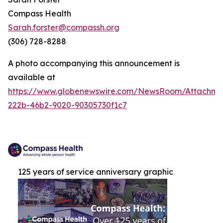
Compass Health
Sarah.forster@compassh.org
(306) 728-8288
A photo accompanying this announcement is
available at
https://www.globenewswire.com/NewsRoom/Attachm
222b-46b2-9020-90305730f1c7
125 years of service anniversary graphic