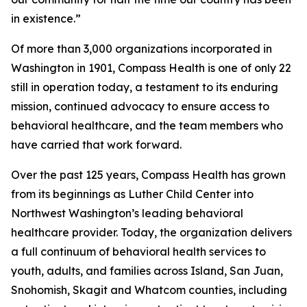
in existence.”
Of more than 3,000 organizations incorporated in
Washington in 1901, Compass Health is one of only 22
still in operation today, a testament to its enduring
mission, continued advocacy to ensure access to
behavioral healthcare, and the team members who
have carried that work forward.
Over the past 125 years, Compass Health has grown
from its beginnings as Luther Child Center into
Northwest Washington’s leading behavioral
healthcare provider. Today, the organization delivers
a full continuum of behavioral health services to
youth, adults, and families across Island, San Juan,
Snohomish, Skagit and Whatcom counties, including