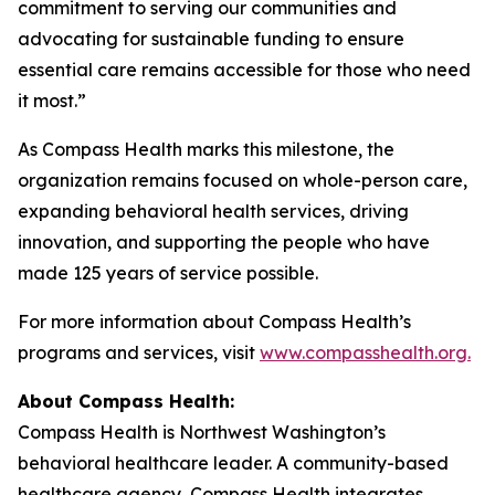
commitment to serving our communities and
advocating for sustainable funding to ensure
essential care remains accessible for those who need
it most.”
As Compass Health marks this milestone, the
organization remains focused on whole-person care,
expanding behavioral health services, driving
innovation, and supporting the people who have
made 125 years of service possible.
For more information about Compass Health’s
programs and services, visit
www.compasshealth.org.
About Compass
Health:
Compass Health is Northwest Washington’s
behavioral healthcare leader. A community-based
healthcare agency, Compass Health integrates