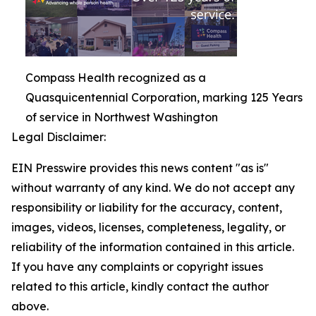
Compass Health recognized as a
Quasquicentennial Corporation, marking 125 Years
of service in Northwest Washington
Legal Disclaimer:
EIN Presswire provides this news content "as is"
without warranty of any kind. We do not accept any
responsibility or liability for the accuracy, content,
images, videos, licenses, completeness, legality, or
reliability of the information contained in this article.
If you have any complaints or copyright issues
related to this article, kindly contact the author
above.