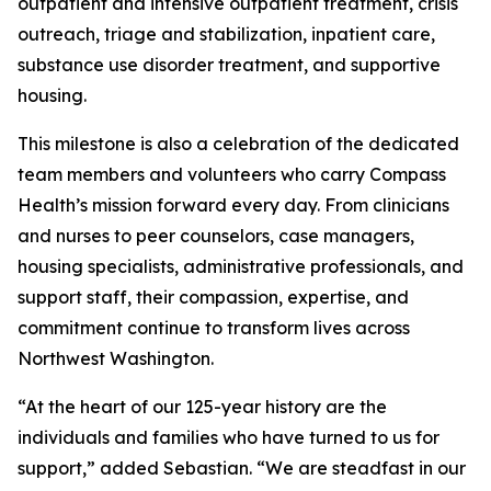
outpatient and intensive outpatient treatment, crisis
outreach, triage and stabilization, inpatient care,
substance use disorder treatment, and supportive
housing.
This milestone is also a celebration of the dedicated
team members and volunteers who carry Compass
Health’s mission forward every day. From clinicians
and nurses to peer counselors, case managers,
housing specialists, administrative professionals, and
support staff, their compassion, expertise, and
commitment continue to transform lives across
Northwest Washington.
“At the heart of our 125-year history are the
individuals and families who have turned to us for
support,” added Sebastian. “We are steadfast in our