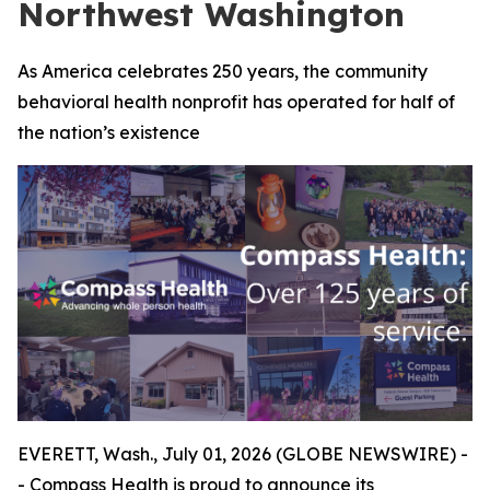
Northwest Washington
As America celebrates 250 years, the community
behavioral health nonprofit has operated for half of
the nation’s existence
EVERETT, Wash., July 01, 2026 (GLOBE NEWSWIRE) -
- Compass Health is proud to announce its