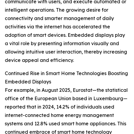
communicate with users, and execute automated or
intelligent operations. The growing desire for
connectivity and smarter management of daily
activities via the internet has accelerated the
adoption of smart devices. Embedded displays play
a vital role by presenting information visually and
allowing intuitive user interaction, thereby increasing
device appeal and efficiency.
Continued Rise in Smart Home Technologies Boosting
Embedded Displays
For example, in August 2025, Eurostat—the statistical
office of the European Union based in Luxembourg—
reported that in 2024, 14.2% of individuals used
internet-connected home energy management
systems and 12.8% used smart home appliances. This
continued embrace of smart home technology