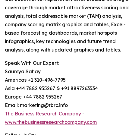
coverage through market attractiveness scoring and
analysis, total addressable market (TAM) analysis,
company scoring matrix graphics and tables, Excel-
based forecasting dashboards, market hotspots
infographics, key technologies and future trend
analysis, along with updated graphics and tables.
Speak With Our Expert:
Saumya Sahay
Americas +1 310-496-7795
Asia +44 7882 955267 & +91 8897263534
Europe +44 7882 955267
Email: marketing@tbrc.info
The Business Research Company
-
www.thebusinessresearchcompany.com