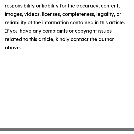
responsibility or liability for the accuracy, content,
images, videos, licenses, completeness, legality, or
reliability of the information contained in this article.
If you have any complaints or copyright issues
related to this article, kindly contact the author
above.