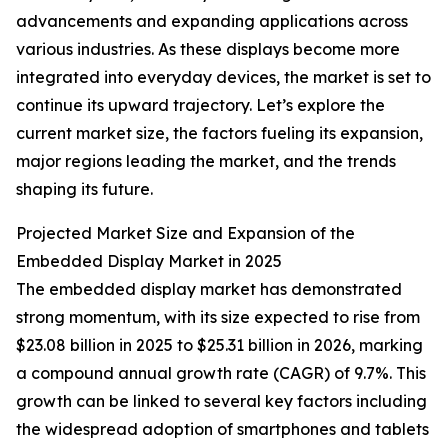
advancements and expanding applications across
various industries. As these displays become more
integrated into everyday devices, the market is set to
continue its upward trajectory. Let’s explore the
current market size, the factors fueling its expansion,
major regions leading the market, and the trends
shaping its future.
Projected Market Size and Expansion of the
Embedded Display Market in 2025
The embedded display market has demonstrated
strong momentum, with its size expected to rise from
$23.08 billion in 2025 to $25.31 billion in 2026, marking
a compound annual growth rate (CAGR) of 9.7%. This
growth can be linked to several key factors including
the widespread adoption of smartphones and tablets