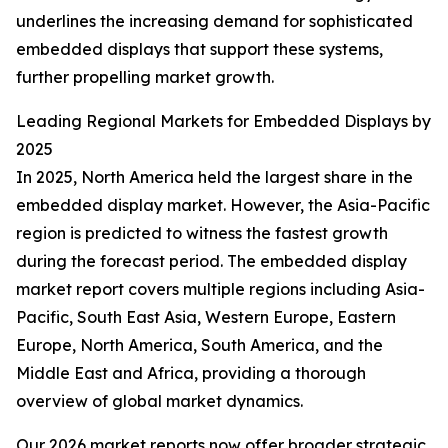
underlines the increasing demand for sophisticated
embedded displays that support these systems,
further propelling market growth.
Leading Regional Markets for Embedded Displays by
2025
In 2025, North America held the largest share in the
embedded display market. However, the Asia-Pacific
region is predicted to witness the fastest growth
during the forecast period. The embedded display
market report covers multiple regions including Asia-
Pacific, South East Asia, Western Europe, Eastern
Europe, North America, South America, and the
Middle East and Africa, providing a thorough
overview of global market dynamics.
Our 2026 market reports now offer broader strategic