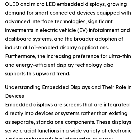
OLED and micro LED embedded displays, growing
demand for smart connected devices equipped with
advanced interface technologies, significant
investments in electric vehicle (EV) infotainment and
dashboard systems, and the broader adoption of
industrial IoT-enabled display applications.
Furthermore, the increasing preference for ultra-thin
and energy-efficient display technology also
supports this upward trend.
Understanding Embedded Displays and Their Role in
Devices
Embedded displays are screens that are integrated
directly into devices or systems rather than existing
as separate, standalone components. These displays
serve crucial functions in a wide variety of electronic