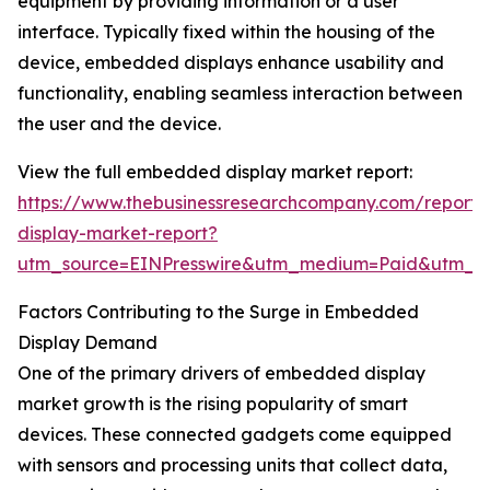
equipment by providing information or a user
interface. Typically fixed within the housing of the
device, embedded displays enhance usability and
functionality, enabling seamless interaction between
the user and the device.
View the full embedded display market report:
https://www.thebusinessresearchcompany.com/repor
display-market-report?
utm_source=EINPresswire&utm_medium=Paid&utm_
Factors Contributing to the Surge in Embedded
Display Demand
One of the primary drivers of embedded display
market growth is the rising popularity of smart
devices. These connected gadgets come equipped
with sensors and processing units that collect data,