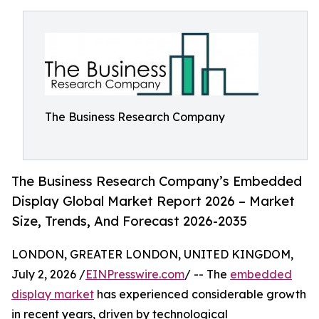
The Business Research Company
The Business Research Company’s Embedded
Display Global Market Report 2026 – Market
Size, Trends, And Forecast 2026-2035
LONDON, GREATER LONDON, UNITED KINGDOM,
July 2, 2026 /
EINPresswire.com
/ -- The
embedded
display market
has experienced considerable growth
in recent years, driven by technological