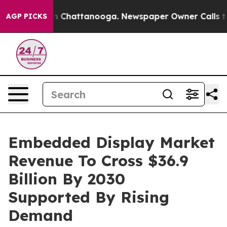
Chaos in Chattanooga. Newspaper Owner Calls the Peo
AGP PICKS
Embedded Display Market
Revenue To Cross $36.9
Billion By 2030
Supported By Rising
Demand