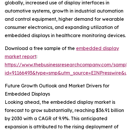
globally, increased use of display interfaces in
automotive systems, growth in industrial automation
and control equipment, higher demand for wearable
consumer electronics, and expanding utilization of
embedded displays in healthcare monitoring devices.
Download a free sample of the
embedded display
market report
:
https://www.thebusinessresearchcompany.com/sample
id=91166493&type=smp&utm_source=EINPresswire&
Future Growth Outlook and Market Drivers for
Embedded Displays
Looking ahead, the embedded display market is
forecast to grow substantially, reaching $36.91 billion
by 2030 with a CAGR of 9.9%. This anticipated
expansion is attributed to the rising deployment of