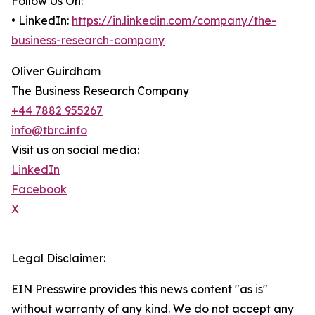
Follow Us On:
• LinkedIn:
https://in.linkedin.com/company/the-
business-research-company
Oliver Guirdham
The Business Research Company
+44 7882 955267
info@tbrc.info
Visit us on social media:
LinkedIn
Facebook
X
Legal Disclaimer:
EIN Presswire provides this news content "as is"
without warranty of any kind. We do not accept any