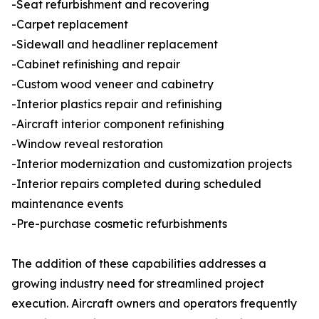
-Seat refurbishment and recovering
-Carpet replacement
-Sidewall and headliner replacement
-Cabinet refinishing and repair
-Custom wood veneer and cabinetry
-Interior plastics repair and refinishing
-Aircraft interior component refinishing
-Window reveal restoration
-Interior modernization and customization projects
-Interior repairs completed during scheduled
maintenance events
-Pre-purchase cosmetic refurbishments
The addition of these capabilities addresses a
growing industry need for streamlined project
execution. Aircraft owners and operators frequently