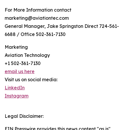
For More Information contact
marketing@aviationtec.com
General Manager, Jake Springston Direct 724-561-
6688 / Office 502-361-7130
Marketing
Aviation Technology
+1 502-361-7130
email us here
Visit us on social media:
LinkedIn
Instagram
Legal Disclaimer:
EIN Presswire provides this news content "as is"