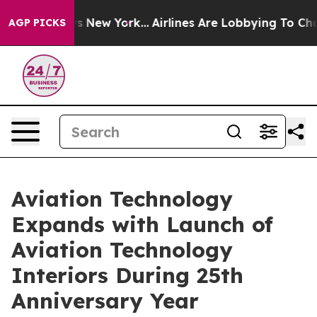
 News New York...
Airlines Are Lobbying To Change Airf
AGP PICKS
Aviation Technology
Expands with Launch of
Aviation Technology
Interiors During 25th
Anniversary Year