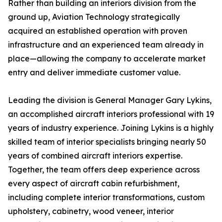
Rather than building an interiors division from the
ground up, Aviation Technology strategically
acquired an established operation with proven
infrastructure and an experienced team already in
place—allowing the company to accelerate market
entry and deliver immediate customer value.
Leading the division is General Manager Gary Lykins,
an accomplished aircraft interiors professional with 19
years of industry experience. Joining Lykins is a highly
skilled team of interior specialists bringing nearly 50
years of combined aircraft interiors expertise.
Together, the team offers deep experience across
every aspect of aircraft cabin refurbishment,
including complete interior transformations, custom
upholstery, cabinetry, wood veneer, interior