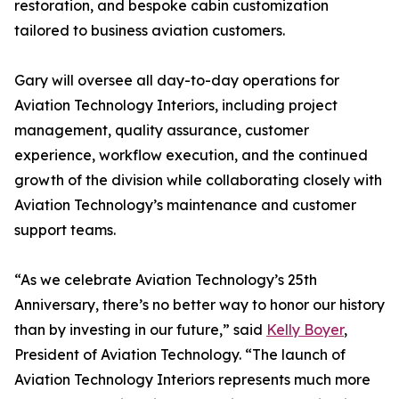
restoration, and bespoke cabin customization
tailored to business aviation customers.
Gary will oversee all day-to-day operations for
Aviation Technology Interiors, including project
management, quality assurance, customer
experience, workflow execution, and the continued
growth of the division while collaborating closely with
Aviation Technology’s maintenance and customer
support teams.
“As we celebrate Aviation Technology’s 25th
Anniversary, there’s no better way to honor our history
than by investing in our future,” said
Kelly Boyer
,
President of Aviation Technology. “The launch of
Aviation Technology Interiors represents much more