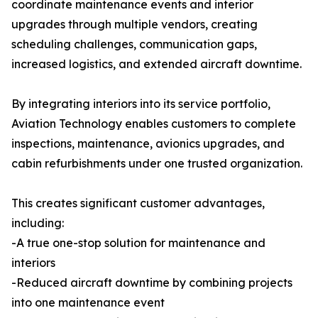
coordinate maintenance events and interior
upgrades through multiple vendors, creating
scheduling challenges, communication gaps,
increased logistics, and extended aircraft downtime.
By integrating interiors into its service portfolio,
Aviation Technology enables customers to complete
inspections, maintenance, avionics upgrades, and
cabin refurbishments under one trusted organization.
This creates significant customer advantages,
including:
-A true one-stop solution for maintenance and
interiors
-Reduced aircraft downtime by combining projects
into one maintenance event