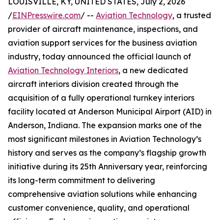
LOUISVILLE, KY, UNITED STATES, July 2, 2026
/
EINPresswire.com
/ --
Aviation Technology
, a trusted
provider of aircraft maintenance, inspections, and
aviation support services for the business aviation
industry, today announced the official launch of
Aviation Technology Interiors
, a new dedicated
aircraft interiors division created through the
acquisition of a fully operational turnkey interiors
facility located at Anderson Municipal Airport (AID) in
Anderson, Indiana. The expansion marks one of the
most significant milestones in Aviation Technology’s
history and serves as the company’s flagship growth
initiative during its 25th Anniversary year, reinforcing
its long-term commitment to delivering
comprehensive aviation solutions while enhancing
customer convenience, quality, and operational