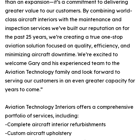
than an expansion—it’s a commitment to delivering
greater value to our customers. By combining world-
class aircraft interiors with the maintenance and
inspection services we’ve built our reputation on for
the past 25 years, we’re creating a true one-stop
aviation solution focused on quality, efficiency, and
minimizing aircraft downtime. We’re excited to
welcome Gary and his experienced team to the
Aviation Technology family and look forward to
serving our customers in an even greater capacity for
years to come.”
Aviation Technology Interiors offers a comprehensive
portfolio of services, including:
-Complete aircraft interior refurbishments
-Custom aircraft upholstery