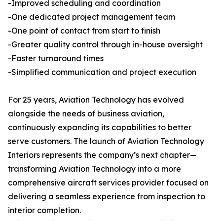
-Improved scheduling and coordination
-One dedicated project management team
-One point of contact from start to finish
-Greater quality control through in-house oversight
-Faster turnaround times
-Simplified communication and project execution
For 25 years, Aviation Technology has evolved
alongside the needs of business aviation,
continuously expanding its capabilities to better
serve customers. The launch of Aviation Technology
Interiors represents the company’s next chapter—
transforming Aviation Technology into a more
comprehensive aircraft services provider focused on
delivering a seamless experience from inspection to
interior completion.