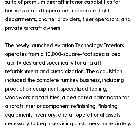
suite of premium aircraft interior capabilities for
business aircraft operators, corporate flight
departments, charter providers, fleet operators, and
private aircraft owners.
The newly launched Aviation Technology Interiors
operates from a 10,000-square-foot specialized
facility designed specifically for aircraft
refurbishment and customization. The acquisition
included the complete turnkey business, including
production equipment, specialized tooling,
woodworking facilities, a dedicated paint booth for
aircraft interior component refinishing, finishing
equipment, inventory, and all operational assets
necessary to begin servicing customers immediately.