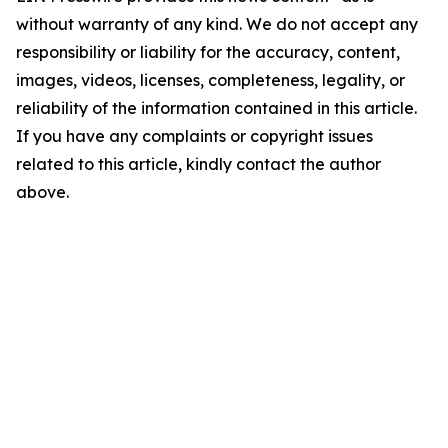
without warranty of any kind. We do not accept any
responsibility or liability for the accuracy, content,
images, videos, licenses, completeness, legality, or
reliability of the information contained in this article.
If you have any complaints or copyright issues
related to this article, kindly contact the author
above.