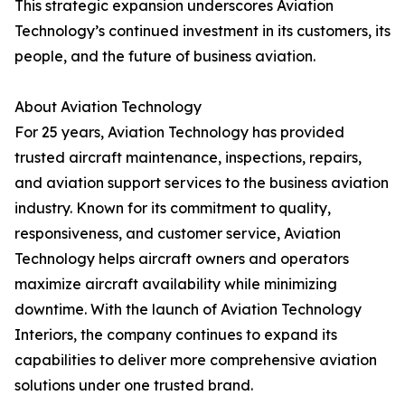
This strategic expansion underscores Aviation
Technology’s continued investment in its customers, its
people, and the future of business aviation.
About Aviation Technology
For 25 years, Aviation Technology has provided
trusted aircraft maintenance, inspections, repairs,
and aviation support services to the business aviation
industry. Known for its commitment to quality,
responsiveness, and customer service, Aviation
Technology helps aircraft owners and operators
maximize aircraft availability while minimizing
downtime. With the launch of Aviation Technology
Interiors, the company continues to expand its
capabilities to deliver more comprehensive aviation
solutions under one trusted brand.