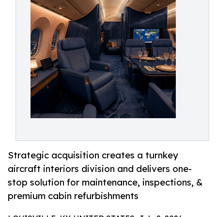
Strategic acquisition creates a turnkey
aircraft interiors division and delivers one-
stop solution for maintenance, inspections, &
premium cabin refurbishments