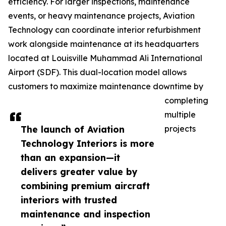
efficiency. For larger inspections, maintenance
events, or heavy maintenance projects, Aviation
Technology can coordinate interior refurbishment
work alongside maintenance at its headquarters
located at Louisville Muhammad Ali International
Airport (SDF). This dual-location model allows
customers to maximize maintenance downtime by
completing
multiple
The launch of Aviation
projects
Technology Interiors is more
than an expansion—it
delivers greater value by
combining premium aircraft
interiors with trusted
maintenance and inspection