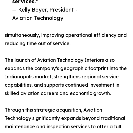
services.”
— Kelly Boyer, President -
Aviation Technology
simultaneously, improving operational efficiency and
reducing time out of service.
The launch of Aviation Technology Interiors also
expands the company’s geographic footprint into the
Indianapolis market, strengthens regional service
capabilities, and supports continued investment in
skilled aviation careers and economic growth.
Through this strategic acquisition, Aviation
Technology significantly expands beyond traditional
maintenance and inspection services to offer a full