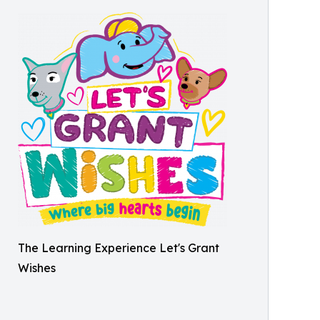
The Learning Experience Let's Grant
Wishes