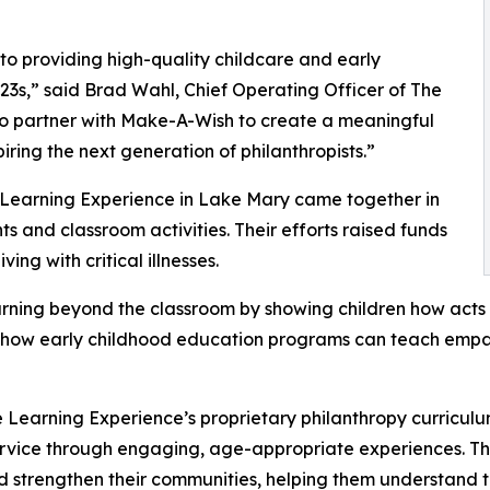
o providing high-quality childcare and early
3s,” said Brad Wahl, Chief Operating Officer of The
to partner with Make-A-Wish to create a meaningful
iring the next generation of philanthropists.”
e Learning Experience in Lake Mary came together in
 and classroom activities. Their efforts raised funds
ing with critical illnesses.
rning beyond the classroom by showing children how acts 
lights how early childhood education programs can teach e
 Learning Experience’s proprietary philanthropy curriculu
ervice through engaging, age-appropriate experiences. Th
nd strengthen their communities, helping them understand t