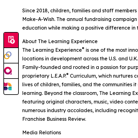
Since 2018, children, families and staff members
Make-A-Wish. The annual fundraising campaign r
education while making a positive difference in th
About The Learning Experience
®
The Learning Experience
is one of the most inn
locations in development across the U.S. and U.K.
Family-founded and rooted in a passion for purpo
®
proprietary L.E.A.P.
Curriculum, which nurtures co
lives of children, families, and the communities 
learning. Beyond the classroom, The Learning E
featuring original characters, music, video con
numerous industry accolades, including recognit
Franchise Business Review.
Media Relations