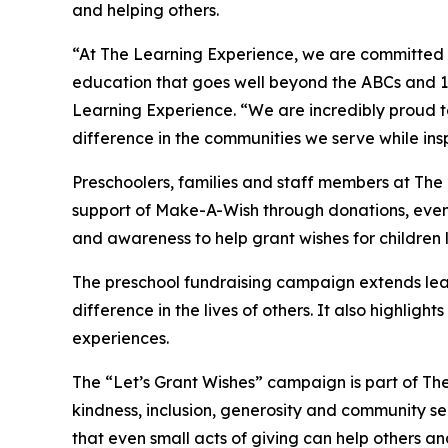
and helping others.
“At The Learning Experience, we are committed t
education that goes well beyond the ABCs and 12
Learning Experience. “We are incredibly proud 
difference in the communities we serve while insp
Preschoolers, families and staff members at Th
support of Make-A-Wish through donations, events
and awareness to help grant wishes for children liv
The preschool fundraising campaign extends lea
difference in the lives of others. It also high
experiences.
The “Let’s Grant Wishes” campaign is part of The
kindness, inclusion, generosity and community s
that even small acts of giving can help others a