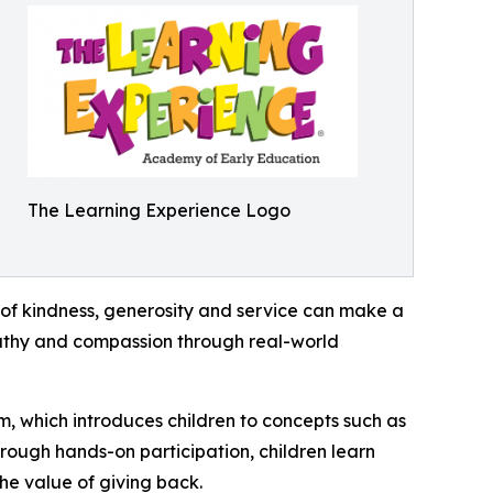
The Learning Experience Logo
of kindness, generosity and service can make a
mpathy and compassion through real-world
m, which introduces children to concepts such as
rough hands-on participation, children learn
he value of giving back.