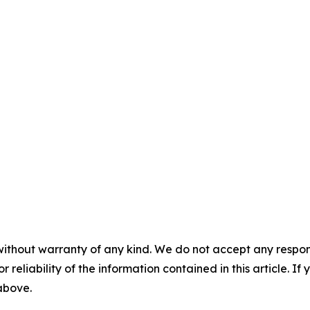
without warranty of any kind. We do not accept any responsib
r reliability of the information contained in this article. I
 above.