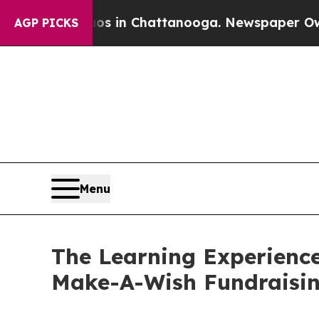
e
Chaos in Chattanooga. Newspaper Owner Calls 
AGP PICKS
Menu
The Learning Experienc
Make-A-Wish Fundraisi