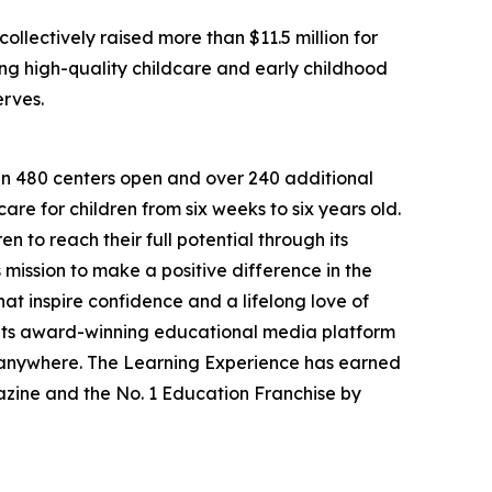
llectively raised more than $11.5 million for
g high-quality childcare and early childhood
erves.
han 480 centers open and over 240 additional
re for children from six weeks to six years old.
to reach their full potential through its
mission to make a positive difference in the
hat inspire confidence and a lifelong love of
 its award-winning educational media platform
, anywhere. The Learning Experience has earned
azine and the No. 1 Education Franchise by