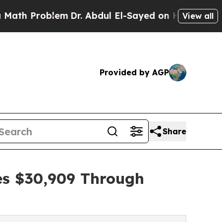
oblem
Dr. Abdul El-Sayed on Historic Michigan Win
View all
Provided by AGP
Share
es $30,909 Through