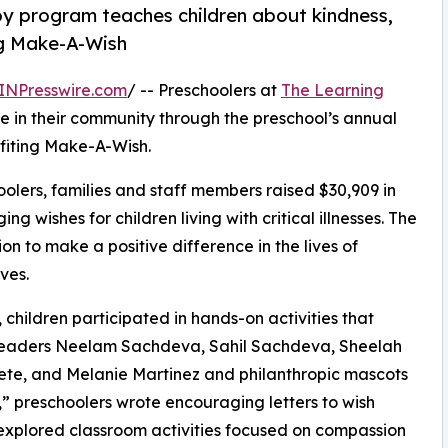
py program teaches children about kindness,
ng Make-A-Wish
INPresswire.com
/ -- Preschoolers at
The Learning
 in their community through the preschool’s annual
fiting Make-A-Wish.
olers, families and staff members raised $30,909 in
g wishes for children living with critical illnesses. The
ion to make a positive difference in the lives of
ves.
hildren participated in hands-on activities that
r leaders Neelam Sachdeva, Sahil Sachdeva, Sheelah
erete, and Melanie Martinez and philanthropic mascots
 preschoolers wrote encouraging letters to wish
 explored classroom activities focused on compassion