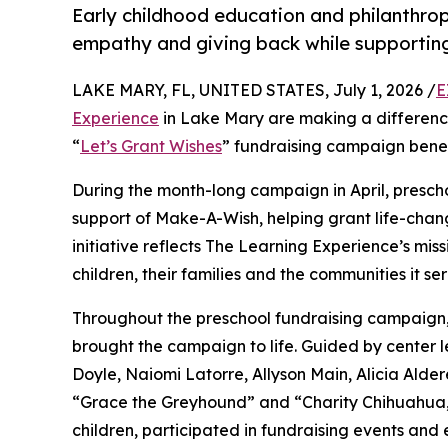
Early childhood education and philanthro
empathy and giving back while supporti
LAKE MARY, FL, UNITED STATES, July 1, 2026 /
E
Experience
in Lake Mary are making a difference
“
Let’s Grant Wishes
” fundraising campaign bene
During the month-long campaign in April, prescho
support of Make-A-Wish, helping grant life-changin
initiative reflects The Learning Experience’s miss
children, their families and the communities it ser
Throughout the preschool fundraising campaign, c
brought the campaign to life. Guided by cente
Doyle, Naiomi Latorre, Allyson Main, Alicia Ald
“Grace the Greyhound” and “Charity Chihuahua,”
children, participated in fundraising events and