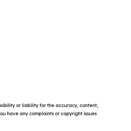
ility or liability for the accuracy, content,
f you have any complaints or copyright issues