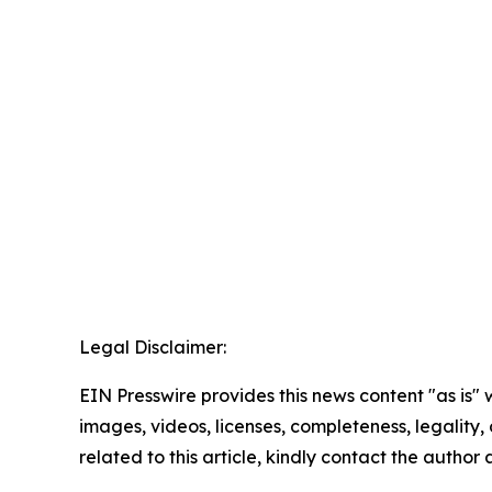
Legal Disclaimer:
EIN Presswire provides this news content "as is" 
images, videos, licenses, completeness, legality, o
related to this article, kindly contact the author