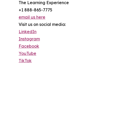
The Learning Experience
+1 888-865-7775
email us here
Visit us on social media:
LinkedIn
Instagram
Facebook
YouTube
TikTok