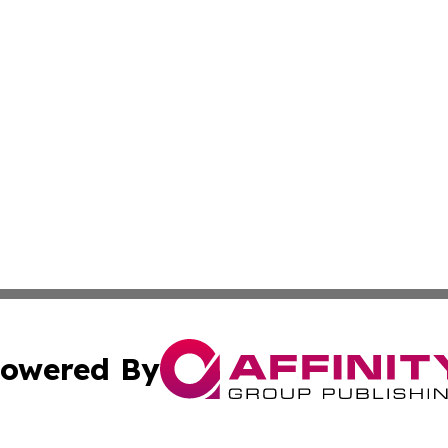
owered By
ubmit Press Release
Terms & Conditions
Copyright/DMCA