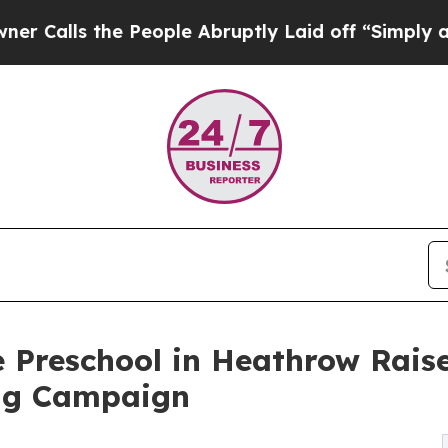
the People Abruptly Laid off “Simply a Math Pr
e Preschool in Heathrow Rais
ng Campaign