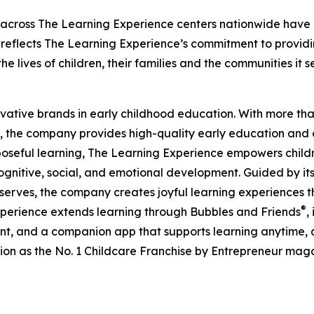
 across The Learning Experience centers nationwide have co
eflects The Learning Experience’s commitment to providin
e lives of children, their families and the communities it s
ovative brands in early childhood education. With more t
, the company provides high-quality early education and ca
seful learning, The Learning Experience empowers children 
gnitive, social, and emotional development. Guided by its 
it serves, the company creates joyful learning experiences t
®
xperience extends learning through Bubbles and Friends
,
tent, and a companion app that supports learning anytime
ion as the No. 1 Childcare Franchise by Entrepreneur mag