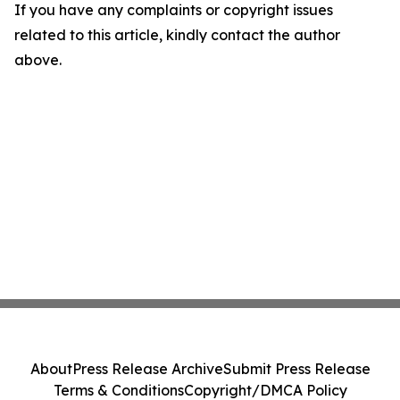
If you have any complaints or copyright issues
related to this article, kindly contact the author
above.
About
Press Release Archive
Submit Press Release
Terms & Conditions
Copyright/DMCA Policy