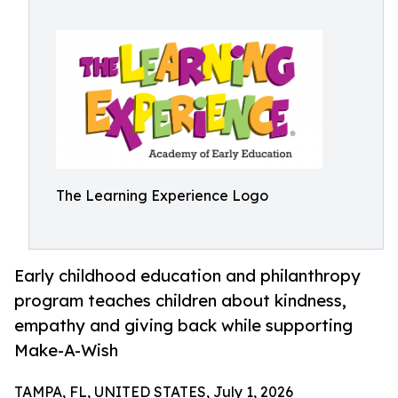
The Learning Experience Logo
Early childhood education and philanthropy
program teaches children about kindness,
empathy and giving back while supporting
Make-A-Wish
TAMPA, FL, UNITED STATES, July 1, 2026