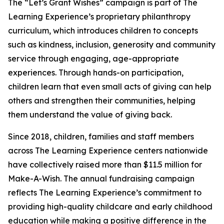
The “Let’s Grant Wishes” campaign is part of The
Learning Experience’s proprietary philanthropy
curriculum, which introduces children to concepts
such as kindness, inclusion, generosity and community
service through engaging, age-appropriate
experiences. Through hands-on participation,
children learn that even small acts of giving can help
others and strengthen their communities, helping
them understand the value of giving back.
Since 2018, children, families and staff members
across The Learning Experience centers nationwide
have collectively raised more than $11.5 million for
Make-A-Wish. The annual fundraising campaign
reflects The Learning Experience’s commitment to
providing high-quality childcare and early childhood
education while making a positive difference in the