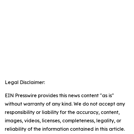
Legal Disclaimer:
EIN Presswire provides this news content "as is"
without warranty of any kind. We do not accept any
responsibility or liability for the accuracy, content,
images, videos, licenses, completeness, legality, or
reliability of the information contained in this article.