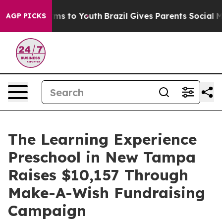
Abate Harms to Youth
Brazil Gives Parents Social Media
AGP PICKS
The Learning Experience
Preschool in New Tampa
Raises $10,157 Through
Make-A-Wish Fundraising
Campaign