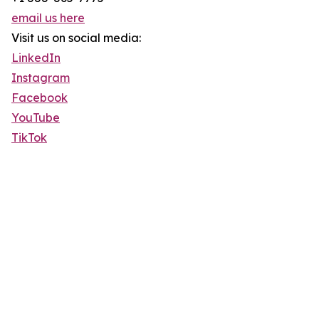
email us here
Visit us on social media:
LinkedIn
Instagram
Facebook
YouTube
TikTok