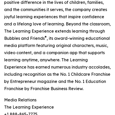
positive difference in the lives of children, families,
and the communities it serves, the company creates
joyful learning experiences that inspire confidence
and a lifelong love of learning. Beyond the classroom,
The Learning Experience extends learning through
®
Bubbles and Friends
, its award-winning educational
media platform featuring original characters, music,
video content, and a companion app that supports
learning anytime, anywhere. The Learning
Experience has earned numerous industry accolades,
including recognition as the No. 1 Childcare Franchise
by Entrepreneur magazine and the No. 1 Education
Franchise by Franchise Business Review.
Media Relations
The Learning Experience
+1 888-865-7775