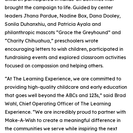
brought the campaign to life. Guided by center
leaders Jhana Pardue, Nadine Box, Dana Dooley,
Sonila Duhanxhiu, and Patricia Ayala and
philanthropic mascots “Grace the Greyhound” and
“Charity Chihuahua,” preschoolers wrote
encouraging letters to wish children, participated in
fundraising events and explored classroom activities
focused on compassion and helping others.
“At The Learning Experience, we are committed to
providing high-quality childcare and early education
that goes well beyond the ABCs and 123s,” said Brad
Wahl, Chief Operating Officer of The Learning
Experience. “We are incredibly proud to partner with
Make-A-Wish to create a meaningful difference in
the communities we serve while inspiring the next