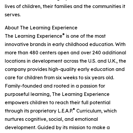
lives of children, their families and the communities it
serves.
About The Learning Experience
®
The Learning Experience
is one of the most
innovative brands in early childhood education. With
more than 480 centers open and over 240 additional
locations in development across the U.S. and U.K., the
company provides high-quality early education and
care for children from six weeks to six years old.
Family-founded and rooted in a passion for
purposeful learning, The Learning Experience
empowers children to reach their full potential
®
through its proprietary L.E.A.P.
Curriculum, which
nurtures cognitive, social, and emotional
development. Guided by its mission to make a