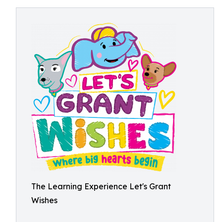
The Learning Experience Let's Grant
Wishes