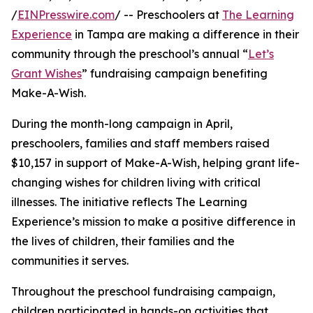
/
EINPresswire.com
/ -- Preschoolers at
The Learning
Experience
in Tampa are making a difference in their
community through the preschool’s annual “
Let’s
Grant Wishes
” fundraising campaign benefiting
Make-A-Wish.
During the month-long campaign in April,
preschoolers, families and staff members raised
$10,157 in support of Make-A-Wish, helping grant life-
changing wishes for children living with critical
illnesses. The initiative reflects The Learning
Experience’s mission to make a positive difference in
the lives of children, their families and the
communities it serves.
Throughout the preschool fundraising campaign,
children participated in hands-on activities that