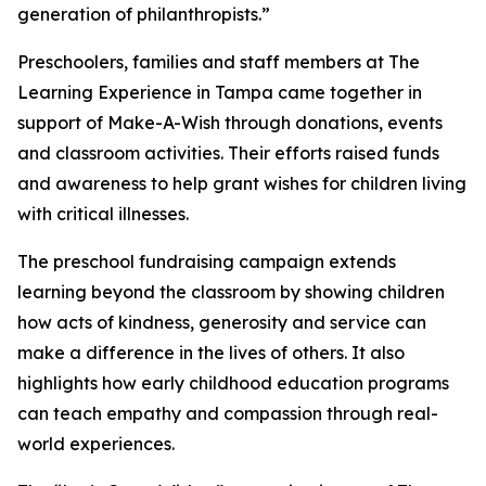
generation of philanthropists.”
Preschoolers, families and staff members at The
Learning Experience in Tampa came together in
support of Make-A-Wish through donations, events
and classroom activities. Their efforts raised funds
and awareness to help grant wishes for children living
with critical illnesses.
The preschool fundraising campaign extends
learning beyond the classroom by showing children
how acts of kindness, generosity and service can
make a difference in the lives of others. It also
highlights how early childhood education programs
can teach empathy and compassion through real-
world experiences.