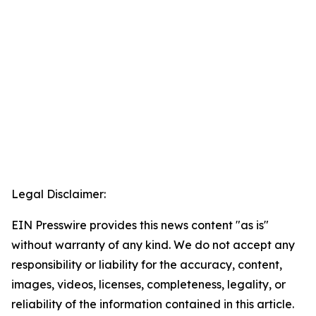
Legal Disclaimer:
EIN Presswire provides this news content "as is"
without warranty of any kind. We do not accept any
responsibility or liability for the accuracy, content,
images, videos, licenses, completeness, legality, or
reliability of the information contained in this article.