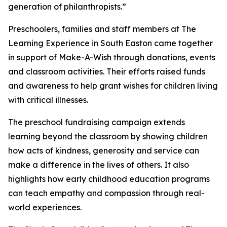
generation of philanthropists.”
Preschoolers, families and staff members at The
Learning Experience in South Easton came together
in support of Make-A-Wish through donations, events
and classroom activities. Their efforts raised funds
and awareness to help grant wishes for children living
with critical illnesses.
The preschool fundraising campaign extends
learning beyond the classroom by showing children
how acts of kindness, generosity and service can
make a difference in the lives of others. It also
highlights how early childhood education programs
can teach empathy and compassion through real-
world experiences.