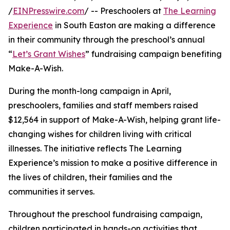
/
EINPresswire.com
/ -- Preschoolers at
The Learning
Experience
in South Easton are making a difference
in their community through the preschool’s annual
“
Let’s Grant Wishes
” fundraising campaign benefiting
Make-A-Wish.
During the month-long campaign in April,
preschoolers, families and staff members raised
$12,564 in support of Make-A-Wish, helping grant life-
changing wishes for children living with critical
illnesses. The initiative reflects The Learning
Experience’s mission to make a positive difference in
the lives of children, their families and the
communities it serves.
Throughout the preschool fundraising campaign,
children participated in hands-on activities that