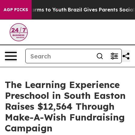
Abate Harms to Youth
Brazil Gives Parents Social Media
AGP PICKS
The Learning Experience
Preschool in South Easton
Raises $12,564 Through
Make-A-Wish Fundraising
Campaign