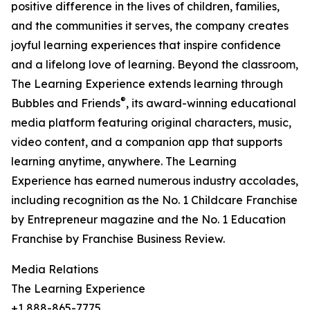
positive difference in the lives of children, families,
and the communities it serves, the company creates
joyful learning experiences that inspire confidence
and a lifelong love of learning. Beyond the classroom,
The Learning Experience extends learning through
®
Bubbles and Friends
, its award-winning educational
media platform featuring original characters, music,
video content, and a companion app that supports
learning anytime, anywhere. The Learning
Experience has earned numerous industry accolades,
including recognition as the No. 1 Childcare Franchise
by Entrepreneur magazine and the No. 1 Education
Franchise by Franchise Business Review.
Media Relations
The Learning Experience
+1 888-865-7775