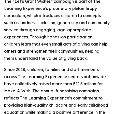
The “Let’s Grant Wishes” campaign is part of The
Learning Experience’s proprietary philanthropy
curriculum, which introduces children to concepts
such as kindness, inclusion, generosity and community
service through engaging, age-appropriate
experiences. Through hands-on participation,
children learn that even small acts of giving can help
others and strengthen their communities, helping
them understand the value of giving back.
Since 2018, children, families and staff members
across The Learning Experience centers nationwide
have collectively raised more than $11.5 million for
Make-A-Wish. The annual fundraising campaign
reflects The Learning Experience’s commitment to
providing high-quality childcare and early childhood
education while making a positive difference in the