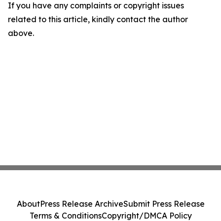
If you have any complaints or copyright issues
related to this article, kindly contact the author
above.
About
Press Release Archive
Submit Press Release
Terms & Conditions
Copyright/DMCA Policy