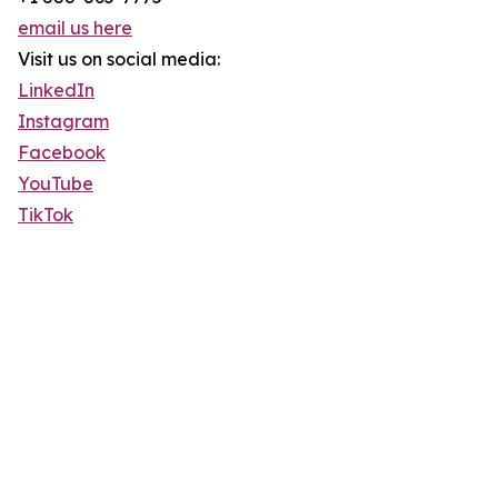
email us here
Visit us on social media:
LinkedIn
Instagram
Facebook
YouTube
TikTok