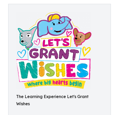
The Learning Experience Let's Grant
Wishes