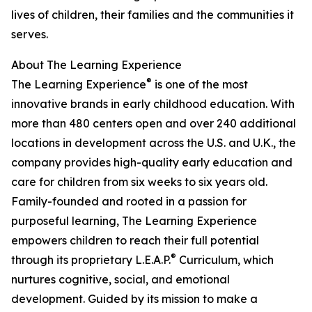
lives of children, their families and the communities it
serves.
About The Learning Experience
®
The Learning Experience
is one of the most
innovative brands in early childhood education. With
more than 480 centers open and over 240 additional
locations in development across the U.S. and U.K., the
company provides high-quality early education and
care for children from six weeks to six years old.
Family-founded and rooted in a passion for
purposeful learning, The Learning Experience
empowers children to reach their full potential
®
through its proprietary L.E.A.P.
Curriculum, which
nurtures cognitive, social, and emotional
development. Guided by its mission to make a