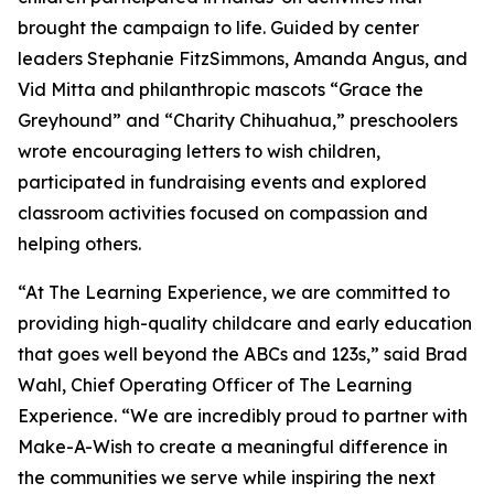
brought the campaign to life. Guided by center
leaders Stephanie FitzSimmons, Amanda Angus, and
Vid Mitta and philanthropic mascots “Grace the
Greyhound” and “Charity Chihuahua,” preschoolers
wrote encouraging letters to wish children,
participated in fundraising events and explored
classroom activities focused on compassion and
helping others.
“At The Learning Experience, we are committed to
providing high-quality childcare and early education
that goes well beyond the ABCs and 123s,” said Brad
Wahl, Chief Operating Officer of The Learning
Experience. “We are incredibly proud to partner with
Make-A-Wish to create a meaningful difference in
the communities we serve while inspiring the next