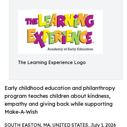
The Learning Experience Logo
Early childhood education and philanthropy
program teaches children about kindness,
empathy and giving back while supporting
Make-A-Wish
SOUTH EASTON, MA, UNITED STATES, July 1, 2026