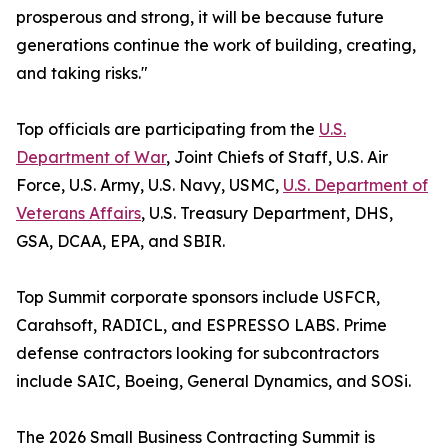
prosperous and strong, it will be because future
generations continue the work of building, creating,
and taking risks."
Top officials are participating from the
U.S.
Department of War
, Joint Chiefs of Staff, U.S. Air
Force, U.S. Army, U.S. Navy, USMC,
U.S. Department of
Veterans Affairs
, U.S. Treasury Department, DHS,
GSA, DCAA, EPA, and SBIR.
Top Summit corporate sponsors include USFCR,
Carahsoft, RADICL, and ESPRESSO LABS. Prime
defense contractors looking for subcontractors
include SAIC, Boeing, General Dynamics, and SOSi.
The 2026 Small Business Contracting Summit is