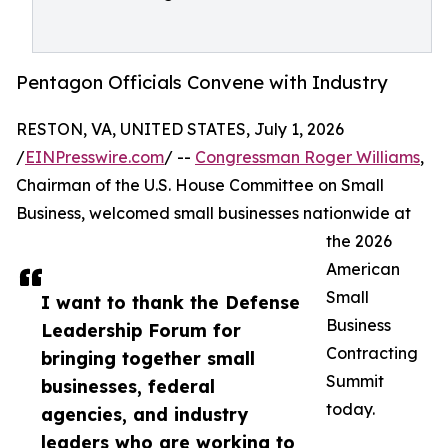
Pentagon Officials Convene with Industry
RESTON, VA, UNITED STATES, July 1, 2026
/
EINPresswire.com
/ --
Congressman Roger Williams
,
Chairman of the U.S. House Committee on Small
Business, welcomed small businesses nationwide at
the 2026
American
Small
I want to thank the Defense
Business
Leadership Forum for
Contracting
bringing together small
Summit
businesses, federal
today.
agencies, and industry
leaders who are working to