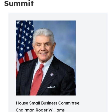
Summit
House Small Business Committee
Chairman Roger Williams