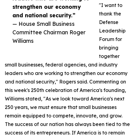
"I want to
strengthen our economy
thank the
and national security.”
Defense
— House Small Business
Leadership
Committee Chairman Roger
Forum for
Williams
bringing
together
small businesses, federal agencies, and industry
leaders who are working to strengthen our economy
and national security," Rogers said. Commenting on
this week's 250th celebration of America's founding,
Williams stated, "As we look toward America's next
250 years, we must ensure that small businesses
remain equipped to compete, innovate, and grow.
The success of our nation has always been tied to the
success of its entrepreneurs. If America is to remain