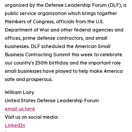
organized by the Defense Leadership Forum (DLF), a
public service organization which brings together
Members of Congress, officials from the U.S.
Department of War and other federal agencies and
offices, prime defense contractors, and small
businesses. DLF scheduled the American Small
Business Contracting Summit this week to celebrate
our country's 250th birthday and the important role
small businesses have played to help make America
safe and prosperous.
William Loiry
United States Defense Leadership Forum
email us here
Visit us on social media:
LinkedIn