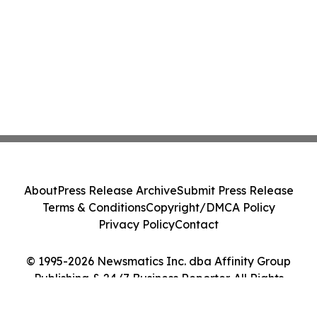
About
Press Release Archive
Submit Press Release
Terms & Conditions
Copyright/DMCA Policy
Privacy Policy
Contact
© 1995-2026 Newsmatics Inc. dba Affinity Group
Publishing & 24/7 Business Reporter. All Rights
Reserved.