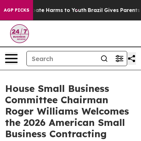
 Fund to Abate Harms to Youth
Brazil Gives Parents Soc
AGP PICKS
House Small Business
Committee Chairman
Roger Williams Welcomes
the 2026 American Small
Business Contracting