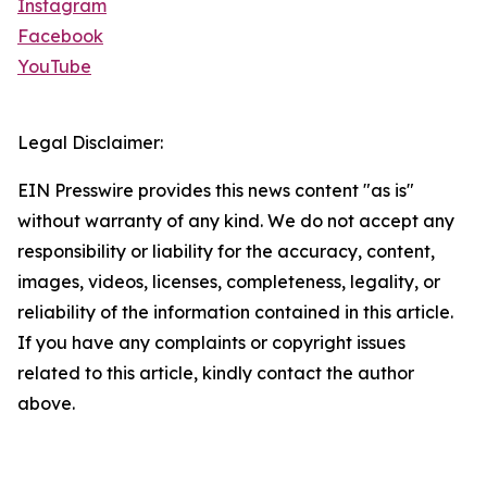
Instagram
Facebook
YouTube
Legal Disclaimer:
EIN Presswire provides this news content "as is"
without warranty of any kind. We do not accept any
responsibility or liability for the accuracy, content,
images, videos, licenses, completeness, legality, or
reliability of the information contained in this article.
If you have any complaints or copyright issues
related to this article, kindly contact the author
above.