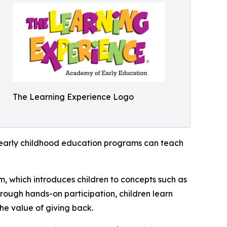
The Learning Experience Logo
how early childhood education programs can teach
m, which introduces children to concepts such as
rough hands-on participation, children learn
he value of giving back.