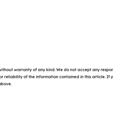
without warranty of any kind. We do not accept any responsib
r reliability of the information contained in this article. I
 above.