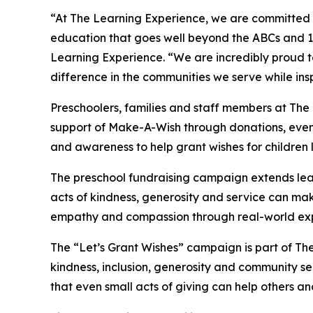
“At The Learning Experience, we are committed t
education that goes well beyond the ABCs and 12
Learning Experience. “We are incredibly proud 
difference in the communities we serve while insp
Preschoolers, families and staff members at The
support of Make-A-Wish through donations, events
and awareness to help grant wishes for children liv
The preschool fundraising campaign extends lea
acts of kindness, generosity and service can mak
empathy and compassion through real-world exp
The “Let’s Grant Wishes” campaign is part of The
kindness, inclusion, generosity and community s
that even small acts of giving can help others a