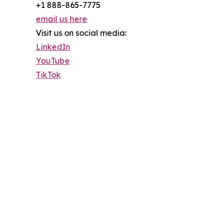
+1 888-865-7775
email us here
Visit us on social media:
LinkedIn
YouTube
TikTok