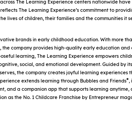
 across The Learning Experience centers nationwide have co
eflects The Learning Experience’s commitment to providin
e lives of children, their families and the communities it s
ovative brands in early childhood education. With more t
, the company provides high-quality early education and ca
seful learning, The Learning Experience empowers children 
gnitive, social, and emotional development. Guided by its 
it serves, the company creates joyful learning experiences t
®
xperience extends learning through Bubbles and Friends
,
tent, and a companion app that supports learning anytime
ion as the No. 1 Childcare Franchise by Entrepreneur mag