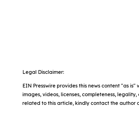
Legal Disclaimer:
EIN Presswire provides this news content "as is" 
images, videos, licenses, completeness, legality, o
related to this article, kindly contact the author