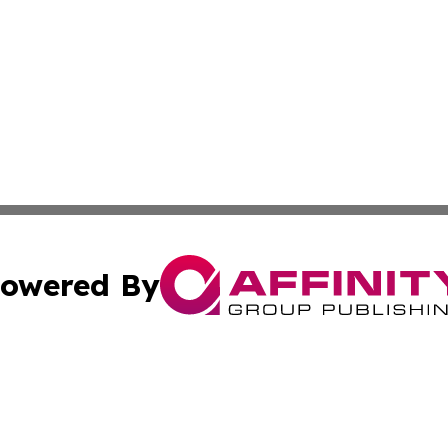
owered By
ubmit Press Release
Terms & Conditions
Copyright/DMCA
Inc. dba Affinity Group Publishing & 24/7 Business Report