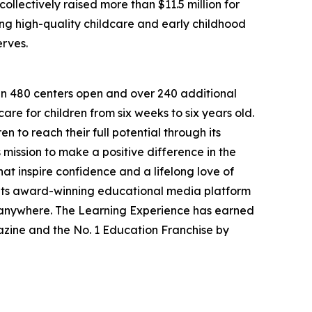
llectively raised more than $11.5 million for
g high-quality childcare and early childhood
erves.
han 480 centers open and over 240 additional
re for children from six weeks to six years old.
to reach their full potential through its
mission to make a positive difference in the
hat inspire confidence and a lifelong love of
 its award-winning educational media platform
, anywhere. The Learning Experience has earned
azine and the No. 1 Education Franchise by