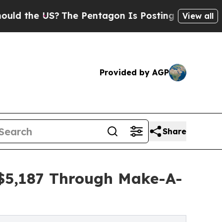
 US?
The Pentagon Is Posting Cryptic Biblical Me
View all
Provided by AGP
Share
 $5,187 Through Make-A-