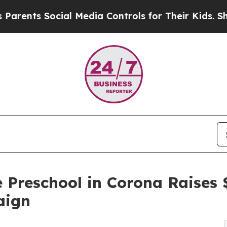
 Social Media Controls for Their Kids. Should the
 Preschool in Corona Raises
aign