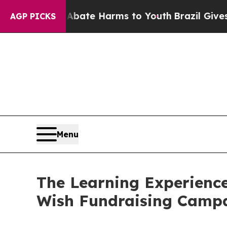
nd to Abate Harms to Youth
Brazil Gives Parents
AGP PICKS
Menu
The Learning Experience
Wish Fundraising Camp