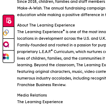
Since 2018, children, families and staff members
Make-A-Wish. The annual fundraising campaign r
education while making a positive difference in th
About The Learning Experience
®
The Learning Experience
is one of the most inn
locations in development across the U.S. and U.K.
Family-founded and rooted in a passion for purpo
®
proprietary L.E.A.P.
Curriculum, which nurtures co
lives of children, families, and the communities 
learning. Beyond the classroom, The Learning E
featuring original characters, music, video con
numerous industry accolades, including recognit
Franchise Business Review.
Media Relations
The Learning Experience