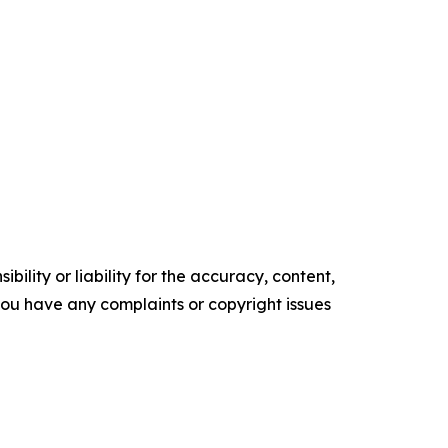
ility or liability for the accuracy, content,
f you have any complaints or copyright issues