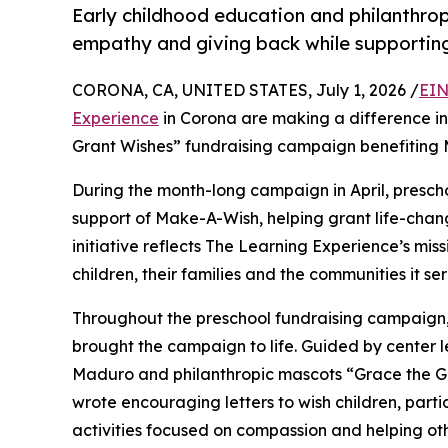
Early childhood education and philanthro
empathy and giving back while supporti
CORONA, CA, UNITED STATES, July 1, 2026 /
EIN
Experience
in Corona are making a difference in
Grant Wishes” fundraising campaign benefiting
During the month-long campaign in April, prescho
support of Make-A-Wish, helping grant life-changin
initiative reflects The Learning Experience’s miss
children, their families and the communities it ser
Throughout the preschool fundraising campaign, c
brought the campaign to life. Guided by center
Maduro and philanthropic mascots “Grace the G
wrote encouraging letters to wish children, part
activities focused on compassion and helping oth