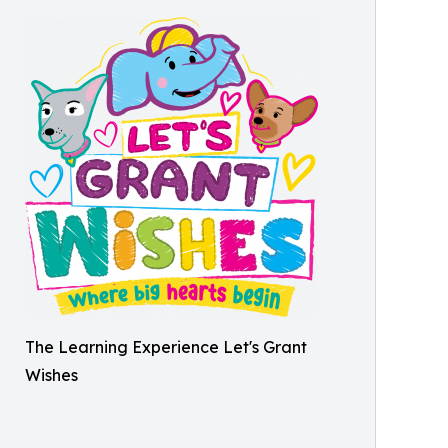
The Learning Experience Let's Grant
Wishes