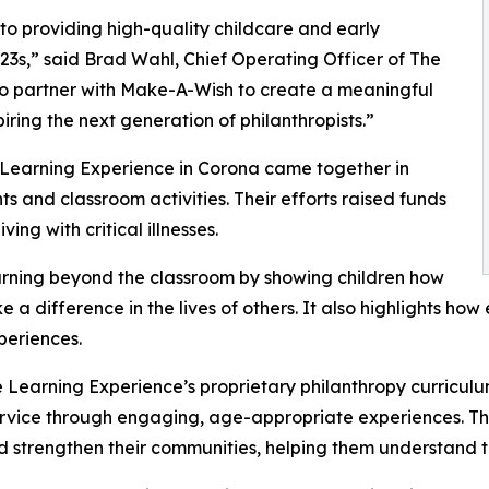
o providing high-quality childcare and early
3s,” said Brad Wahl, Chief Operating Officer of The
to partner with Make-A-Wish to create a meaningful
iring the next generation of philanthropists.”
 Learning Experience in Corona came together in
 and classroom activities. Their efforts raised funds
ing with critical illnesses.
rning beyond the classroom by showing children how
e a difference in the lives of others. It also highlights 
eriences.
 Learning Experience’s proprietary philanthropy curriculu
ervice through engaging, age-appropriate experiences. Th
nd strengthen their communities, helping them understand t