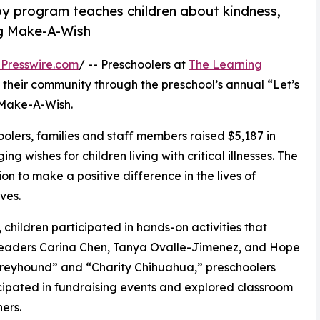
py program teaches children about kindness,
ng Make-A-Wish
Presswire.com
/ -- Preschoolers at
The Learning
 their community through the preschool’s annual “Let’s
 Make-A-Wish.
olers, families and staff members raised $5,187 in
g wishes for children living with critical illnesses. The
ion to make a positive difference in the lives of
ves.
hildren participated in hands-on activities that
 leaders Carina Chen, Tanya Ovalle-Jimenez, and Hope
reyhound” and “Charity Chihuahua,” preschoolers
icipated in fundraising events and explored classroom
ers.