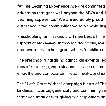
“At The Learning Experience, we are committed t
education that goes well beyond the ABCs and 12
Learning Experience. “We are incredibly proud 
difference in the communities we serve while insp
Preschoolers, families and staff members at The 
support of Make-A-Wish through donations, events
and awareness to help grant wishes for children liv
The preschool fundraising campaign extends lea
acts of kindness, generosity and service can mak
empathy and compassion through real-world exp
The “Let’s Grant Wishes” campaign is part of The
kindness, inclusion, generosity and community s
that even small acts of giving can help others a