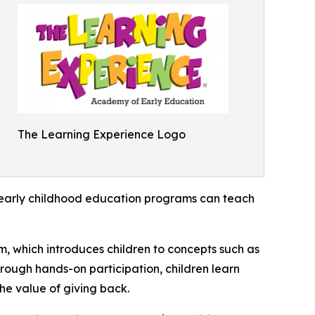
The Learning Experience Logo
how early childhood education programs can teach
m, which introduces children to concepts such as
rough hands-on participation, children learn
he value of giving back.