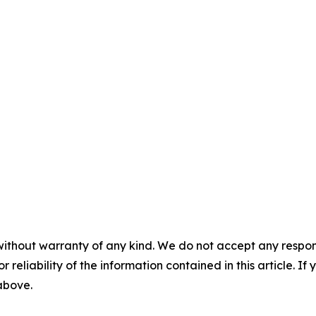
without warranty of any kind. We do not accept any responsib
r reliability of the information contained in this article. I
 above.