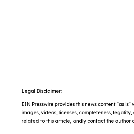
Legal Disclaimer:
EIN Presswire provides this news content "as is" 
images, videos, licenses, completeness, legality, o
related to this article, kindly contact the author