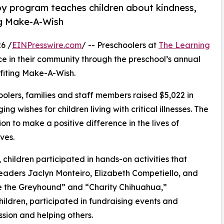
py program teaches children about kindness,
ng Make-A-Wish
6 /
EINPresswire.com
/ -- Preschoolers at
The Learning
ce in their community through the preschool’s annual
fiting Make-A-Wish.
olers, families and staff members raised $5,022 in
g wishes for children living with critical illnesses. The
ion to make a positive difference in the lives of
ves.
hildren participated in hands-on activities that
leaders Jaclyn Monteiro, Elizabeth Competiello, and
 the Greyhound” and “Charity Chihuahua,”
hildren, participated in fundraising events and
sion and helping others.