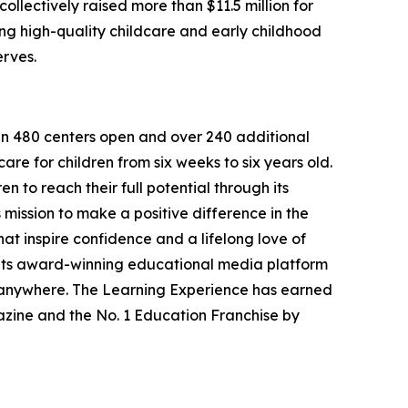
llectively raised more than $11.5 million for
g high-quality childcare and early childhood
erves.
han 480 centers open and over 240 additional
re for children from six weeks to six years old.
to reach their full potential through its
mission to make a positive difference in the
hat inspire confidence and a lifelong love of
 its award-winning educational media platform
, anywhere. The Learning Experience has earned
azine and the No. 1 Education Franchise by