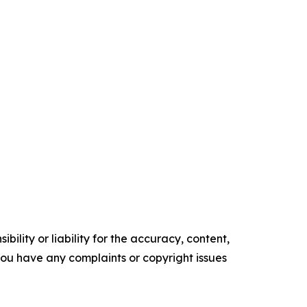
ility or liability for the accuracy, content,
f you have any complaints or copyright issues