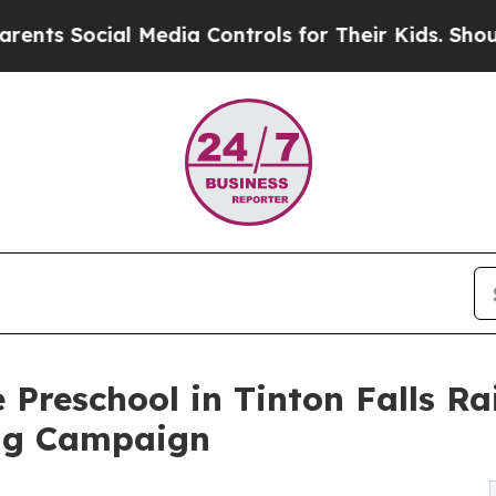
cial Media Controls for Their Kids. Should the US
 Preschool in Tinton Falls Ra
ng Campaign