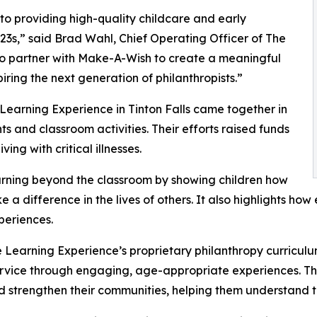
o providing high-quality childcare and early
3s,” said Brad Wahl, Chief Operating Officer of The
to partner with Make-A-Wish to create a meaningful
iring the next generation of philanthropists.”
Learning Experience in Tinton Falls came together in
 and classroom activities. Their efforts raised funds
ing with critical illnesses.
rning beyond the classroom by showing children how
e a difference in the lives of others. It also highlights 
eriences.
 Learning Experience’s proprietary philanthropy curriculu
ervice through engaging, age-appropriate experiences. Th
nd strengthen their communities, helping them understand t