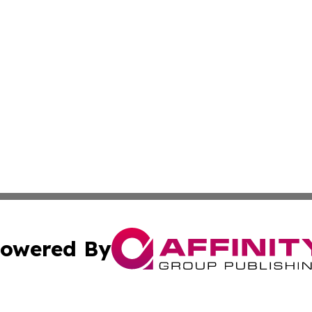
owered By
ubmit Press Release
Terms & Conditions
Copyright/DMCA