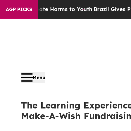
 to Abate Harms to Youth
Brazil Gives Parents So
AGP PICKS
Menu
The Learning Experience
Make-A-Wish Fundraisi