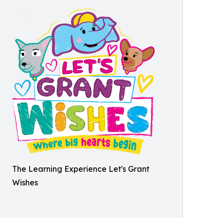
The Learning Experience Let's Grant
Wishes