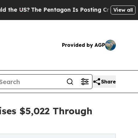
?
The Pentagon Is Posting Cryptic Biblical Mess
View all
Provided by AGP
Share
ises $5,022 Through