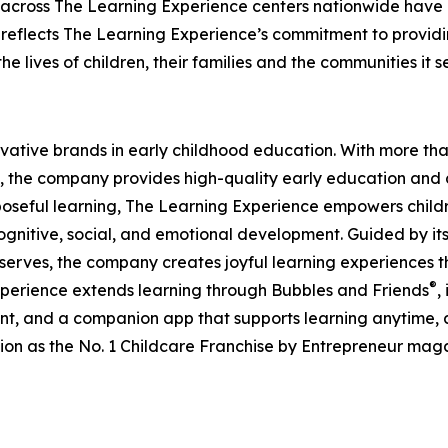
 across The Learning Experience centers nationwide have co
eflects The Learning Experience’s commitment to providin
e lives of children, their families and the communities it s
ovative brands in early childhood education. With more t
, the company provides high-quality early education and ca
seful learning, The Learning Experience empowers children 
gnitive, social, and emotional development. Guided by its 
it serves, the company creates joyful learning experiences t
®
xperience extends learning through Bubbles and Friends
,
tent, and a companion app that supports learning anytime
ion as the No. 1 Childcare Franchise by Entrepreneur mag