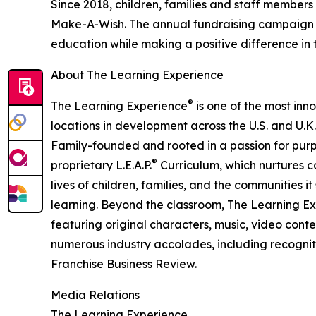
Since 2018, children, families and staff members
Make-A-Wish. The annual fundraising campaign r
education while making a positive difference in th
About The Learning Experience
®
The Learning Experience
is one of the most inn
locations in development across the U.S. and U.K.
Family-founded and rooted in a passion for purpo
®
proprietary L.E.A.P.
Curriculum, which nurtures co
lives of children, families, and the communities 
learning. Beyond the classroom, The Learning E
featuring original characters, music, video con
numerous industry accolades, including recognit
Franchise Business Review.
Media Relations
The Learning Experience