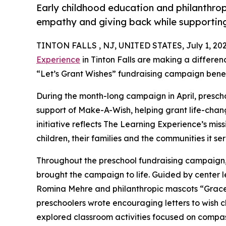
Early childhood education and philanthro
empathy and giving back while supporti
TINTON FALLS , NJ, UNITED STATES, July 1, 202
Experience
in Tinton Falls are making a differen
“Let’s Grant Wishes” fundraising campaign bene
During the month-long campaign in April, prescho
support of Make-A-Wish, helping grant life-changin
initiative reflects The Learning Experience’s miss
children, their families and the communities it ser
Throughout the preschool fundraising campaign, c
brought the campaign to life. Guided by center 
Romina Mehre and philanthropic mascots “Grace
preschoolers wrote encouraging letters to wish c
explored classroom activities focused on compas