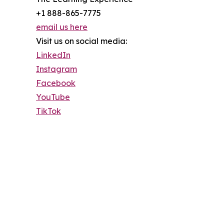
+1 888-865-7775
email us here
Visit us on social media:
LinkedIn
Instagram
Facebook
YouTube
TikTok