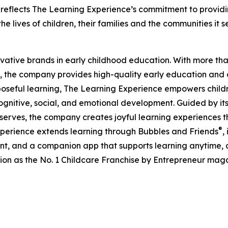
eflects The Learning Experience’s commitment to providin
e lives of children, their families and the communities it s
ovative brands in early childhood education. With more t
, the company provides high-quality early education and ca
seful learning, The Learning Experience empowers children 
gnitive, social, and emotional development. Guided by its 
it serves, the company creates joyful learning experiences t
®
xperience extends learning through Bubbles and Friends
,
tent, and a companion app that supports learning anytime
ion as the No. 1 Childcare Franchise by Entrepreneur mag