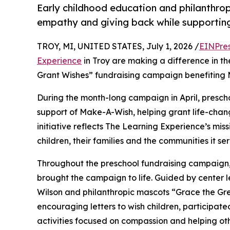
Early childhood education and philanthro
empathy and giving back while supporti
TROY, MI, UNITED STATES, July 1, 2026 /
EINPre
Experience
in Troy are making a difference in th
Grant Wishes” fundraising campaign benefiting
During the month-long campaign in April, prescho
support of Make-A-Wish, helping grant life-changin
initiative reflects The Learning Experience’s miss
children, their families and the communities it ser
Throughout the preschool fundraising campaign, c
brought the campaign to life. Guided by center
Wilson and philanthropic mascots “Grace the Gr
encouraging letters to wish children, participat
activities focused on compassion and helping oth