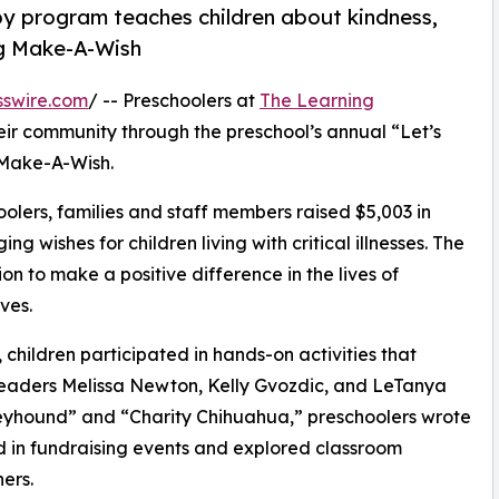
py program teaches children about kindness,
ng Make-A-Wish
sswire.com
/ -- Preschoolers at
The Learning
eir community through the preschool’s annual “Let’s
 Make-A-Wish.
olers, families and staff members raised $5,003 in
g wishes for children living with critical illnesses. The
ion to make a positive difference in the lives of
ves.
hildren participated in hands-on activities that
 leaders Melissa Newton, Kelly Gvozdic, and LeTanya
eyhound” and “Charity Chihuahua,” preschoolers wrote
ed in fundraising events and explored classroom
ers.