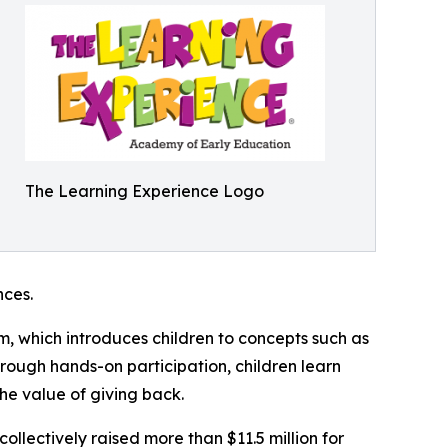
The Learning Experience Logo
ces.
m, which introduces children to concepts such as
rough hands-on participation, children learn
he value of giving back.
llectively raised more than $11.5 million for