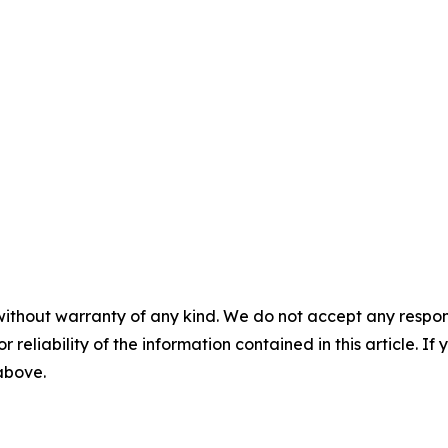
without warranty of any kind. We do not accept any responsib
r reliability of the information contained in this article. I
 above.