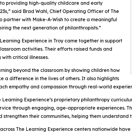
o providing high-quality childcare and early
3s,” said Brad Wahl, Chief Operating Officer of The
to partner with Make-A-Wish to create a meaningful
iring the next generation of philanthropists.”
 Learning Experience in Troy came together in support
ssroom activities. Their efforts raised funds and
ith critical illnesses.
rning beyond the classroom by showing children how
a difference in the lives of others. It also highlights
ach empathy and compassion through real-world experien
 Learning Experience’s proprietary philanthropy curriculu
ervice through engaging, age-appropriate experiences. Th
nd strengthen their communities, helping them understand t
 across The Learning Experience centers nationwide have co