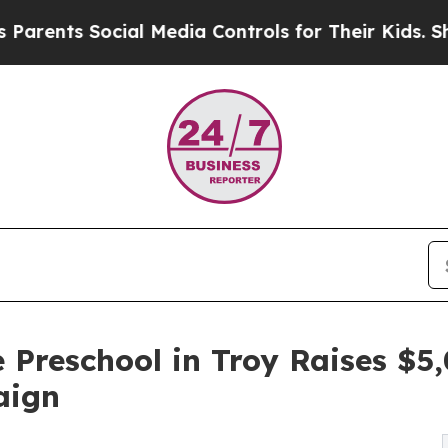
 Social Media Controls for Their Kids. Should the
 Preschool in Troy Raises $
aign