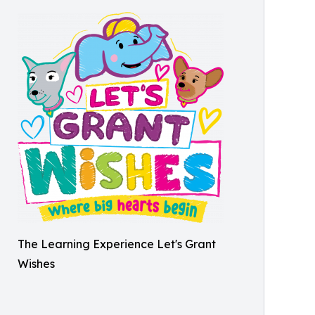
The Learning Experience Let's Grant
Wishes