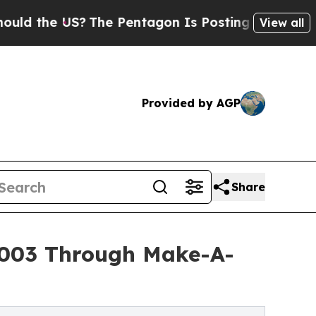
 US?
The Pentagon Is Posting Cryptic Biblical M
View all
Provided by AGP
Share
5,003 Through Make-A-