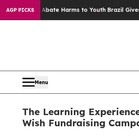
und to Abate Harms to Youth
Brazil Gives Parents
AGP PICKS
Menu
The Learning Experience
Wish Fundraising Camp