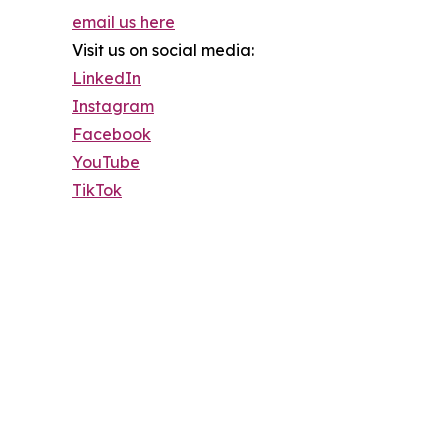
email us here
Visit us on social media:
LinkedIn
Instagram
Facebook
YouTube
TikTok