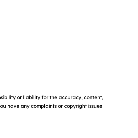
ility or liability for the accuracy, content,
f you have any complaints or copyright issues