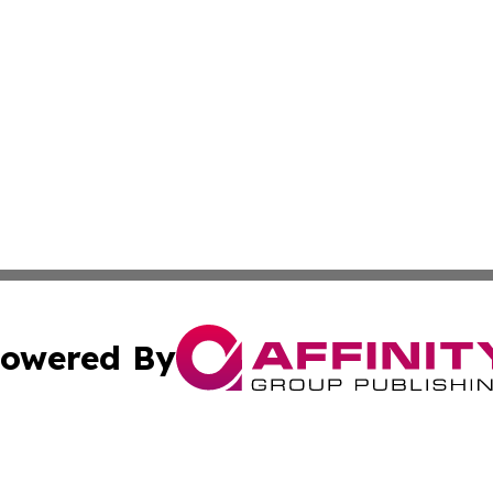
owered By
ubmit Press Release
Terms & Conditions
Copyright/DMCA
Inc. dba Affinity Group Publishing & 24/7 Business Report