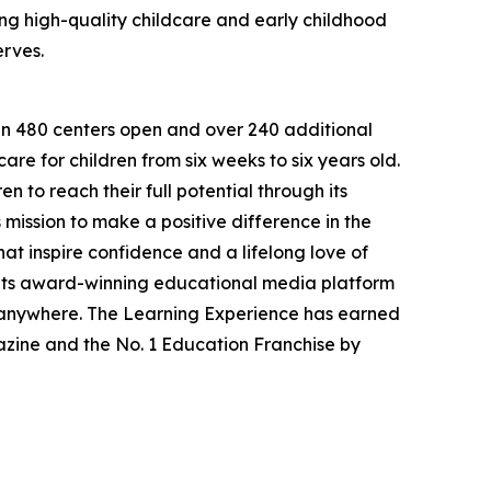
g high-quality childcare and early childhood
erves.
han 480 centers open and over 240 additional
re for children from six weeks to six years old.
to reach their full potential through its
mission to make a positive difference in the
hat inspire confidence and a lifelong love of
 its award-winning educational media platform
, anywhere. The Learning Experience has earned
azine and the No. 1 Education Franchise by