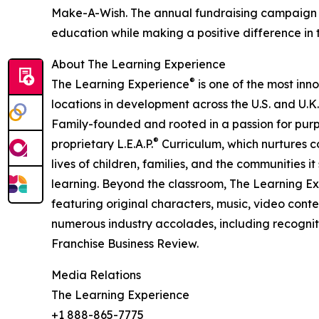
Make-A-Wish. The annual fundraising campaign r
education while making a positive difference in th
About The Learning Experience
®
The Learning Experience
is one of the most inn
locations in development across the U.S. and U.K.
Family-founded and rooted in a passion for purpo
®
proprietary L.E.A.P.
Curriculum, which nurtures co
lives of children, families, and the communities 
learning. Beyond the classroom, The Learning E
featuring original characters, music, video con
numerous industry accolades, including recognit
Franchise Business Review.
Media Relations
The Learning Experience
+1 888-865-7775