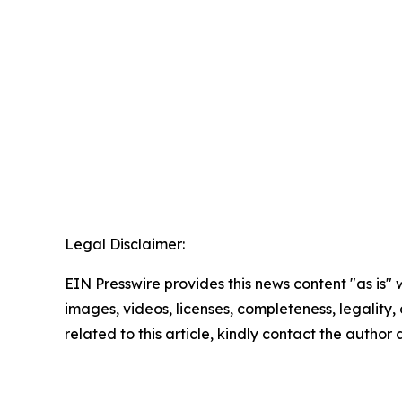
Legal Disclaimer:
EIN Presswire provides this news content "as is" 
images, videos, licenses, completeness, legality, o
related to this article, kindly contact the author