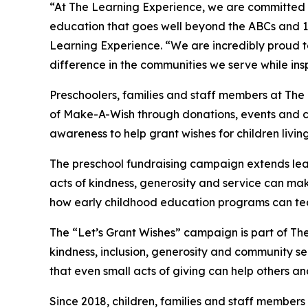
“At The Learning Experience, we are committed t
education that goes well beyond the ABCs and 12
Learning Experience. “We are incredibly proud 
difference in the communities we serve while insp
Preschoolers, families and staff members at The
of Make-A-Wish through donations, events and cla
awareness to help grant wishes for children living w
The preschool fundraising campaign extends lea
acts of kindness, generosity and service can make 
how early childhood education programs can te
The “Let’s Grant Wishes” campaign is part of The
kindness, inclusion, generosity and community s
that even small acts of giving can help others a
Since 2018, children, families and staff members