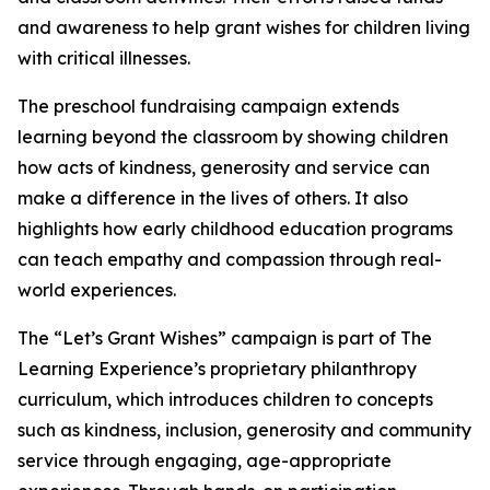
and awareness to help grant wishes for children living
with critical illnesses.
The preschool fundraising campaign extends
learning beyond the classroom by showing children
how acts of kindness, generosity and service can
make a difference in the lives of others. It also
highlights how early childhood education programs
can teach empathy and compassion through real-
world experiences.
The “Let’s Grant Wishes” campaign is part of The
Learning Experience’s proprietary philanthropy
curriculum, which introduces children to concepts
such as kindness, inclusion, generosity and community
service through engaging, age-appropriate