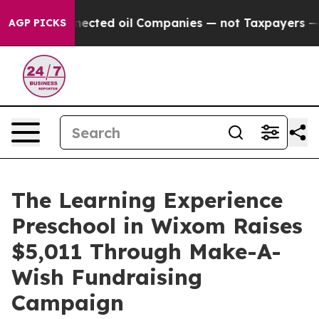
cally Connected oil Companies — not Taxpayers — the 
AGP PICKS
The Learning Experience
Preschool in Wixom Raises
$5,011 Through Make-A-
Wish Fundraising
Campaign