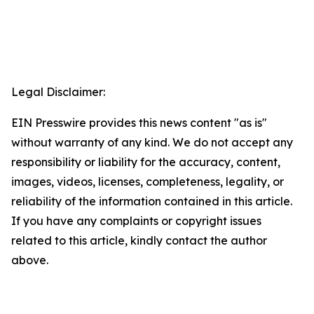
Legal Disclaimer:
EIN Presswire provides this news content "as is"
without warranty of any kind. We do not accept any
responsibility or liability for the accuracy, content,
images, videos, licenses, completeness, legality, or
reliability of the information contained in this article.
If you have any complaints or copyright issues
related to this article, kindly contact the author
above.