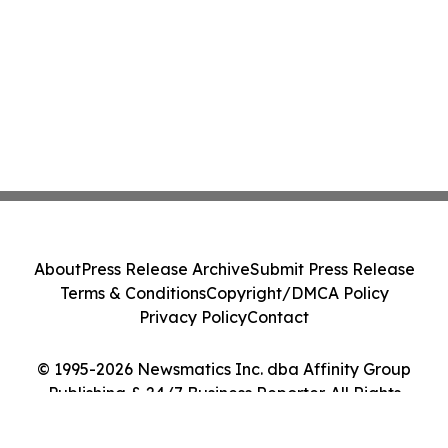
About
Press Release Archive
Submit Press Release
Terms & Conditions
Copyright/DMCA Policy
Privacy Policy
Contact
© 1995-2026 Newsmatics Inc. dba Affinity Group
Publishing & 24/7 Business Reporter. All Rights
Reserved.