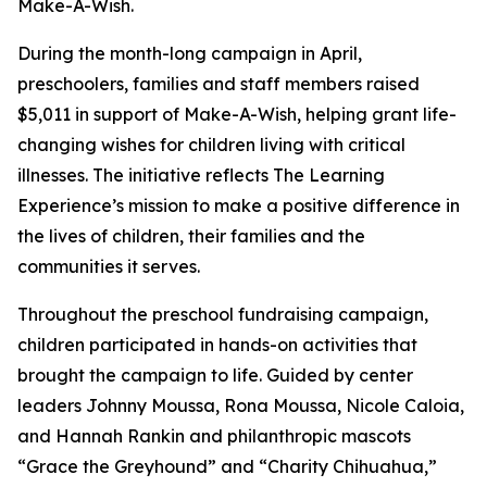
Make-A-Wish.
During the month-long campaign in April,
preschoolers, families and staff members raised
$5,011 in support of Make-A-Wish, helping grant life-
changing wishes for children living with critical
illnesses. The initiative reflects The Learning
Experience’s mission to make a positive difference in
the lives of children, their families and the
communities it serves.
Throughout the preschool fundraising campaign,
children participated in hands-on activities that
brought the campaign to life. Guided by center
leaders Johnny Moussa, Rona Moussa, Nicole Caloia,
and Hannah Rankin and philanthropic mascots
“Grace the Greyhound” and “Charity Chihuahua,”