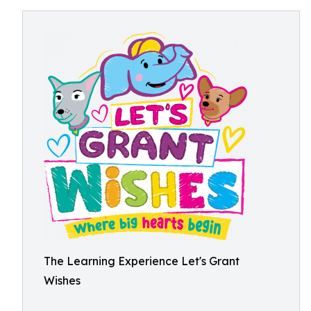
The Learning Experience Let's Grant
Wishes