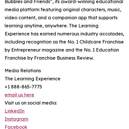
®
Bubbles and Friends
, its award-winning educational
media platform featuring original characters, music,
video content, and a companion app that supports
learning anytime, anywhere. The Learning
Experience has earned numerous industry accolades,
including recognition as the No. 1 Childcare Franchise
by Entrepreneur magazine and the No. 1 Education
Franchise by Franchise Business Review.
Media Relations
The Learning Experience
+1 888-865-7775
email us here
Visit us on social media:
LinkedIn
Instagram
Facebook