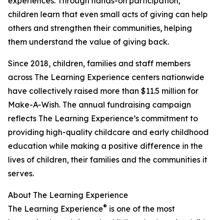
experiences. Through hands-on participation,
children learn that even small acts of giving can help
others and strengthen their communities, helping
them understand the value of giving back.
Since 2018, children, families and staff members
across The Learning Experience centers nationwide
have collectively raised more than $11.5 million for
Make-A-Wish. The annual fundraising campaign
reflects The Learning Experience’s commitment to
providing high-quality childcare and early childhood
education while making a positive difference in the
lives of children, their families and the communities it
serves.
About The Learning Experience
®
The Learning Experience
is one of the most