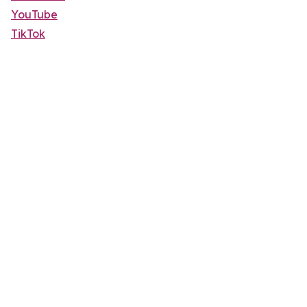
YouTube
TikTok