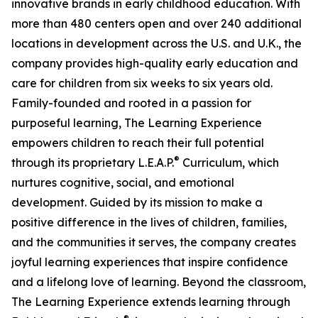
innovative brands in early childhood education. With
more than 480 centers open and over 240 additional
locations in development across the U.S. and U.K., the
company provides high-quality early education and
care for children from six weeks to six years old.
Family-founded and rooted in a passion for
purposeful learning, The Learning Experience
empowers children to reach their full potential
®
through its proprietary L.E.A.P.
Curriculum, which
nurtures cognitive, social, and emotional
development. Guided by its mission to make a
positive difference in the lives of children, families,
and the communities it serves, the company creates
joyful learning experiences that inspire confidence
and a lifelong love of learning. Beyond the classroom,
The Learning Experience extends learning through