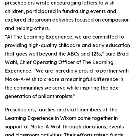
preschoolers wrote encouraging letters to wish
children, participated in fundraising events and
explored classroom activities focused on compassion
and helping others.
“At The Learning Experience, we are committed to
providing high-quality childcare and early education
that goes well beyond the ABCs and 123s,” said Brad
Wahl, Chief Operating Officer of The Learning
Experience. “We are incredibly proud to partner with
Make-A-Wish to create a meaningful difference in
the communities we serve while inspiring the next
generation of philanthropists.”
Preschoolers, families and staff members at The
Learning Experience in Wixom came together in
support of Make-A-Wish through donations, events
and classroom activities. Their efforts raised funds