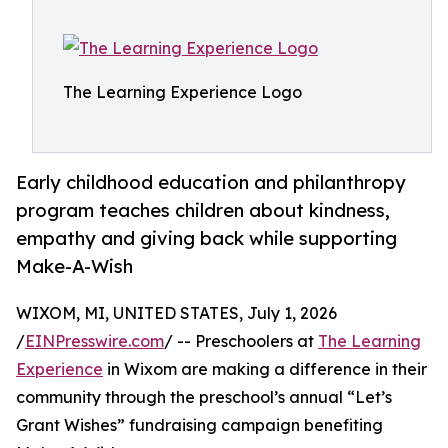
The Learning Experience Logo
Early childhood education and philanthropy
program teaches children about kindness,
empathy and giving back while supporting
Make-A-Wish
WIXOM, MI, UNITED STATES, July 1, 2026
/
EINPresswire.com
/ -- Preschoolers at
The Learning
Experience
in Wixom are making a difference in their
community through the preschool’s annual “Let’s
Grant Wishes” fundraising campaign benefiting