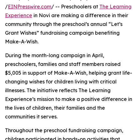
/
EINPresswire.com
/ -- Preschoolers at
The Learning
Experience
in Novi are making a difference in their
community through the preschool’s annual “Let’s
Grant Wishes” fundraising campaign benefiting
Make-A-Wish.
During the month-long campaign in April,
preschoolers, families and staff members raised
$5,005 in support of Make-A-Wish, helping grant life-
changing wishes for children living with critical
illnesses. The initiative reflects The Learning
Experience’s mission to make a positive difference in
the lives of children, their families and the
communities it serves.
Throughout the preschool fundraising campaign,
children participated in hands-on activities that