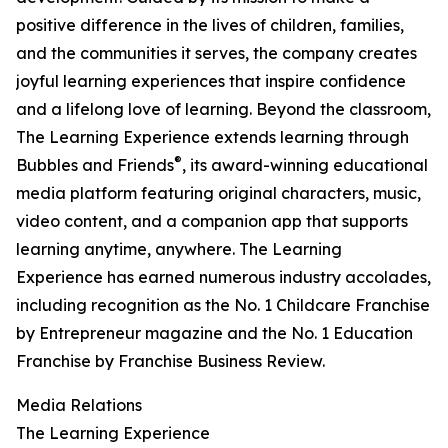
positive difference in the lives of children, families,
and the communities it serves, the company creates
joyful learning experiences that inspire confidence
and a lifelong love of learning. Beyond the classroom,
The Learning Experience extends learning through
®
Bubbles and Friends
, its award-winning educational
media platform featuring original characters, music,
video content, and a companion app that supports
learning anytime, anywhere. The Learning
Experience has earned numerous industry accolades,
including recognition as the No. 1 Childcare Franchise
by Entrepreneur magazine and the No. 1 Education
Franchise by Franchise Business Review.
Media Relations
The Learning Experience