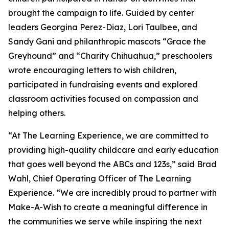
brought the campaign to life. Guided by center
leaders Georgina Perez-Diaz, Lori Taulbee, and
Sandy Gani and philanthropic mascots “Grace the
Greyhound” and “Charity Chihuahua,” preschoolers
wrote encouraging letters to wish children,
participated in fundraising events and explored
classroom activities focused on compassion and
helping others.
“At The Learning Experience, we are committed to
providing high-quality childcare and early education
that goes well beyond the ABCs and 123s,” said Brad
Wahl, Chief Operating Officer of The Learning
Experience. “We are incredibly proud to partner with
Make-A-Wish to create a meaningful difference in
the communities we serve while inspiring the next