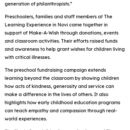
generation of philanthropists.”
Preschoolers, families and staff members at The
Learning Experience in Novi came together in
support of Make-A-Wish through donations, events
and classroom activities. Their efforts raised funds
and awareness to help grant wishes for children living
with critical illnesses.
The preschool fundraising campaign extends
learning beyond the classroom by showing children
how acts of kindness, generosity and service can
make a difference in the lives of others. It also
highlights how early childhood education programs
can teach empathy and compassion through real-
world experiences.