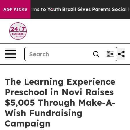
bate Harms to Youth
Brazil Gives Parents Social Media 
AGP PICKS
The Learning Experience
Preschool in Novi Raises
$5,005 Through Make-A-
Wish Fundraising
Campaign