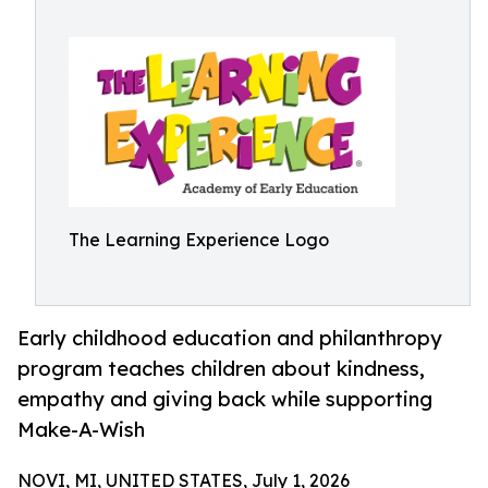
The Learning Experience Logo
Early childhood education and philanthropy
program teaches children about kindness,
empathy and giving back while supporting
Make-A-Wish
NOVI, MI, UNITED STATES, July 1, 2026