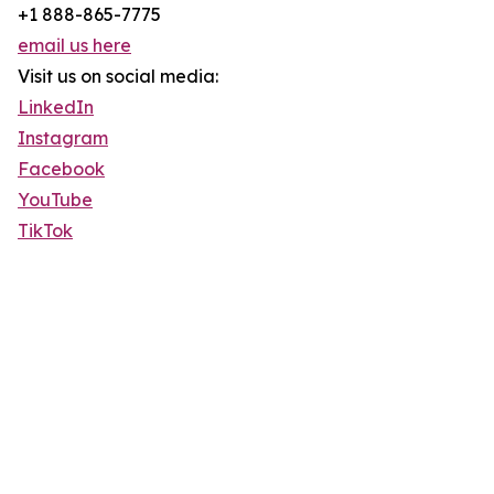
+1 888-865-7775
email us here
Visit us on social media:
LinkedIn
Instagram
Facebook
YouTube
TikTok