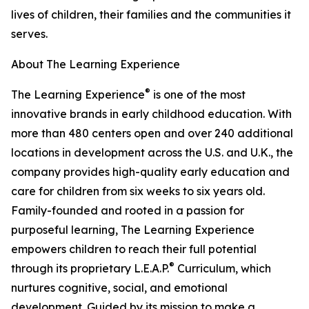
lives of children, their families and the communities it
serves.
About The Learning Experience
®
The Learning Experience
is one of the most
innovative brands in early childhood education. With
more than 480 centers open and over 240 additional
locations in development across the U.S. and U.K., the
company provides high-quality early education and
care for children from six weeks to six years old.
Family-founded and rooted in a passion for
purposeful learning, The Learning Experience
empowers children to reach their full potential
®
through its proprietary L.E.A.P.
Curriculum, which
nurtures cognitive, social, and emotional
development. Guided by its mission to make a