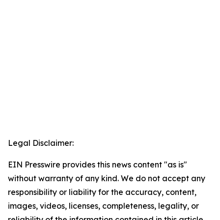
Legal Disclaimer:
EIN Presswire provides this news content "as is"
without warranty of any kind. We do not accept any
responsibility or liability for the accuracy, content,
images, videos, licenses, completeness, legality, or
reliability of the information contained in this article.