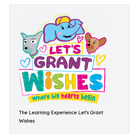
The Learning Experience Let's Grant
Wishes