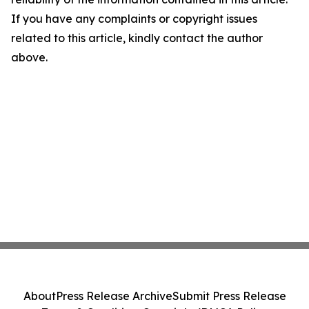
If you have any complaints or copyright issues
related to this article, kindly contact the author
above.
About
Press Release Archive
Submit Press Release