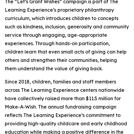
The “Let’s Grant Wishes” campaign is part of The
Learning Experience’s proprietary philanthropy
curriculum, which introduces children to concepts
such as kindness, inclusion, generosity and community
service through engaging, age-appropriate
experiences. Through hands-on participation,
children learn that even small acts of giving can help
others and strengthen their communities, helping
them understand the value of giving back.
Since 2018, children, families and staff members
across The Learning Experience centers nationwide
have collectively raised more than $11.5 million for
Make-A-Wish. The annual fundraising campaign
reflects The Learning Experience’s commitment to
providing high-quality childcare and early childhood
education while making a positive difference in the