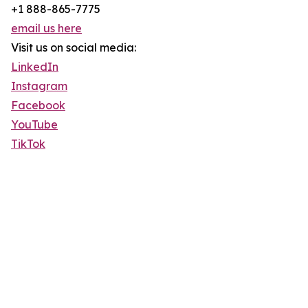
+1 888-865-7775
email us here
Visit us on social media:
LinkedIn
Instagram
Facebook
YouTube
TikTok