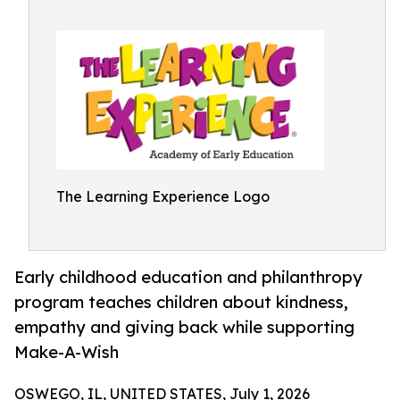
The Learning Experience Logo
Early childhood education and philanthropy
program teaches children about kindness,
empathy and giving back while supporting
Make-A-Wish
OSWEGO, IL, UNITED STATES, July 1, 2026