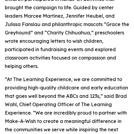
brought the campaign to life. Guided by center
leaders Marcee Martinez, Jennifer Heubel, and
Julissa Fanslau and philanthropic mascots “Grace the
Greyhound” and “Charity Chihuahua,” preschoolers
wrote encouraging letters to wish children,
participated in fundraising events and explored
classroom activities focused on compassion and
helping others.
“At The Learning Experience, we are committed to
providing high-quality childcare and early education
that goes well beyond the ABCs and 123s,” said Brad
Wahl, Chief Operating Officer of The Learning
Experience. “We are incredibly proud to partner with
Make-A-Wish to create a meaningful difference in
the communities we serve while inspiring the next