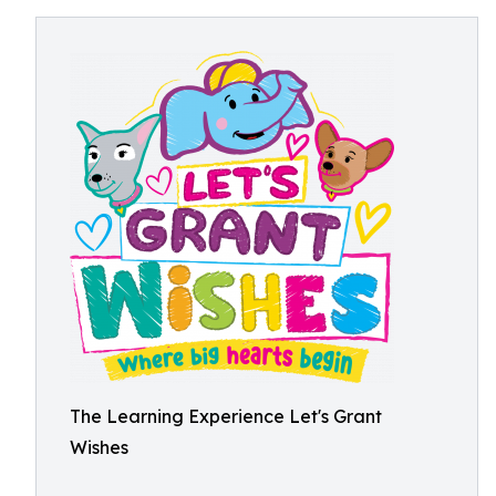
The Learning Experience Let's Grant
Wishes