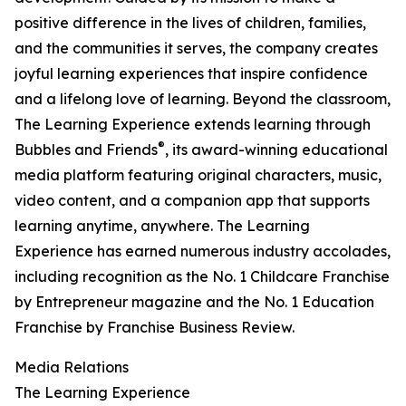
positive difference in the lives of children, families,
and the communities it serves, the company creates
joyful learning experiences that inspire confidence
and a lifelong love of learning. Beyond the classroom,
The Learning Experience extends learning through
®
Bubbles and Friends
, its award-winning educational
media platform featuring original characters, music,
video content, and a companion app that supports
learning anytime, anywhere. The Learning
Experience has earned numerous industry accolades,
including recognition as the No. 1 Childcare Franchise
by Entrepreneur magazine and the No. 1 Education
Franchise by Franchise Business Review.
Media Relations
The Learning Experience