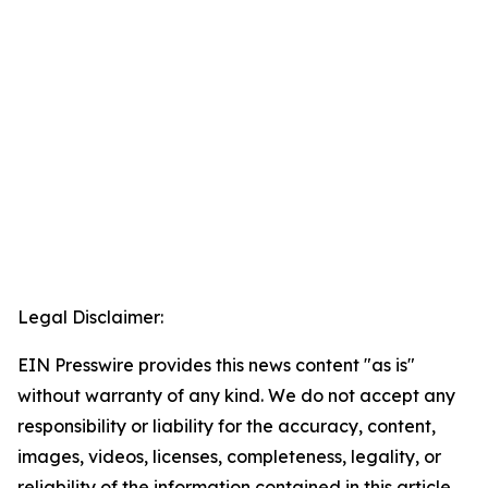
Legal Disclaimer:
EIN Presswire provides this news content "as is"
without warranty of any kind. We do not accept any
responsibility or liability for the accuracy, content,
images, videos, licenses, completeness, legality, or
reliability of the information contained in this article.