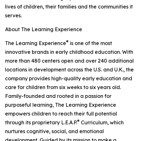
lives of children, their families and the communities it
serves.
About The Learning Experience
®
The Learning Experience
is one of the most
innovative brands in early childhood education. With
more than 480 centers open and over 240 additional
locations in development across the U.S. and U.K., the
company provides high-quality early education and
care for children from six weeks to six years old.
Family-founded and rooted in a passion for
purposeful learning, The Learning Experience
empowers children to reach their full potential
®
through its proprietary L.E.A.P.
Curriculum, which
nurtures cognitive, social, and emotional
development. Guided by its mission to make a