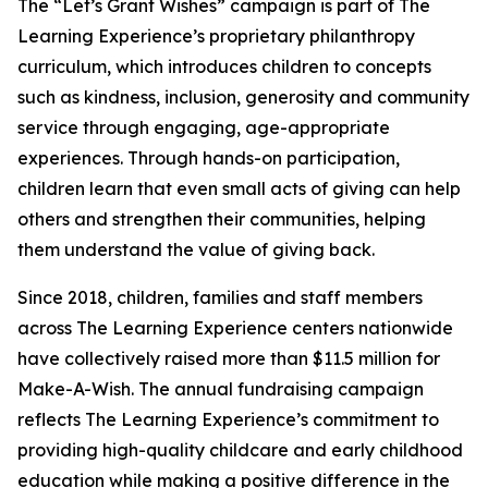
The “Let’s Grant Wishes” campaign is part of The
Learning Experience’s proprietary philanthropy
curriculum, which introduces children to concepts
such as kindness, inclusion, generosity and community
service through engaging, age-appropriate
experiences. Through hands-on participation,
children learn that even small acts of giving can help
others and strengthen their communities, helping
them understand the value of giving back.
Since 2018, children, families and staff members
across The Learning Experience centers nationwide
have collectively raised more than $11.5 million for
Make-A-Wish. The annual fundraising campaign
reflects The Learning Experience’s commitment to
providing high-quality childcare and early childhood
education while making a positive difference in the