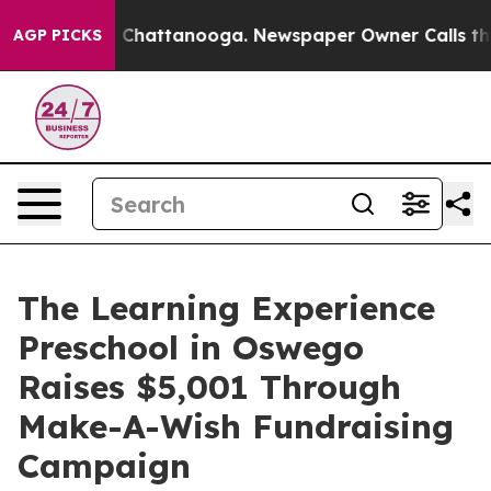
haos in Chattanooga. Newspaper Owner Calls the Peop
AGP PICKS
The Learning Experience
Preschool in Oswego
Raises $5,001 Through
Make-A-Wish Fundraising
Campaign