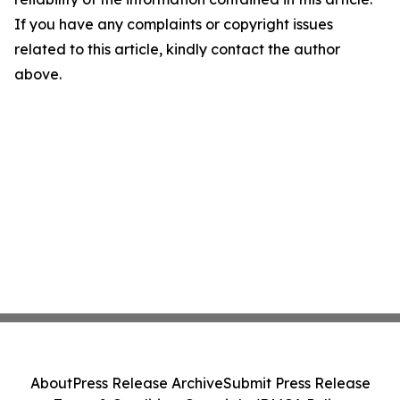
If you have any complaints or copyright issues
related to this article, kindly contact the author
above.
About
Press Release Archive
Submit Press Release