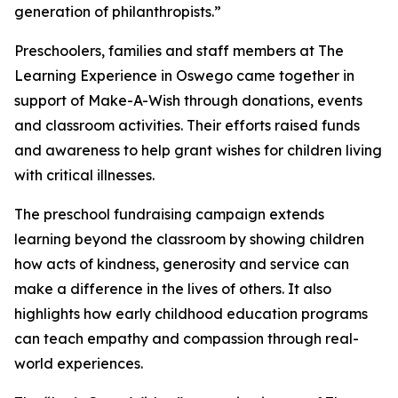
generation of philanthropists.”
Preschoolers, families and staff members at The
Learning Experience in Oswego came together in
support of Make-A-Wish through donations, events
and classroom activities. Their efforts raised funds
and awareness to help grant wishes for children living
with critical illnesses.
The preschool fundraising campaign extends
learning beyond the classroom by showing children
how acts of kindness, generosity and service can
make a difference in the lives of others. It also
highlights how early childhood education programs
can teach empathy and compassion through real-
world experiences.