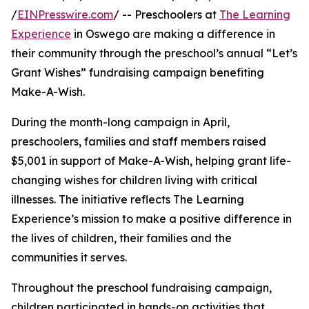
/
EINPresswire.com
/ -- Preschoolers at
The Learning
Experience
in Oswego are making a difference in
their community through the preschool’s annual “Let’s
Grant Wishes” fundraising campaign benefiting
Make-A-Wish.
During the month-long campaign in April,
preschoolers, families and staff members raised
$5,001 in support of Make-A-Wish, helping grant life-
changing wishes for children living with critical
illnesses. The initiative reflects The Learning
Experience’s mission to make a positive difference in
the lives of children, their families and the
communities it serves.
Throughout the preschool fundraising campaign,
children participated in hands-on activities that