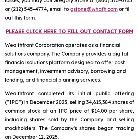
losses, you may call Gregory Stone at (800) 575-0735
or (212) 545-4774, email to
gstone@whafh.com
or fill
out this form.
PLEASE CLICK HERE TO FILL OUT CONTACT FORM
Wealthfront Corporation operates as a financial
solutions company. The Company provides a digital
financial solutions platform designed to offer cash
management, investment advisory, borrowing and
lending, and financial planning services.
Wealthfront completed its initial public offering
(“IPO”) in December 2025, selling 34,615,384 shares of
common stock at an IPO price of $14.00 per share,
including shares sold by the Company and selling
stockholders. The Company’s shares began trading
on December 12, 2025.