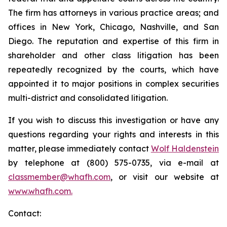
The firm has attorneys in various practice areas; and
offices in New York, Chicago, Nashville, and San
Diego. The reputation and expertise of this firm in
shareholder and other class litigation has been
repeatedly recognized by the courts, which have
appointed it to major positions in complex securities
multi-district and consolidated litigation.
If you wish to discuss this investigation or have any
questions regarding your rights and interests in this
matter, please immediately contact
Wolf Haldenstein
by telephone at (800) 575-0735, via e-mail at
classmember@whafh.com
, or visit our website at
www.whafh.com.
Contact: