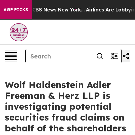
ative was CBS News New York...
Airlines Are Lobbying 
AGP PICKS
Wolf Haldenstein Adler
Freeman & Herz LLP is
investigating potential
securities fraud claims on
behalf of the shareholders