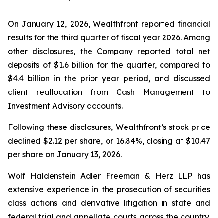
On January 12, 2026, Wealthfront reported financial
results for the third quarter of fiscal year 2026. Among
other disclosures, the Company reported total net
deposits of $1.6 billion for the quarter, compared to
$4.4 billion in the prior year period, and discussed
client reallocation from Cash Management to
Investment Advisory accounts.
Following these disclosures, Wealthfront’s stock price
declined $2.12 per share, or 16.84%, closing at $10.47
per share on January 13, 2026.
Wolf Haldenstein Adler Freeman & Herz LLP has
extensive experience in the prosecution of securities
class actions and derivative litigation in state and
federal trial and appellate courts across the country.