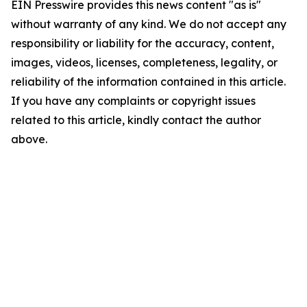
EIN Presswire provides this news content "as is"
without warranty of any kind. We do not accept any
responsibility or liability for the accuracy, content,
images, videos, licenses, completeness, legality, or
reliability of the information contained in this article.
If you have any complaints or copyright issues
related to this article, kindly contact the author
above.