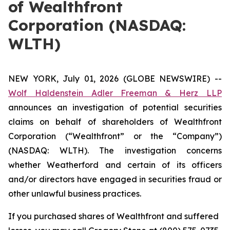
of Wealthfront
Corporation (NASDAQ:
WLTH)
NEW YORK, July 01, 2026 (GLOBE NEWSWIRE) --
Wolf Haldenstein Adler Freeman & Herz LLP
announces an investigation of potential securities
claims on behalf of shareholders of Wealthfront
Corporation (“Wealthfront” or the “Company”)
(NASDAQ: WLTH). The investigation concerns
whether Weatherford and certain of its officers
and/or directors have engaged in securities fraud or
other unlawful business practices.
If you purchased shares of Wealthfront and suffered