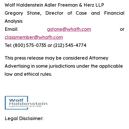
Wolf Haldenstein Adler Freeman & Herz LLP
Gregory Stone, Director of Case and Financial
Analysis
Email:
gstone@whafh.com
or
classmember@whafh.com
Tel: (800) 575-0735 or (212) 545-4774
This press release may be considered Attorney
Advertising in some jurisdictions under the applicable
law and ethical rules.
Legal Disclaimer: