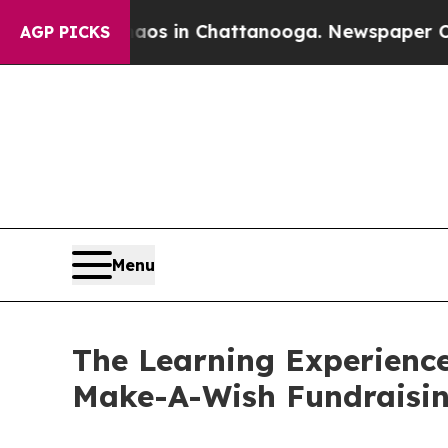
se
Chaos in Chattanooga. Newspaper Owner Calls
AGP PICKS
Menu
The Learning Experience
Make-A-Wish Fundraisi