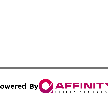
owered By
ubmit Press Release
Terms & Conditions
Copyright/DMCA