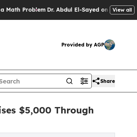
Problem
Dr. Abdul El-Sayed on Historic Michigan W
View all
Provided by AGP
Share
aises $5,000 Through