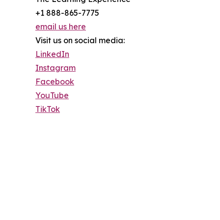
+1 888-865-7775
email us here
Visit us on social media:
LinkedIn
Instagram
Facebook
YouTube
TikTok