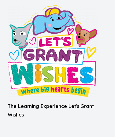
The Learning Experience Let's Grant
Wishes