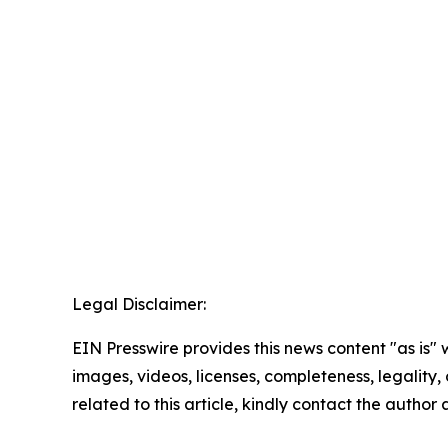
Legal Disclaimer:
EIN Presswire provides this news content "as is" 
images, videos, licenses, completeness, legality, o
related to this article, kindly contact the author