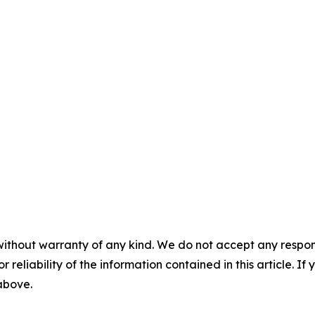
without warranty of any kind. We do not accept any responsib
r reliability of the information contained in this article. I
 above.