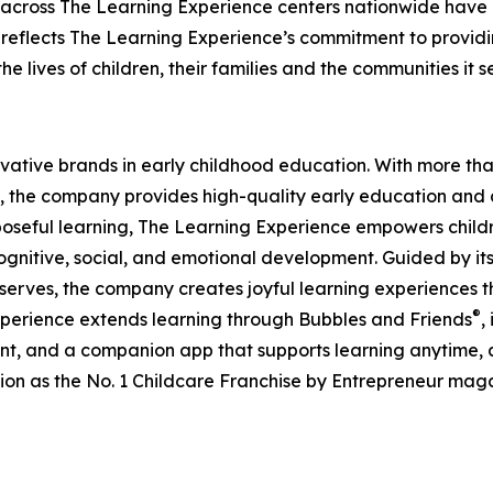
 across The Learning Experience centers nationwide have co
eflects The Learning Experience’s commitment to providin
e lives of children, their families and the communities it s
ovative brands in early childhood education. With more t
, the company provides high-quality early education and ca
seful learning, The Learning Experience empowers children 
gnitive, social, and emotional development. Guided by its 
it serves, the company creates joyful learning experiences t
®
xperience extends learning through Bubbles and Friends
,
tent, and a companion app that supports learning anytime
ion as the No. 1 Childcare Franchise by Entrepreneur mag