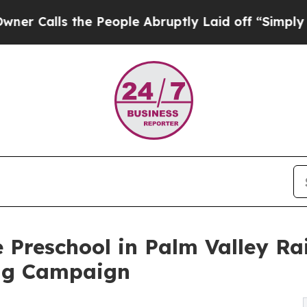
 the People Abruptly Laid off “Simply a Math 
 Preschool in Palm Valley R
ng Campaign