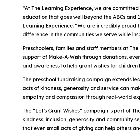
“At The Learning Experience, we are committed t
education that goes well beyond the ABCs and 12
Learning Experience. “We are incredibly proud 
difference in the communities we serve while insp
Preschoolers, families and staff members at Th
support of Make-A-Wish through donations, events
and awareness to help grant wishes for children liv
The preschool fundraising campaign extends lea
acts of kindness, generosity and service can mak
empathy and compassion through real-world exp
The “Let’s Grant Wishes” campaign is part of The
kindness, inclusion, generosity and community s
that even small acts of giving can help others a