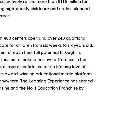
llectively raised more than $11.5 million for
g high-quality childcare and early childhood
erves.
han 480 centers open and over 240 additional
re for children from six weeks to six years old.
to reach their full potential through its
mission to make a positive difference in the
hat inspire confidence and a lifelong love of
 its award-winning educational media platform
, anywhere. The Learning Experience has earned
azine and the No. 1 Education Franchise by