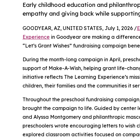
Early childhood education and philanthro
empathy and giving back while supporti
GOODYEAR, AZ, UNITED STATES, July 1, 2026 /
E
Experience
in Goodyear are making a difference 
“Let’s Grant Wishes” fundraising campaign bene
During the month-long campaign in April, prescho
support of Make-A-Wish, helping grant life-changin
initiative reflects The Learning Experience’s miss
children, their families and the communities it ser
Throughout the preschool fundraising campaign, c
brought the campaign to life. Guided by cente
and Alyssa Montgomery and philanthropic masco
preschoolers wrote encouraging letters to wish c
explored classroom activities focused on compas