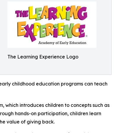
The Learning Experience Logo
how early childhood education programs can teach
m, which introduces children to concepts such as
rough hands-on participation, children learn
he value of giving back.