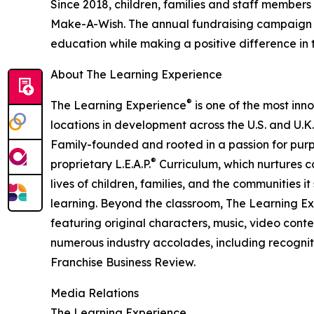
Since 2018, children, families and staff members
Make-A-Wish. The annual fundraising campaign r
education while making a positive difference in th
About The Learning Experience
®
The Learning Experience
is one of the most inn
locations in development across the U.S. and U.K.
Family-founded and rooted in a passion for purpo
®
proprietary L.E.A.P.
Curriculum, which nurtures co
lives of children, families, and the communities 
learning. Beyond the classroom, The Learning E
featuring original characters, music, video con
numerous industry accolades, including recognit
Franchise Business Review.
Media Relations
The Learning Experience