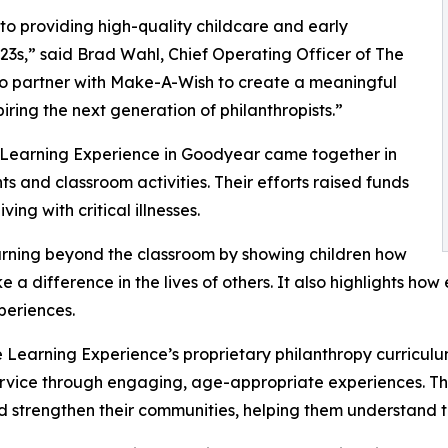
o providing high-quality childcare and early
3s,” said Brad Wahl, Chief Operating Officer of The
to partner with Make-A-Wish to create a meaningful
iring the next generation of philanthropists.”
e Learning Experience in Goodyear came together in
 and classroom activities. Their efforts raised funds
ing with critical illnesses.
rning beyond the classroom by showing children how
e a difference in the lives of others. It also highlights 
eriences.
 Learning Experience’s proprietary philanthropy curriculu
ervice through engaging, age-appropriate experiences. Th
nd strengthen their communities, helping them understand t