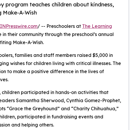
py program teaches children about kindness,
ng Make-A-Wish
INPresswire.com
/ -- Preschoolers at
The Learning
in their community through the preschool’s annual
fiting Make-A-Wish.
olers, families and staff members raised $5,000 in
g wishes for children living with critical illnesses. The
ion to make a positive difference in the lives of
ves.
hildren participated in hands-on activities that
r leaders Samantha Sherwood, Cynthia Gomez-Prophet,
ts “Grace the Greyhound” and “Charity Chihuahua,”
hildren, participated in fundraising events and
sion and helping others.