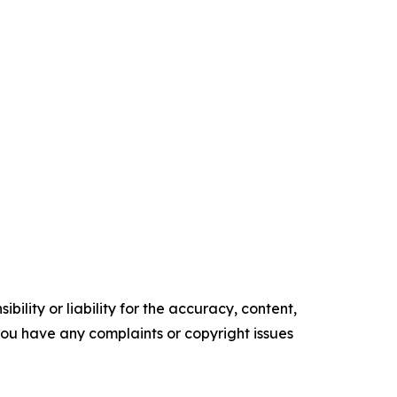
ility or liability for the accuracy, content,
f you have any complaints or copyright issues