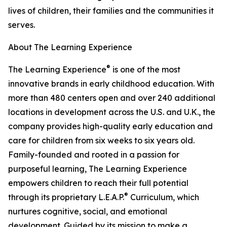
lives of children, their families and the communities it
serves.
About The Learning Experience
®
The Learning Experience
is one of the most
innovative brands in early childhood education. With
more than 480 centers open and over 240 additional
locations in development across the U.S. and U.K., the
company provides high-quality early education and
care for children from six weeks to six years old.
Family-founded and rooted in a passion for
purposeful learning, The Learning Experience
empowers children to reach their full potential
®
through its proprietary L.E.A.P.
Curriculum, which
nurtures cognitive, social, and emotional
development. Guided by its mission to make a