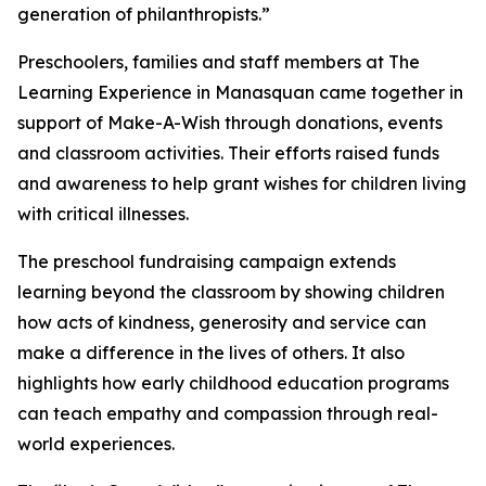
generation of philanthropists.”
Preschoolers, families and staff members at The
Learning Experience in Manasquan came together in
support of Make-A-Wish through donations, events
and classroom activities. Their efforts raised funds
and awareness to help grant wishes for children living
with critical illnesses.
The preschool fundraising campaign extends
learning beyond the classroom by showing children
how acts of kindness, generosity and service can
make a difference in the lives of others. It also
highlights how early childhood education programs
can teach empathy and compassion through real-
world experiences.