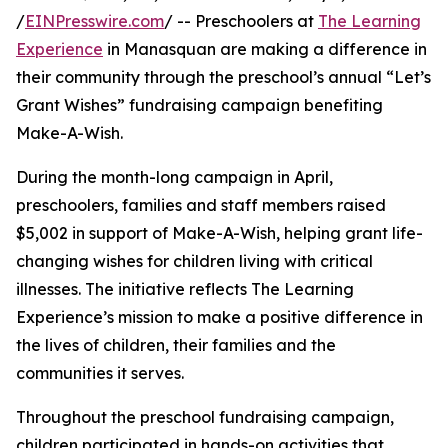
/
EINPresswire.com
/ -- Preschoolers at
The Learning
Experience
in Manasquan are making a difference in
their community through the preschool’s annual “Let’s
Grant Wishes” fundraising campaign benefiting
Make-A-Wish.
During the month-long campaign in April,
preschoolers, families and staff members raised
$5,002 in support of Make-A-Wish, helping grant life-
changing wishes for children living with critical
illnesses. The initiative reflects The Learning
Experience’s mission to make a positive difference in
the lives of children, their families and the
communities it serves.
Throughout the preschool fundraising campaign,
children participated in hands-on activities that