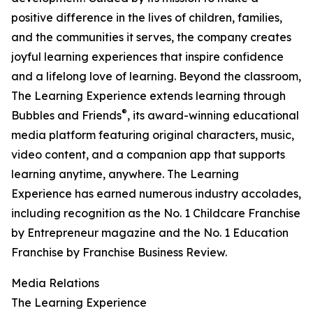
positive difference in the lives of children, families,
and the communities it serves, the company creates
joyful learning experiences that inspire confidence
and a lifelong love of learning. Beyond the classroom,
The Learning Experience extends learning through
®
Bubbles and Friends
, its award-winning educational
media platform featuring original characters, music,
video content, and a companion app that supports
learning anytime, anywhere. The Learning
Experience has earned numerous industry accolades,
including recognition as the No. 1 Childcare Franchise
by Entrepreneur magazine and the No. 1 Education
Franchise by Franchise Business Review.
Media Relations
The Learning Experience