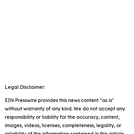
Legal Disclaimer:
EIN Presswire provides this news content "as is"
without warranty of any kind. We do not accept any
responsibility or liability for the accuracy, content,
images, videos, licenses, completeness, legality, or
reliability of the information contained in this article.