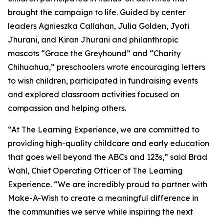
brought the campaign to life. Guided by center
leaders Agnieszka Callahan, Julia Golden, Jyoti
Jhurani, and Kiran Jhurani and philanthropic
mascots “Grace the Greyhound” and “Charity
Chihuahua,” preschoolers wrote encouraging letters
to wish children, participated in fundraising events
and explored classroom activities focused on
compassion and helping others.
“At The Learning Experience, we are committed to
providing high-quality childcare and early education
that goes well beyond the ABCs and 123s,” said Brad
Wahl, Chief Operating Officer of The Learning
Experience. “We are incredibly proud to partner with
Make-A-Wish to create a meaningful difference in
the communities we serve while inspiring the next