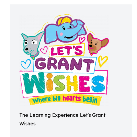
The Learning Experience Let's Grant
Wishes