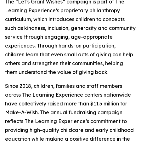
The “Let’s Grant Wishes” campaign is part of The
Learning Experience’s proprietary philanthropy
curriculum, which introduces children to concepts
such as kindness, inclusion, generosity and community
service through engaging, age-appropriate
experiences. Through hands-on participation,
children learn that even small acts of giving can help
others and strengthen their communities, helping
them understand the value of giving back.
Since 2018, children, families and staff members
across The Learning Experience centers nationwide
have collectively raised more than $11.5 million for
Make-A-Wish. The annual fundraising campaign
reflects The Learning Experience’s commitment to
providing high-quality childcare and early childhood
education while making a positive difference in the