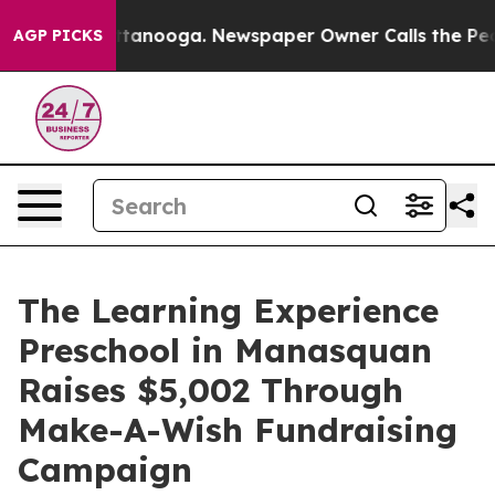
in Chattanooga. Newspaper Owner Calls the People Ab
AGP PICKS
The Learning Experience
Preschool in Manasquan
Raises $5,002 Through
Make-A-Wish Fundraising
Campaign