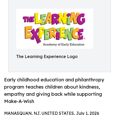
The Learning Experience Logo
Early childhood education and philanthropy
program teaches children about kindness,
empathy and giving back while supporting
Make-A-Wish
MANASQUAN, NJ, UNITED STATES, July 1, 2026