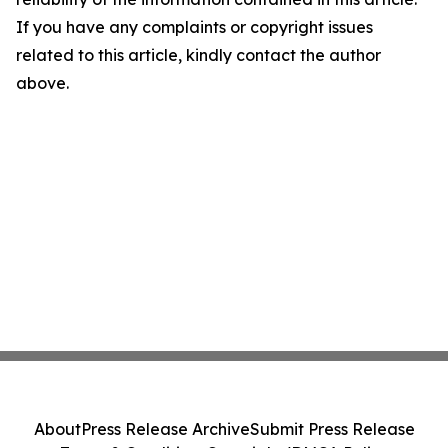
If you have any complaints or copyright issues
related to this article, kindly contact the author
above.
About
Press Release Archive
Submit Press Release