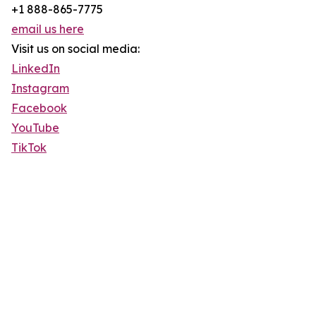
+1 888-865-7775
email us here
Visit us on social media:
LinkedIn
Instagram
Facebook
YouTube
TikTok