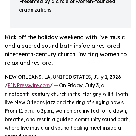
Presented by a circle of women-founded
organizations.
Kick off the holiday weekend with live music
and a sacred sound bath inside a restored
nineteenth-century church, inviting women to
relax and restore.
NEW ORLEANS, LA, UNITED STATES, July 1, 2026
/
EINPresswire.com
/ -- On Friday, July 3, a
nineteenth-century church in the Marigny will fill with
live New Orleans jazz and the ring of singing bowls.
From 11 a.m. to 2p.m., women are invited to lie down,
breathe, and rest in a guided community sound bath,
where live music and sound healing meet inside a