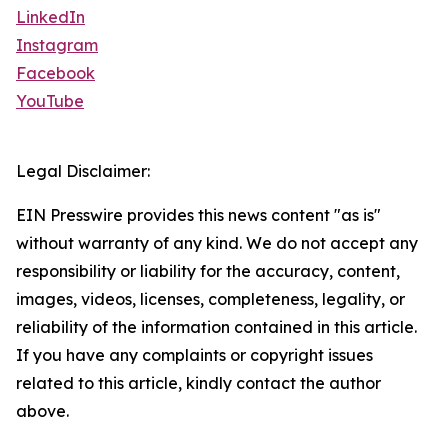
LinkedIn
Instagram
Facebook
YouTube
Legal Disclaimer:
EIN Presswire provides this news content "as is"
without warranty of any kind. We do not accept any
responsibility or liability for the accuracy, content,
images, videos, licenses, completeness, legality, or
reliability of the information contained in this article.
If you have any complaints or copyright issues
related to this article, kindly contact the author
above.