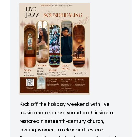
Kick off the holiday weekend with live
music and a sacred sound bath inside a
restored nineteenth-century church,
inviting women to relax and restore.