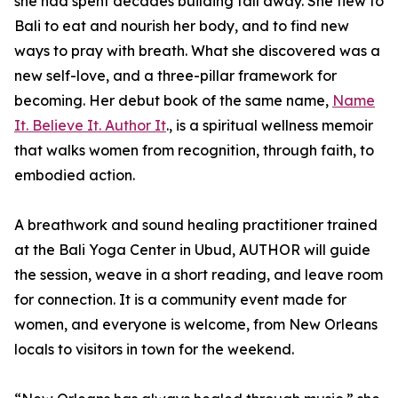
she had spent decades building fall away. She flew to
Bali to eat and nourish her body, and to find new
ways to pray with breath. What she discovered was a
new self-love, and a three-pillar framework for
becoming. Her debut book of the same name,
Name
It. Believe It. Author It
., is a spiritual wellness memoir
that walks women from recognition, through faith, to
embodied action.
A breathwork and sound healing practitioner trained
at the Bali Yoga Center in Ubud, AUTHOR will guide
the session, weave in a short reading, and leave room
for connection. It is a community event made for
women, and everyone is welcome, from New Orleans
locals to visitors in town for the weekend.