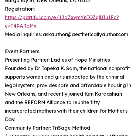
Burgundy St, New Orleans, LA 70117
Registration:
https://partiful.com/e/1JdZxymYpIOZqiUIuIFc?
c=T4RARoMx
Media inquiries: askauthor@aestheticallyauthor.com
Event Partners
Presenting Partner: Ladies of Hope Ministries
Founded by Dr. Topeka K. Sam, the national nonprofit
supports women and girls impacted by the criminal
legal system, provides safe and affordable housing in
New Orleans, and recently joined Kim Kardashian
and the REFORM Alliance to reunite fifty
incarcerated mothers with their children for Mother's
Day.
Community Partner: TriSage Method