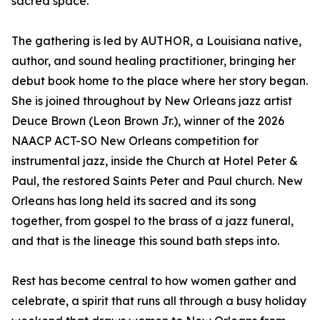
sacred space.
The gathering is led by AUTHOR, a Louisiana native,
author, and sound healing practitioner, bringing her
debut book home to the place where her story began.
She is joined throughout by New Orleans jazz artist
Deuce Brown (Leon Brown Jr.), winner of the 2026
NAACP ACT-SO New Orleans competition for
instrumental jazz, inside the Church at Hotel Peter &
Paul, the restored Saints Peter and Paul church. New
Orleans has long held its sacred and its song
together, from gospel to the brass of a jazz funeral,
and that is the lineage this sound bath steps into.
Rest has become central to how women gather and
celebrate, a spirit that runs all through a busy holiday