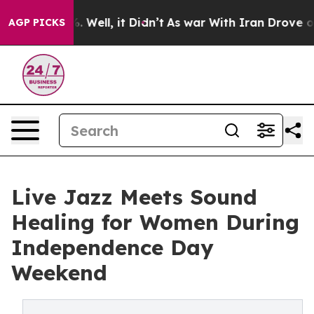
 40%. Well, it Didn’t
As war With Iran Drove oil Pric
AGP PICKS
Live Jazz Meets Sound
Healing for Women During
Independence Day
Weekend