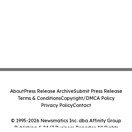
About
Press Release Archive
Submit Press Release
Terms & Conditions
Copyright/DMCA Policy
Privacy Policy
Contact
© 1995-2026 Newsmatics Inc. dba Affinity Group
Publishing & 24/7 Business Reporter. All Rights