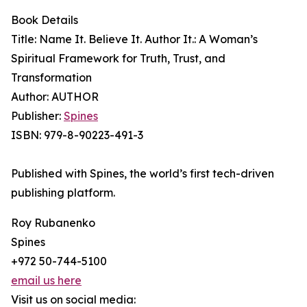
Book Details
Title: Name It. Believe It. Author It.: A Woman’s
Spiritual Framework for Truth, Trust, and
Transformation
Author: AUTHOR
Publisher:
Spines
ISBN: 979-8-90223-491-3
Published with Spines, the world’s first tech-driven
publishing platform.
Roy Rubanenko
Spines
+972 50-744-5100
email us here
Visit us on social media: