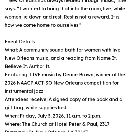
“New Orleans has always healed through music,” she
says. “I wanted to bring that into the room, live, while
women lie down and rest. Rest is not a reward. It is
how we come home to ourselves.”
Event Details
What: A community sound bath for women with live
New Orleans music, and a reading from Name It.
Believe It. Author It.
Featuring: LIVE music by Deuce Brown, winner of the
2026 NAACP ACT-SO New Orleans competition for
instrumental jazz
Attendees receive: A signed copy of the book and a
gift bag, while supplies last.
When: Friday, July 3, 2026, 11 a.m. to 2 p.m.
Where: The Church at Hotel Peter & Paul, 2317