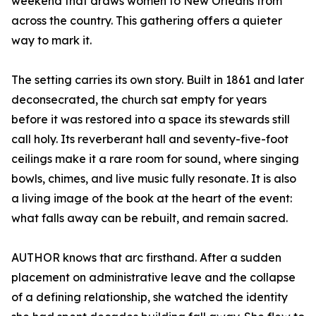
weekend that draws women to New Orleans from
across the country. This gathering offers a quieter
way to mark it.
The setting carries its own story. Built in 1861 and later
deconsecrated, the church sat empty for years
before it was restored into a space its stewards still
call holy. Its reverberant hall and seventy-five-foot
ceilings make it a rare room for sound, where singing
bowls, chimes, and live music fully resonate. It is also
a living image of the book at the heart of the event:
what falls away can be rebuilt, and remain sacred.
AUTHOR knows that arc firsthand. After a sudden
placement on administrative leave and the collapse
of a defining relationship, she watched the identity