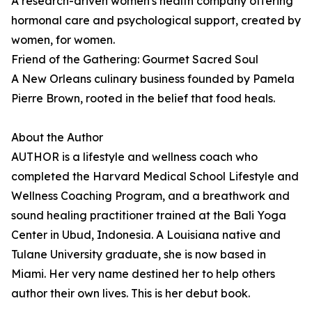
A research-driven women's health company offering
hormonal care and psychological support, created by
women, for women.
Friend of the Gathering: Gourmet Sacred Soul
A New Orleans culinary business founded by Pamela
Pierre Brown, rooted in the belief that food heals.
About the Author
AUTHOR is a lifestyle and wellness coach who
completed the Harvard Medical School Lifestyle and
Wellness Coaching Program, and a breathwork and
sound healing practitioner trained at the Bali Yoga
Center in Ubud, Indonesia. A Louisiana native and
Tulane University graduate, she is now based in
Miami. Her very name destined her to help others
author their own lives. This is her debut book.