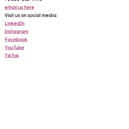
email us here
Visit us on social media:
LinkedIn
Instagram
Facebook
YouTube
TikTok