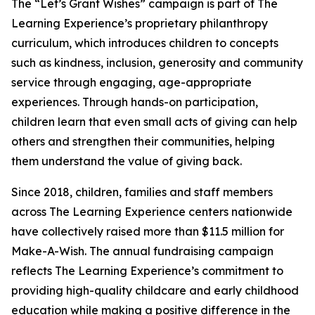
The “Let’s Grant Wishes” campaign is part of The
Learning Experience’s proprietary philanthropy
curriculum, which introduces children to concepts
such as kindness, inclusion, generosity and community
service through engaging, age-appropriate
experiences. Through hands-on participation,
children learn that even small acts of giving can help
others and strengthen their communities, helping
them understand the value of giving back.
Since 2018, children, families and staff members
across The Learning Experience centers nationwide
have collectively raised more than $11.5 million for
Make-A-Wish. The annual fundraising campaign
reflects The Learning Experience’s commitment to
providing high-quality childcare and early childhood
education while making a positive difference in the