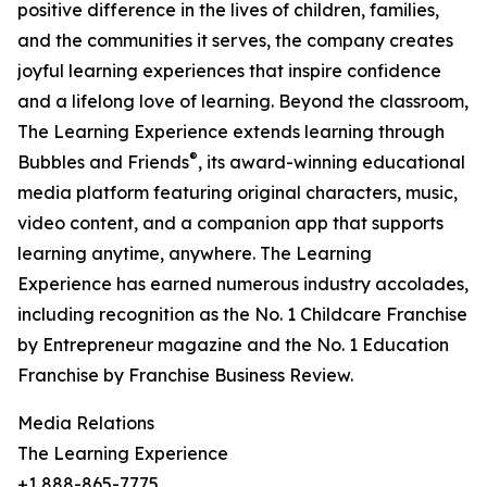
positive difference in the lives of children, families,
and the communities it serves, the company creates
joyful learning experiences that inspire confidence
and a lifelong love of learning. Beyond the classroom,
The Learning Experience extends learning through
®
Bubbles and Friends
, its award-winning educational
media platform featuring original characters, music,
video content, and a companion app that supports
learning anytime, anywhere. The Learning
Experience has earned numerous industry accolades,
including recognition as the No. 1 Childcare Franchise
by Entrepreneur magazine and the No. 1 Education
Franchise by Franchise Business Review.
Media Relations
The Learning Experience
+1 888-865-7775