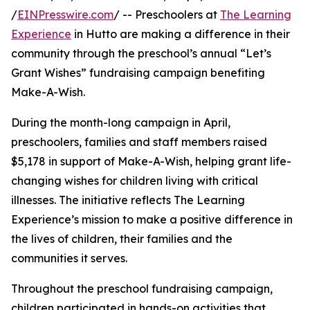
/
EINPresswire.com
/ -- Preschoolers at
The Learning
Experience
in Hutto are making a difference in their
community through the preschool’s annual “Let’s
Grant Wishes” fundraising campaign benefiting
Make-A-Wish.
During the month-long campaign in April,
preschoolers, families and staff members raised
$5,178 in support of Make-A-Wish, helping grant life-
changing wishes for children living with critical
illnesses. The initiative reflects The Learning
Experience’s mission to make a positive difference in
the lives of children, their families and the
communities it serves.
Throughout the preschool fundraising campaign,
children participated in hands-on activities that