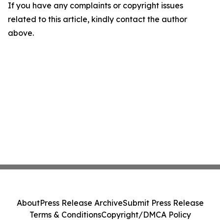
If you have any complaints or copyright issues
related to this article, kindly contact the author
above.
About
Press Release Archive
Submit Press Release
Terms & Conditions
Copyright/DMCA Policy