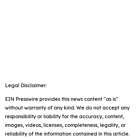
Legal Disclaimer:
EIN Presswire provides this news content "as is"
without warranty of any kind. We do not accept any
responsibility or liability for the accuracy, content,
images, videos, licenses, completeness, legality, or
reliability of the information contained in this article.