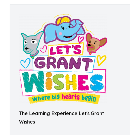
The Learning Experience Let's Grant
Wishes