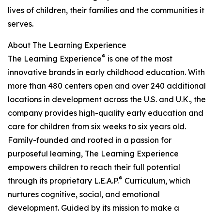
lives of children, their families and the communities it
serves.
About The Learning Experience
®
The Learning Experience
is one of the most
innovative brands in early childhood education. With
more than 480 centers open and over 240 additional
locations in development across the U.S. and U.K., the
company provides high-quality early education and
care for children from six weeks to six years old.
Family-founded and rooted in a passion for
purposeful learning, The Learning Experience
empowers children to reach their full potential
®
through its proprietary L.E.A.P.
Curriculum, which
nurtures cognitive, social, and emotional
development. Guided by its mission to make a