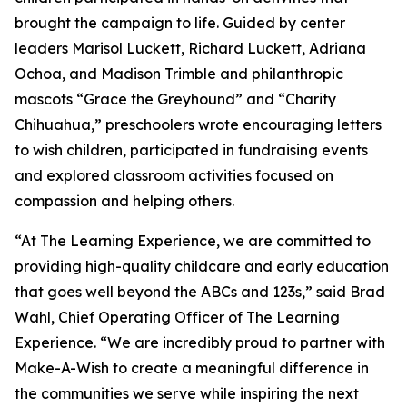
brought the campaign to life. Guided by center
leaders Marisol Luckett, Richard Luckett, Adriana
Ochoa, and Madison Trimble and philanthropic
mascots “Grace the Greyhound” and “Charity
Chihuahua,” preschoolers wrote encouraging letters
to wish children, participated in fundraising events
and explored classroom activities focused on
compassion and helping others.
“At The Learning Experience, we are committed to
providing high-quality childcare and early education
that goes well beyond the ABCs and 123s,” said Brad
Wahl, Chief Operating Officer of The Learning
Experience. “We are incredibly proud to partner with
Make-A-Wish to create a meaningful difference in
the communities we serve while inspiring the next