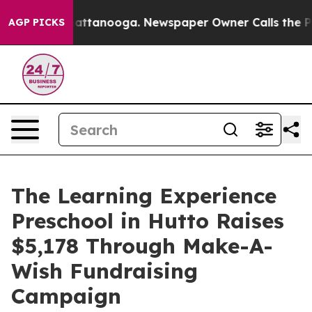
s in Chattanooga. Newspaper Owner Calls the People 
AGP PICKS
The Learning Experience
Preschool in Hutto Raises
$5,178 Through Make-A-
Wish Fundraising
Campaign