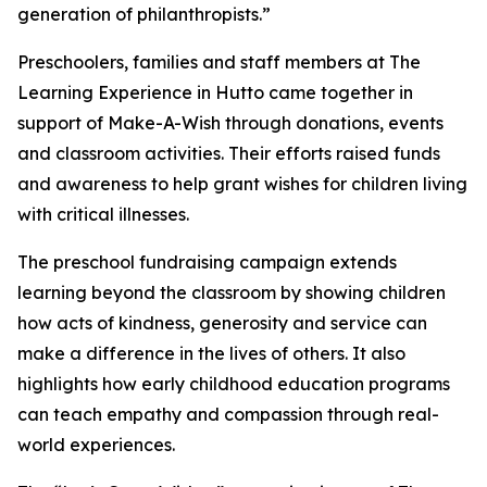
generation of philanthropists.”
Preschoolers, families and staff members at The
Learning Experience in Hutto came together in
support of Make-A-Wish through donations, events
and classroom activities. Their efforts raised funds
and awareness to help grant wishes for children living
with critical illnesses.
The preschool fundraising campaign extends
learning beyond the classroom by showing children
how acts of kindness, generosity and service can
make a difference in the lives of others. It also
highlights how early childhood education programs
can teach empathy and compassion through real-
world experiences.