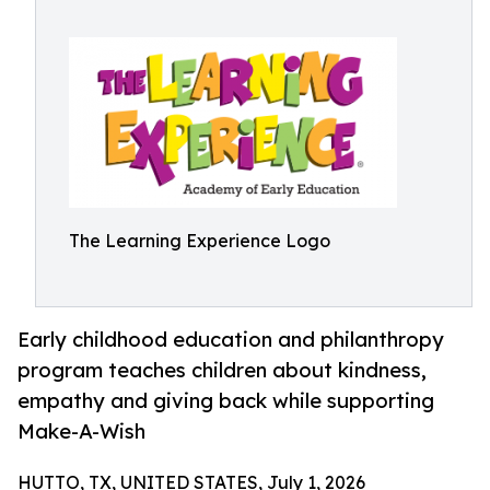
The Learning Experience Logo
Early childhood education and philanthropy
program teaches children about kindness,
empathy and giving back while supporting
Make-A-Wish
HUTTO, TX, UNITED STATES, July 1, 2026